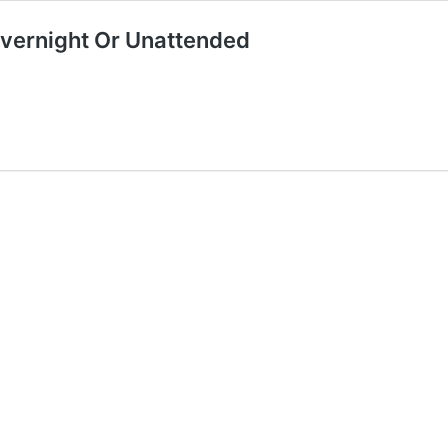
Overnight Or Unattended