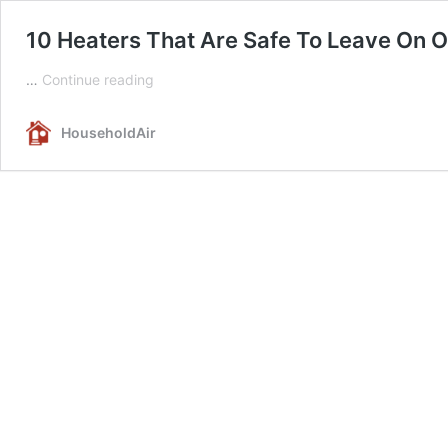
10 Heaters That Are Safe To Leave On 
10
…
Continue reading
Heaters
That
HouseholdAir
Are
Safe
To
Leave
On
Overnight
Or
Unattended