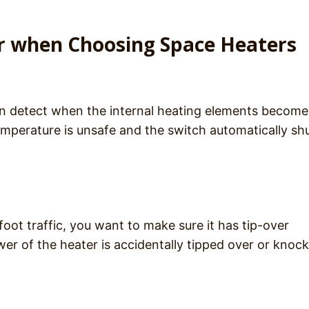
er when Choosing Space Heaters
n detect when the internal heating elements become
emperature is unsafe and the switch automatically sh
foot traffic, you want to make sure it has tip-over
ower of the heater is accidentally tipped over or knoc