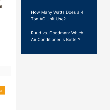
it
How Many Watts Does a 4
Ton AC Unit Use?
Ruud vs. Goodman: Which
Air Conditioner is Better?
e