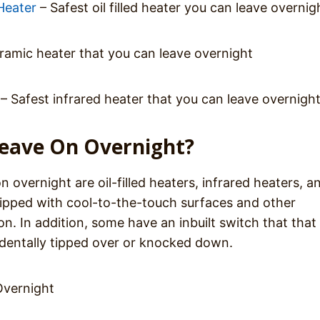
Heater
– Safest oil filled heater you can leave overnig
ramic heater that you can leave overnight
– Safest infrared heater that you can leave overnigh
Leave On Overnight?
n overnight are oil-filled heaters, infrared heaters, a
uipped with cool-to-the-touch surfaces and other
n. In addition, some have an inbuilt switch that that
ccidentally tipped over or knocked down.
Overnight