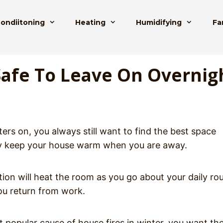
Condiitoning
Heating
Humidifying
Fa
Safe To Leave On Overnig
ers on, you always still want to find the best space
ely keep your house warm when you are away.
ion will heat the room as you go about your daily ro
ou return from work.
 popular cause of house fires in winter, you want th