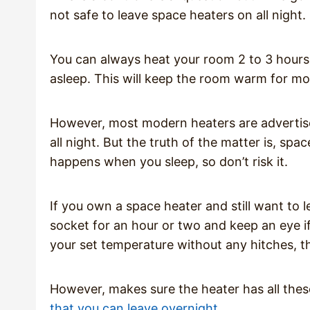
not safe to leave space heaters on all night.
You can always heat your room 2 to 3 hours p
asleep. This will keep the room warm for mo
However, most modern heaters are advertise
all night. But the truth of the matter is, s
happens when you sleep, so don’t risk it.
If you own a space heater and still want to le
socket for an hour or two and keep an eye if 
your set temperature without any hitches, the
However, makes sure the heater has all the
that you can leave overnight
.