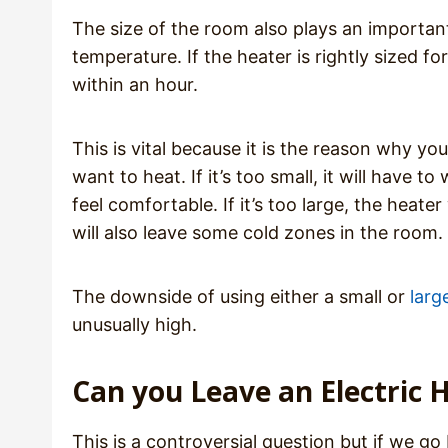
The size of the room also plays an important 
temperature. If the heater is rightly sized 
within an hour.
This is vital because it is the reason why y
want to heat. If it’s too small, it will have
feel comfortable. If it’s too large, the heate
will also leave some cold zones in the room.
The downside of using either a small or
larg
unusually high.
Can you Leave an Electric H
This is a controversial question but if we 