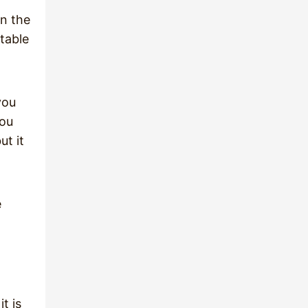
in the
table
you
you
ut it
e
t is