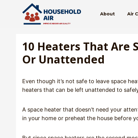
Skip
to
About
Air 
content
10 Heaters That Are 
Or Unattended
Even though it’s not safe to leave space heat
heaters that can be left unattended to saf
A space heater that doesn’t need your attent
in your home or preheat the house before y
But since space heaters are the second most