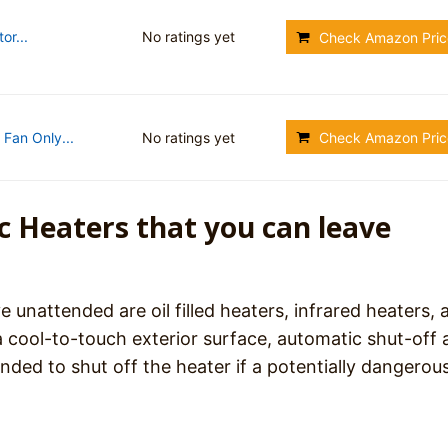
or...
No ratings yet
Check Amazon Pric
Fan Only...
No ratings yet
Check Amazon Pric
ic Heaters that you can leave
e unattended are oil filled heaters, infrared heaters, 
a cool-to-touch exterior surface, automatic shut-off
nded to shut off the heater if a potentially dangerou