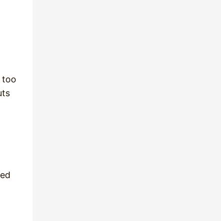
 too
uts
ked