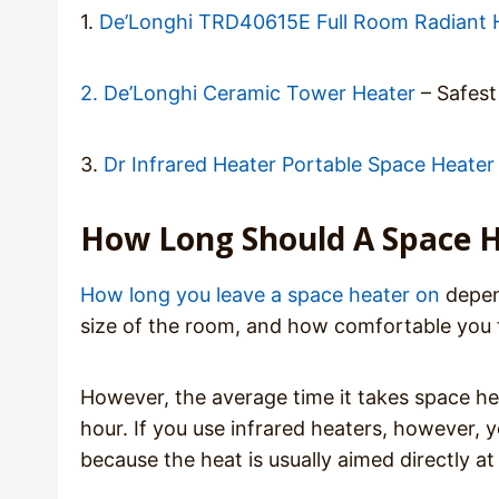
1.
De’Longhi TRD40615E Full Room Radiant 
2. De’Longhi Ceramic Tower Heater
– Safest
3.
Dr Infrared Heater Portable Space Heater
How Long Should A Space H
How long you leave a space heater on
depend
size of the room, and how comfortable you f
However, the average time it takes space hea
hour. If you use infrared heaters, however, 
because the heat is usually aimed directly at