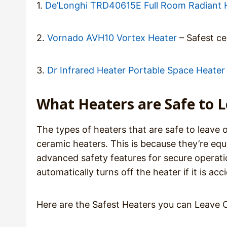
1.
De’Longhi TRD40615E Full Room Radiant 
2.
Vornado AVH10 Vortex Heater
– Safest ce
3.
Dr Infrared Heater Portable Space Heater
What Heaters are Safe to 
The types of heaters that are safe to leave o
ceramic heaters. This is because they’re eq
advanced safety features for secure operatio
automatically turns off the heater if it is a
Here are the Safest Heaters you can Leave 