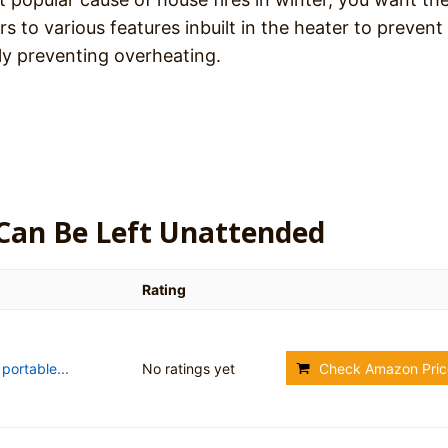
ers to various features inbuilt in the heater to prevent 
ply preventing overheating.
 Can Be Left Unattended
Rating
ortable...
No ratings yet
Check Amazon Pric