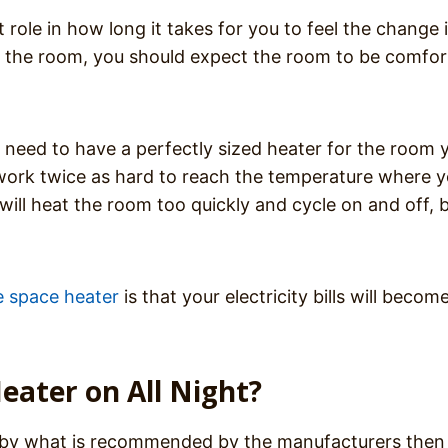
role in how long it takes for you to feel the change 
for the room, you should expect the room to be comfor
ou need to have a perfectly sized heater for the room 
 to work twice as hard to reach the temperature where 
r will heat the room too quickly and cycle on and off, b
e space heater
is that your electricity bills will becom
eater on All Night?
go by what is recommended by the manufacturers then i