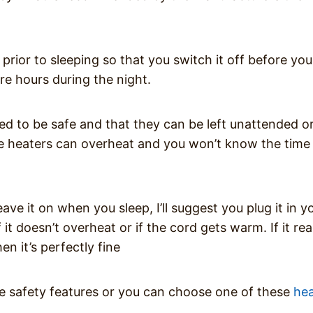
rior to sleeping so that you switch it off before you 
re hours during the night.
d to be safe and that they can be left unattended o
pace heaters can overheat and you won’t know the time 
ave it on when you sleep, I’ll suggest you plug it in y
it doesn’t overheat or if the cord gets warm. If it re
n it’s perfectly fine
se safety features or you can choose one of these
hea