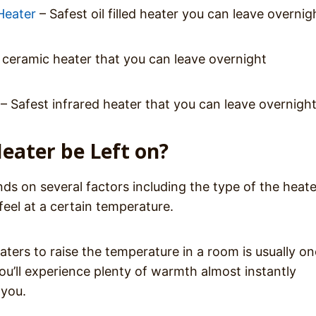
Heater
– Safest oil filled heater you can leave overnig
 ceramic heater that you can leave overnight
– Safest infrared heater that you can leave overnigh
eater be Left on?
s on several factors including the type of the heate
eel at a certain temperature.
ters to raise the temperature in a room is usually on
you’ll experience plenty of warmth almost instantly
 you.