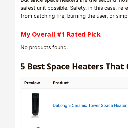
safest unit possible. Safety, in this case, ref
from catching fire, burning the user, or sim
My Overall #1 Rated Pick
No products found.
5 Best Space Heaters That
Preview
Product
DeLonghi Ceramic Tower Space Heater, p