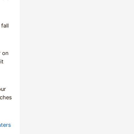
fall
r on
it
our
aches
ters