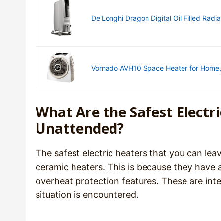
De'Longhi Dragon Digital Oil Filled Radiat
Vornado AVH10 Space Heater for Home, 
What Are the Safest Electr
Unattended?
The safest electric heaters that you can leav
ceramic heaters. This is because they have 
overheat protection features. These are inte
situation is encountered.