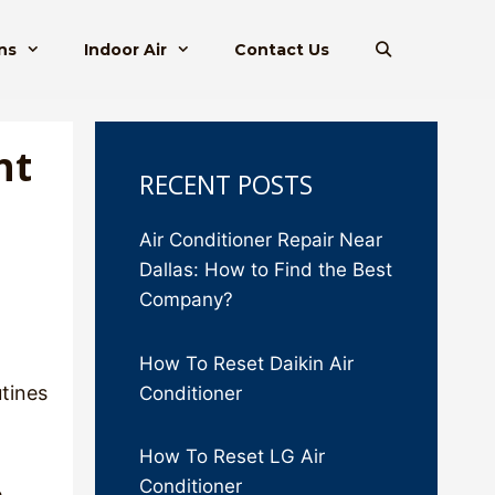
ns
Indoor Air
Contact Us
ht
RECENT POSTS
Air Conditioner Repair Near
Dallas: How to Find the Best
Company?
How To Reset Daikin Air
utines
Conditioner
How To Reset LG Air
Conditioner
e