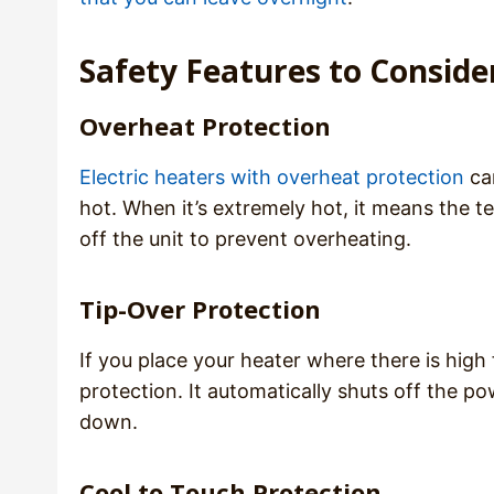
Safety Features to Consid
Overheat Protection
Electric heaters with overheat protection
ca
hot. When it’s extremely hot, it means the t
off the unit to prevent overheating.
Tip-Over Protection
If you place your heater where there is high 
protection. It automatically shuts off the p
down.
Cool to Touch Protection