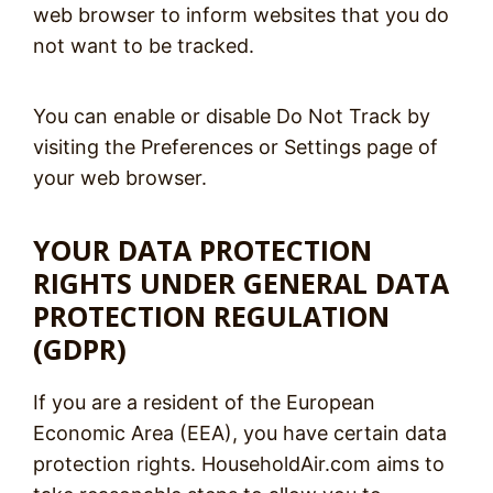
web browser to inform websites that you do
not want to be tracked.
You can enable or disable Do Not Track by
visiting the Preferences or Settings page of
your web browser.
YOUR DATA PROTECTION
RIGHTS UNDER GENERAL DATA
PROTECTION REGULATION
(GDPR)
If you are a resident of the European
Economic Area (EEA), you have certain data
protection rights. HouseholdAir.com aims to