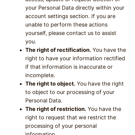
your Personal Data directly within your
account settings section. If you are
unable to perform these actions
yourself, please contact us to assist
you.
The right of rectification.
You have the
right to have your information rectified
if that information is inaccurate or
incomplete.
The right to object.
You have the right
to object to our processing of your
Personal Data.
The right of restriction.
You have the
right to request that we restrict the
processing of your personal
information.