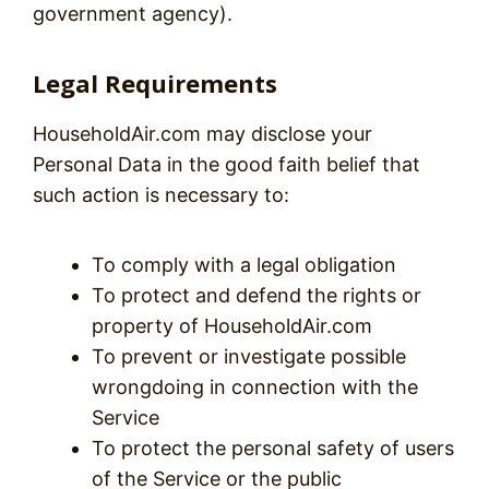
government agency).
Legal Requirements
HouseholdAir.com may disclose your
Personal Data in the good faith belief that
such action is necessary to:
To comply with a legal obligation
To protect and defend the rights or
property of HouseholdAir.com
To prevent or investigate possible
wrongdoing in connection with the
Service
To protect the personal safety of users
of the Service or the public