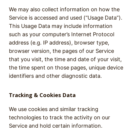
We may also collect information on how the
Service is accessed and used (“Usage Data”).
This Usage Data may include information
such as your computer’s Internet Protocol
address (e.g. IP address), browser type,
browser version, the pages of our Service
that you visit, the time and date of your visit,
the time spent on those pages, unique device
identifiers and other diagnostic data.
Tracking & Cookies Data
We use cookies and similar tracking
technologies to track the activity on our
Service and hold certain information.