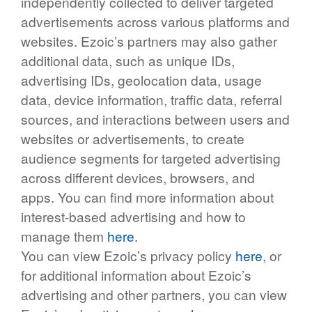
independently collected to deliver targeted
advertisements across various platforms and
websites. Ezoic’s partners may also gather
additional data, such as unique IDs,
advertising IDs, geolocation data, usage
data, device information, traffic data, referral
sources, and interactions between users and
websites or advertisements, to create
audience segments for targeted advertising
across different devices, browsers, and
apps. You can find more information about
interest-based advertising and how to
manage them
here
.
You can view Ezoic’s privacy policy
here
, or
for additional information about Ezoic’s
advertising and other partners, you can view