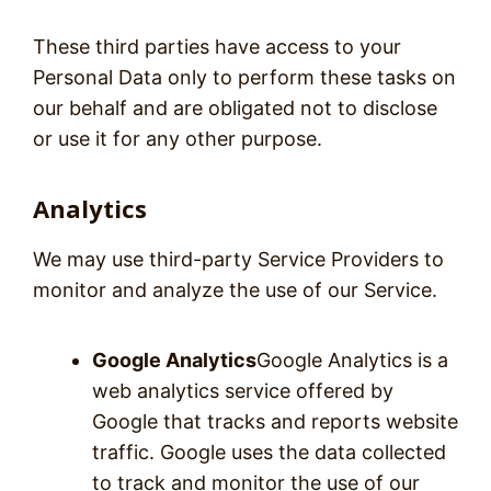
These third parties have access to your
Personal Data only to perform these tasks on
our behalf and are obligated not to disclose
or use it for any other purpose.
Analytics
We may use third-party Service Providers to
monitor and analyze the use of our Service.
Google Analytics
Google Analytics is a
web analytics service offered by
Google that tracks and reports website
traffic. Google uses the data collected
to track and monitor the use of our