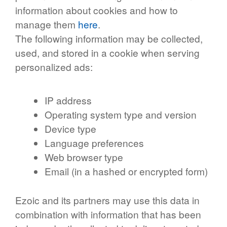
information about cookies and how to
manage them
here
.
The following information may be collected,
used, and stored in a cookie when serving
personalized ads:
IP address
Operating system type and version
Device type
Language preferences
Web browser type
Email (in a hashed or encrypted form)
Ezoic and its partners may use this data in
combination with information that has been