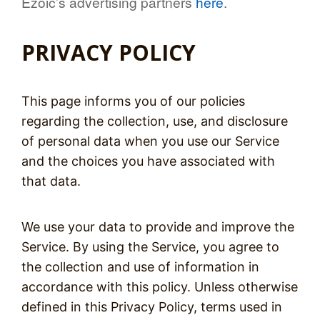
Ezoic’s advertising partners
here
.
PRIVACY POLICY
This page informs you of our policies
regarding the collection, use, and disclosure
of personal data when you use our Service
and the choices you have associated with
that data.
We use your data to provide and improve the
Service. By using the Service, you agree to
the collection and use of information in
accordance with this policy. Unless otherwise
defined in this Privacy Policy, terms used in