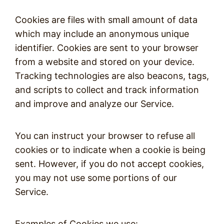
Cookies are files with small amount of data
which may include an anonymous unique
identifier. Cookies are sent to your browser
from a website and stored on your device.
Tracking technologies are also beacons, tags,
and scripts to collect and track information
and improve and analyze our Service.
You can instruct your browser to refuse all
cookies or to indicate when a cookie is being
sent. However, if you do not accept cookies,
you may not use some portions of our
Service.
Examples of Cookies we use: