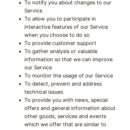
To notify you about changes to our
Service
To allow you to participate in
interactive features of our Service
when you choose to do so
To provide customer support
To gather analysis or valuable
information so that we can improve
our Service
To monitor the usage of our Service
To detect, prevent and address
technical issues
To provide you with news, special
offers and general information about
other goods, services and events
which we offer that are similar to