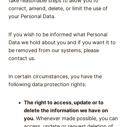
take reasonable steps to allow you to
correct, amend, delete, or limit the use of
your Personal Data.
If you wish to be informed what Personal
Data we hold about you and if you want it to
be removed from our systems, please
contact us.
In certain circumstances, you have the
following data protection rights:
The right to access, update or to
delete the information we have on
you.
Whenever made possible, you can
access, update or request deletion of