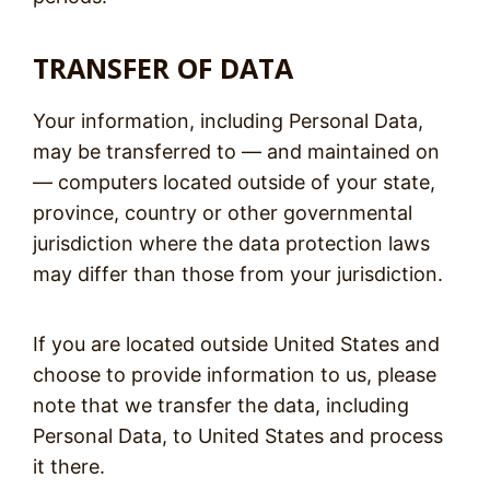
TRANSFER OF DATA
Your information, including Personal Data,
may be transferred to — and maintained on
— computers located outside of your state,
province, country or other governmental
jurisdiction where the data protection laws
may differ than those from your jurisdiction.
If you are located outside United States and
choose to provide information to us, please
note that we transfer the data, including
Personal Data, to United States and process
it there.