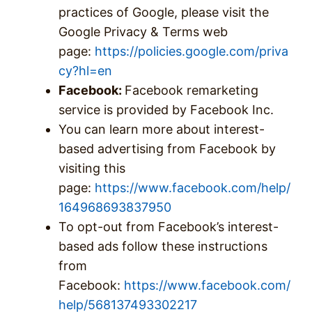
practices of Google, please visit the
Google Privacy & Terms web
page:
https://policies.google.com/priva
cy?hl=en
Facebook:
Facebook remarketing
service is provided by Facebook Inc.
You can learn more about interest-
based advertising from Facebook by
visiting this
page:
https://www.facebook.com/help/
164968693837950
To opt-out from Facebook’s interest-
based ads follow these instructions
from
Facebook:
https://www.facebook.com/
help/568137493302217