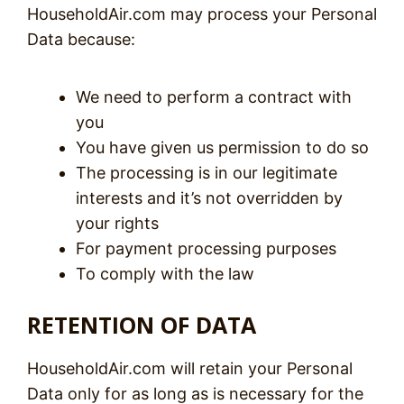
HouseholdAir.com may process your Personal
Data because:
We need to perform a contract with
you
You have given us permission to do so
The processing is in our legitimate
interests and it’s not overridden by
your rights
For payment processing purposes
To comply with the law
RETENTION OF DATA
HouseholdAir.com will retain your Personal
Data only for as long as is necessary for the