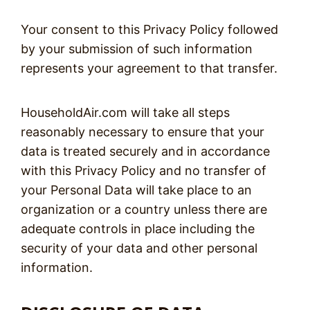
Your consent to this Privacy Policy followed
by your submission of such information
represents your agreement to that transfer.
HouseholdAir.com will take all steps
reasonably necessary to ensure that your
data is treated securely and in accordance
with this Privacy Policy and no transfer of
your Personal Data will take place to an
organization or a country unless there are
adequate controls in place including the
security of your data and other personal
information.