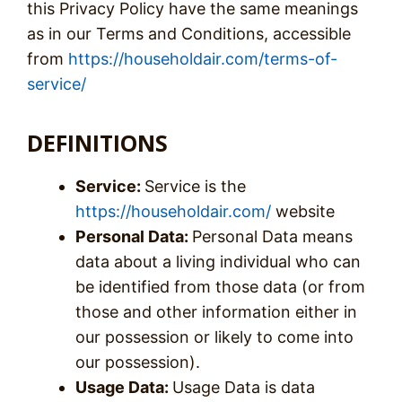
this Privacy Policy have the same meanings
as in our Terms and Conditions, accessible
from
https://householdair.com/terms-of-
service/
DEFINITIONS
Service:
Service is the
https://householdair.com/
website
Personal Data:
Personal Data means
data about a living individual who can
be identified from those data (or from
those and other information either in
our possession or likely to come into
our possession).
Usage Data:
Usage Data is data