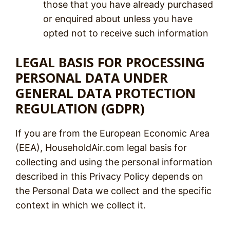
those that you have already purchased
or enquired about unless you have
opted not to receive such information
LEGAL BASIS FOR PROCESSING
PERSONAL DATA UNDER
GENERAL DATA PROTECTION
REGULATION (GDPR)
If you are from the European Economic Area
(EEA), HouseholdAir.com legal basis for
collecting and using the personal information
described in this Privacy Policy depends on
the Personal Data we collect and the specific
context in which we collect it.