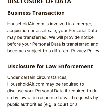
DISCLOSURE OF DATA
Business Transaction
HouseholdAir.com is involved in a merger,
acquisition or asset sale, your Personal Data
may be transferred. We will provide notice
before your Personal Data is transferred and
becomes subject to a different Privacy Policy.
Disclosure for Law Enforcement
Under certain circumstances,
HouseholdAir.com may be required to
disclose your Personal Data if required to do
so by law or in response to valid requests by
public authorities (e.g. a court or a