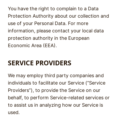
You have the right to complain to a Data
Protection Authority about our collection and
use of your Personal Data. For more
information, please contact your local data
protection authority in the European
Economic Area (EEA).
SERVICE PROVIDERS
We may employ third party companies and
individuals to facilitate our Service (“Service
Providers”), to provide the Service on our
behalf, to perform Service-related services or
to assist us in analyzing how our Service is
used.