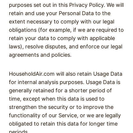
purposes set out in this Privacy Policy. We will
retain and use your Personal Data to the
extent necessary to comply with our legal
obligations (for example, if we are required to
retain your data to comply with applicable
laws), resolve disputes, and enforce our legal
agreements and policies.
HouseholdAir.com will also retain Usage Data
for internal analysis purposes. Usage Data is
generally retained for a shorter period of
time, except when this data is used to
strengthen the security or to improve the
functionality of our Service, or we are legally
obligated to retain this data for longer time
periods.