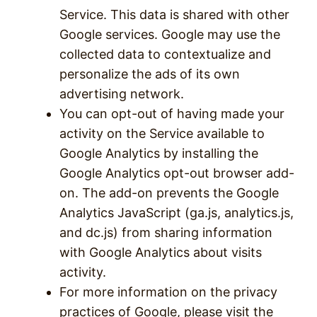
Service. This data is shared with other
Google services. Google may use the
collected data to contextualize and
personalize the ads of its own
advertising network.
You can opt-out of having made your
activity on the Service available to
Google Analytics by installing the
Google Analytics opt-out browser add-
on. The add-on prevents the Google
Analytics JavaScript (ga.js, analytics.js,
and dc.js) from sharing information
with Google Analytics about visits
activity.
For more information on the privacy
practices of Google, please visit the