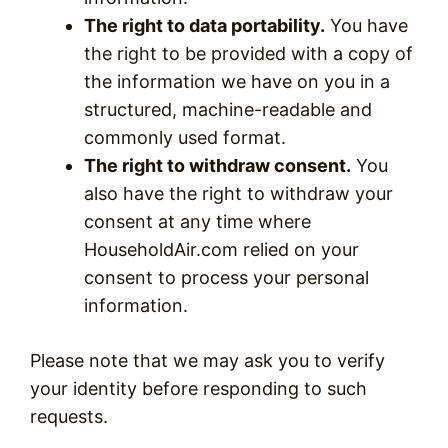
The right to data portability.
You have
the right to be provided with a copy of
the information we have on you in a
structured, machine-readable and
commonly used format.
The right to withdraw consent.
You
also have the right to withdraw your
consent at any time where
HouseholdAir.com relied on your
consent to process your personal
information.
Please note that we may ask you to verify
your identity before responding to such
requests.