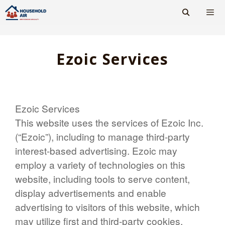
Skip
to
content
Men
Ezoic Services
Ezoic Services
This website uses the services of Ezoic Inc.
(“Ezoic”), including to manage third-party
interest-based advertising. Ezoic may
employ a variety of technologies on this
website, including tools to serve content,
display advertisements and enable
advertising to visitors of this website, which
may utilize first and third-party cookies.