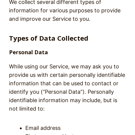
We collect several different types of
information for various purposes to provide
and improve our Service to you.
Types of Data Collected
Personal Data
While using our Service, we may ask you to
provide us with certain personally identifiable
information that can be used to contact or
identify you (“Personal Data”). Personally
identifiable information may include, but is
not limited to:
Email address