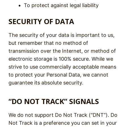
To protect against legal liability
SECURITY OF DATA
The security of your data is important to us,
but remember that no method of
transmission over the Internet, or method of
electronic storage is 100% secure. While we
strive to use commercially acceptable means
to protect your Personal Data, we cannot
guarantee its absolute security.
“DO NOT TRACK” SIGNALS
We do not support Do Not Track (“DNT”). Do
Not Track is a preference you can set in your