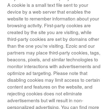
A cookie is a small text file sent to your
device by a web server that enables the
website to remember information about your
browsing activity. First-party cookies are
created by the site you are visiting, while
third-party cookies are set by domains other
than the one you're visiting. Ezoic and our
partners may place third-party cookies, tags,
beacons, pixels, and similar technologies to
monitor interactions with advertisements and
optimize ad targeting. Please note that
disabling cookies may limit access to certain
content and features on the website, and
rejecting cookies does not eliminate
advertisements but will result in non-
personalized advertising. You can find more