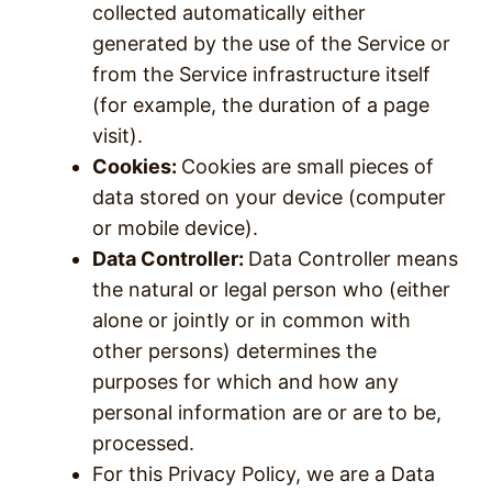
collected automatically either
generated by the use of the Service or
from the Service infrastructure itself
(for example, the duration of a page
visit).
Cookies:
Cookies are small pieces of
data stored on your device (computer
or mobile device).
Data Controller:
Data Controller means
the natural or legal person who (either
alone or jointly or in common with
other persons) determines the
purposes for which and how any
personal information are or are to be,
processed.
For this Privacy Policy, we are a Data