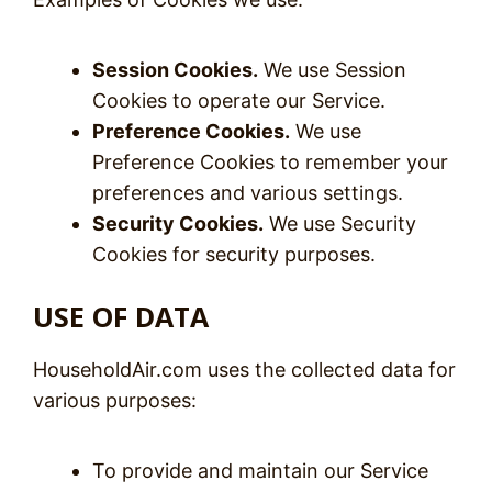
Session Cookies.
We use Session
Cookies to operate our Service.
Preference Cookies.
We use
Preference Cookies to remember your
preferences and various settings.
Security Cookies.
We use Security
Cookies for security purposes.
USE OF DATA
HouseholdAir.com uses the collected data for
various purposes:
To provide and maintain our Service