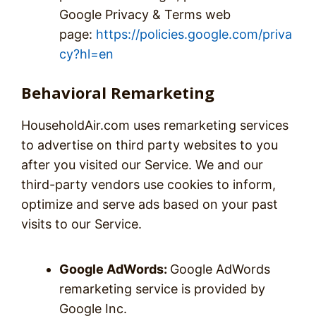
Google Privacy & Terms web
page:
https://policies.google.com/priva
cy?hl=en
Behavioral Remarketing
HouseholdAir.com uses remarketing services
to advertise on third party websites to you
after you visited our Service. We and our
third-party vendors use cookies to inform,
optimize and serve ads based on your past
visits to our Service.
Google AdWords:
Google AdWords
remarketing service is provided by
Google Inc.