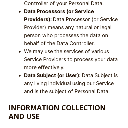
Controller of your Personal Data.
Data Processors (or Service
Providers):
Data Processor (or Service
Provider) means any natural or legal
person who processes the data on
behalf of the Data Controller.
We may use the services of various
Service Providers to process your data
more effectively.
Data Subject (or User):
Data Subject is
any living individual using our Service
and is the subject of Personal Data.
INFORMATION COLLECTION
AND USE