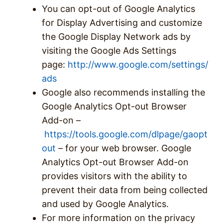
You can opt-out of Google Analytics
for Display Advertising and customize
the Google Display Network ads by
visiting the Google Ads Settings
page:
http://www.google.com/settings/
ads
Google also recommends installing the
Google Analytics Opt-out Browser
Add-on –
https://tools.google.com/dlpage/gaopt
out
– for your web browser. Google
Analytics Opt-out Browser Add-on
provides visitors with the ability to
prevent their data from being collected
and used by Google Analytics.
For more information on the privacy