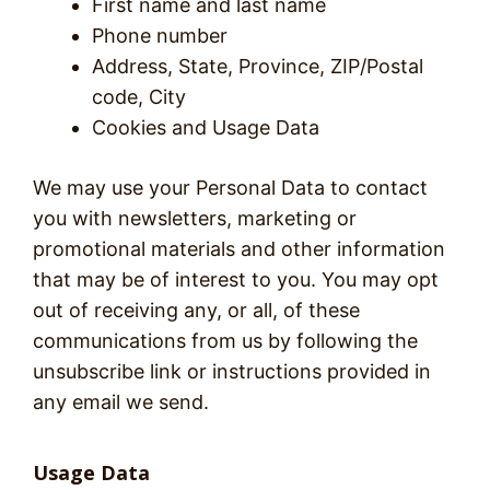
First name and last name
Phone number
Address, State, Province, ZIP/Postal
code, City
Cookies and Usage Data
We may use your Personal Data to contact
you with newsletters, marketing or
promotional materials and other information
that may be of interest to you. You may opt
out of receiving any, or all, of these
communications from us by following the
unsubscribe link or instructions provided in
any email we send.
Usage Data