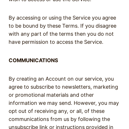
By accessing or using the Service you agree
to be bound by these Terms. If you disagree
with any part of the terms then you do not
have permission to access the Service.
COMMUNICATIONS
By creating an Account on our service, you
agree to subscribe to newsletters, marketing
or promotional materials and other
information we may send. However, you may
opt out of receiving any, or all, of these
communications from us by following the
unsubscribe link or instructions provided in