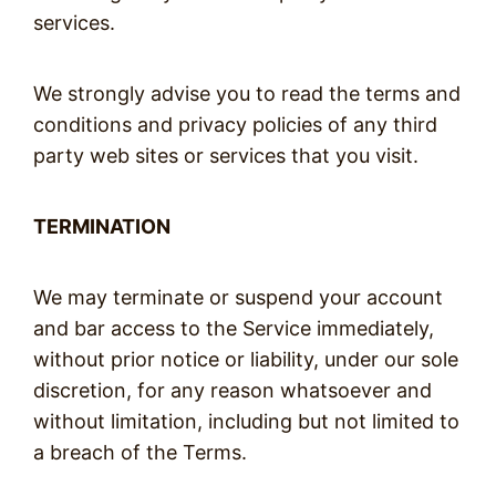
services.
We strongly advise you to read the terms and
conditions and privacy policies of any third
party web sites or services that you visit.
TERMINATION
We may terminate or suspend your account
and bar access to the Service immediately,
without prior notice or liability, under our sole
discretion, for any reason whatsoever and
without limitation, including but not limited to
a breach of the Terms.