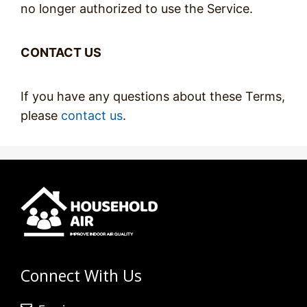
no longer authorized to use the Service.
CONTACT US
If you have any questions about these Terms,
please
contact us
.
Connect With Us