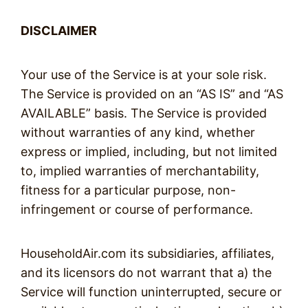
DISCLAIMER
Your use of the Service is at your sole risk.
The Service is provided on an “AS IS” and “AS
AVAILABLE” basis. The Service is provided
without warranties of any kind, whether
express or implied, including, but not limited
to, implied warranties of merchantability,
fitness for a particular purpose, non-
infringement or course of performance.
HouseholdAir.com its subsidiaries, affiliates,
and its licensors do not warrant that a) the
Service will function uninterrupted, secure or