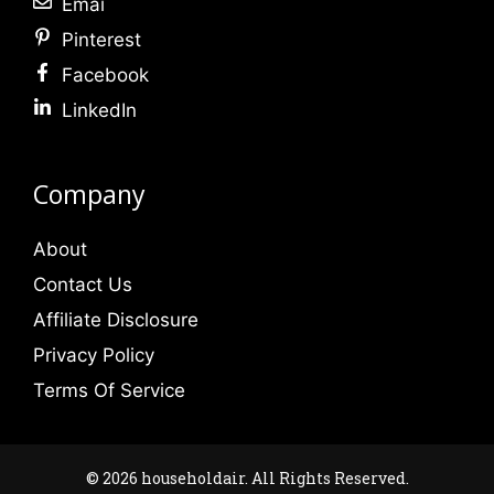
Emai
Pinterest
Facebook
LinkedIn
Company
About
Contact Us
Affiliate Disclosure
Privacy Policy
Terms Of Service
© 2026 householdair. All Rights Reserved.