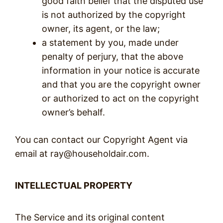
good faith belief that the disputed use
is not authorized by the copyright
owner, its agent, or the law;
a statement by you, made under
penalty of perjury, that the above
information in your notice is accurate
and that you are the copyright owner
or authorized to act on the copyright
owner’s behalf.
You can contact our Copyright Agent via
email at ray@householdair.com.
INTELLECTUAL PROPERTY
The Service and its original content