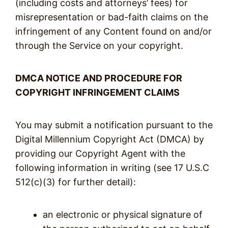
(including costs and attorneys’ fees) for
misrepresentation or bad-faith claims on the
infringement of any Content found on and/or
through the Service on your copyright.
DMCA NOTICE AND PROCEDURE FOR
COPYRIGHT INFRINGEMENT CLAIMS
You may submit a notification pursuant to the
Digital Millennium Copyright Act (DMCA) by
providing our Copyright Agent with the
following information in writing (see 17 U.S.C
512(c)(3) for further detail):
an electronic or physical signature of