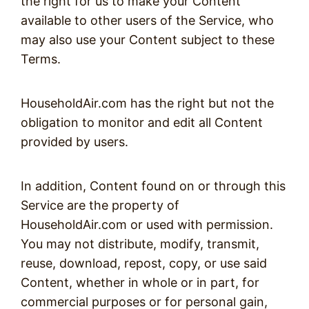
the right for us to make your Content
available to other users of the Service, who
may also use your Content subject to these
Terms.
HouseholdAir.com has the right but not the
obligation to monitor and edit all Content
provided by users.
In addition, Content found on or through this
Service are the property of
HouseholdAir.com or used with permission.
You may not distribute, modify, transmit,
reuse, download, repost, copy, or use said
Content, whether in whole or in part, for
commercial purposes or for personal gain,