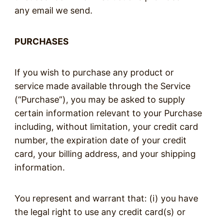
any email we send.
PURCHASES
If you wish to purchase any product or
service made available through the Service
(“Purchase”), you may be asked to supply
certain information relevant to your Purchase
including, without limitation, your credit card
number, the expiration date of your credit
card, your billing address, and your shipping
information.
You represent and warrant that: (i) you have
the legal right to use any credit card(s) or