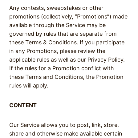
Any contests, sweepstakes or other
promotions (collectively, “Promotions”) made
available through the Service may be
governed by rules that are separate from
these Terms & Conditions. If you participate
in any Promotions, please review the
applicable rules as well as our Privacy Policy.
If the rules for a Promotion conflict with
these Terms and Conditions, the Promotion
rules will apply.
CONTENT
Our Service allows you to post, link, store,
share and otherwise make available certain