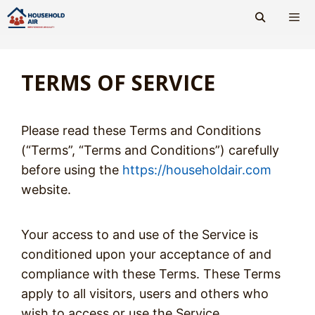
Skip
to
content
Men
TERMS OF SERVICE
Please read these Terms and Conditions
(“Terms”, “Terms and Conditions”) carefully
before using the
https://householdair.com
website.
Your access to and use of the Service is
conditioned upon your acceptance of and
compliance with these Terms. These Terms
apply to all visitors, users and others who
wish to access or use the Service.