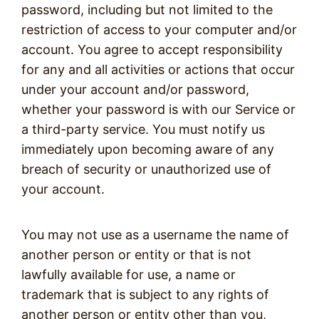
password, including but not limited to the
restriction of access to your computer and/or
account. You agree to accept responsibility
for any and all activities or actions that occur
under your account and/or password,
whether your password is with our Service or
a third-party service. You must notify us
immediately upon becoming aware of any
breach of security or unauthorized use of
your account.
You may not use as a username the name of
another person or entity or that is not
lawfully available for use, a name or
trademark that is subject to any rights of
another person or entity other than you,