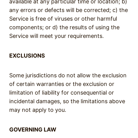
available at any particular time or location; b)
any errors or defects will be corrected; c) the
Service is free of viruses or other harmful
components; or d) the results of using the
Service will meet your requirements.
EXCLUSIONS
Some jurisdictions do not allow the exclusion
of certain warranties or the exclusion or
limitation of liability for consequential or
incidental damages, so the limitations above
may not apply to you.
GOVERNING LAW