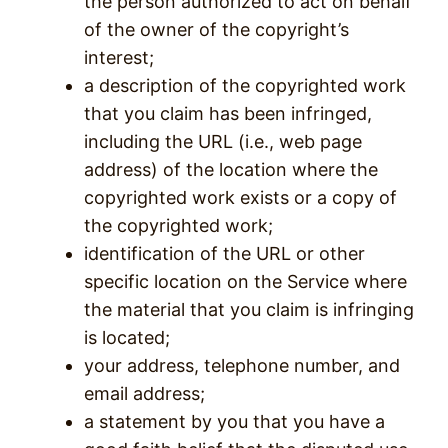
the person authorized to act on behalf
of the owner of the copyright’s
interest;
a description of the copyrighted work
that you claim has been infringed,
including the URL (i.e., web page
address) of the location where the
copyrighted work exists or a copy of
the copyrighted work;
identification of the URL or other
specific location on the Service where
the material that you claim is infringing
is located;
your address, telephone number, and
email address;
a statement by you that you have a