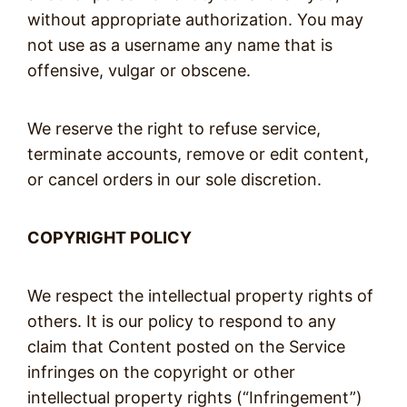
without appropriate authorization. You may
not use as a username any name that is
offensive, vulgar or obscene.
We reserve the right to refuse service,
terminate accounts, remove or edit content,
or cancel orders in our sole discretion.
COPYRIGHT POLICY
We respect the intellectual property rights of
others. It is our policy to respond to any
claim that Content posted on the Service
infringes on the copyright or other
intellectual property rights (“Infringement”)