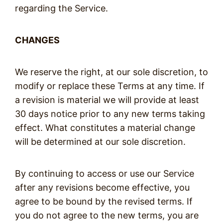
regarding the Service.
CHANGES
We reserve the right, at our sole discretion, to
modify or replace these Terms at any time. If
a revision is material we will provide at least
30 days notice prior to any new terms taking
effect. What constitutes a material change
will be determined at our sole discretion.
By continuing to access or use our Service
after any revisions become effective, you
agree to be bound by the revised terms. If
you do not agree to the new terms, you are