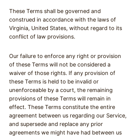
These Terms shall be governed and
construed in accordance with the laws of
Virginia, United States, without regard to its
conflict of law provisions.
Our failure to enforce any right or provision
of these Terms will not be considered a
waiver of those rights. If any provision of
these Terms is held to be invalid or
unenforceable by a court, the remaining
provisions of these Terms will remain in
effect. These Terms constitute the entire
agreement between us regarding our Service,
and supersede and replace any prior
agreements we might have had between us