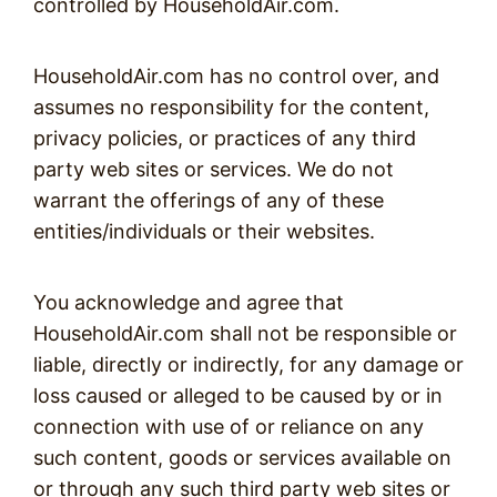
controlled by HouseholdAir.com.
HouseholdAir.com has no control over, and
assumes no responsibility for the content,
privacy policies, or practices of any third
party web sites or services. We do not
warrant the offerings of any of these
entities/individuals or their websites.
You acknowledge and agree that
HouseholdAir.com shall not be responsible or
liable, directly or indirectly, for any damage or
loss caused or alleged to be caused by or in
connection with use of or reliance on any
such content, goods or services available on
or through any such third party web sites or