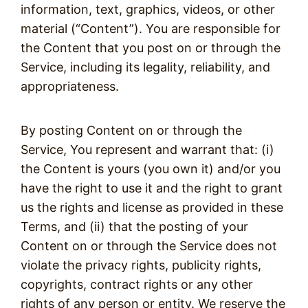
information, text, graphics, videos, or other
material (“Content”). You are responsible for
the Content that you post on or through the
Service, including its legality, reliability, and
appropriateness.
By posting Content on or through the
Service, You represent and warrant that: (i)
the Content is yours (you own it) and/or you
have the right to use it and the right to grant
us the rights and license as provided in these
Terms, and (ii) that the posting of your
Content on or through the Service does not
violate the privacy rights, publicity rights,
copyrights, contract rights or any other
rights of any person or entity. We reserve the