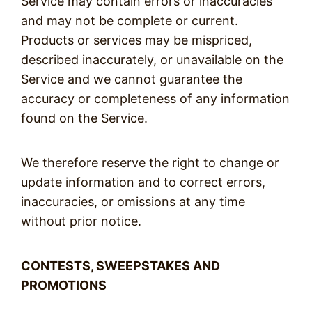
Service may contain errors or inaccuracies
and may not be complete or current.
Products or services may be mispriced,
described inaccurately, or unavailable on the
Service and we cannot guarantee the
accuracy or completeness of any information
found on the Service.
We therefore reserve the right to change or
update information and to correct errors,
inaccuracies, or omissions at any time
without prior notice.
CONTESTS, SWEEPSTAKES AND
PROMOTIONS