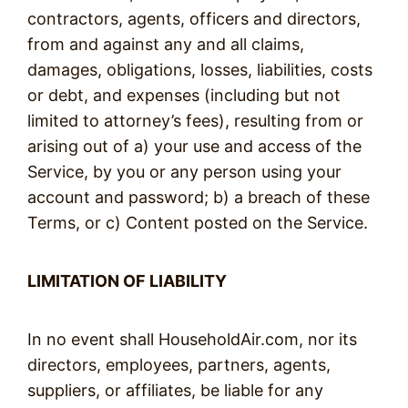
contractors, agents, officers and directors,
from and against any and all claims,
damages, obligations, losses, liabilities, costs
or debt, and expenses (including but not
limited to attorney’s fees), resulting from or
arising out of a) your use and access of the
Service, by you or any person using your
account and password; b) a breach of these
Terms, or c) Content posted on the Service.
LIMITATION OF LIABILITY
In no event shall HouseholdAir.com, nor its
directors, employees, partners, agents,
suppliers, or affiliates, be liable for any