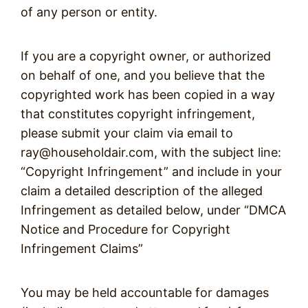
of any person or entity.
If you are a copyright owner, or authorized
on behalf of one, and you believe that the
copyrighted work has been copied in a way
that constitutes copyright infringement,
please submit your claim via email to
ray@householdair.com, with the subject line:
“Copyright Infringement” and include in your
claim a detailed description of the alleged
Infringement as detailed below, under “DMCA
Notice and Procedure for Copyright
Infringement Claims”
You may be held accountable for damages