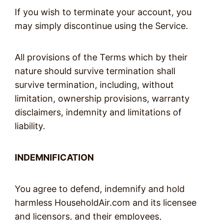
If you wish to terminate your account, you
may simply discontinue using the Service.
All provisions of the Terms which by their
nature should survive termination shall
survive termination, including, without
limitation, ownership provisions, warranty
disclaimers, indemnity and limitations of
liability.
INDEMNIFICATION
You agree to defend, indemnify and hold
harmless HouseholdAir.com and its licensee
and licensors, and their employees,