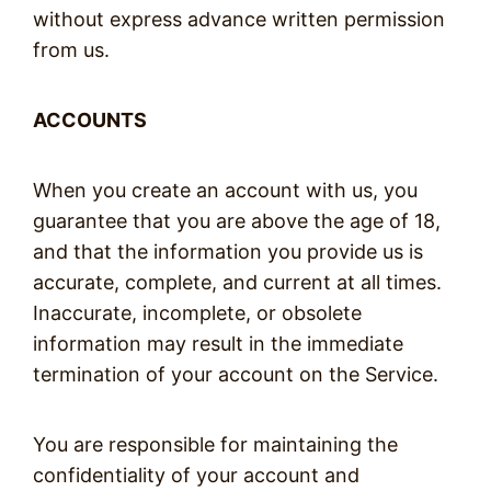
without express advance written permission
from us.
ACCOUNTS
When you create an account with us, you
guarantee that you are above the age of 18,
and that the information you provide us is
accurate, complete, and current at all times.
Inaccurate, incomplete, or obsolete
information may result in the immediate
termination of your account on the Service.
You are responsible for maintaining the
confidentiality of your account and