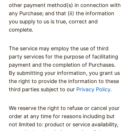
other payment method(s) in connection with
any Purchase; and that (ii) the information
you supply to us is true, correct and
complete.
The service may employ the use of third
party services for the purpose of facilitating
payment and the completion of Purchases.
By submitting your information, you grant us
the right to provide the information to these
third parties subject to our
Privacy Policy
.
We reserve the right to refuse or cancel your
order at any time for reasons including but
not limited to: product or service availability,