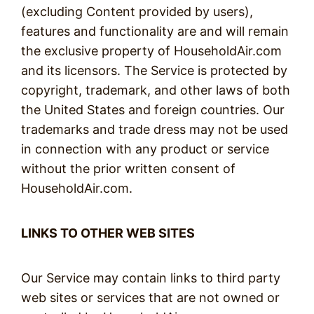
(excluding Content provided by users),
features and functionality are and will remain
the exclusive property of HouseholdAir.com
and its licensors. The Service is protected by
copyright, trademark, and other laws of both
the United States and foreign countries. Our
trademarks and trade dress may not be used
in connection with any product or service
without the prior written consent of
HouseholdAir.com.
LINKS TO OTHER WEB SITES
Our Service may contain links to third party
web sites or services that are not owned or