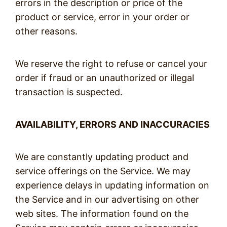
errors in the description or price of the
product or service, error in your order or
other reasons.
We reserve the right to refuse or cancel your
order if fraud or an unauthorized or illegal
transaction is suspected.
AVAILABILITY, ERRORS AND INACCURACIES
We are constantly updating product and
service offerings on the Service. We may
experience delays in updating information on
the Service and in our advertising on other
web sites. The information found on the