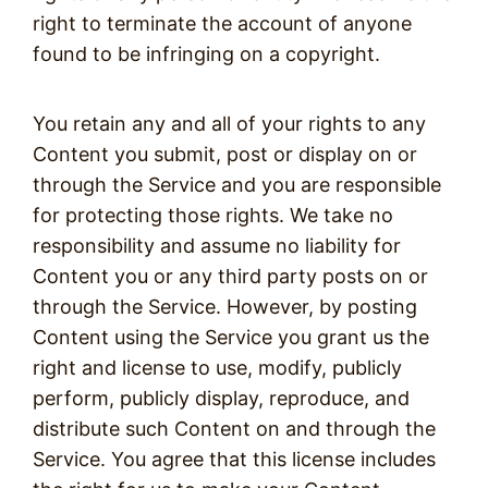
right to terminate the account of anyone
found to be infringing on a copyright.
You retain any and all of your rights to any
Content you submit, post or display on or
through the Service and you are responsible
for protecting those rights. We take no
responsibility and assume no liability for
Content you or any third party posts on or
through the Service. However, by posting
Content using the Service you grant us the
right and license to use, modify, publicly
perform, publicly display, reproduce, and
distribute such Content on and through the
Service. You agree that this license includes