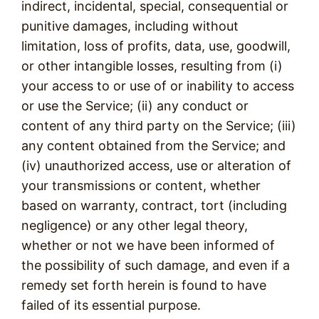
indirect, incidental, special, consequential or
punitive damages, including without
limitation, loss of profits, data, use, goodwill,
or other intangible losses, resulting from (i)
your access to or use of or inability to access
or use the Service; (ii) any conduct or
content of any third party on the Service; (iii)
any content obtained from the Service; and
(iv) unauthorized access, use or alteration of
your transmissions or content, whether
based on warranty, contract, tort (including
negligence) or any other legal theory,
whether or not we have been informed of
the possibility of such damage, and even if a
remedy set forth herein is found to have
failed of its essential purpose.