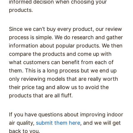
informed decision when choosing your
products.
Since we can’t buy every product, our review
process is simple. We do research and gather
information about popular products. We then
compare the products and come up with
what customers can benefit from each of
them. This is a long process but we end up
only reviewing models that are really worth
their price tag and allow us to avoid the
products that are all fluff.
If you have questions about improving indoor
air quality,
submit them here
, and we will get
back to you.