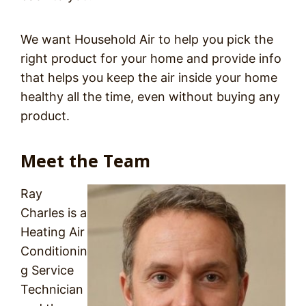
We want Household Air to help you pick the
right product for your home and provide info
that helps you keep the air inside your home
healthy all the time, even without buying any
product.
Meet the Team
Ray
Charles is a
Heating Air
Conditionin
g Service
Technician