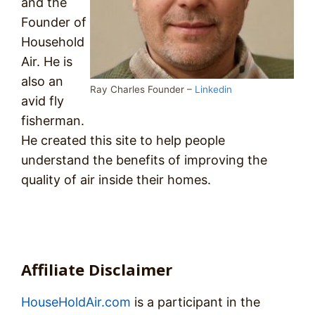
and the
Founder of
Household
Air. He is
also an
Ray Charles Founder –
Linkedin
avid fly
fisherman.
He created this site to help people
understand the benefits of improving the
quality of air inside their homes.
Affiliate Disclaimer
HouseHoldAir.com
is a participant in the