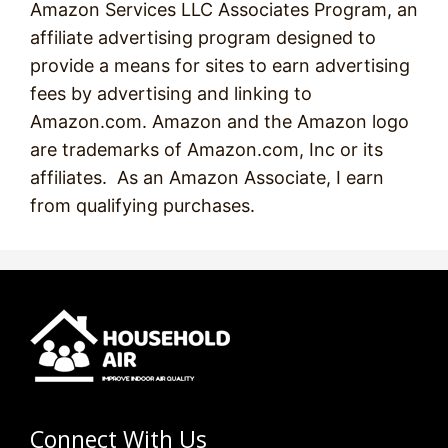
Amazon Services LLC Associates Program, an
affiliate advertising program designed to
provide a means for sites to earn advertising
fees by advertising and linking to
Amazon.com. Amazon and the Amazon logo
are trademarks of Amazon.com, Inc or its
affiliates. As an Amazon Associate, I earn
from qualifying purchases.
Connect With Us