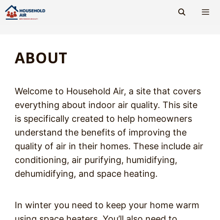
Skip
to
content
Men
ABOUT
Welcome to Household Air, a site that covers
everything about indoor air quality. This site
is specifically created to help homeowners
understand the benefits of improving the
quality of air in their homes. These include air
conditioning, air purifying, humidifying,
dehumidifying, and space heating.
In winter you need to keep your home warm
using space heaters. You’ll also need to