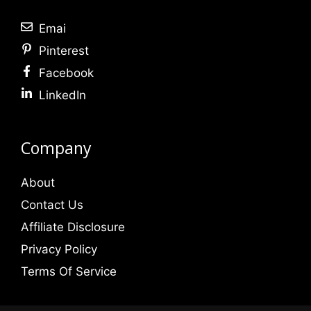
Emai
Pinterest
Facebook
LinkedIn
Company
About
Contact Us
Affiliate Disclosure
Privacy Policy
Terms Of Service