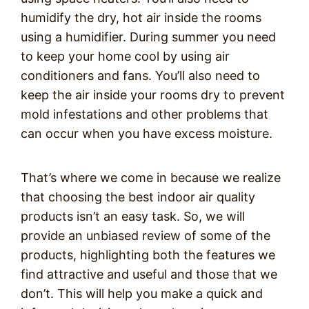
humidify the dry, hot air inside the rooms
using a humidifier. During summer you need
to keep your home cool by using air
conditioners and fans. You’ll also need to
keep the air inside your rooms dry to prevent
mold infestations and other problems that
can occur when you have exce
ss moisture.
That’s where we come in because we realize
that choosing the best indoor air quality
products isn’t an easy task. So, we will
provide an unbiased review of some of the
products, highlighting both the features we
find attractive and useful and those that we
don’t. This will help you make a quick and