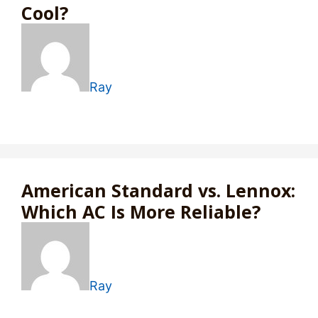
Cool?
Ray
American Standard vs. Lennox:
Which AC Is More Reliable?
Ray