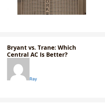
Bryant vs. Trane: Which
Central AC Is Better?
Ray