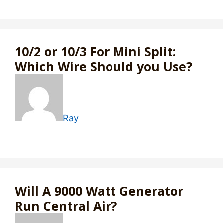
10/2 or 10/3 For Mini Split:
Which Wire Should you Use?
Ray
Will A 9000 Watt Generator
Run Central Air?