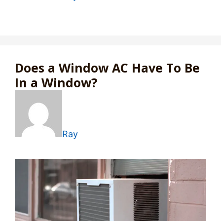
Does a Window AC Have To Be
In a Window?
Ray