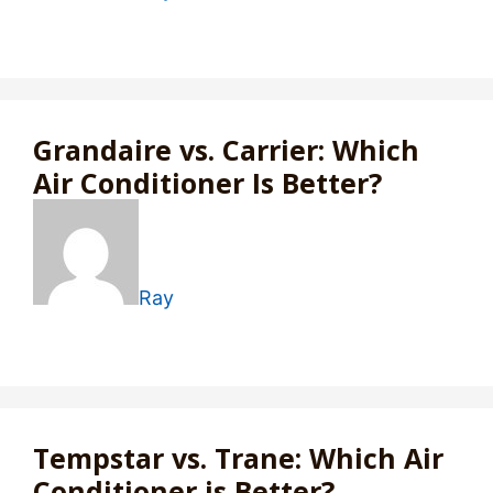
Grandaire vs. Carrier: Which
Air Conditioner Is Better?
Ray
Tempstar vs. Trane: Which Air
Conditioner is Better?