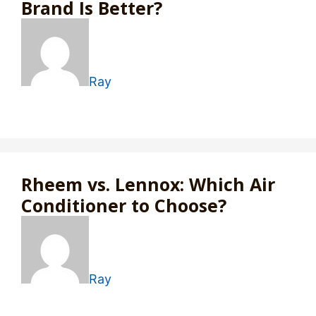
Brand Is Better?
Ray
Rheem vs. Lennox: Which Air
Conditioner to Choose?
Ray