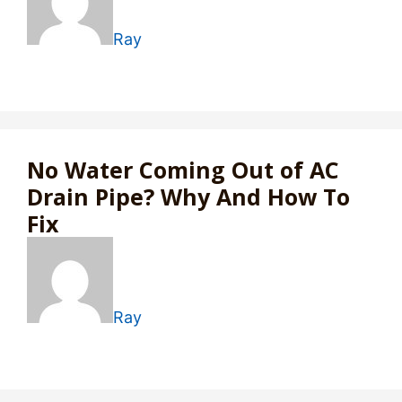
Ray
No Water Coming Out of AC
Drain Pipe? Why And How To
Fix
Ray