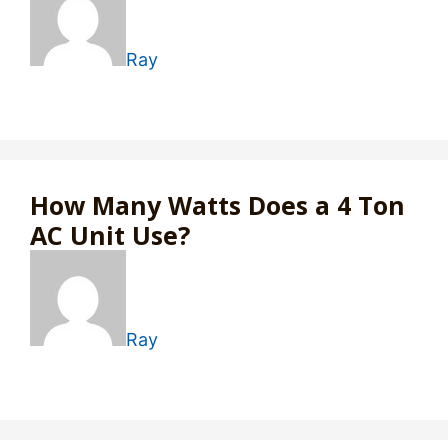
Ray
How Many Watts Does a 4 Ton
AC Unit Use?
Ray