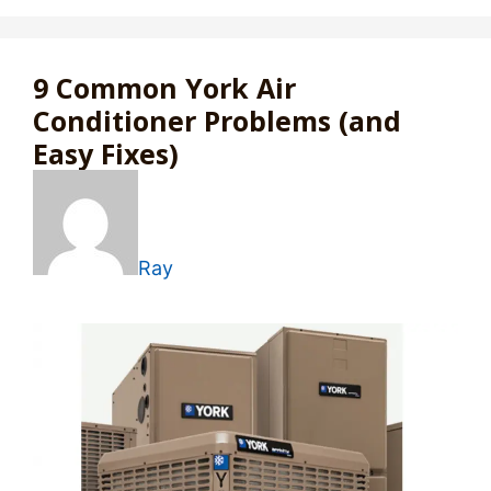
9 Common York Air
Conditioner Problems (and
Easy Fixes)
Ray