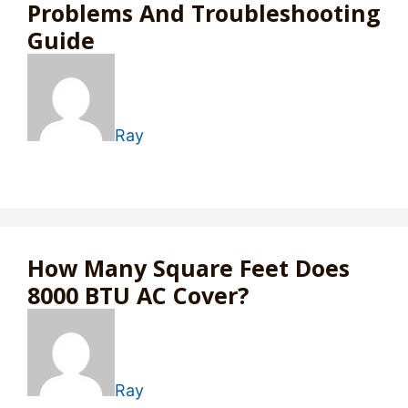
Problems And Troubleshooting
Guide
Ray
How Many Square Feet Does
8000 BTU AC Cover?
Ray