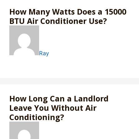
How Many Watts Does a 15000
BTU Air Conditioner Use?
Ray
How Long Can a Landlord
Leave You Without Air
Conditioning?