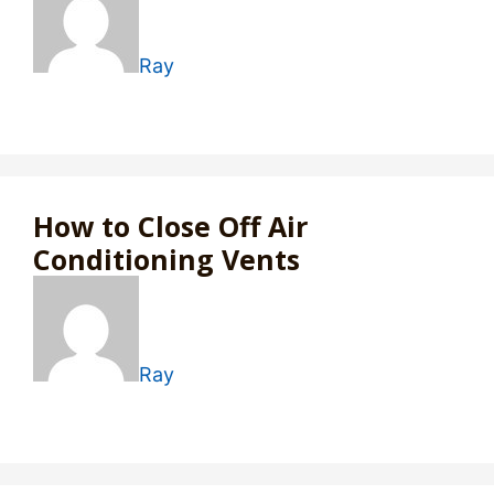
Ray
How to Close Off Air
Conditioning Vents
Ray