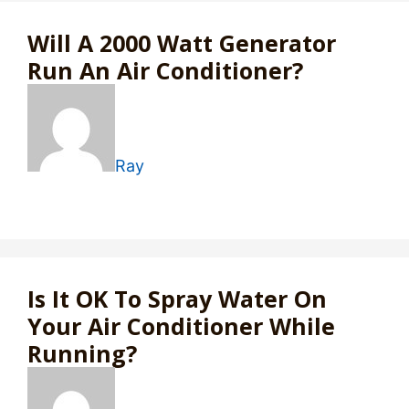
Will A 2000 Watt Generator
Run An Air Conditioner?
Ray
Is It OK To Spray Water On
Your Air Conditioner While
Running?