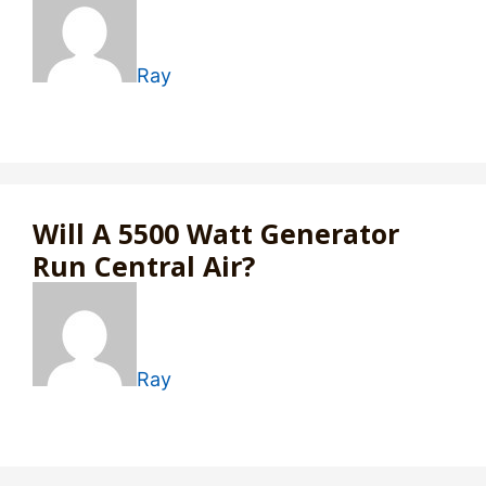
Ray
Will A 5500 Watt Generator
Run Central Air?
Ray