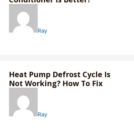
Ray
Heat Pump Defrost Cycle Is
Not Working? How To Fix
Ray