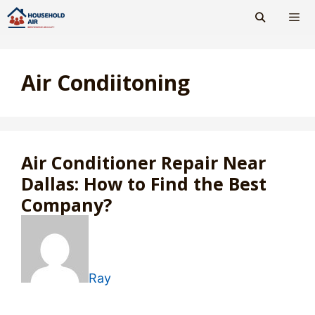
Skip
to
content
Men
Air Condiitoning
Air Conditioner Repair Near
Dallas: How to Find the Best
Company?
Ray