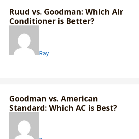
Ruud vs. Goodman: Which Air
Conditioner is Better?
Ray
Goodman vs. American
Standard: Which AC is Best?