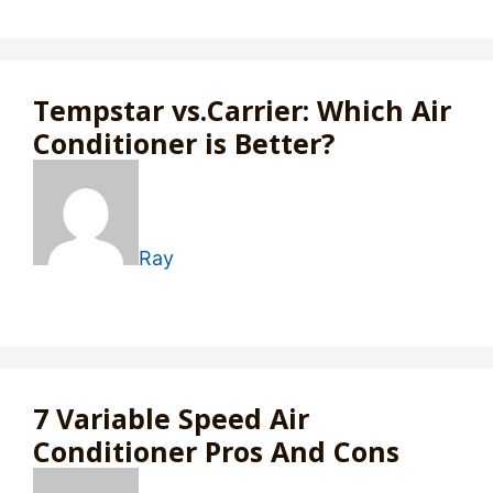
Tempstar vs.Carrier: Which Air
Conditioner is Better?
Ray
7 Variable Speed Air
Conditioner Pros And Cons