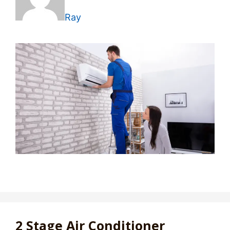
Ray
2 Stage Air Conditioner