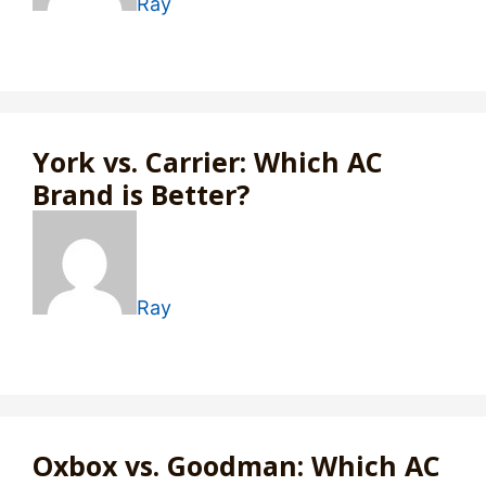
Ray
York vs. Carrier: Which AC
Brand is Better?
Ray
Oxbox vs. Goodman: Which AC