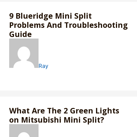
9 Blueridge Mini Split
Problems And Troubleshooting
Guide
Ray
What Are The 2 Green Lights
on Mitsubishi Mini Split?