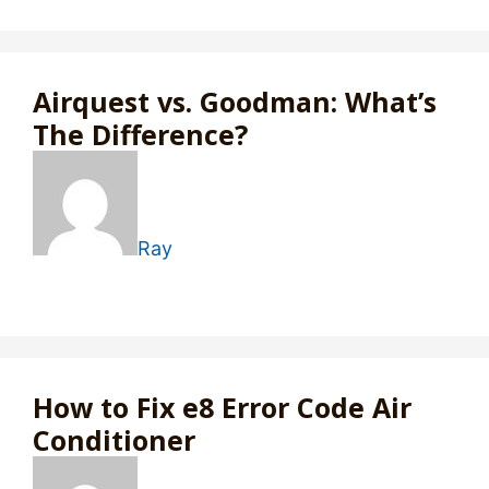
Airquest vs. Goodman: What’s
The Difference?
Ray
How to Fix e8 Error Code Air
Conditioner