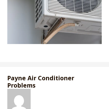
Payne Air Conditioner
Problems