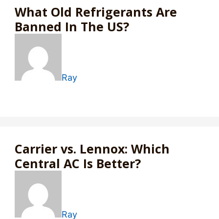
What Old Refrigerants Are
Banned In The US?
Ray
Carrier vs. Lennox: Which
Central AC Is Better?
Ray