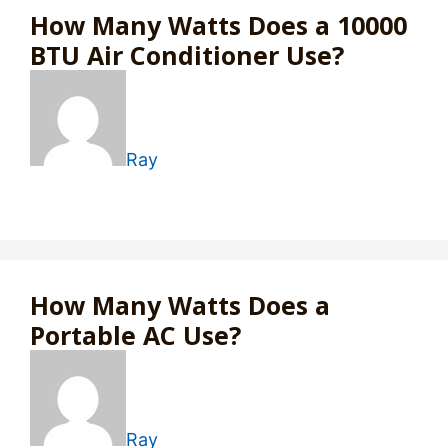
How Many Watts Does a 10000
BTU Air Conditioner Use?
Ray
How Many Watts Does a
Portable AC Use?
Ray