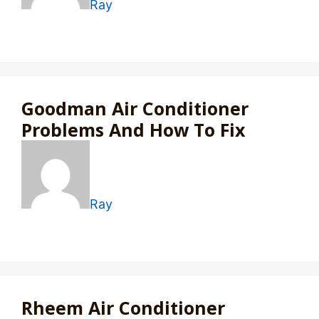
Ray
Goodman Air Conditioner
Problems And How To Fix
Ray
Rheem Air Conditioner