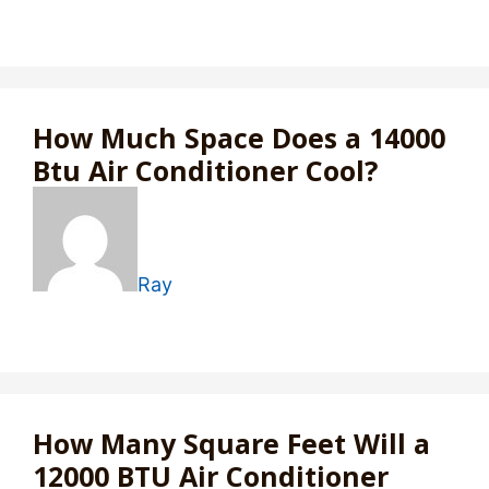
How Much Space Does a 14000
Btu Air Conditioner Cool?
Ray
How Many Square Feet Will a
12000 BTU Air Conditioner