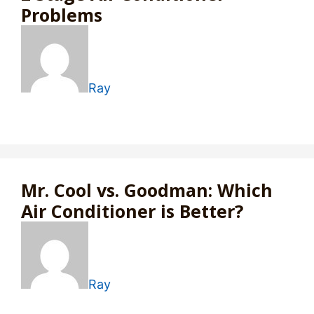
Problems
Ray
Mr. Cool vs. Goodman: Which
Air Conditioner is Better?
Ray