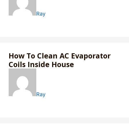
Ray
How To Clean AC Evaporator
Coils Inside House
Ray