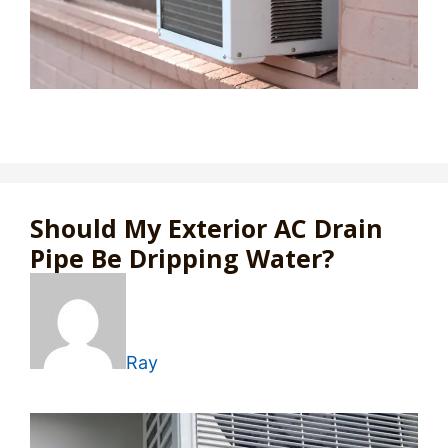
Should My Exterior AC Drain
Pipe Be Dripping Water?
Ray