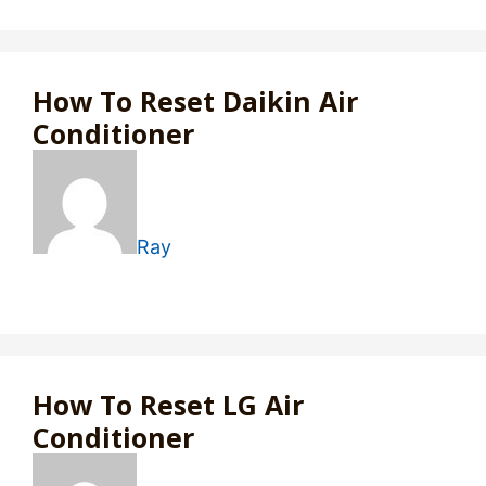
How To Reset Daikin Air
Conditioner
Ray
How To Reset LG Air
Conditioner