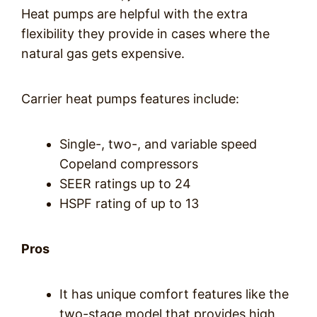
Heat pumps are helpful with the extra
flexibility they provide in cases where the
natural gas gets expensive.
Carrier heat pumps features include:
Single-, two-, and variable speed
Copeland compressors
SEER ratings up to 24
HSPF rating of up to 13
Pros
It has unique comfort features like the
two-stage model that provides high