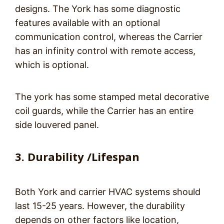
designs. The York has some diagnostic
features available with an optional
communication control, whereas the Carrier
has an infinity control with remote access,
which is optional.
The york has some stamped metal decorative
coil guards, while the Carrier has an entire
side louvered panel.
3. Durability /Lifespan
Both York and carrier HVAC systems should
last 15-25 years. However, the durability
depends on other factors like location,