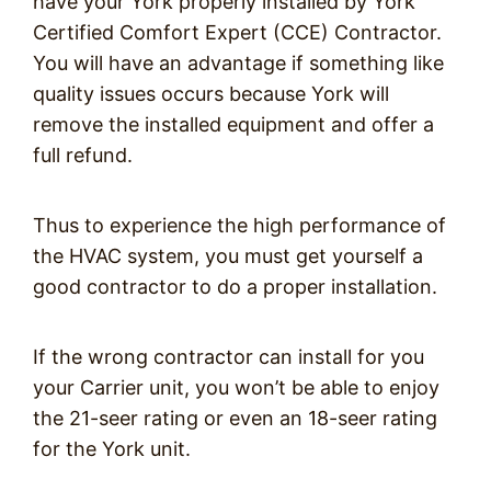
have your York properly installed by York
Certified Comfort Expert (CCE) Contractor.
You will have an advantage if something like
quality issues occurs because York will
remove the installed equipment and offer a
full refund.
Thus to experience the high performance of
the HVAC system, you must get yourself a
good contractor to do a proper installation.
If the wrong contractor can install for you
your Carrier unit, you won’t be able to enjoy
the 21-seer rating or even an 18-seer rating
for the York unit.