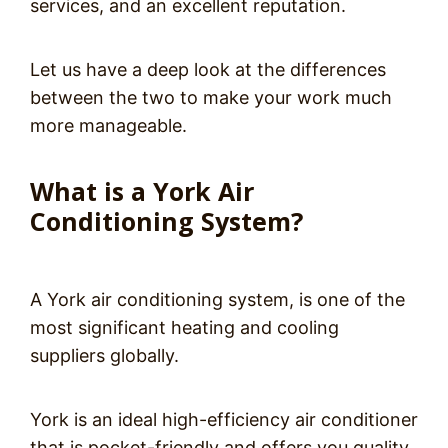
services, and an excellent reputation.
Let us have a deep look at the differences
between the two to make your work much
more manageable.
What is a York Air
Conditioning System?
A York air conditioning system, is one of the
most significant heating and cooling
suppliers globally.
York is an ideal high-efficiency air conditioner
that is pocket-friendly and offers you quality