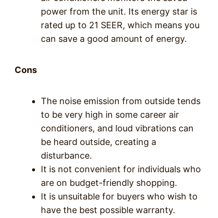
power from the unit. Its energy star is
rated up to 21 SEER, which means you
can save a good amount of energy.
Cons
The noise emission from outside tends
to be very high in some career air
conditioners, and loud vibrations can
be heard outside, creating a
disturbance.
It is not convenient for individuals who
are on budget-friendly shopping.
It is unsuitable for buyers who wish to
have the best possible warranty.