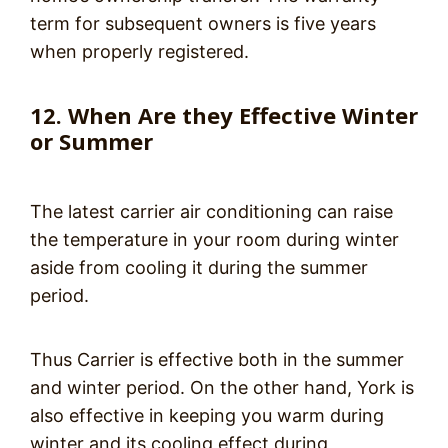
term for subsequent owners is five years
when properly registered.
12. When Are they Effective Winter
or Summer
The latest carrier air conditioning can raise
the temperature in your room during winter
aside from cooling it during the summer
period.
Thus Carrier is effective both in the summer
and winter period. On the other hand, York is
also effective in keeping you warm during
winter and its cooling effect during