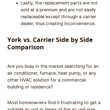
Lastly, the replacement parts are not
sold at a premium and are not easily
replaceable except through a carrier
dealer, thus creating inconvenience.
York vs. Carrier Side by Side
Comparison
Are you busy in the market searching for an
air conditioner, furnace, heat pump, or any
other HVAC solution for a commercial
building or residence?
Most homeowners find it frustrating to get a
suitable ac unit in terms of the ac unit size