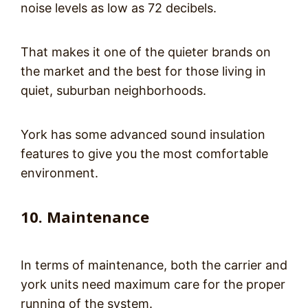
noise levels as low as 72 decibels.
That makes it one of the quieter brands on
the market and the best for those living in
quiet, suburban neighborhoods.
York has some advanced sound insulation
features to give you the most comfortable
environment.
10. Maintenance
In terms of maintenance, both the carrier and
york units need maximum care for the proper
running of the system.