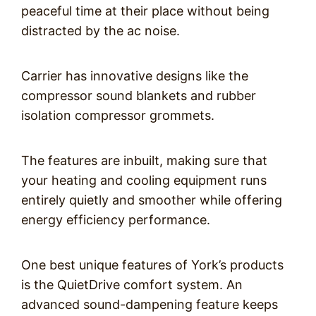
peaceful time at their place without being
distracted by the ac noise.
Carrier has innovative designs like the
compressor sound blankets and rubber
isolation compressor grommets.
The features are inbuilt, making sure that
your heating and cooling equipment runs
entirely quietly and smoother while offering
energy efficiency performance.
One best unique features of York’s products
is the QuietDrive comfort system. An
advanced sound-dampening feature keeps