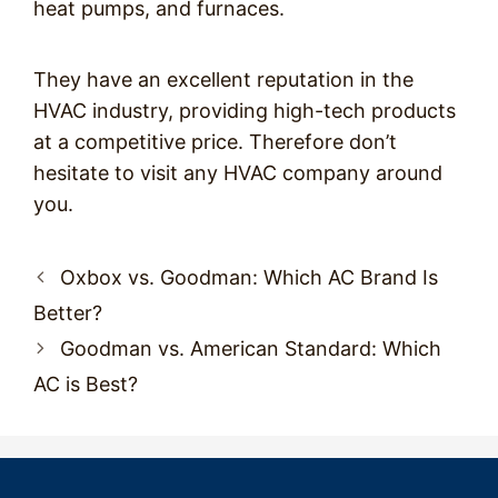
heat pumps, and furnaces.
They have an excellent reputation in the
HVAC industry, providing high-tech products
at a competitive price. Therefore don’t
hesitate to visit any HVAC company around
you.
Post
Oxbox vs. Goodman: Which AC Brand Is
navigation
Better?
Goodman vs. American Standard: Which
AC is Best?