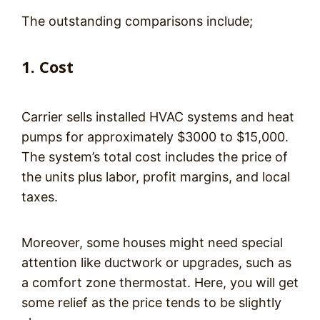
The outstanding comparisons include;
1. Cost
Carrier sells installed HVAC systems and heat
pumps for approximately $3000 to $15,000.
The system’s total cost includes the price of
the units plus labor, profit margins, and local
taxes.
Moreover, some houses might need special
attention like ductwork or upgrades, such as
a comfort zone thermostat. Here, you will get
some relief as the price tends to be slightly