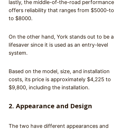
lastly, the middle-of-the-road performance
offers reliability that ranges from $5000-to
to $8000.
On the other hand, York stands out to be a
lifesaver since it is used as an entry-level
system.
Based on the model, size, and installation
costs, its price is approximately $4,225 to
$9,800, including the installation.
2. Appearance and Design
The two have different appearances and