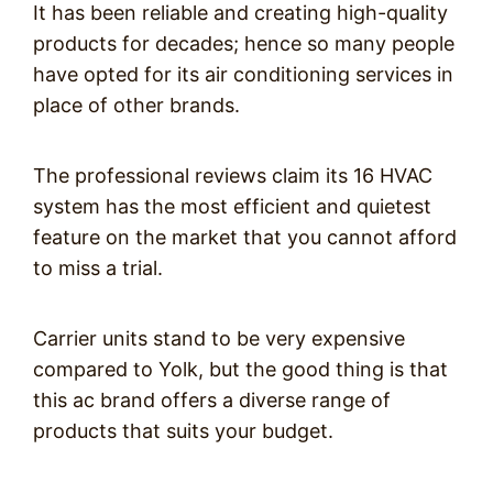
It has been reliable and creating high-quality
products for decades; hence so many people
have opted for its air conditioning services in
place of other brands.
The professional reviews claim its 16 HVAC
system has the most efficient and quietest
feature on the market that you cannot afford
to miss a trial.
Carrier units stand to be very expensive
compared to Yolk, but the good thing is that
this ac brand offers a diverse range of
products that suits your budget.