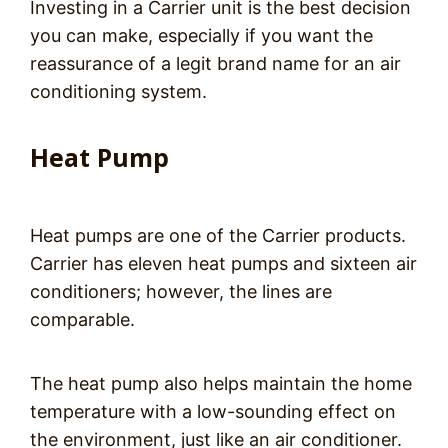
Investing in a Carrier unit is the best decision
you can make, especially if you want the
reassurance of a legit brand name for an air
conditioning system.
Heat Pump
Heat pumps are one of the Carrier products.
Carrier has eleven heat pumps and sixteen air
conditioners; however, the lines are
comparable.
The heat pump also helps maintain the home
temperature with a low-sounding effect on
the environment, just like an air conditioner.