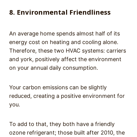
8. Environmental Friendliness
An average home spends almost half of its
energy cost on heating and cooling alone.
Therefore, these two HVAC systems: carriers
and york, positively affect the environment
on your annual daily consumption.
Your carbon emissions can be slightly
reduced, creating a positive environment for
you.
To add to that, they both have a friendly
ozone refrigerant; those built after 2010, the