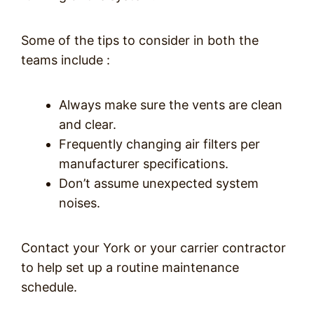
Some of the tips to consider in both the
teams include :
Always make sure the vents are clean
and clear.
Frequently changing air filters per
manufacturer specifications.
Don’t assume unexpected system
noises.
Contact your York or your carrier contractor
to help set up a routine maintenance
schedule.