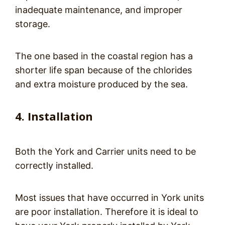
inadequate maintenance, and improper
storage.
The one based in the coastal region has a
shorter life span because of the chlorides
and extra moisture produced by the sea.
4. Installation
Both the York and Carrier units need to be
correctly installed.
Most issues that have occurred in York units
are poor installation. Therefore it is ideal to