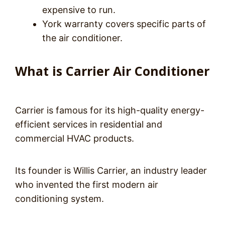
expensive to run.
York warranty covers specific parts of
the air conditioner.
What is Carrier Air Conditioner
Carrier is famous for its high-quality energy-
efficient services in residential and
commercial HVAC products.
Its founder is Willis Carrier, an industry leader
who invented the first modern air
conditioning system.