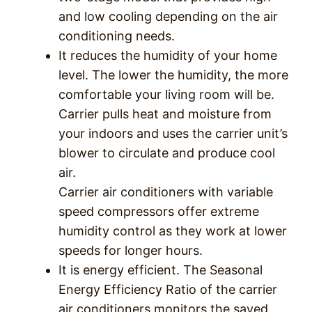
and low cooling depending on the air
conditioning needs.
It reduces the humidity of your home
level. The lower the humidity, the more
comfortable your living room will be.
Carrier pulls heat and moisture from
your indoors and uses the carrier unit’s
blower to circulate and produce cool
air.
Carrier air conditioners with variable
speed compressors offer extreme
humidity control as they work at lower
speeds for longer hours.
It is energy efficient. The Seasonal
Energy Efficiency Ratio of the carrier
air conditioners monitors the saved