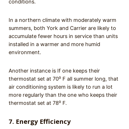
conditions.
In a northern climate with moderately warm
summers, both York and Carrier are likely to
accumulate fewer hours in service than units
installed in a warmer and more humid
environment.
Another instance is If one keeps their
thermostat set at 70⁰ F all summer long, that
air conditioning system is likely to run a lot
more regularly than the one who keeps their
thermostat set at 78⁰ F.
7. Energy Efficiency