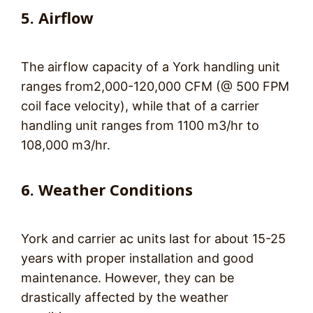
5. Airflow
The airflow capacity of a York handling unit
ranges from2,000-120,000 CFM (@ 500 FPM
coil face velocity), while that of a carrier
handling unit ranges from 1100 m3/hr to
108,000 m3/hr.
6. Weather Conditions
York and carrier ac units last for about 15-25
years with proper installation and good
maintenance. However, they can be
drastically affected by the weather