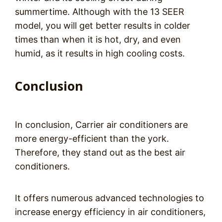
summertime. Although with the 13 SEER
model, you will get better results in colder
times than when it is hot, dry, and even
humid, as it results in high cooling costs.
Conclusion
In conclusion, Carrier air conditioners are
more energy-efficient than the york.
Therefore, they stand out as the best air
conditioners.
It offers numerous advanced technologies to
increase energy efficiency in air conditioners,