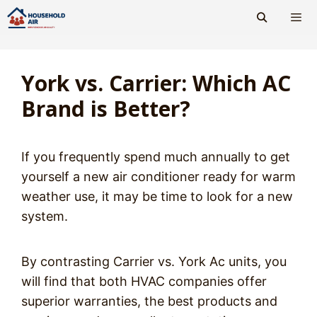
Skip
to
content
Men
York vs. Carrier: Which AC
Brand is Better?
If you frequently spend much annually to get
yourself a new air conditioner ready for warm
weather use, it may be time to look for a new
system.
By contrasting Carrier vs. York Ac units, you
will find that both HVAC companies offer
superior warranties, the best products and