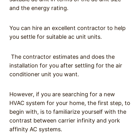
and the energy rating.
You can hire an excellent contractor to help
you settle for suitable ac unit units.
The contractor estimates and does the
installation for you after settling for the air
conditioner unit you want.
However, if you are searching for a new
HVAC system for your home, the first step, to
begin with, is to familiarize yourself with the
contrast between carrier infinity and york
affinity AC systems.