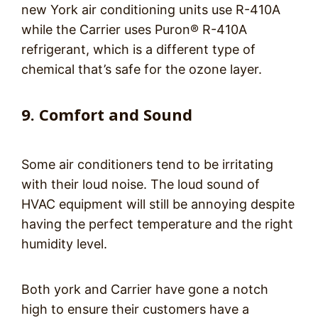
new York air conditioning units use R-410A
while the Carrier uses Puron® R-410A
refrigerant, which is a different type of
chemical that’s safe for the ozone layer.
9. Comfort and Sound
Some air conditioners tend to be irritating
with their loud noise. The loud sound of
HVAC equipment will still be annoying despite
having the perfect temperature and the right
humidity level.
Both york and Carrier have gone a notch
high to ensure their customers have a