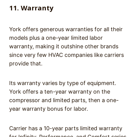
11. Warranty
York offers generous warranties for all their
models plus a one-year limited labor
warranty, making it outshine other brands
since very few HVAC companies like carriers
provide that.
Its warranty varies by type of equipment.
York offers a ten-year warranty on the
compressor and limited parts, then a one-
year warranty bonus for labor.
Carrier has a 10-year parts limited warranty
for Infinity, Performance, and Comfort series