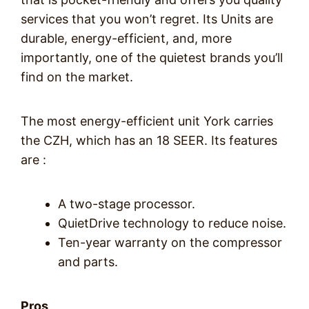
services that you won’t regret. Its Units are
durable, energy-efficient, and, more
importantly, one of the quietest brands you’ll
find on the market.
The most energy-efficient unit York carries
the CZH, which has an 18 SEER. Its features
are :
A two-stage processor.
QuietDrive technology to reduce noise.
Ten-year warranty on the compressor
and parts.
Pros