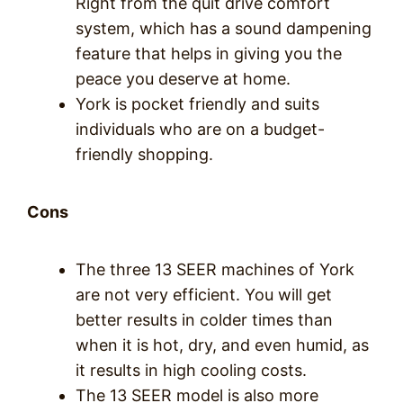
Right from the quit drive comfort
system, which has a sound dampening
feature that helps in giving you the
peace you deserve at home.
York is pocket friendly and suits
individuals who are on a budget-
friendly shopping.
Cons
The three 13 SEER machines of York
are not very efficient. You will get
better results in colder times than
when it is hot, dry, and even humid, as
it results in high cooling costs.
The 13 SEER model is also more