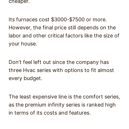
cheaper.
Its furnaces cost $3000-$7500 or more.
However, the final price still depends on the
labor and other critical factors like the size of
your house.
Don’t feel left out since the company has
three Hvac series with options to fit almost
every budget.
The least expensive line is the comfort series,
as the premium infinity series is ranked high
in terms of its costs and features.