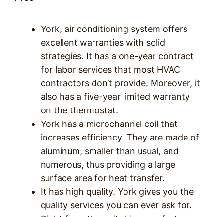
York, air conditioning system offers
excellent warranties with solid
strategies. It has a one-year contract
for labor services that most HVAC
contractors don’t provide. Moreover, it
also has a five-year limited warranty
on the thermostat.
York has a microchannel coil that
increases efficiency. They are made of
aluminum, smaller than usual, and
numerous, thus providing a large
surface area for heat transfer.
It has high quality. York gives you the
quality services you can ever ask for.