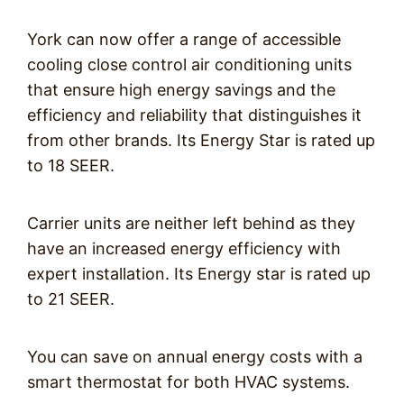
York can now offer a range of accessible
cooling close control air conditioning units
that ensure high energy savings and the
efficiency and reliability that distinguishes it
from other brands. Its Energy Star is rated up
to 18 SEER.
Carrier units are neither left behind as they
have an increased energy efficiency with
expert installation. Its Energy star is rated up
to 21 SEER.
You can save on annual energy costs with a
smart thermostat for both HVAC systems.