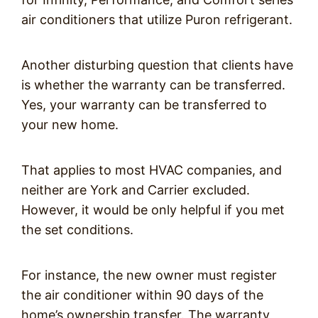
air conditioners that utilize Puron refrigerant.
Another disturbing question that clients have
is whether the warranty can be transferred.
Yes, your warranty can be transferred to
your new home.
That applies to most HVAC companies, and
neither are York and Carrier excluded.
However, it would be only helpful if you met
the set conditions.
For instance, the new owner must register
the air conditioner within 90 days of the
home’s ownership transfer. The warranty