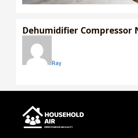
Dehumidifier Compressor 
Ray