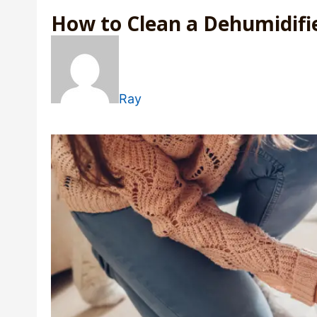
How to Clean a Dehumidifi
Ray