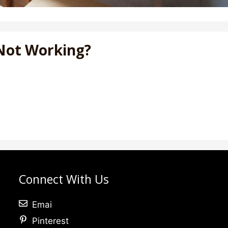
Not Working?
Connect With Us
Emai
Pinterest