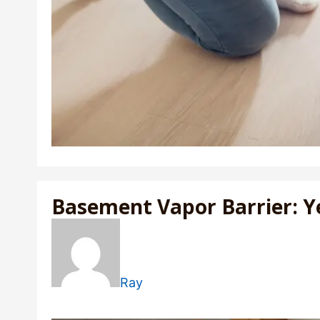
Basement Vapor Barrier: Y
Ray