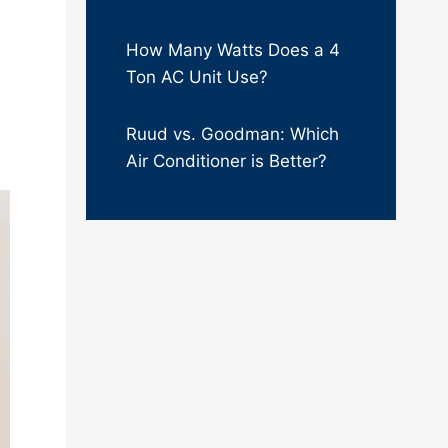
How Many Watts Does a 4
Ton AC Unit Use?
Ruud vs. Goodman: Which
Air Conditioner is Better?