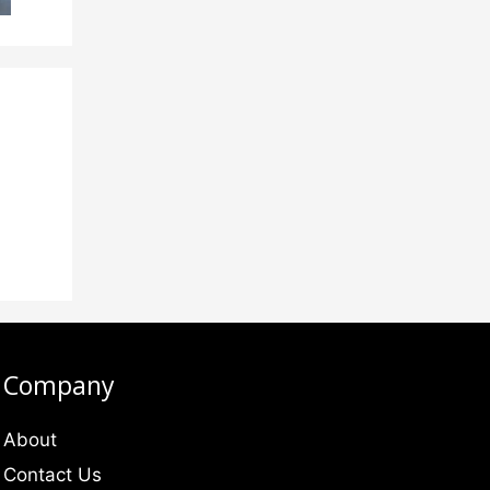
Company
About
Contact Us