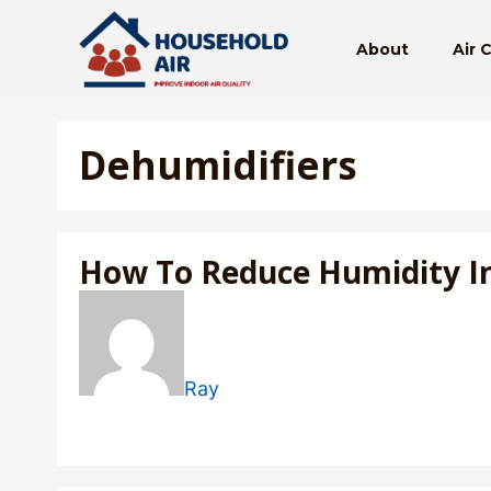
Skip
to
About
Air 
content
Dehumidifiers
How To Reduce Humidity I
Ray