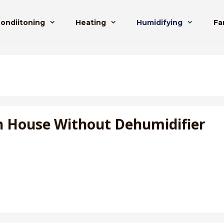
Condiitoning
Heating
Humidifying
Fa
n House Without Dehumidifier