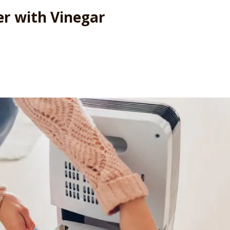
er with Vinegar