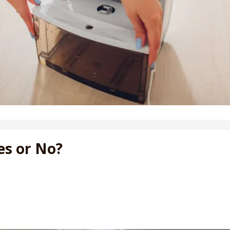
es or No?