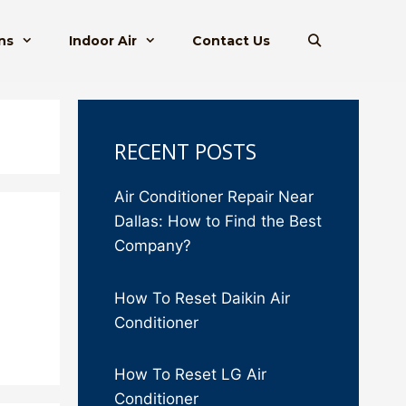
ns
Indoor Air
Contact Us
RECENT POSTS
Air Conditioner Repair Near
Dallas: How to Find the Best
Company?
How To Reset Daikin Air
Conditioner
How To Reset LG Air
Conditioner