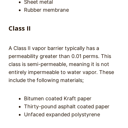
Sheet metal
Rubber membrane
Class II
A Class II vapor barrier typically has a
permeability greater than 0.01 perms. This
class is semi-permeable, meaning it is not
entirely impermeable to water vapor. These
include the following materials;
Bitumen coated Kraft paper
Thirty-pound asphalt coated paper
Unfaced expanded polystyrene