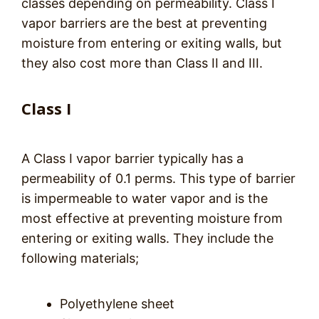
classes depending on permeability. Class I
vapor barriers are the best at preventing
moisture from entering or exiting walls, but
they also cost more than Class II and III.
Class I
A Class I vapor barrier typically has a
permeability of 0.1 perms. This type of barrier
is impermeable to water vapor and is the
most effective at preventing moisture from
entering or exiting walls. They include the
following materials;
Polyethylene sheet