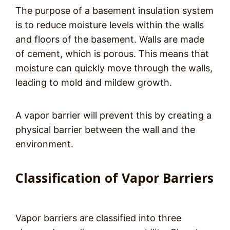
The purpose of a basement insulation system
is to reduce moisture levels within the walls
and floors of the basement. Walls are made
of cement, which is porous. This means that
moisture can quickly move through the walls,
leading to mold and mildew growth.
A vapor barrier will prevent this by creating a
physical barrier between the wall and the
environment.
Classification of Vapor Barriers
Vapor barriers are classified into three