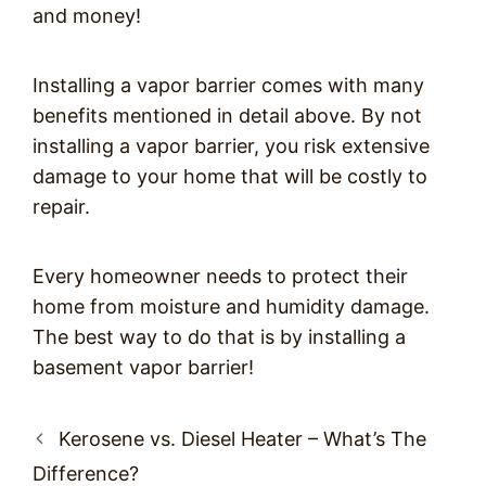
and money!
Installing a vapor barrier comes with many
benefits mentioned in detail above. By not
installing a vapor barrier, you risk extensive
damage to your home that will be costly to
repair.
Every homeowner needs to protect their
home from moisture and humidity damage.
The best way to do that is by installing a
basement vapor barrier!
Post
Kerosene vs. Diesel Heater – What’s The
navigation
Difference?