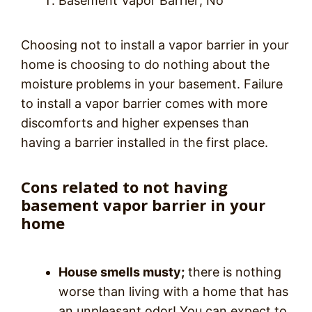
Basement Vapor Barrier; No
Choosing not to install a vapor barrier in your
home is choosing to do nothing about the
moisture problems in your basement. Failure
to install a vapor barrier comes with more
discomforts and higher expenses than
having a barrier installed in the first place.
Cons related to not having
basement vapor barrier in your
home
House smells musty;
there is nothing
worse than living with a home that has
an unpleasant odor! You can expect to