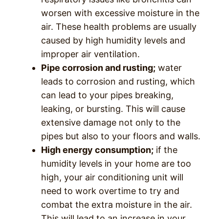
worsen with excessive moisture in the
air. These health problems are usually
caused by high humidity levels and
improper air ventilation.
Pipe corrosion and rusting;
water
leads to corrosion and rusting, which
can lead to your pipes breaking,
leaking, or bursting. This will cause
extensive damage not only to the
pipes but also to your floors and walls.
High energy consumption;
if the
humidity levels in your home are too
high, your air conditioning unit will
need to work overtime to try and
combat the extra moisture in the air.
This will lead to an increase in your