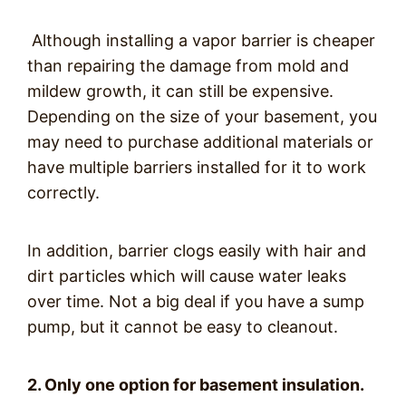
Although installing a vapor barrier is cheaper
than repairing the damage from mold and
mildew growth, it can still be expensive.
Depending on the size of your basement, you
may need to purchase additional materials or
have multiple barriers installed for it to work
correctly.
In addition, barrier clogs easily with hair and
dirt particles which will cause water leaks
over time. Not a big deal if you have a sump
pump, but it cannot be easy to cleanout.
2. Only one option for basement insulation.