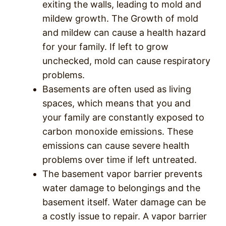
exiting the walls, leading to mold and
mildew growth. The Growth of mold
and mildew can cause a health hazard
for your family. If left to grow
unchecked, mold can cause respiratory
problems.
Basements are often used as living
spaces, which means that you and
your family are constantly exposed to
carbon monoxide emissions. These
emissions can cause severe health
problems over time if left untreated.
The basement vapor barrier prevents
water damage to belongings and the
basement itself. Water damage can be
a costly issue to repair. A vapor barrier