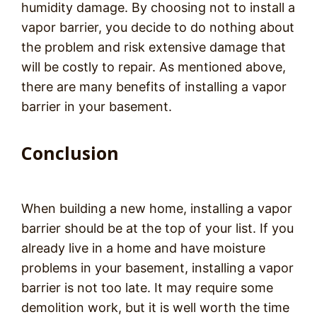
humidity damage. By choosing not to install a
vapor barrier, you decide to do nothing about
the problem and risk extensive damage that
will be costly to repair. As mentioned above,
there are many benefits of installing a vapor
barrier in your basement.
Conclusion
When building a new home, installing a vapor
barrier should be at the top of your list. If you
already live in a home and have moisture
problems in your basement, installing a vapor
barrier is not too late. It may require some
demolition work, but it is well worth the time