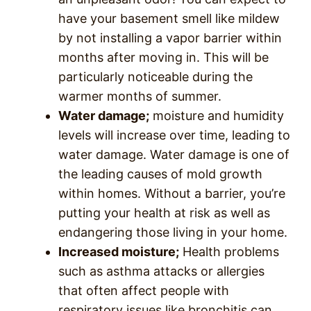
have your basement smell like mildew
by not installing a vapor barrier within
months after moving in. This will be
particularly noticeable during the
warmer months of summer.
Water damage;
moisture and humidity
levels will increase over time, leading to
water damage. Water damage is one of
the leading causes of mold growth
within homes. Without a barrier, you’re
putting your health at risk as well as
endangering those living in your home.
Increased moisture;
Health problems
such as asthma attacks or allergies
that often affect people with
respiratory issues like bronchitis can