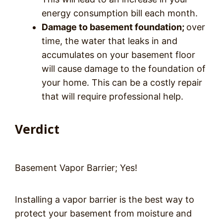
energy consumption bill each month.
Damage to basement foundation;
over
time, the water that leaks in and
accumulates on your basement floor
will cause damage to the foundation of
your home. This can be a costly repair
that will require professional help.
Verdict
Basement Vapor Barrier; Yes!
Installing a vapor barrier is the best way to
protect your basement from moisture and