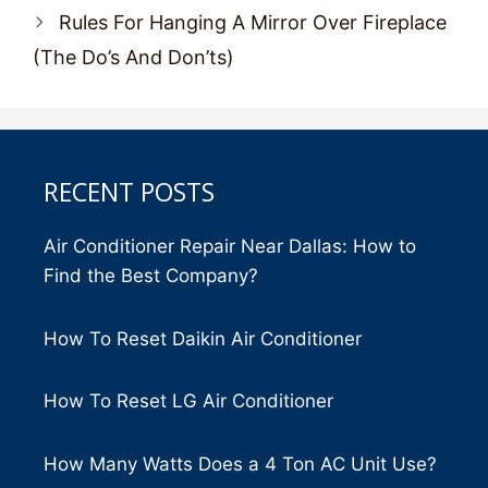
Rules For Hanging A Mirror Over Fireplace
(The Do’s And Don’ts)
RECENT POSTS
Air Conditioner Repair Near Dallas: How to
Find the Best Company?
How To Reset Daikin Air Conditioner
How To Reset LG Air Conditioner
How Many Watts Does a 4 Ton AC Unit Use?