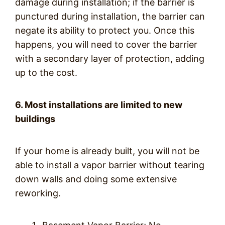
damage during installation; if the barrier is
punctured during installation, the barrier can
negate its ability to protect you. Once this
happens, you will need to cover the barrier
with a secondary layer of protection, adding
up to the cost.
6. Most installations are limited to new
buildings
If your home is already built, you will not be
able to install a vapor barrier without tearing
down walls and doing some extensive
reworking.