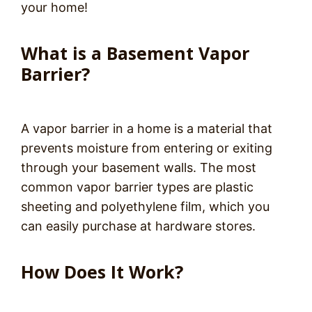
your home!
What is a Basement Vapor
Barrier?
A vapor barrier in a home is a material that
prevents moisture from entering or exiting
through your basement walls. The most
common vapor barrier types are plastic
sheeting and polyethylene film, which you
can easily purchase at hardware stores.
How Does It Work?