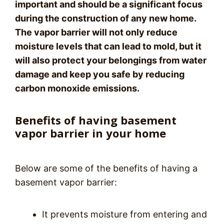
important and should be a significant focus
during the construction of any new home.
The vapor barrier will not only reduce
moisture levels that can lead to mold, but it
will also protect your belongings from water
damage and keep you safe by reducing
carbon monoxide emissions.
Benefits of having basement
vapor barrier in your home
Below are some of the benefits of having a
basement vapor barrier:
It prevents moisture from entering and