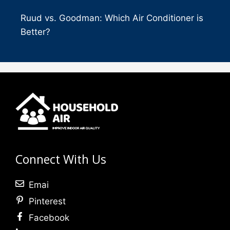
Ruud vs. Goodman: Which Air Conditioner is
Better?
Connect With Us
Emai
Pinterest
Facebook