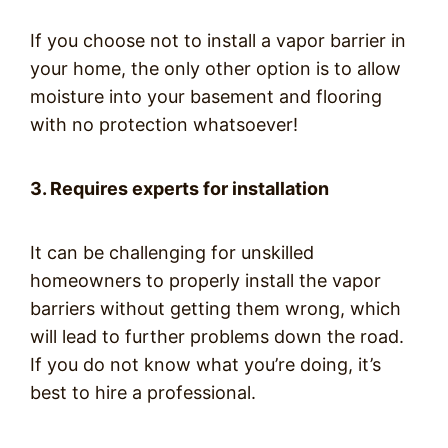
If you choose not to install a vapor barrier in
your home, the only other option is to allow
moisture into your basement and flooring
with no protection whatsoever!
3. Requires experts for installation
It can be challenging for unskilled
homeowners to properly install the vapor
barriers without getting them wrong, which
will lead to further problems down the road.
If you do not know what you’re doing, it’s
best to hire a professional.