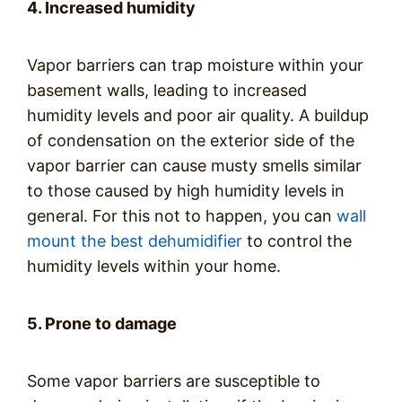
4. Increased humidity
Vapor barriers can trap moisture within your
basement walls, leading to increased
humidity levels and poor air quality. A buildup
of condensation on the exterior side of the
vapor barrier can cause musty smells similar
to those caused by high humidity levels in
general. For this not to happen, you can
wall
mount the best dehumidifier
to control the
humidity levels within your home.
5. Prone to damage
Some vapor barriers are susceptible to