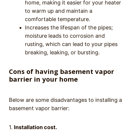
home, making it easier for your heater
to warm up and maintain a
comfortable temperature.
Increases the lifespan of the pipes;
moisture leads to corrosion and
rusting, which can lead to your pipes
breaking, leaking, or bursting.
Cons of having basement vapor
barrier in your home
Below are some disadvantages to installing a
basement vapor barrier:
1.
Installation cost.