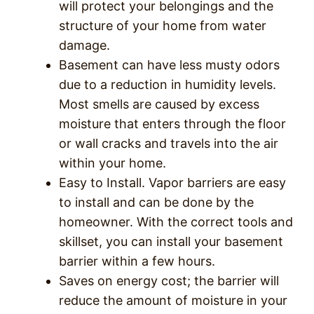
will protect your belongings and the
structure of your home from water
damage.
Basement can have less musty odors
due to a reduction in humidity levels.
Most smells are caused by excess
moisture that enters through the floor
or wall cracks and travels into the air
within your home.
Easy to Install. Vapor barriers are easy
to install and can be done by the
homeowner. With the correct tools and
skillset, you can install your basement
barrier within a few hours.
Saves on energy cost; the barrier will
reduce the amount of moisture in your