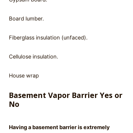
Board lumber.
Fiberglass insulation (unfaced).
Cellulose insulation.
House wrap
Basement Vapor Barrier Yes or
No
Having a basement barrier is extremely