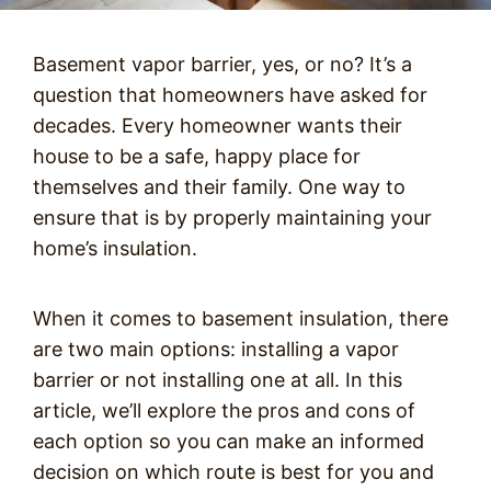
Basement vapor barrier, yes, or no? It’s a
question that homeowners have asked for
decades. Every homeowner wants their
house to be a safe, happy place for
themselves and their family. One way to
ensure that is by properly maintaining your
home’s insulation.
When it comes to basement insulation, there
are two main options: installing a vapor
barrier or not installing one at all. In this
article, we’ll explore the pros and cons of
each option so you can make an informed
decision on which route is best for you and