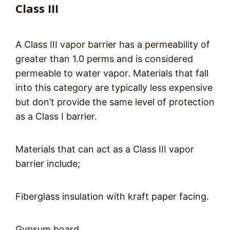
Class III
A Class III vapor barrier has a permeability of
greater than 1.0 perms and is considered
permeable to water vapor. Materials that fall
into this category are typically less expensive
but don’t provide the same level of protection
as a Class I barrier.
Materials that can act as a Class III vapor
barrier include;
Fiberglass insulation with kraft paper facing.
Gypsum board.