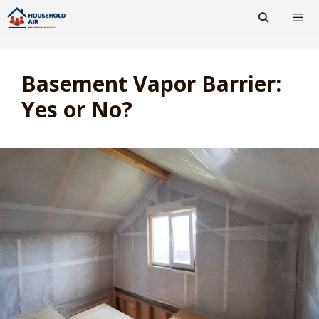
Skip
to
content
Men
Basement Vapor Barrier:
Yes or No?