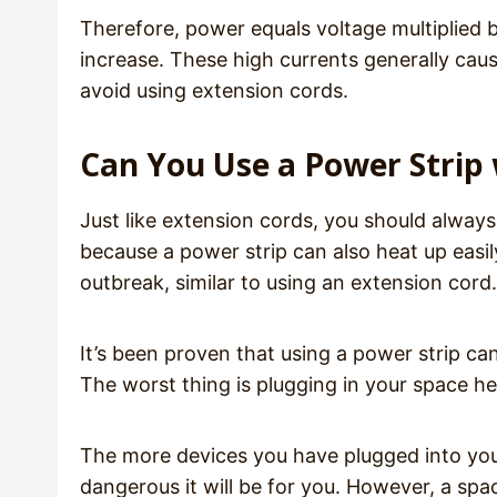
Therefore, power equals voltage multiplied b
increase. These high currents generally caus
avoid using extension cords.
Can You Use a Power Strip 
Just like extension cords, you should always
because a power strip can also heat up easily
outbreak, similar to using an extension cord.
It’s been proven that using a power strip c
The worst thing is plugging in your space hea
The more devices you have plugged into your
dangerous it will be for you. However, a spa