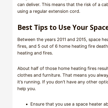
can deliver. This means that the risk of a ca
using a regular extension cord.
Best Tips to Use Your Spac
Between the years 2011 and 2015, space hea
fires, and 5 out of 6 home heating fire deat
heating and fires.
About half of those home heating fires resul
clothes and furniture. That means you alwa
it’s running. If you don’t have any other op
help you.
Ensure that you use a space heater 