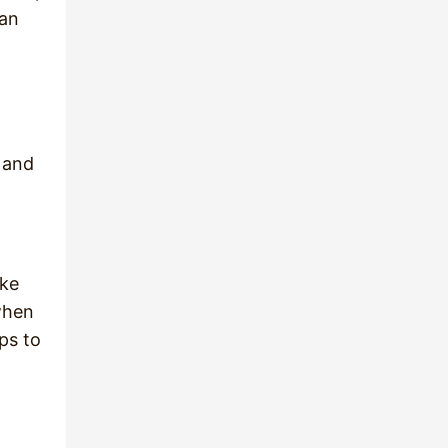
han
 and
ike
when
ps to