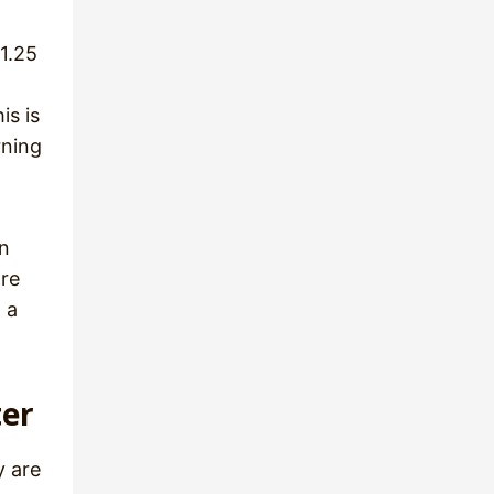
1.25
is is
rning
an
are
 a
ter
y are