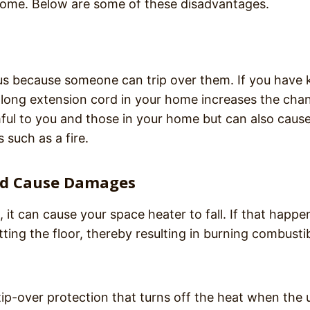
 home. Below are some of these disadvantages.
us because someone can trip over them. If you have 
 A long extension cord in your home increases the cha
mful to you and those in your home but can also caus
such as a fire.
and Cause Damages
t can cause your space heater to fall. If that happen
ting the floor, thereby resulting in burning combusti
-over protection that turns off the heat when the u