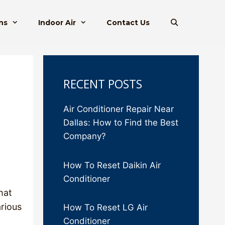
ns
Indoor Air
Contact Us
RECENT POSTS
Air Conditioner Repair Near
Dallas: How to Find the Best
Company?
How To Reset Daikin Air
Conditioner
hat
arious
How To Reset LG Air
Conditioner