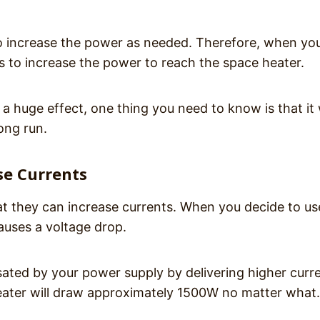
o increase the power as needed. Therefore, when yo
s to increase the power to reach the space heater.
 a huge effect, one thing you need to know is that it w
long run.
se Currents
t they can increase currents. When you decide to us
auses a voltage drop.
ated by your power supply by delivering higher curre
eater will draw approximately 1500W no matter what.