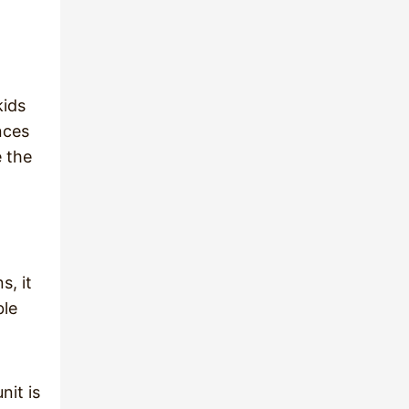
kids
nces
e the
s, it
ble
nit is