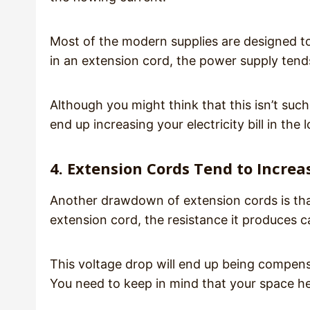
Most of the modern supplies are designed t
in an extension cord, the power supply tend
Although you might think that this isn’t such
end up increasing your electricity bill in the 
4. Extension Cords Tend to Increa
Another drawdown of extension cords is tha
extension cord, the resistance it produces c
This voltage drop will end up being compens
You need to keep in mind that your space h