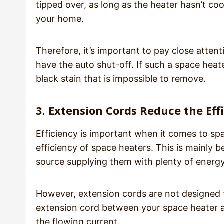
tipped over, as long as the heater hasn’t cool
your home.
Therefore, it’s important to pay close attent
have the auto shut-off. If such a space heater
black stain that is impossible to remove.
3. Extension Cords Reduce the Eff
Efficiency is important when it comes to sp
efficiency of space heaters. This is mainly
source supplying them with plenty of energy
However, extension cords are not designed 
extension cord between your space heater an
the flowing current.