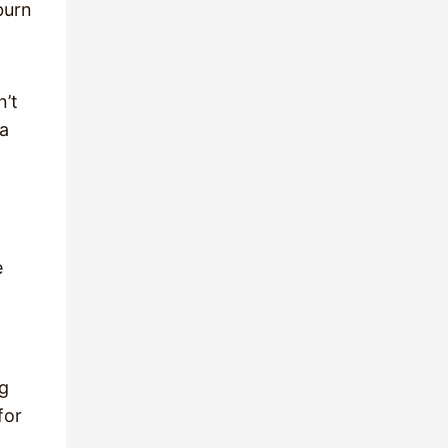
burn
n’t
 a
e
ng
for