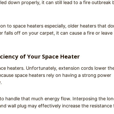
ed down properly, it can still lead to a fire outbreak 
ion to space heaters especially, older heaters that do
 falls off on your carpet, it can cause a fire or leave
iciency of Your Space Heater
ace heaters. Unfortunately, extension cords lower th
 because space heaters rely on having a strong power
.
to handle that much energy flow. Interposing the lo
d wall plug may effectively increase the resistance 