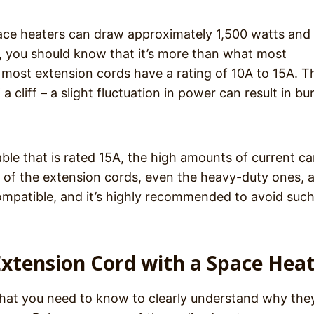
pace heaters can draw approximately 1,500 watts and 
 you should know that it’s more than what most
most extension cords have a rating of 10A to 15A. Th
 cliff – a slight fluctuation in power can result in bu
able that is rated 15A, the high amounts of current c
st of the extension cords, even the heavy-duty ones, 
compatible, and it’s highly recommended to avoid such
Extension Cord with a Space Hea
hat you need to know to clearly understand why the