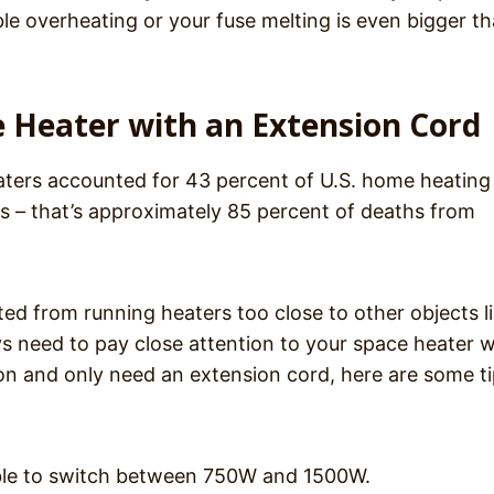
ble overheating or your fuse melting is even bigger t
e Heater with an Extension Cord
ters accounted for 43 percent of U.S. home heating
hs – that’s approximately 85 percent of deaths from
ted from running heaters too close to other objects l
ys need to pay close attention to your space heater 
tion and only need an extension cord, here are some ti
able to switch between 750W and 1500W.