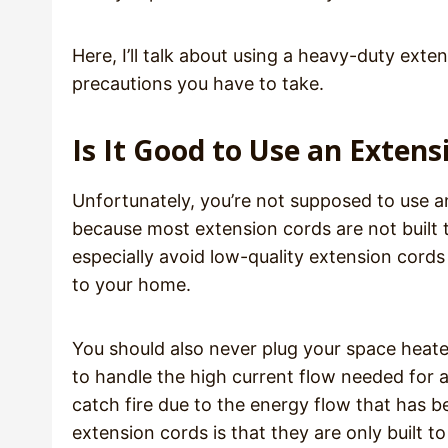
Here, I’ll talk about using a heavy-duty ext
precautions you have to take.
Is It Good to Use an Exten
Unfortunately, you’re not supposed to use an
because most extension cords are not built 
especially avoid low-quality extension cords
to your home.
You should also never plug your space heate
to handle the high current flow needed for 
catch fire due to the energy flow that has 
extension cords is that they are only built 