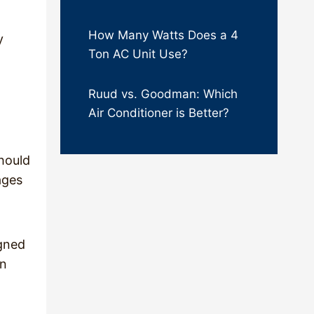
How Many Watts Does a 4
y
Ton AC Unit Use?
Ruud vs. Goodman: Which
Air Conditioner is Better?
hould
ages
igned
en
t