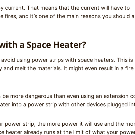
y current. That means that the current will have to
e fires, and it’s one of the main reasons you should 
with a Space Heater?
 avoid using power strips with space heaters. This is
 and melt the materials. It might even result in a fire
an be more dangerous than even using an extension c
ter into a power strip with other devices plugged int
 power strip, the more power it will use and the mo
ce heater already runs at the limit of what your power