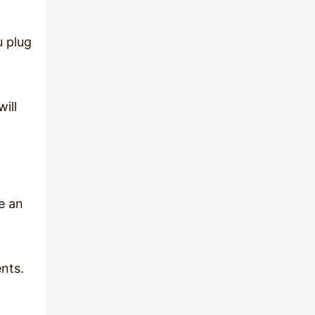
u plug
ill
e an
nts.