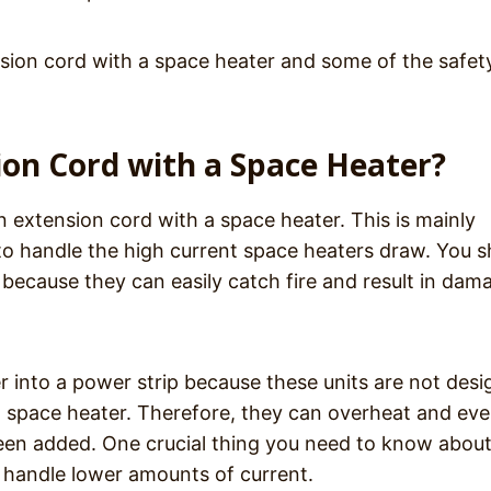
ension cord with a space heater and some of the safet
sion Cord with a Space Heater?
 extension cord with a space heater. This is mainly
to handle the high current space heaters draw. You s
 because they can easily catch fire and result in dam
r into a power strip because these units are not des
a space heater. Therefore, they can overheat and ev
been added. One crucial thing you need to know abou
to handle lower amounts of current.