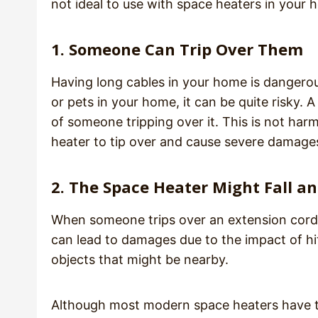
not ideal to use with space heaters in your
1. Someone Can Trip Over Them
Having long cables in your home is dangero
or pets in your home, it can be quite risky.
of someone tripping over it. This is not har
heater to tip over and cause severe damages 
2. The Space Heater Might Fall 
When someone trips over an extension cord, i
can lead to damages due to the impact of hit
objects that might be nearby.
Although most modern space heaters have tip