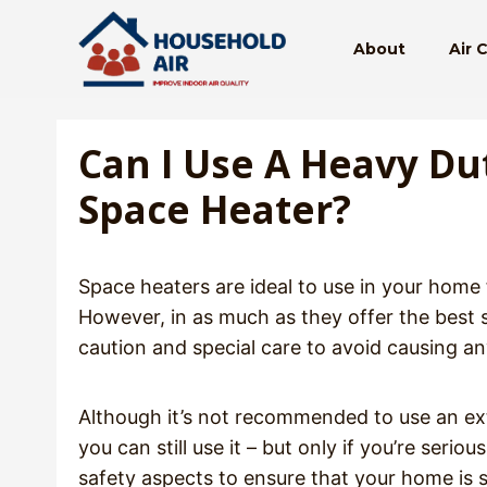
Skip
to
About
Air 
content
Can I Use A Heavy Du
Space Heater?
Space heaters are ideal to use in your home
However, in as much as they offer the best
caution and special care to avoid causing a
Although it’s not recommended to use an ext
you can still use it – but only if you’re seri
safety aspects to ensure that your home is 