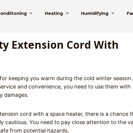
Condiitoning
Heating
Humidifying
Fa
ty Extension Cord With
 for keeping you warm during the cold winter season.
 service and convenience, you need to use them with
ny damages.
ension cord with a space heater, there is a chance t
ously cautious. You need to pay close attention to the v
safe from potential hazards.