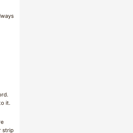
always
ord.
o it.
re
 strip