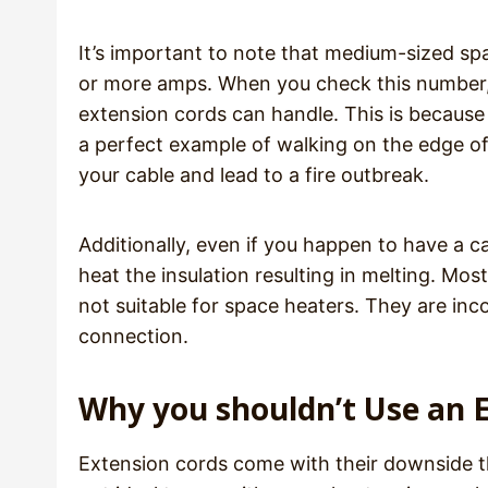
It’s important to note that medium-sized s
or more amps. When you check this number,
extension cords can handle. This is because 
a perfect example of walking on the edge of a
your cable and lead to a fire outbreak.
Additionally, even if you happen to have a c
heat the insulation resulting in melting. Mo
not suitable for space heaters. They are in
connection.
Why you shouldn’t Use an 
Extension cords come with their downside t