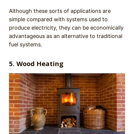
Although these sorts of applications are
simple compared with systems used to
produce electricity, they can be economically
advantageous as an alternative to traditional
fuel systems.
5. Wood Heating