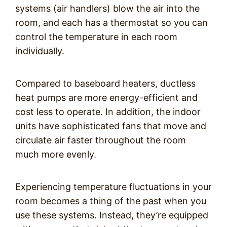
systems (air handlers) blow the air into the
room, and each has a thermostat so you can
control the temperature in each room
individually.
Compared to baseboard heaters, ductless
heat pumps are more energy-efficient and
cost less to operate. In addition, the indoor
units have sophisticated fans that move and
circulate air faster throughout the room
much more evenly.
Experiencing temperature fluctuations in your
room becomes a thing of the past when you
use these systems. Instead, they’re equipped