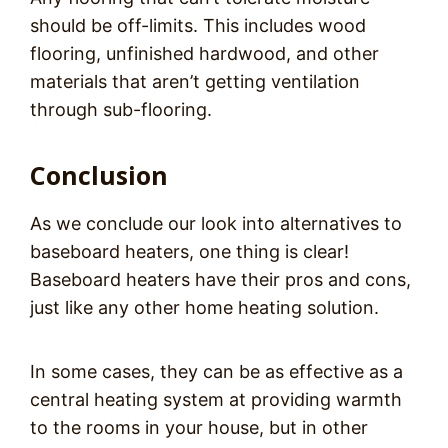
should be off-limits. This includes wood
flooring, unfinished hardwood, and other
materials that aren’t getting ventilation
through sub-flooring.
Conclusion
As we conclude our look into alternatives to
baseboard heaters, one thing is clear!
Baseboard heaters have their pros and cons,
just like any other home heating solution.
In some cases, they can be as effective as a
central heating system at providing warmth
to the rooms in your house, but in other