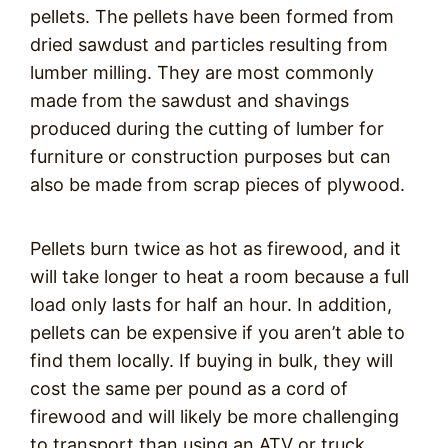
pellets. The pellets have been formed from
dried sawdust and particles resulting from
lumber milling. They are most commonly
made from the sawdust and shavings
produced during the cutting of lumber for
furniture or construction purposes but can
also be made from scrap pieces of plywood.
Pellets burn twice as hot as firewood, and it
will take longer to heat a room because a full
load only lasts for half an hour. In addition,
pellets can be expensive if you aren’t able to
find them locally. If buying in bulk, they will
cost the same per pound as a cord of
firewood and will likely be more challenging
to transport than using an ATV or truck.