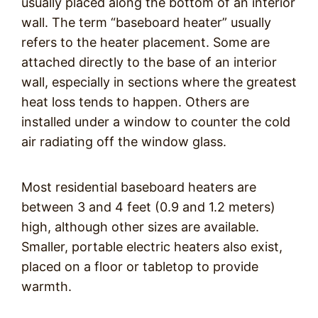
usually placed along the bottom of an interior
wall. The term “baseboard heater” usually
refers to the heater placement. Some are
attached directly to the base of an interior
wall, especially in sections where the greatest
heat loss tends to happen. Others are
installed under a window to counter the cold
air radiating off the window glass.
Most residential baseboard heaters are
between 3 and 4 feet (0.9 and 1.2 meters)
high, although other sizes are available.
Smaller, portable electric heaters also exist,
placed on a floor or tabletop to provide
warmth.