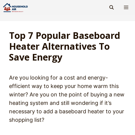
Skip
to
content
Men
Top 7 Popular Baseboard
Heater Alternatives To
Save Energy
Are you looking for a cost and energy-
efficient way to keep your home warm this
winter? Are you on the point of buying a new
heating system and still wondering if it’s
necessary to add a baseboard heater to your
shopping list?