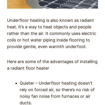
Underfloor heating is also known as radiant
heat. It’s a way to heat objects and people
rather than the air. It commonly uses electric
coils or hot water piping inside flooring to
provide gentle, even warmth underfoot.
Here are some of the advantages of installing
a radiant floor heater
Quieter – Underfloor heating doesn’t
rely on forced air, so there’s no risk of
noisy fan noise from furnaces or air
ducts.