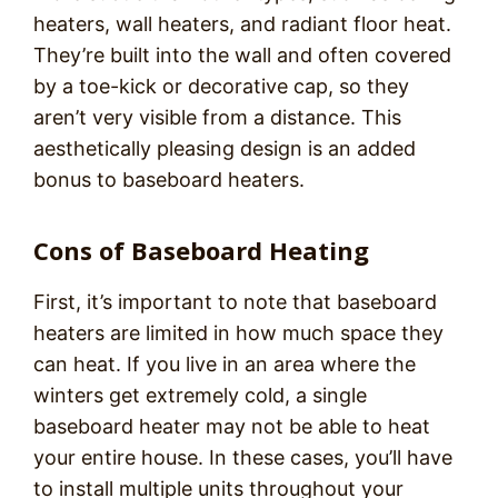
heaters, wall heaters, and radiant floor heat.
They’re built into the wall and often covered
by a toe-kick or decorative cap, so they
aren’t very visible from a distance. This
aesthetically pleasing design is an added
bonus to baseboard heaters.
Cons of Baseboard Heating
First, it’s important to note that baseboard
heaters are limited in how much space they
can heat. If you live in an area where the
winters get extremely cold, a single
baseboard heater may not be able to heat
your entire house. In these cases, you’ll have
to install multiple units throughout your