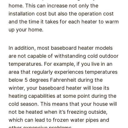
home. This can increase not only the
installation cost but also the operation cost
and the time it takes for each heater to warm
up your home.
In addition, most baseboard heater models
are not capable of withstanding cold outdoor
temperatures. For example, if you live in an
area that regularly experiences temperatures
below 5 degrees Fahrenheit during the
winter, your baseboard heater will lose its
heating capabilities at some point during the
cold season. This means that your house will
not be heated when it’s freezing outside,
which can lead to frozen water pipes and
other expensive problems.