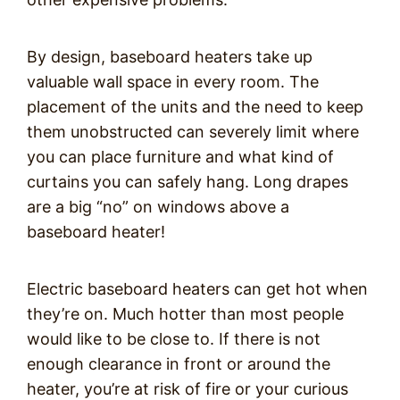
By design, baseboard heaters take up
valuable wall space in every room. The
placement of the units and the need to keep
them unobstructed can severely limit where
you can place furniture and what kind of
curtains you can safely hang. Long drapes
are a big “no” on windows above a
baseboard heater!
Electric baseboard heaters can get hot when
they’re on. Much hotter than most people
would like to be close to. If there is not
enough clearance in front or around the
heater, you’re at risk of fire or your curious