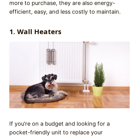
more to purchase, they are also energy-
efficient, easy, and less costly to maintain.
1. Wall Heaters
If you’re on a budget and looking for a
pocket-friendly unit to replace your