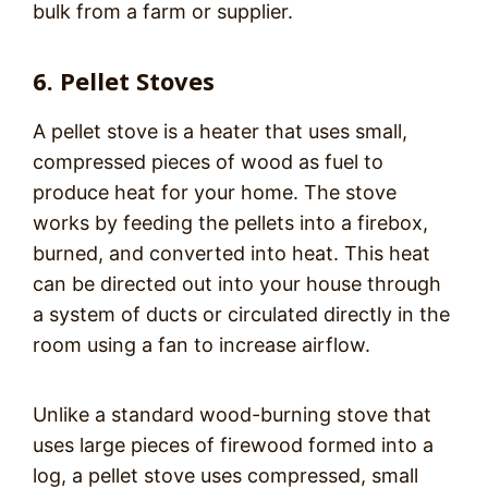
bulk from a farm or supplier.
6. Pellet Stoves
A pellet stove is a heater that uses small,
compressed pieces of wood as fuel to
produce heat for your home. The stove
works by feeding the pellets into a firebox,
burned, and converted into heat. This heat
can be directed out into your house through
a system of ducts or circulated directly in the
room using a fan to increase airflow.
Unlike a standard wood-burning stove that
uses large pieces of firewood formed into a
log, a pellet stove uses compressed, small