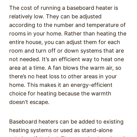
The cost of running a baseboard heater is
relatively low. They can be adjusted
according to the number and temperature of
rooms in your home. Rather than heating the
entire house, you can adjust them for each
room and turn off or down systems that are
not needed. It’s an efficient way to heat one
area at a time. A fan blows the warm air, so
there’s no heat loss to other areas in your
home. This makes it an energy-efficient
choice for heating because the warmth
doesn’t escape.
Baseboard heaters can be added to existing
heating systems or used as stand-alone