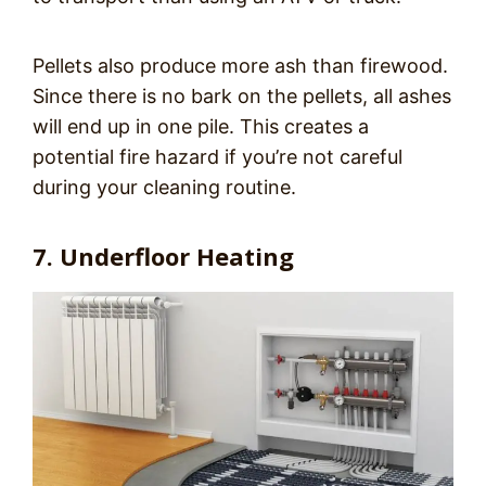
Pellets also produce more ash than firewood.
Since there is no bark on the pellets, all ashes
will end up in one pile. This creates a
potential fire hazard if you’re not careful
during your cleaning routine.
7. Underfloor Heating