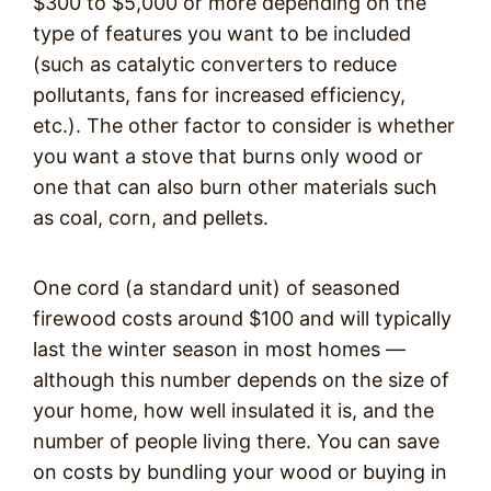
$300 to $5,000 or more depending on the
type of features you want to be included
(such as catalytic converters to reduce
pollutants, fans for increased efficiency,
etc.). The other factor to consider is whether
you want a stove that burns only wood or
one that can also burn other materials such
as coal, corn, and pellets.
One cord (a standard unit) of seasoned
firewood costs around $100 and will typically
last the winter season in most homes —
although this number depends on the size of
your home, how well insulated it is, and the
number of people living there. You can save
on costs by bundling your wood or buying in