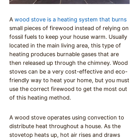
A
wood stove is a heating system that burns
small pieces of firewood instead of relying on
fossil fuels to keep your house warm. Usually
located in the main living area, this type of
heating produces burnable gases that are
then released up through the chimney. Wood
stoves can be a very cost-effective and eco-
friendly way to heat your home, but you must
use the correct firewood to get the most out
of this heating method.
A wood stove operates using convection to
distribute heat throughout a house. As the
stovetop heats up, hot air rises and draws