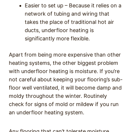
Easier to set up – Because it relies on a
network of tubing and wiring that
takes the place of traditional hot air
ducts, underfloor heating is
significantly more flexible.
Apart from being more expensive than other
heating systems, the other biggest problem
with underfloor heating is moisture. If you’re
not careful about keeping your flooring’s sub-
floor well ventilated, it will become damp and
moldy throughout the winter. Routinely
check for signs of mold or mildew if you run
an underfloor heating system.
Any flooring that can’t tolerate moisture