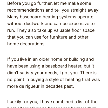
Before you go further, let me make some
recommendations and tell you straight away:
Many baseboard heating systems operate
without ductwork and can be expensive to
run. They also take up valuable floor space
that you can use for furniture and other
home decorations.
If you live in an older home or building and
have been using a baseboard heater, but it
didn’t satisfy your needs, I got you. There is
no point in buying a style of heating that was
more de rigueur in decades past.
Luckily for you, I have combined a list of the