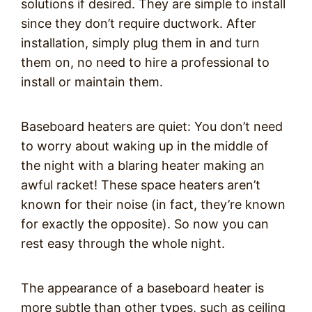
solutions if desired. They are simple to install
since they don’t require ductwork. After
installation, simply plug them in and turn
them on, no need to hire a professional to
install or maintain them.
Baseboard heaters are quiet: You don’t need
to worry about waking up in the middle of
the night with a blaring heater making an
awful racket! These space heaters aren’t
known for their noise (in fact, they’re known
for exactly the opposite). So now you can
rest easy through the whole night.
The appearance of a baseboard heater is
more subtle than other types, such as ceiling