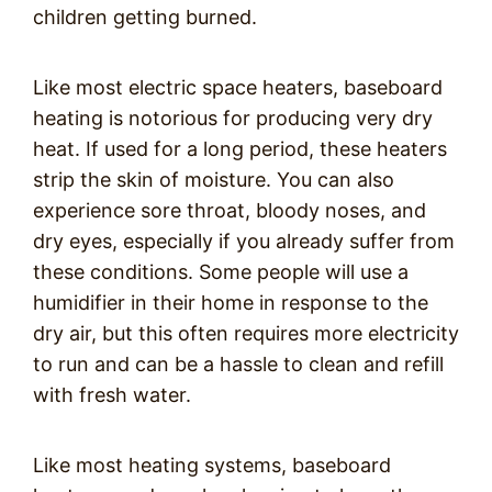
children getting burned.
Like most electric space heaters, baseboard
heating is notorious for producing very dry
heat. If used for a long period, these heaters
strip the skin of moisture. You can also
experience sore throat, bloody noses, and
dry eyes, especially if you already suffer from
these conditions. Some people will use a
humidifier in their home in response to the
dry air, but this often requires more electricity
to run and can be a hassle to clean and refill
with fresh water.
Like most heating systems, baseboard