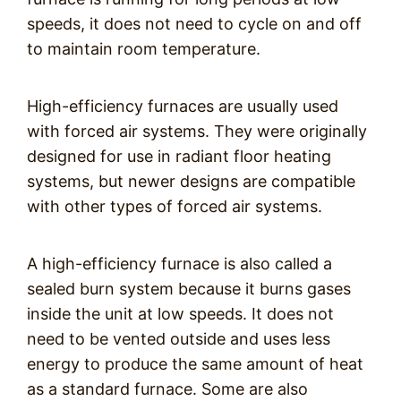
speeds, it does not need to cycle on and off
to maintain room temperature.
High-efficiency furnaces are usually used
with forced air systems. They were originally
designed for use in radiant floor heating
systems, but newer designs are compatible
with other types of forced air systems.
A high-efficiency furnace is also called a
sealed burn system because it burns gases
inside the unit at low speeds. It does not
need to be vented outside and uses less
energy to produce the same amount of heat
as a standard furnace. Some are also