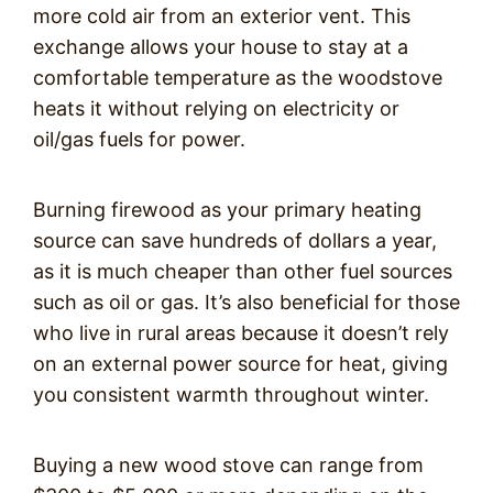
more cold air from an exterior vent. This
exchange allows your house to stay at a
comfortable temperature as the woodstove
heats it without relying on electricity or
oil/gas fuels for power.
Burning firewood as your primary heating
source can save hundreds of dollars a year,
as it is much cheaper than other fuel sources
such as oil or gas. It’s also beneficial for those
who live in rural areas because it doesn’t rely
on an external power source for heat, giving
you consistent warmth throughout winter.
Buying a new wood stove can range from