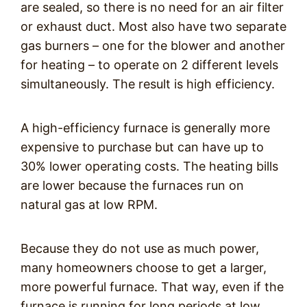
are sealed, so there is no need for an air filter
or exhaust duct. Most also have two separate
gas burners – one for the blower and another
for heating – to operate on 2 different levels
simultaneously. The result is high efficiency.
A high-efficiency furnace is generally more
expensive to purchase but can have up to
30% lower operating costs. The heating bills
are lower because the furnaces run on
natural gas at low RPM.
Because they do not use as much power,
many homeowners choose to get a larger,
more powerful furnace. That way, even if the
furnace is running for long periods at low