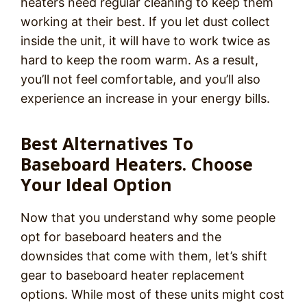
heaters need regular cleaning to keep them
working at their best. If you let dust collect
inside the unit, it will have to work twice as
hard to keep the room warm. As a result,
you’ll not feel comfortable, and you’ll also
experience an increase in your energy bills.
Best Alternatives To
Baseboard Heaters. Choose
Your Ideal Option
Now that you understand why some people
opt for baseboard heaters and the
downsides that come with them, let’s shift
gear to baseboard heater replacement
options. While most of these units might cost