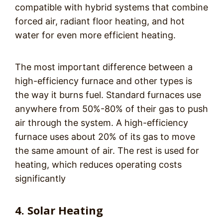
compatible with hybrid systems that combine
forced air, radiant floor heating, and hot
water for even more efficient heating.
The most important difference between a
high-efficiency furnace and other types is
the way it burns fuel. Standard furnaces use
anywhere from 50%-80% of their gas to push
air through the system. A high-efficiency
furnace uses about 20% of its gas to move
the same amount of air. The rest is used for
heating, which reduces operating costs
significantly
4. Solar Heating