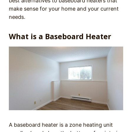
best alternatives to baseboard heaters that
make sense for your home and your current
needs.
What is a Baseboard Heater
A baseboard heater is a zone heating unit