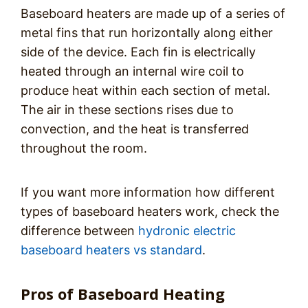
Baseboard heaters are made up of a series of
metal fins that run horizontally along either
side of the device. Each fin is electrically
heated through an internal wire coil to
produce heat within each section of metal.
The air in these sections rises due to
convection, and the heat is transferred
throughout the room.
If you want more information how different
types of baseboard heaters work, check the
difference between
hydronic electric
baseboard heaters vs standard
.
Pros of Baseboard Heating