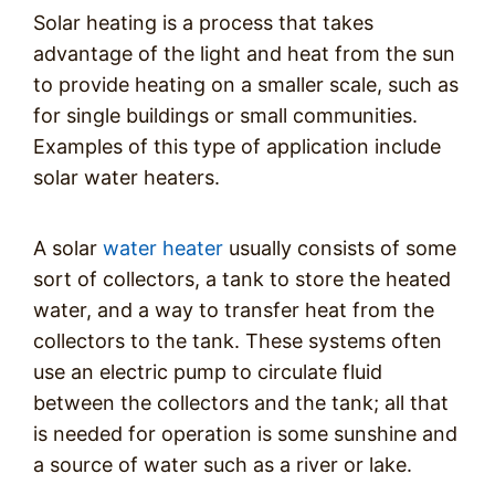
Solar heating is a process that takes
advantage of the light and heat from the sun
to provide heating on a smaller scale, such as
for single buildings or small communities.
Examples of this type of application include
solar water heaters.
A solar
water heater
usually consists of some
sort of collectors, a tank to store the heated
water, and a way to transfer heat from the
collectors to the tank. These systems often
use an electric pump to circulate fluid
between the collectors and the tank; all that
is needed for operation is some sunshine and
a source of water such as a river or lake.