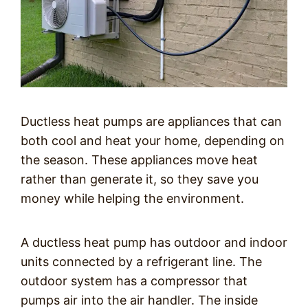
Ductless heat pumps are appliances that can
both cool and heat your home, depending on
the season. These appliances move heat
rather than generate it, so they save you
money while helping the environment.
A ductless heat pump has outdoor and indoor
units connected by a refrigerant line. The
outdoor system has a compressor that
pumps air into the air handler. The inside