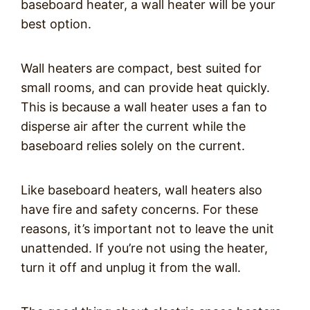
baseboard heater, a wall heater will be your
best option.
Wall heaters are compact, best suited for
small rooms, and can provide heat quickly.
This is because a wall heater uses a fan to
disperse air after the current while the
baseboard relies solely on the current.
Like baseboard heaters, wall heaters also
have fire and safety concerns. For these
reasons, it’s important not to leave the unit
unattended. If you’re not using the heater,
turn it off and unplug it from the wall.