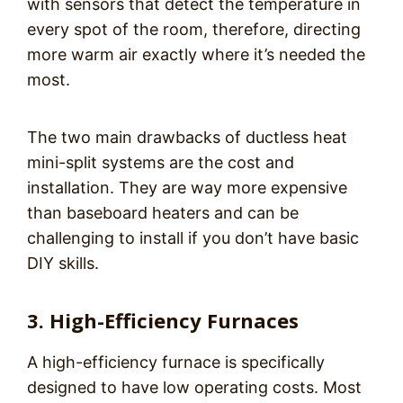
with sensors that detect the temperature in
every spot of the room, therefore, directing
more warm air exactly where it’s needed the
most.
The two main drawbacks of ductless heat
mini-split systems are the cost and
installation. They are way more expensive
than baseboard heaters and can be
challenging to install if you don’t have basic
DIY skills.
3. High-Efficiency Furnaces
A high-efficiency furnace is specifically
designed to have low operating costs. Most