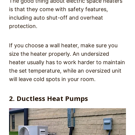
The good thing about electric space heaters
is that they come with safety features,
including auto shut-off and overheat
protection.
If you choose a wall heater, make sure you
size the heater properly. An undersized
heater usually has to work harder to maintain
the set temperature, while an oversized unit
will leave cold spots in your room.
2. Ductless Heat Pumps