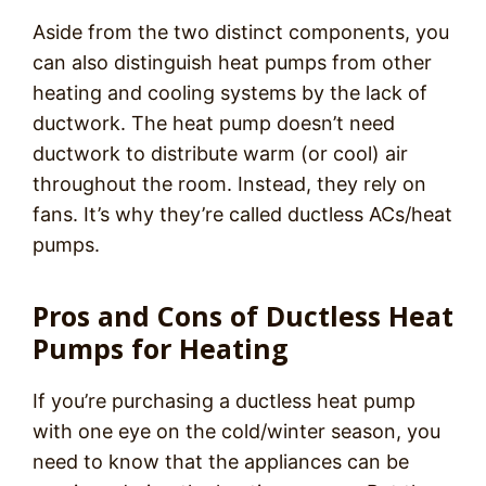
Aside from the two distinct components, you
can also distinguish heat pumps from other
heating and cooling systems by the lack of
ductwork. The heat pump doesn’t need
ductwork to distribute warm (or cool) air
throughout the room. Instead, they rely on
fans. It’s why they’re called ductless ACs/heat
pumps.
Pros and Cons of Ductless Heat
Pumps for Heating
If you’re purchasing a ductless heat pump
with one eye on the cold/winter season, you
need to know that the appliances can be