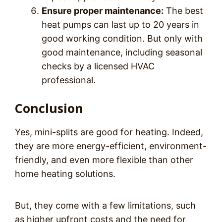
Ensure proper maintenance:
The best
heat pumps can last up to 20 years in
good working condition. But only with
good maintenance, including seasonal
checks by a licensed HVAC
professional.
Conclusion
Yes, mini-splits are good for heating. Indeed,
they are more energy-efficient, environment-
friendly, and even more flexible than other
home heating solutions.
But, they come with a few limitations, such
as higher upfront costs and the need for