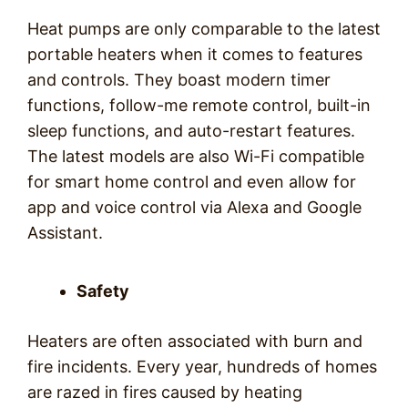
Heat pumps are only comparable to the latest
portable heaters when it comes to features
and controls. They boast modern timer
functions, follow-me remote control, built-in
sleep functions, and auto-restart features.
The latest models are also Wi-Fi compatible
for smart home control and even allow for
app and voice control via Alexa and Google
Assistant.
Safety
Heaters are often associated with burn and
fire incidents. Every year, hundreds of homes
are razed in fires caused by heating