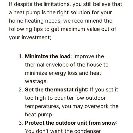
If despite the limitations, you still believe that
a heat pump is the right solution for your
home heating needs, we recommend the
following tips to get maximum value out of
your investment;
Minimize the load
: Improve the
thermal envelope of the house to
minimize energy loss and heat
wastage.
Set the thermostat right
: If you set it
too high to counter low outdoor
temperatures, you may overwork the
heat pump.
Protect the outdoor unit from snow
:
You don’t want the condenser