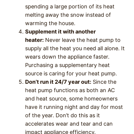
spending a large portion of its heat
melting away the snow instead of
warming the house.
Supplement it with another
heater:
Never leave the heat pump to
supply all the heat you need all alone. It
wears down the appliance faster.
Purchasing a supplementary heat
source is caring for your heat pump.
Don’t run it 24/7 year out:
Since the
heat pump functions as both an AC
and heat source, some homeowners
have it running night and day for most
of the year. Don’t do this as it
accelerates wear and tear and can
impact appliance efficiency.