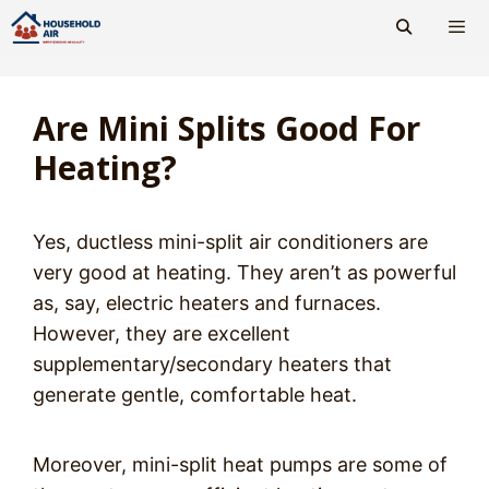
Skip
to
content
Men
Are Mini Splits Good For
Heating?
Yes, ductless mini-split air conditioners are
very good at heating. They aren’t as powerful
as, say, electric heaters and furnaces.
However, they are excellent
supplementary/secondary heaters that
generate gentle, comfortable heat.
Moreover, mini-split heat pumps are some of