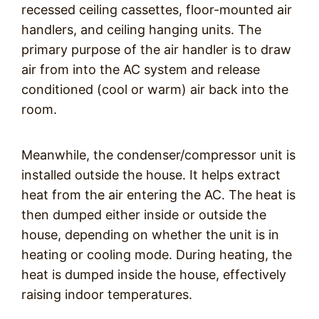
recessed ceiling cassettes, floor-mounted air
handlers, and ceiling hanging units. The
primary purpose of the air handler is to draw
air from into the AC system and release
conditioned (cool or warm) air back into the
room.
Meanwhile, the condenser/compressor unit is
installed outside the house. It helps extract
heat from the air entering the AC. The heat is
then dumped either inside or outside the
house, depending on whether the unit is in
heating or cooling mode. During heating, the
heat is dumped inside the house, effectively
raising indoor temperatures.