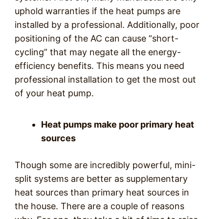
uphold warranties if the heat pumps are
installed by a professional. Additionally, poor
positioning of the AC can cause “short-
cycling” that may negate all the energy-
efficiency benefits. This means you need
professional installation to get the most out
of your heat pump.
Heat pumps make poor primary heat
sources
Though some are incredibly powerful, mini-
split systems are better as supplementary
heat sources than primary heat sources in
the house. There are a couple of reasons