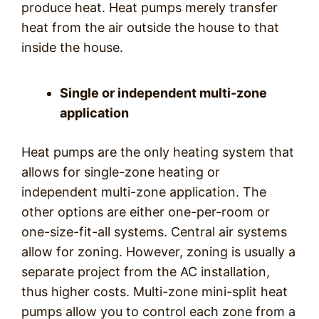
produce heat. Heat pumps merely transfer
heat from the air outside the house to that
inside the house.
Single or independent multi-zone
application
Heat pumps are the only heating system that
allows for single-zone heating or
independent multi-zone application. The
other options are either one-per-room or
one-size-fit-all systems. Central air systems
allow for zoning. However, zoning is usually a
separate project from the AC installation,
thus higher costs. Multi-zone mini-split heat
pumps allow you to control each zone from a