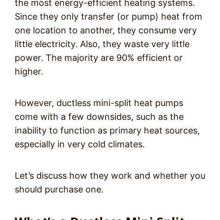
the most energy-efficient heating systems.
Since they only transfer (or pump) heat from
one location to another, they consume very
little electricity. Also, they waste very little
power. The majority are 90% efficient or
higher.
However, ductless mini-split heat pumps
come with a few downsides, such as the
inability to function as primary heat sources,
especially in very cold climates.
Let’s discuss how they work and whether you
should purchase one.