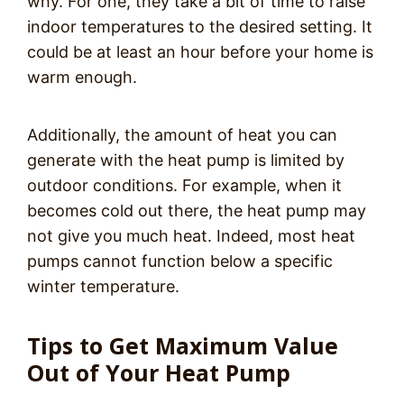
why. For one, they take a bit of time to raise
indoor temperatures to the desired setting. It
could be at least an hour before your home is
warm enough.
Additionally, the amount of heat you can
generate with the heat pump is limited by
outdoor conditions. For example, when it
becomes cold out there, the heat pump may
not give you much heat. Indeed, most heat
pumps cannot function below a specific
winter temperature.
Tips to Get Maximum Value
Out of Your Heat Pump