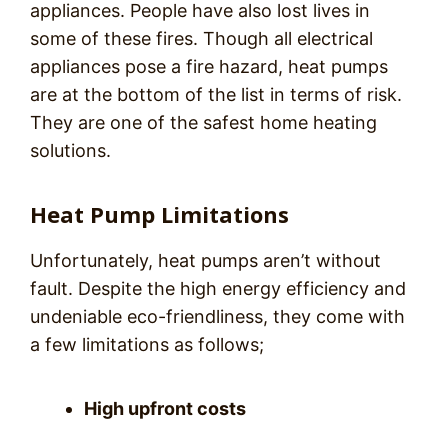
appliances. People have also lost lives in
some of these fires. Though all electrical
appliances pose a fire hazard, heat pumps
are at the bottom of the list in terms of risk.
They are one of the safest home heating
solutions.
Heat Pump Limitations
Unfortunately, heat pumps aren’t without
fault. Despite the high energy efficiency and
undeniable eco-friendliness, they come with
a few limitations as follows;
High upfront costs