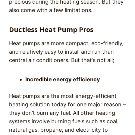
precious during the heating season. But they
also come with a few limitations.
Ductless Heat Pump Pros
Heat pumps are more compact, eco-friendly,
and relatively easy to install and run than
central air conditioners. But that’s not all;
Incredible energy efficiency
Heat pumps are the most energy-efficient
heating solution today for one major reason –
they don’t burn any fuel. All other heating
systems involve burning fuels such as coal,
natural gas, propane, and electricity to