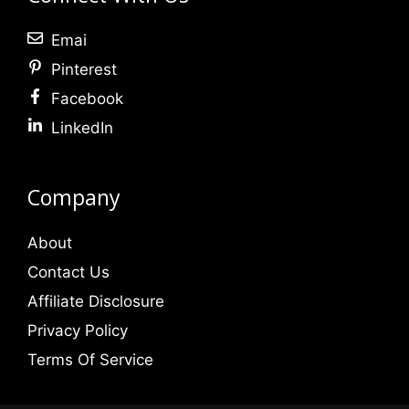
Emai
Pinterest
Facebook
LinkedIn
Company
About
Contact Us
Affiliate Disclosure
Privacy Policy
Terms Of Service