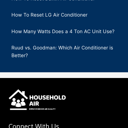
How To Reset LG Air Conditioner
How Many Watts Does a 4 Ton AC Unit Use?
Ruud vs. Goodman: Which Air Conditioner is
Better?
Connect With Us