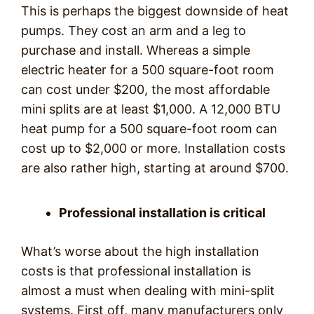
This is perhaps the biggest downside of heat
pumps. They cost an arm and a leg to
purchase and install. Whereas a simple
electric heater for a 500 square-foot room
can cost under $200, the most affordable
mini splits are at least $1,000. A 12,000 BTU
heat pump for a 500 square-foot room can
cost up to $2,000 or more. Installation costs
are also rather high, starting at around $700.
Professional installation is critical
What’s worse about the high installation
costs is that professional installation is
almost a must when dealing with mini-split
systems. First off, many manufacturers only