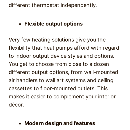
different thermostat independently.
Flexible output options
Very few heating solutions give you the
flexibility that heat pumps afford with regard
to indoor output device styles and options.
You get to choose from close to a dozen
different output options, from wall-mounted
air handlers to wall art systems and ceiling
cassettes to floor-mounted outlets. This
makes it easier to complement your interior
décor.
Modern design and features