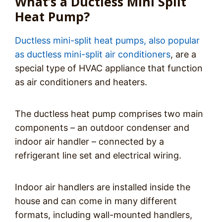
What’s a Ductless Mini Split
Heat Pump?
Ductless mini-split heat pumps, also popular
as ductless mini-split air conditioners
, are a
special type of HVAC appliance that function
as air conditioners and heaters.
The ductless heat pump comprises two main
components – an outdoor condenser and
indoor air handler – connected by a
refrigerant line set and electrical wiring.
Indoor air handlers are installed inside the
house and can come in many different
formats, including wall-mounted handlers,