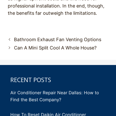
professional installation. In the end, though,
the benefits far outweigh the limitations.
Post
Bathroom Exhaust Fan Venting Options
navigation
Can A Mini Split Cool A Whole House?
RECENT POSTS
Air Conditioner Repair Near Dallas: How to
Find the Best Company?
How To Reset Daikin Air Conditioner