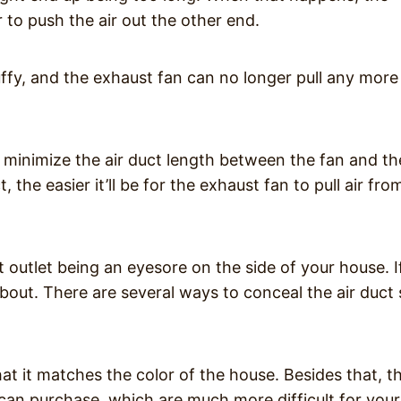
o push the air out the other end.
uffy, and the exhaust fan can no longer pull any more 
to minimize the air duct length between the fan and th
 the easier it’ll be for the exhaust fan to pull air fro
outlet being an eyesore on the side of your house. I
bout. There are several ways to conceal the air duct
hat it matches the color of the house. Besides that, t
 can purchase, which are much more difficult for your