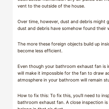
vent to the outside of the house.
Over time, however, dust and debris might get
dust and debris have somehow found their w
The more these foreign objects build up insid
become less efficient.
Even though your bathroom exhaust fan is i
will make it impossible for the fan to draw 
atmosphere in your bathroom will remain st
How to fix this: To fix this, you’ll need to i
bathroom exhaust fan. A close inspection is