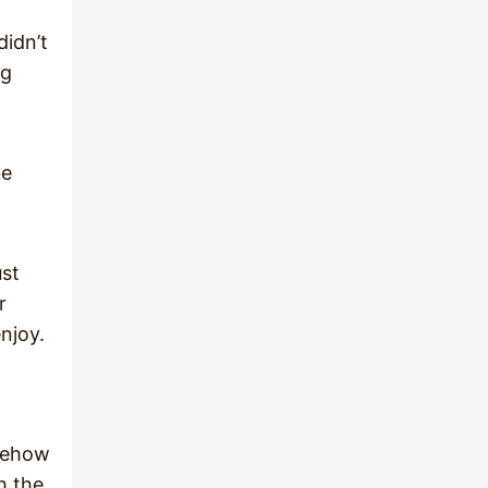
didn’t
ng
be
ust
r
njoy.
omehow
h the