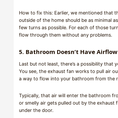
How to fix this: Earlier, we mentioned that 
outside of the home should be as minimal as 
few turns as possible. For each of those tur
flow through them without any problems.
5. Bathroom Doesn’t Have Airflow
Last but not least, there’s a possibility tha
You see, the exhaust fan works to pull air o
a way to flow into your bathroom from the r
Typically, that air will enter the bathroom 
or smelly air gets pulled out by the exhaust f
under the door.