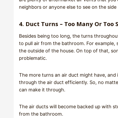
neighbors or anyone else to see on the side
4. Duct Turns – Too Many Or Too 
Besides being too long, the turns throughout 
to pull air from the bathroom. For example,
the outside of the house. On top of that, s
problematic.
The more turns an air duct might have, and if
through the air duct efficiently. So, no mat
can make it through.
The air ducts will become backed up with stu
from the bathroom.