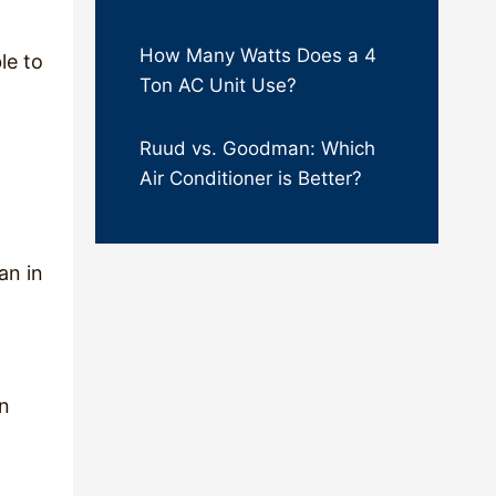
How Many Watts Does a 4
le to
Ton AC Unit Use?
Ruud vs. Goodman: Which
Air Conditioner is Better?
an in
an