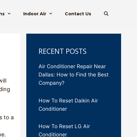
ns
Indoor Air
Contact Us
RECENT POSTS
Air Conditioner Repair Near
Dallas: How to Find the Best
ill
Company?
ding
How To Reset Daikin Air
Conditioner
s to a
How To Reset LG Air
me.
Conditioner