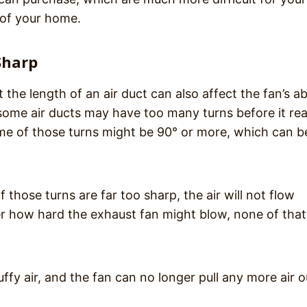
 of your home.
Sharp
the length of an air duct can also affect the fan’s abi
 some air ducts may have too many turns before it re
ome of those turns might be 90° or more, which can b
 those turns are far too sharp, the air will not flow
ter how hard the exhaust fan might blow, none of that 
ffy air, and the fan can no longer pull any more air o