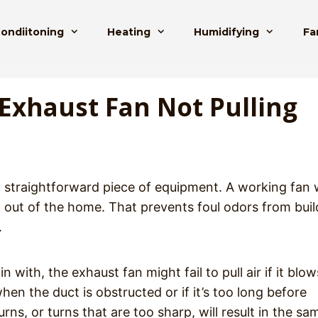
Condiitoning
Heating
Humidifying
Fa
Exhaust Fan Not Pulling
 straightforward piece of equipment. A working fan w
t out of the home. That prevents foul odors from buil
.
with, the exhaust fan might fail to pull air if it blow
n the duct is obstructed or if it’s too long before
ns, or turns that are too sharp, will result in the sa