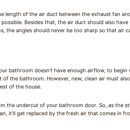
the length of the air duct between the exhaust fan an
possible. Besides that, the air duct should also have
ns, the angles should never be too sharp so that air c
t your bathroom doesn’t have enough airflow, to begin 
ut of the bathroom. However, new, clean air must als
est of the house.
from the undercut of your bathroom door. So, as the st
an, it’ll get replaced by the fresh air that comes in f