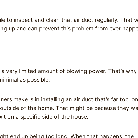
le to inspect and clean that air duct regularly. That 
lding up and can prevent this problem from ever happ
 very limited amount of blowing power. That’s why i
minimal as possible.
 make is in installing an air duct that’s far too lo
outside of the home. That might be because they w
it on a specific side of the house.
might end up being too long. When that happens, the