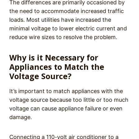
The differences are primarily occasioned by
the need to accommodate increased traffic
loads. Most utilities have increased the
minimal voltage to lower electric current and
reduce wire sizes to resolve the problem.
Why is it Necessary for
Appliances to Match the
Voltage Source?
It’s important to match appliances with the
voltage source because too little or too much
voltage can cause appliance failure or even
damage.
Connecting a 110-volt air conditioner to a