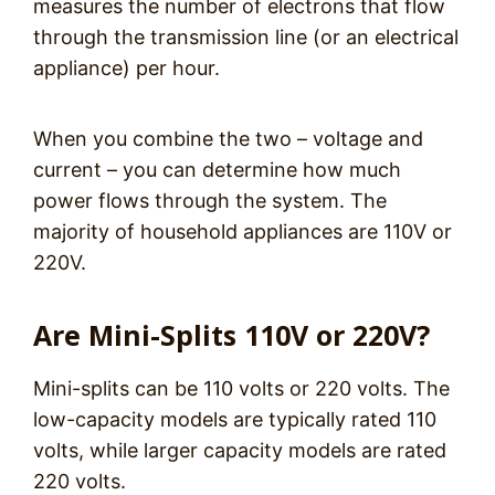
measures the number of electrons that flow
through the transmission line (or an electrical
appliance) per hour.
When you combine the two – voltage and
current – you can determine how much
power flows through the system. The
majority of household appliances are 110V or
220V.
Are Mini-Splits 110V or 220V?
Mini-splits can be 110 volts or 220 volts. The
low-capacity models are typically rated 110
volts, while larger capacity models are rated
220 volts.