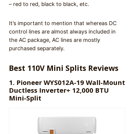
– red to red, black to black, etc.
It’s important to mention that whereas DC
control lines are almost always included in
the AC package, AC lines are mostly
purchased separately.
Best 110V Mini Splits Reviews
1. Pioneer WYS012A-19 Wall-Mount
Ductless Inverter+ 12,000 BTU
Mini-Split