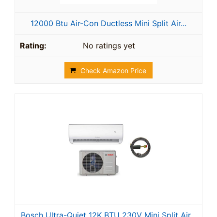
12000 Btu Air-Con Ductless Mini Split Air...
No ratings yet
Check Amazon Price
Bosch Ultra-Quiet 12K BTU 230V Mini Split Air...