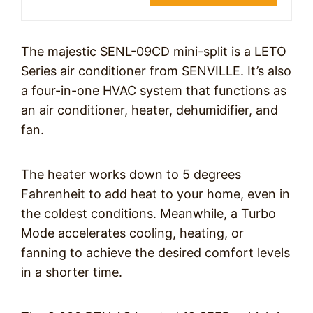
The majestic SENL-09CD mini-split is a LETO
Series air conditioner from SENVILLE. It’s also
a four-in-one HVAC system that functions as
an air conditioner, heater, dehumidifier, and
fan.
The heater works down to 5 degrees
Fahrenheit to add heat to your home, even in
the coldest conditions. Meanwhile, a Turbo
Mode accelerates cooling, heating, or
fanning to achieve the desired comfort levels
in a shorter time.