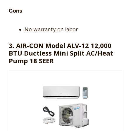
Cons
No warranty on labor
3. AIR-CON Model ALV-12 12,000
BTU Ductless Mini Split AC/Heat
Pump 18 SEER