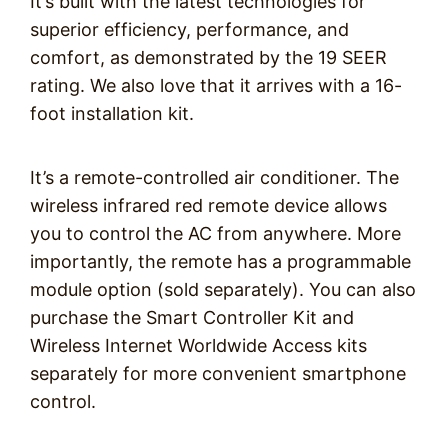
It’s built with the latest technologies for
superior efficiency, performance, and
comfort, as demonstrated by the 19 SEER
rating. We also love that it arrives with a 16-
foot installation kit.
It’s a remote-controlled air conditioner. The
wireless infrared red remote device allows
you to control the AC from anywhere. More
importantly, the remote has a programmable
module option (sold separately). You can also
purchase the Smart Controller Kit and
Wireless Internet Worldwide Access kits
separately for more convenient smartphone
control.