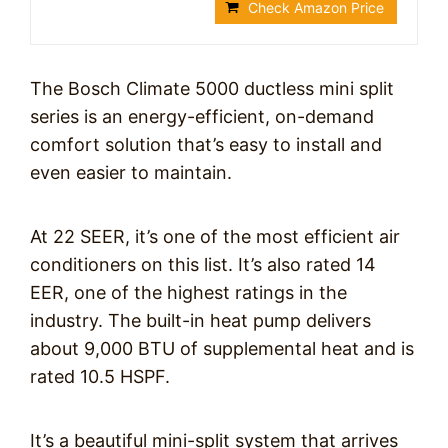
Check Amazon Price
The Bosch Climate 5000 ductless mini split
series is an energy-efficient, on-demand
comfort solution that’s easy to install and
even easier to maintain.
At 22 SEER, it’s one of the most efficient air
conditioners on this list. It’s also rated 14
EER, one of the highest ratings in the
industry. The built-in heat pump delivers
about 9,000 BTU of supplemental heat and is
rated 10.5 HSPF.
It’s a beautiful mini-split system that arrives