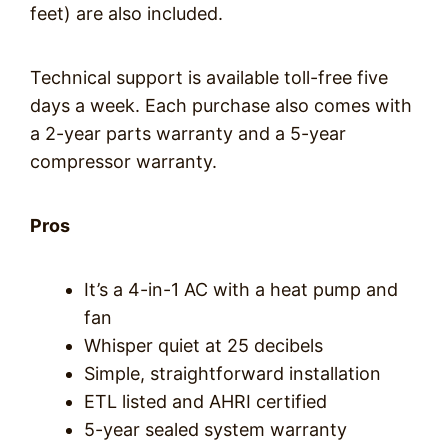
feet) are also included.
Technical support is available toll-free five
days a week. Each purchase also comes with
a 2-year parts warranty and a 5-year
compressor warranty.
Pros
It’s a 4-in-1 AC with a heat pump and
fan
Whisper quiet at 25 decibels
Simple, straightforward installation
ETL listed and AHRI certified
5-year sealed system warranty