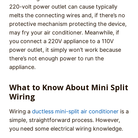
220-volt power outlet can cause typically
melts the connecting wires and, if there’s no
protective mechanism protecting the device,
may fry your air conditioner. Meanwhile, if
you connect a 220V appliance to a 110V
power outlet, it simply won’t work because
there’s not enough power to run the
appliance.
What to Know About Mini Split
Wiring
Wiring a
ductless mini-split air conditioner
is a
simple, straightforward process. However,
you need some electrical wiring knowledge.