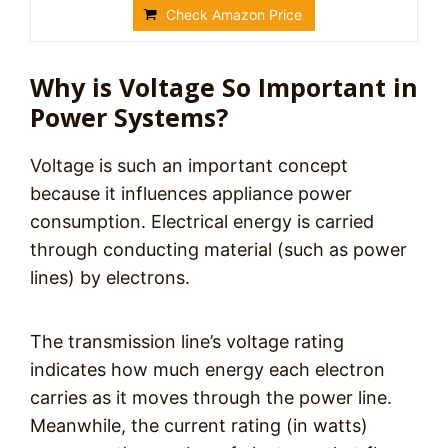
Check Amazon Price
Why is Voltage So Important in
Power Systems?
Voltage is such an important concept
because it influences appliance power
consumption. Electrical energy is carried
through conducting material (such as power
lines) by electrons.
The transmission line’s voltage rating
indicates how much energy each electron
carries as it moves through the power line.
Meanwhile, the current rating (in watts)