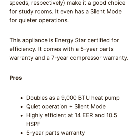
speeds, respectively) make it a good choice
for study rooms. It even has a Silent Mode
for quieter operations.
This appliance is Energy Star certified for
efficiency. It comes with a 5-year parts
warranty and a 7-year compressor warranty.
Pros
Doubles as a 9,000 BTU heat pump
Quiet operation + Silent Mode
Highly efficient at 14 EER and 10.5
HSPF
5-year parts warranty