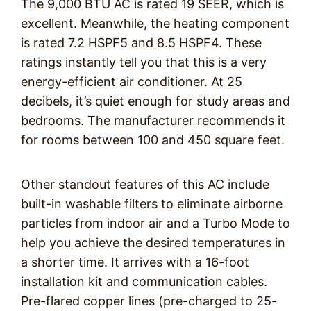
The 9,000 BTU AC is rated 19 SEER, which is
excellent. Meanwhile, the heating component
is rated 7.2 HSPF5 and 8.5 HSPF4. These
ratings instantly tell you that this is a very
energy-efficient air conditioner. At 25
decibels, it’s quiet enough for study areas and
bedrooms. The manufacturer recommends it
for rooms between 100 and 450 square feet.
Other standout features of this AC include
built-in washable filters to eliminate airborne
particles from indoor air and a Turbo Mode to
help you achieve the desired temperatures in
a shorter time. It arrives with a 16-foot
installation kit and communication cables.
Pre-flared copper lines (pre-charged to 25-