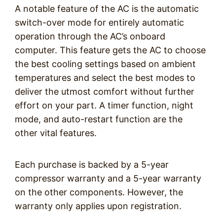
A notable feature of the AC is the automatic
switch-over mode for entirely automatic
operation through the AC’s onboard
computer. This feature gets the AC to choose
the best cooling settings based on ambient
temperatures and select the best modes to
deliver the utmost comfort without further
effort on your part. A timer function, night
mode, and auto-restart function are the
other vital features.
Each purchase is backed by a 5-year
compressor warranty and a 5-year warranty
on the other components. However, the
warranty only applies upon registration.