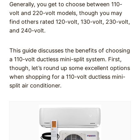
Generally, you get to choose between 110-
volt and 220-volt models, though you may
find others rated 120-volt, 130-volt, 230-volt,
and 240-volt.
This guide discusses the benefits of choosing
a 110-volt ductless mini-split system. First,
though, let’s round up some excellent options
when shopping for a 110-volt ductless mini-
split air conditioner.