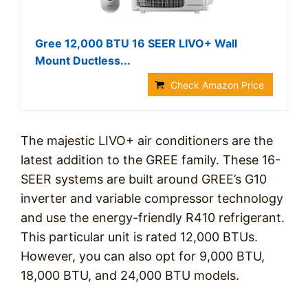
Gree 12,000 BTU 16 SEER LIVO+ Wall
Mount Ductless...
Check Amazon Price
The majestic LIVO+ air conditioners are the
latest addition to the GREE family. These 16-
SEER systems are built around GREE’s G10
inverter and variable compressor technology
and use the energy-friendly R410 refrigerant.
This particular unit is rated 12,000 BTUs.
However, you can also opt for 9,000 BTU,
18,000 BTU, and 24,000 BTU models.