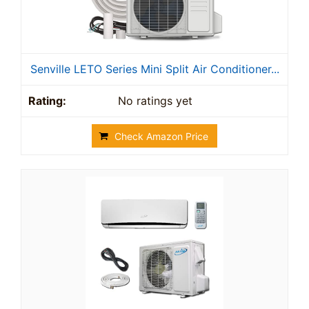
Senville LETO Series Mini Split Air Conditioner...
No ratings yet
Check Amazon Price