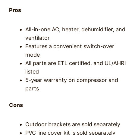
Pros
All-in-one AC, heater, dehumidifier, and
ventilator
Features a convenient switch-over
mode
All parts are ETL certified, and UL/AHRI
listed
5-year warranty on compressor and
parts
Cons
Outdoor brackets are sold separately
PVC line cover kit is sold separately