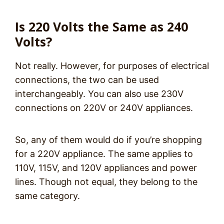
Is 220 Volts the Same as 240
Volts?
Not really. However, for purposes of electrical
connections, the two can be used
interchangeably. You can also use 230V
connections on 220V or 240V appliances.
So, any of them would do if you’re shopping
for a 220V appliance. The same applies to
110V, 115V, and 120V appliances and power
lines. Though not equal, they belong to the
same category.