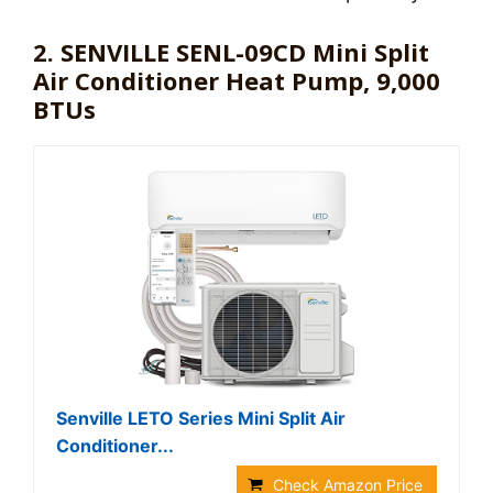
2. SENVILLE SENL-09CD Mini Split
Air Conditioner Heat Pump, 9,000
BTUs
Senville LETO Series Mini Split Air
Conditioner...
Check Amazon Price