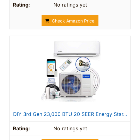
No ratings yet
Check Amazon Price
DIY 3rd Gen 23,000 BTU 20 SEER Energy Star...
No ratings yet