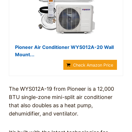
Pioneer Air Conditioner WYS012A-20 Wall
Mount...
Check Amazon Price
The WYS012A-19 from Pioneer is a 12,000
BTU single-zone mini-split air conditioner
that also doubles as a heat pump,
dehumidifier, and ventilator.