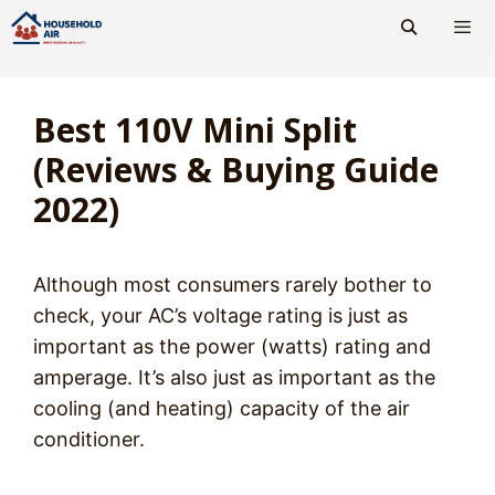
Skip
to
content
Men
Best 110V Mini Split
(Reviews & Buying Guide
2022)
Although most consumers rarely bother to
check, your AC’s voltage rating is just as
important as the power (watts) rating and
amperage. It’s also just as important as the
cooling (and heating) capacity of the air
conditioner.