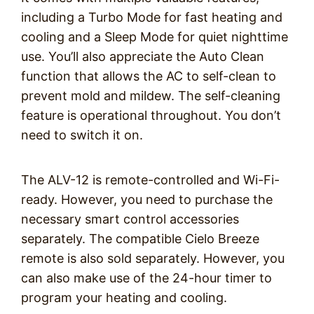
including a Turbo Mode for fast heating and
cooling and a Sleep Mode for quiet nighttime
use. You’ll also appreciate the Auto Clean
function that allows the AC to self-clean to
prevent mold and mildew. The self-cleaning
feature is operational throughout. You don’t
need to switch it on.
The ALV-12 is remote-controlled and Wi-Fi-
ready. However, you need to purchase the
necessary smart control accessories
separately. The compatible Cielo Breeze
remote is also sold separately. However, you
can also make use of the 24-hour timer to
program your heating and cooling.