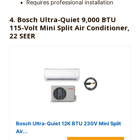
Requires professional installation
4. Bosch Ultra-Quiet 9,000 BTU
115-Volt Mini Split Air Conditioner,
22 SEER
Bosch Ultra-Quiet 12K BTU 230V Mini Split
Air...