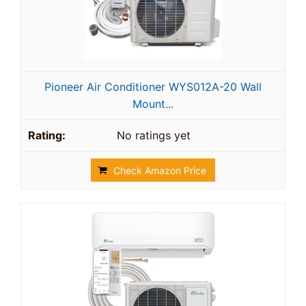
Pioneer Air Conditioner WYS012A-20 Wall
Mount...
No ratings yet
Check Amazon Price