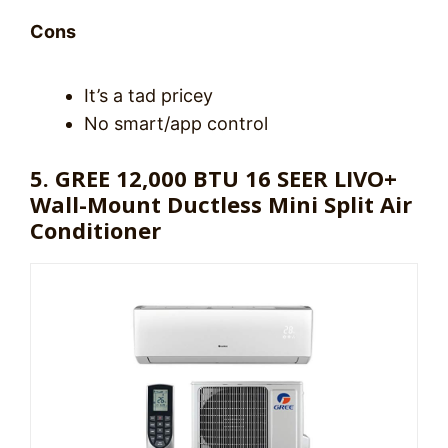
Cons
It’s a tad pricey
No smart/app control
5. GREE 12,000 BTU 16 SEER LIVO+
Wall-Mount Ductless Mini Split Air
Conditioner