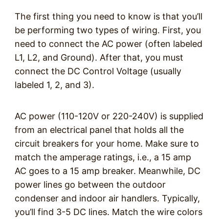
The first thing you need to know is that you’ll
be performing two types of wiring. First, you
need to connect the AC power (often labeled
L1, L2, and Ground). After that, you must
connect the DC Control Voltage (usually
labeled 1, 2, and 3).
AC power (110-120V or 220-240V) is supplied
from an electrical panel that holds all the
circuit breakers for your home. Make sure to
match the amperage ratings, i.e., a 15 amp
AC goes to a 15 amp breaker. Meanwhile, DC
power lines go between the outdoor
condenser and indoor air handlers. Typically,
you’ll find 3-5 DC lines. Match the wire colors