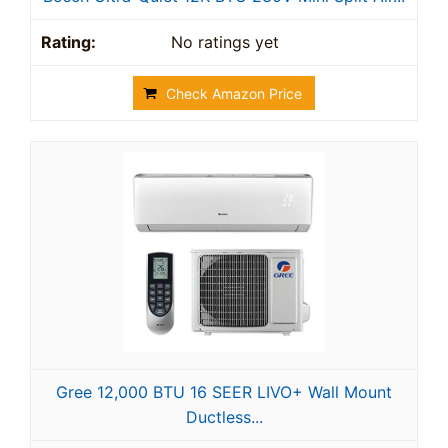
No ratings yet
Check Amazon Price
Gree 12,000 BTU 16 SEER LIVO+ Wall Mount
Ductless...