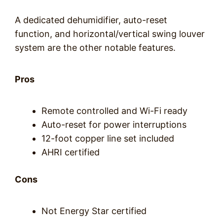
A dedicated dehumidifier, auto-reset
function, and horizontal/vertical swing louver
system are the other notable features.
Pros
Remote controlled and Wi-Fi ready
Auto-reset for power interruptions
12-foot copper line set included
AHRI certified
Cons
Not Energy Star certified