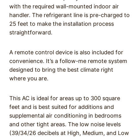
with the required wall-mounted indoor air
handler. The refrigerant line is pre-charged to
25 feet to make the installation process
straightforward.
A remote control device is also included for
convenience. It’s a follow-me remote system
designed to bring the best climate right
where you are.
This AC is ideal for areas up to 300 square
feet and is best suited for additions and
supplemental air conditioning in bedrooms
and other tight areas. The low noise levels
(39/34/26 decibels at High, Medium, and Low