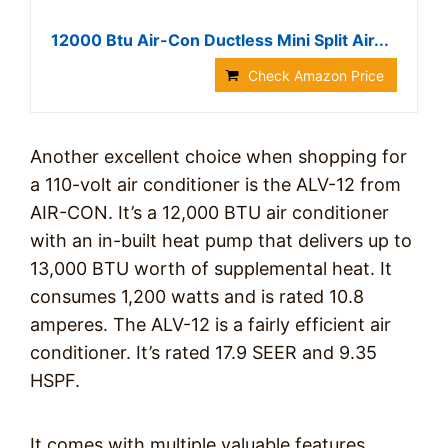
12000 Btu Air-Con Ductless Mini Split Air...
Check Amazon Price
Another excellent choice when shopping for
a 110-volt air conditioner is the ALV-12 from
AIR-CON. It’s a 12,000 BTU air conditioner
with an in-built heat pump that delivers up to
13,000 BTU worth of supplemental heat. It
consumes 1,200 watts and is rated 10.8
amperes. The ALV-12 is a fairly efficient air
conditioner. It’s rated 17.9 SEER and 9.35
HSPF.
It comes with multiple valuable features,