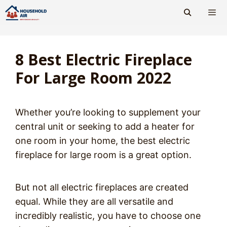
Skip
to
content
Men
8 Best Electric Fireplace
For Large Room 2022
Whether you’re looking to supplement your
central unit or seeking to add a heater for
one room in your home, the best electric
fireplace for large room is a great option.
But not all electric fireplaces are created
equal. While they are all versatile and
incredibly realistic, you have to choose one