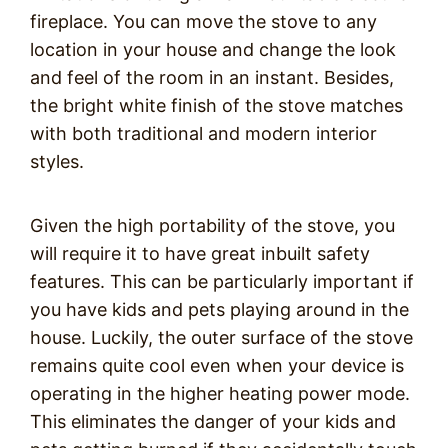
fireplace. You can move the stove to any
location in your house and change the look
and feel of the room in an instant. Besides,
the bright white finish of the stove matches
with both traditional and modern interior
styles.
Given the high portability of the stove, you
will require it to have great inbuilt safety
features. This can be particularly important if
you have kids and pets playing around in the
house. Luckily, the outer surface of the stove
remains quite cool even when your device is
operating in the higher heating power mode.
This eliminates the danger of your kids and