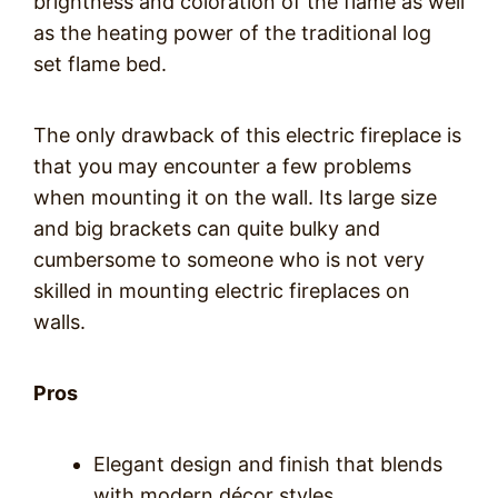
brightness and coloration of the flame as well
as the heating power of the traditional log
set flame bed.
The only drawback of this electric fireplace is
that you may encounter a few problems
when mounting it on the wall. Its large size
and big brackets can quite bulky and
cumbersome to someone who is not very
skilled in mounting electric fireplaces on
walls.
Pros
Elegant design and finish that blends
with modern décor styles