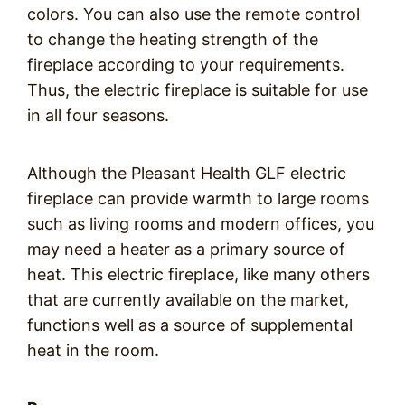
colors. You can also use the remote control
to change the heating strength of the
fireplace according to your requirements.
Thus, the electric fireplace is suitable for use
in all four seasons.
Although the Pleasant Health GLF electric
fireplace can provide warmth to large rooms
such as living rooms and modern offices, you
may need a heater as a primary source of
heat. This electric fireplace, like many others
that are currently available on the market,
functions well as a source of supplemental
heat in the room.