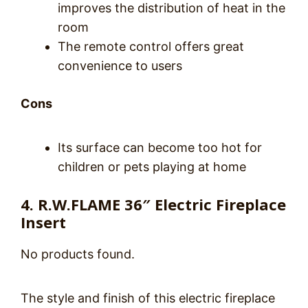
improves the distribution of heat in the
room
The remote control offers great
convenience to users
Cons
Its surface can become too hot for
children or pets playing at home
4. R.W.FLAME 36″ Electric Fireplace
Insert
No products found.
The style and finish of this electric fireplace