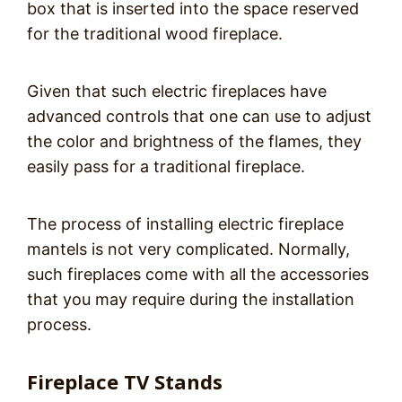
box that is inserted into the space reserved
for the traditional wood fireplace.
Given that such electric fireplaces have
advanced controls that one can use to adjust
the color and brightness of the flames, they
easily pass for a traditional fireplace.
The process of installing electric fireplace
mantels is not very complicated. Normally,
such fireplaces come with all the accessories
that you may require during the installation
process.
Fireplace TV Stands