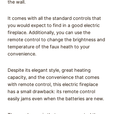
the wall.
It comes with all the standard controls that
you would expect to find in a good electric
fireplace. Additionally, you can use the
remote control to change the brightness and
temperature of the faux heath to your
convenience.
Despite its elegant style, great heating
capacity, and the convenience that comes
with remote control, this electric fireplace
has a small drawback: its remote control
easily jams even when the batteries are new.