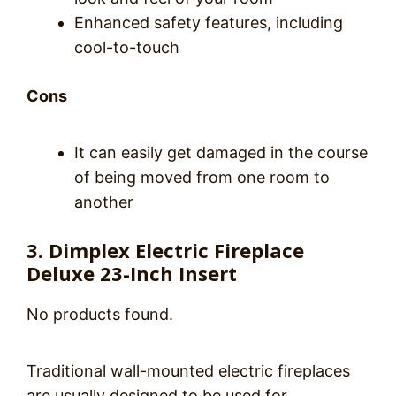
Enhanced safety features, including
cool-to-touch
Cons
It can easily get damaged in the course
of being moved from one room to
another
3. Dimplex Electric Fireplace
Deluxe 23-Inch Insert
No products found.
Traditional wall-mounted electric fireplaces
are usually designed to be used for