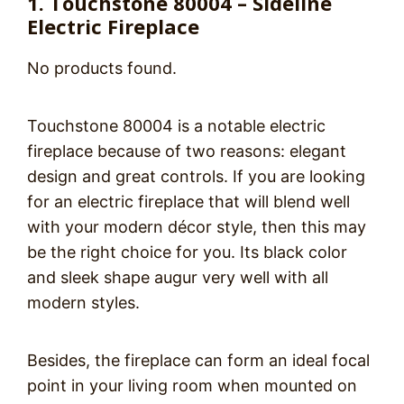
1. Touchstone 80004 – Sideline
Electric Fireplace
No products found.
Touchstone 80004 is a notable electric
fireplace because of two reasons: elegant
design and great controls. If you are looking
for an electric fireplace that will blend well
with your modern décor style, then this may
be the right choice for you. Its black color
and sleek shape augur very well with all
modern styles.
Besides, the fireplace can form an ideal focal
point in your living room when mounted on