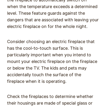
when the temperature exceeds a determined
level. These feature guards against the
dangers that are associated with leaving your
electric fireplace on for the whole night.
Consider choosing an electric fireplace that
has the cool-to-touch surface. This is
particularly important when you intend to
mount your electric fireplace on the fireplace
or below the TV. The kids and pets may
accidentally touch the surface of the
fireplace when it is operating.
Check the fireplaces to determine whether
their housings are made of special glass or