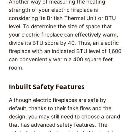
Another way of measuring the heating
strength of your electric fireplace is
considering its British Thermal Unit or BTU
level. To determine the size of space that
your electric fireplace can effectively warm,
divide its BTU score by 40. Thus, an electric
fireplace with an indicated BTU level of 1,600
can conveniently warm a 400 square feet
room.
Inbuilt Safety Features
Although electric fireplaces are safe by
default, thanks to their fake fires and the
design, you may still need to choose a brand
that has advanced safety features. The