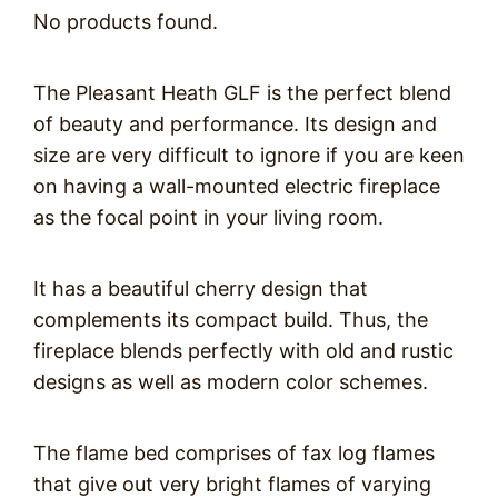
No products found.
The Pleasant Heath GLF is the perfect blend
of beauty and performance. Its design and
size are very difficult to ignore if you are keen
on having a wall-mounted electric fireplace
as the focal point in your living room.
It has a beautiful cherry design that
complements its compact build. Thus, the
fireplace blends perfectly with old and rustic
designs as well as modern color schemes.
The flame bed comprises of fax log flames
that give out very bright flames of varying