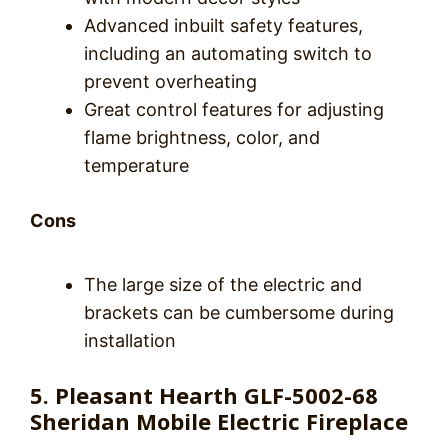
Advanced inbuilt safety features,
including an automating switch to
prevent overheating
Great control features for adjusting
flame brightness, color, and
temperature
Cons
The large size of the electric and
brackets can be cumbersome during
installation
5. Pleasant Hearth GLF-5002-68
Sheridan Mobile Electric Fireplace