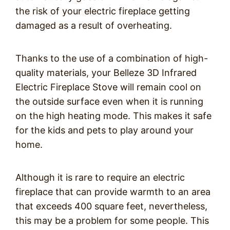
the risk of your electric fireplace getting
damaged as a result of overheating.
Thanks to the use of a combination of high-
quality materials, your Belleze 3D Infrared
Electric Fireplace Stove will remain cool on
the outside surface even when it is running
on the high heating mode. This makes it safe
for the kids and pets to play around your
home.
Although it is rare to require an electric
fireplace that can provide warmth to an area
that exceeds 400 square feet, nevertheless,
this may be a problem for some people. This