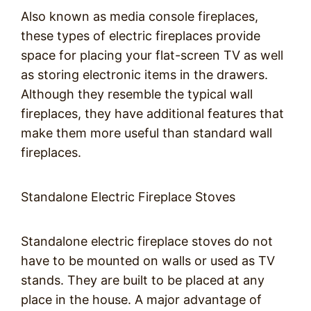
Also known as media console fireplaces,
these types of electric fireplaces provide
space for placing your flat-screen TV as well
as storing electronic items in the drawers.
Although they resemble the typical wall
fireplaces, they have additional features that
make them more useful than standard wall
fireplaces.
Standalone Electric Fireplace Stoves
Standalone electric fireplace stoves do not
have to be mounted on walls or used as TV
stands. They are built to be placed at any
place in the house. A major advantage of