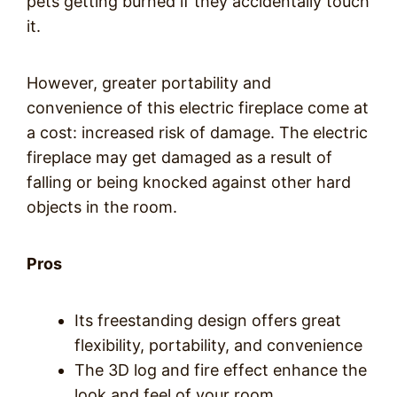
pets getting burned if they accidentally touch
it.
However, greater portability and
convenience of this electric fireplace come at
a cost: increased risk of damage. The electric
fireplace may get damaged as a result of
falling or being knocked against other hard
objects in the room.
Pros
Its freestanding design offers great
flexibility, portability, and convenience
The 3D log and fire effect enhance the
look and feel of your room