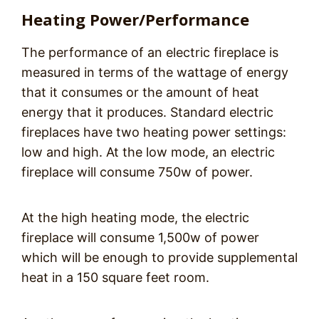
Heating Power/Performance
The performance of an electric fireplace is
measured in terms of the wattage of energy
that it consumes or the amount of heat
energy that it produces. Standard electric
fireplaces have two heating power settings:
low and high. At the low mode, an electric
fireplace will consume 750w of power.
At the high heating mode, the electric
fireplace will consume 1,500w of power
which will be enough to provide supplemental
heat in a 150 square feet room.