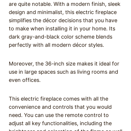
are quite notable. With a modern finish, sleek
design and minimalist, this electric fireplace
simplifies the décor decisions that you have
to make when installing it in your home. Its
dark gray-and-black color scheme blends
perfectly with all modern décor styles.
Moreover, the 36-inch size makes it ideal for
use in large spaces such as living rooms and
even offices.
This electric fireplace comes with all the
convenience and controls that you would
need. You can use the remote control to
adjust all key functionalities, including the