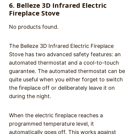
6. Belleze 3D Infrared Electric
Fireplace Stove
No products found.
The Belleze 3D Infrared Electric Fireplace
Stove has two advanced safety features: an
automated thermostat and a cool-to-touch
guarantee. The automated thermostat can be
quite useful when you either forget to switch
the fireplace off or deliberately leave it on
during the night.
When the electric fireplace reaches a
programmed temperature level, it
automatically goes off. This works against