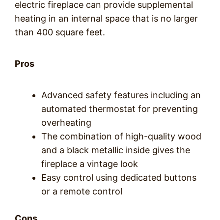
electric fireplace can provide supplemental
heating in an internal space that is no larger
than 400 square feet.
Pros
Advanced safety features including an
automated thermostat for preventing
overheating
The combination of high-quality wood
and a black metallic inside gives the
fireplace a vintage look
Easy control using dedicated buttons
or a remote control
Cons