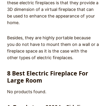
these electric fireplaces is that they provide a
3D dimension of a virtual fireplace that can
be used to enhance the appearance of your
home.
Besides, they are highly portable because
you do not have to mount them on a wall or a
fireplace space as it is the case with the
other types of electric fireplaces.
8 Best Electric Fireplace For
Large Room
No products found.