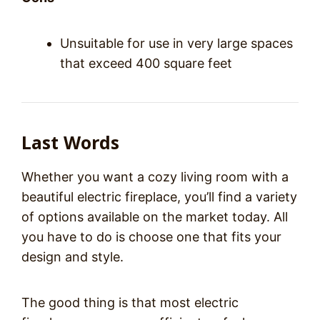
Unsuitable for use in very large spaces
that exceed 400 square feet
Last Words
Whether you want a cozy living room with a
beautiful electric fireplace, you’ll find a variety
of options available on the market today. All
you have to do is choose one that fits your
design and style.
The good thing is that most electric