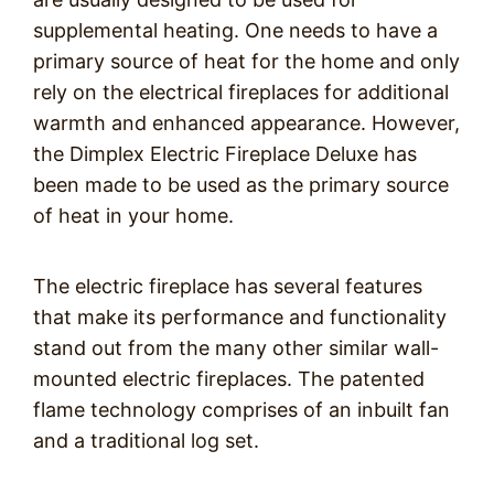
supplemental heating. One needs to have a
primary source of heat for the home and only
rely on the electrical fireplaces for additional
warmth and enhanced appearance. However,
the Dimplex Electric Fireplace Deluxe has
been made to be used as the primary source
of heat in your home.
The electric fireplace has several features
that make its performance and functionality
stand out from the many other similar wall-
mounted electric fireplaces. The patented
flame technology comprises of an inbuilt fan
and a traditional log set.