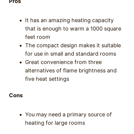
Pros
It has an amazing heating capacity
that is enough to warm a 1000 square
feet room
The compact design makes it suitable
for use in small and standard rooms
Great convenience from three
alternatives of flame brightness and
five heat settings
Cons
You may need a primary source of
heating for large rooms