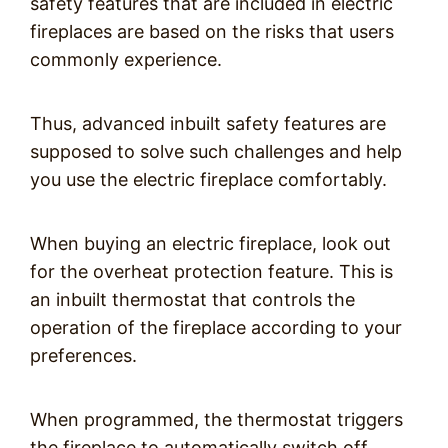
safety features that are included in electric
fireplaces are based on the risks that users
commonly experience.
Thus, advanced inbuilt safety features are
supposed to solve such challenges and help
you use the electric fireplace comfortably.
When buying an electric fireplace, look out
for the overheat protection feature. This is
an inbuilt thermostat that controls the
operation of the fireplace according to your
preferences.
When programmed, the thermostat triggers
the fireplace to automatically switch off