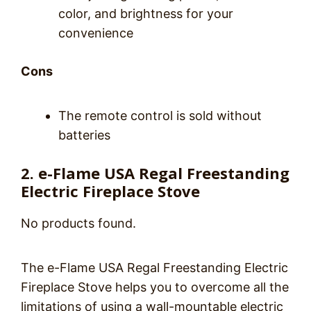
color, and brightness for your
convenience
Cons
The remote control is sold without
batteries
2. e-Flame USA Regal Freestanding
Electric Fireplace Stove
No products found.
The e-Flame USA Regal Freestanding Electric
Fireplace Stove helps you to overcome all the
limitations of using a wall-mountable electric