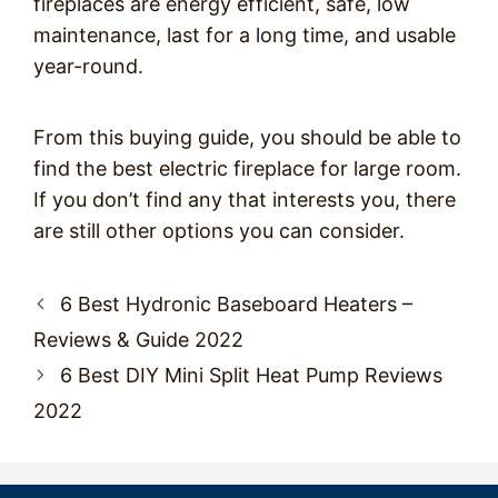
fireplaces are energy efficient, safe, low
maintenance, last for a long time, and usable
year-round.
From this buying guide, you should be able to
find the best electric fireplace for large room.
If you don’t find any that interests you, there
are still other options you can consider.
Post
6 Best Hydronic Baseboard Heaters –
navigation
Reviews & Guide 2022
6 Best DIY Mini Split Heat Pump Reviews
2022