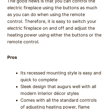
The good news is that you can control the
electric fireplace using the buttons as much
as you can do when using the remote
control. Therefore, it is easy to switch your
electric fireplace on and off and adjust the
heating power using either the buttons or the
remote control.
Pros
Its recessed mounting style is easy and
quick to complete
Sleek design that augurs well with all
modern interior décor styles
Comes with all the standard controls
of adjusting heating power, flame