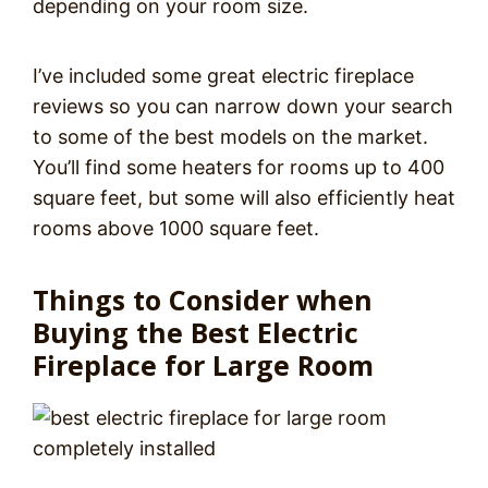
depending on your room size.
I’ve included some great electric fireplace
reviews so you can narrow down your search
to some of the best models on the market.
You’ll find some heaters for rooms up to 400
square feet, but some will also efficiently heat
rooms above 1000 square feet.
Things to Consider when
Buying the Best Electric
Fireplace for Large Room