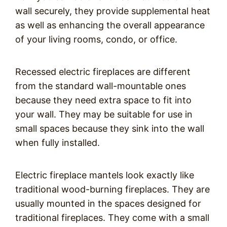
wall securely, they provide supplemental heat
as well as enhancing the overall appearance
of your living rooms, condo, or office.
Recessed electric fireplaces are different
from the standard wall-mountable ones
because they need extra space to fit into
your wall. They may be suitable for use in
small spaces because they sink into the wall
when fully installed.
Electric fireplace mantels look exactly like
traditional wood-burning fireplaces. They are
usually mounted in the spaces designed for
traditional fireplaces. They come with a small