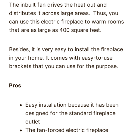
The inbuilt fan drives the heat out and
distributes it across large areas. Thus, you
can use this electric fireplace to warm rooms
that are as large as 400 square feet.
Besides, it is very easy to install the fireplace
in your home. It comes with easy-to-use
brackets that you can use for the purpose.
Pros
Easy installation because it has been
designed for the standard fireplace
outlet
The fan-forced electric fireplace