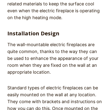
related materials to keep the surface cool
even when the electric fireplace is operating
on the high heating mode.
Installation Design
The wall-mountable electric fireplaces are
quite common, thanks to the way they can
be used to enhance the appearance of your
room when they are fixed on the wall at an
appropriate location.
Standard types of electric fireplaces can be
easily mounted on the wall at any location.
They come with brackets and instructions on
how you can do this. Once mounted on the