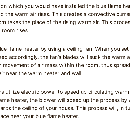
upon which you would have installed the blue flame he
nd the warm air rises. This creates a convective curre
om takes the place of the rising warm air. This proce
e room rises.
ue flame heater by using a ceiling fan. When you set
eed accordingly, the fan’s blades will suck the warm a
lar movement of air mass within the room, thus sprea
 air near the warm heater and wall.
s utilize electric power to speed up circulating warm
e flame heater, the blower will speed up the process by
rds the ceiling of your house. This process will, in tu
ace near your blue flame heater.