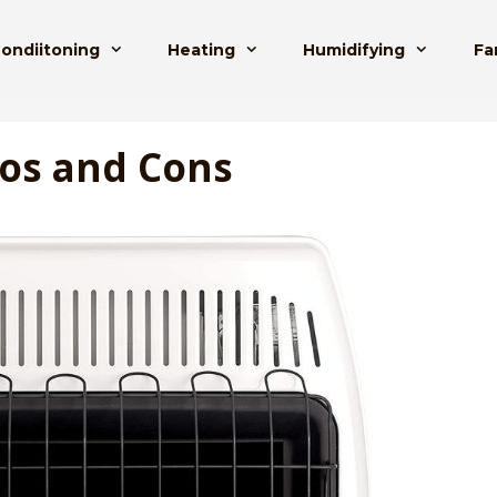
Condiitoning
Heating
Humidifying
Fa
ros and Cons