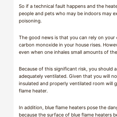
So if a technical fault happens and the he
people and pets who may be indoors may e
poisoning.
The good news is that you can rely on your 
carbon monoxide in your house rises. Howe
even when one inhales small amounts of the
Because of this significant risk, you should 
adequately ventilated. Given that you will no
insulated and properly ventilated room will 
flame heater.
In addition, blue flame heaters pose the dang
because the surface of blue flame heaters be