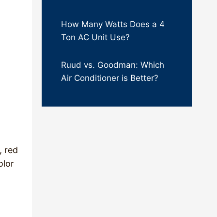
How Many Watts Does a 4
Ton AC Unit Use?
Ruud vs. Goodman: Which
Air Conditioner is Better?
, red
olor