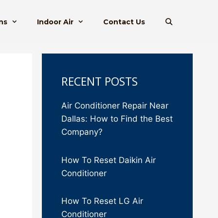
ns
Indoor Air
Contact Us
RECENT POSTS
Air Conditioner Repair Near
Dallas: How to Find the Best
Company?
How To Reset Daikin Air
Conditioner
How To Reset LG Air
Conditioner