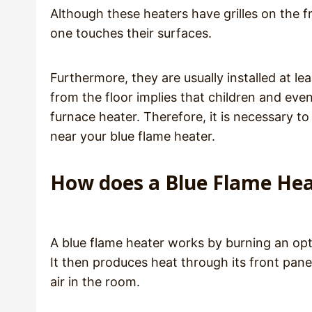
Although these heaters have grilles on the fr
one touches their surfaces.
Furthermore, they are usually installed at le
from the floor implies that children and eve
furnace heater. Therefore, it is necessary 
near your blue flame heater.
How does a Blue Flame He
A blue flame heater works by burning an opt
It then produces heat through its front pane
air in the room.