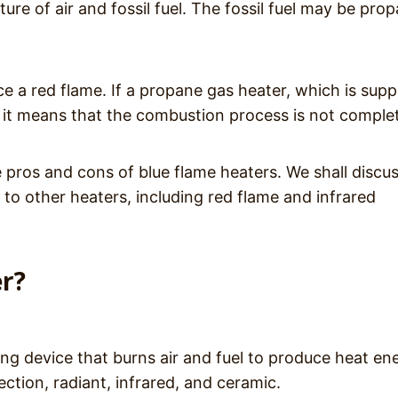
re of air and fossil fuel. The fossil fuel may be pro
ce a red flame. If a propane gas heater, which is sup
, it means that the combustion process is not comple
e pros and cons of blue flame heaters. We shall discu
to other heaters, including red flame and infrared
er?
ing device that burns air and fuel to produce heat en
ction, radiant, infrared, and ceramic.