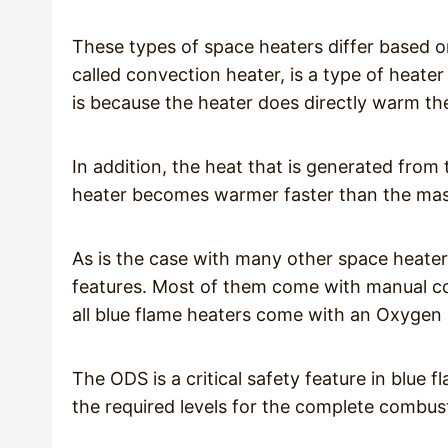
These types of space heaters differ based o
called convection heater, is a type of heater t
is because the heater does directly warm the
In addition, the heat that is generated from 
heater becomes warmer faster than the mass
As is the case with many other space heater
features. Most of them come with manual con
all blue flame heaters come with an Oxygen
The ODS is a critical safety feature in blue 
the required levels for the complete combus