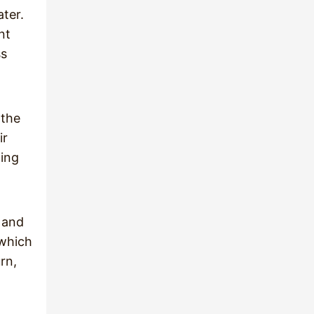
ater.
nt
ss
 the
ir
ding
 and
 which
rn,