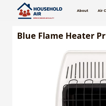
Skip
to
About
Air 
content
Blue Flame Heater P