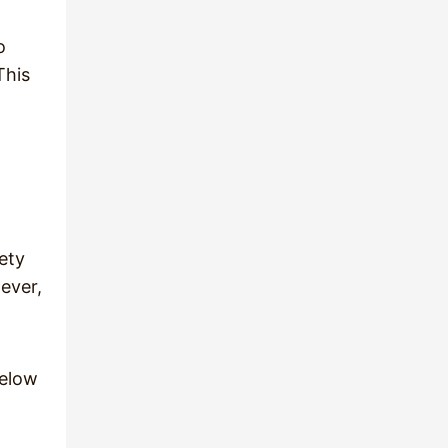
o
This
ety
ever,
below