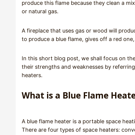
produce this flame because they clean a mixtu
or natural gas.
A fireplace that uses gas or wood will produ
to produce a blue flame, gives off a red one
In this short blog post, we shall focus on th
their strengths and weaknesses by referring 
heaters.
What is a Blue Flame Heat
A blue flame heater is a portable space heat
There are four types of space heaters: conve