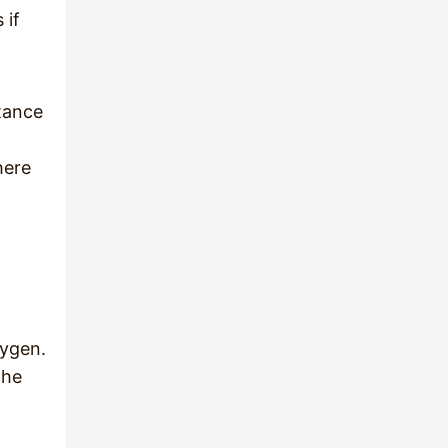
 if
stance
here
xygen.
the