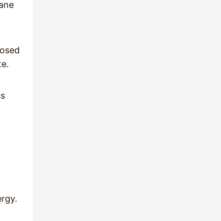
pane
posed
te.
ss
ergy.