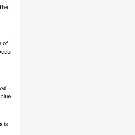
 the
e of
occur
ell-
 blue
s is