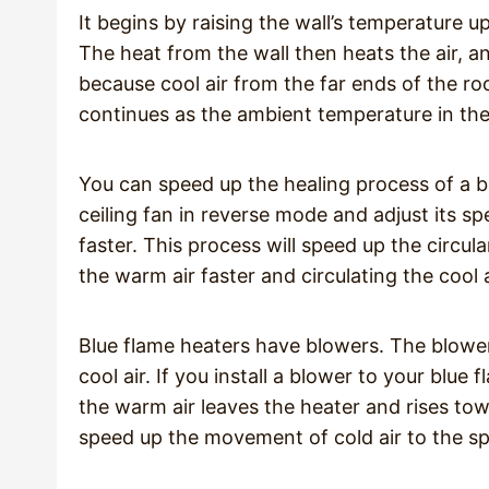
It begins by raising the wall’s temperature 
The heat from the wall then heats the air, a
because cool air from the far ends of the ro
continues as the ambient temperature in th
You can speed up the healing process of a bl
ceiling fan in reverse mode and adjust its sp
faster. This process will speed up the circu
the warm air faster and circulating the cool
Blue flame heaters have blowers. The blower
cool air. If you install a blower to your blu
the warm air leaves the heater and rises towa
speed up the movement of cold air to the sp