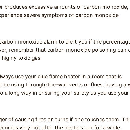
ater produces excessive amounts of carbon monoxide,
xperience severe symptoms of carbon monoxide
carbon monoxide alarm to alert you if the percentag
ver, remember that carbon monoxide poisoning can 
 highly toxic gas.
always use your blue flame heater in a room that is
t be using through-the-wall vents or flues, having a w
go a long way in ensuring your safety as you use your
er of causing fires or burns if one touches them. Thi
comes very hot after the heaters run for a while.