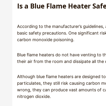
Is a Blue Flame Heater Saf
According to the manufacturer’s guidelines, a
basic safety precautions. One significant ri
carbon monoxide poisoning.
Blue flame heaters do not have venting to th
their air from the room and dissipate all th
Although blue flame heaters are designed 
particulates, they still risk causing carbon
wrong, they can produce vast amounts of c
nitrogen dioxide.