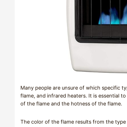
Many people are unsure of which specific typ
flame, and infrared heaters. It is essential t
of the flame and the hotness of the flame.
The color of the flame results from the type 