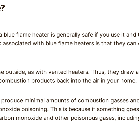
e?
 blue flame heater is generally safe if you use it and
sk associated with blue flame heaters is that they can
e outside, as with vented heaters. Thus, they draw al
e combustion products back into the air in your home.
to produce minimal amounts of combustion gasses an
 monoxide poisoning. This is because if something goes
arbon monoxide and other poisonous gases, includin