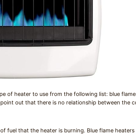
e of heater to use from the following list: blue flame
o point out that there is no relationship between the c
of fuel that the heater is burning. Blue flame heaters