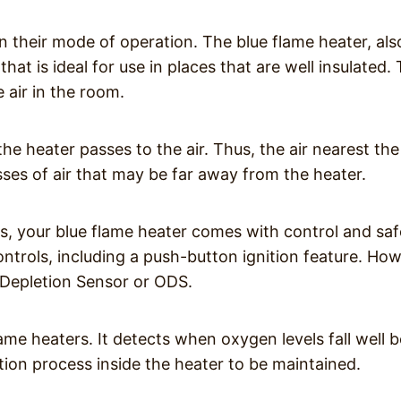
n their mode of operation. The blue flame heater, als
hat is ideal for use in places that are well insulated. 
 air in the room.
the heater passes to the air. Thus, the air nearest the
es of air that may be far away from the heater.
s, your blue flame heater comes with control and saf
trols, including a push-button ignition feature. How
 Depletion Sensor or ODS.
flame heaters. It detects when oxygen levels fall well 
tion process inside the heater to be maintained.