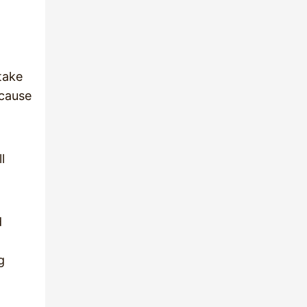
 take
 cause
l
d
g