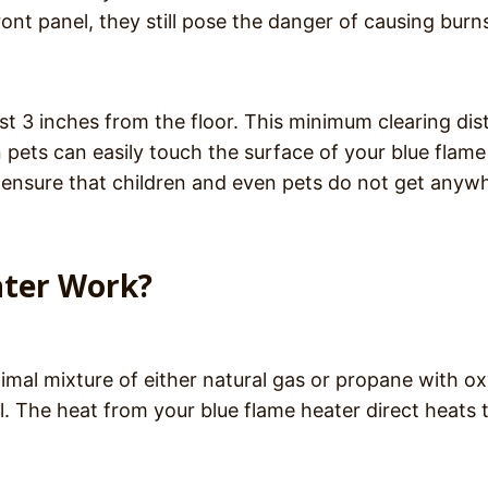
ont panel, they still pose the danger of causing burns
ast 3 inches from the floor. This minimum clearing di
n pets can easily touch the surface of your blue flame
to ensure that children and even pets do not get anyw
ater Work?
imal mixture of either natural gas or propane with o
l. The heat from your blue flame heater direct heats 