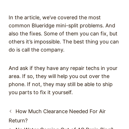
In the article, we’ve covered the most
common Blueridge mini-split problems. And
also the fixes. Some of them you can fix, but
others it’s impossible. The best thing you can
do is call the company.
And ask if they have any repair techs in your
area. If so, they will help you out over the
phone. If not, they may still be able to ship
you parts to fix it yourself.
Post
How Much Clearance Needed For Air
navigation
Return?