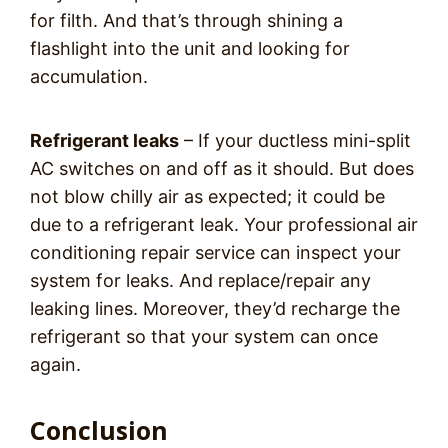
for filth. And that’s through shining a
flashlight into the unit and looking for
accumulation.
Refrigerant leaks
– If your ductless mini-split
AC switches on and off as it should. But does
not blow chilly air as expected; it could be
due to a refrigerant leak. Your professional air
conditioning repair service can inspect your
system for leaks. And replace/repair any
leaking lines. Moreover, they’d recharge the
refrigerant so that your system can once
again.
Conclusion