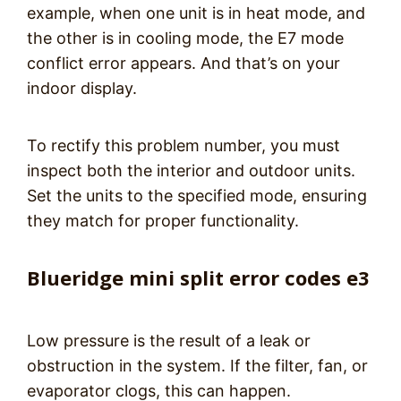
example, when one unit is in heat mode, and
the other is in cooling mode, the E7 mode
conflict error appears. And that’s on your
indoor display.
To rectify this problem number, you must
inspect both the interior and outdoor units.
Set the units to the specified mode, ensuring
they match for proper functionality.
Blueridge mini split error codes e3
Low pressure is the result of a leak or
obstruction in the system. If the filter, fan, or
evaporator clogs, this can happen.