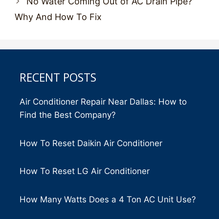
No Water Coming Out of AC Drain Pipe?
Why And How To Fix
RECENT POSTS
Air Conditioner Repair Near Dallas: How to
Find the Best Company?
How To Reset Daikin Air Conditioner
How To Reset LG Air Conditioner
How Many Watts Does a 4 Ton AC Unit Use?