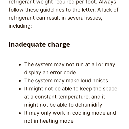
refrigerant weight required per foot. Always
follow these guidelines to the letter. A lack of
refrigerant can result in several issues,
including:
Inadequate charge
The system may not run at all or may
display an error code.
The system may make loud noises
It might not be able to keep the space
at a constant temperature, and it
might not be able to dehumidify
It may only work in cooling mode and
not in heating mode