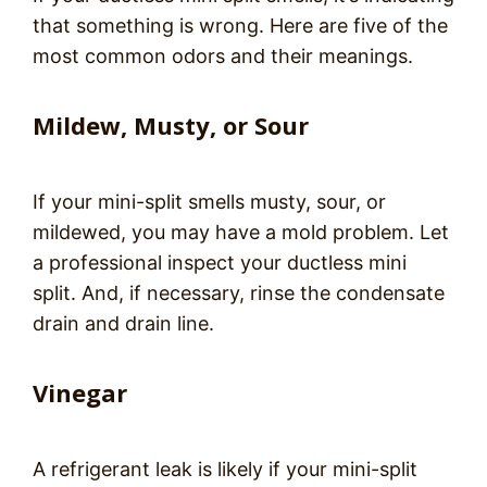
that something is wrong. Here are five of the
most common odors and their meanings.
Mildew, Musty, or Sour
If your mini-split smells musty, sour, or
mildewed, you may have a mold problem. Let
a professional inspect your ductless mini
split. And, if necessary, rinse the condensate
drain and drain line.
Vinegar
A refrigerant leak is likely if your mini-split