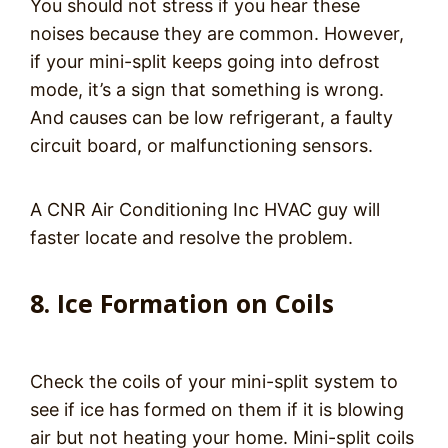
You should not stress if you hear these
noises because they are common. However,
if your mini-split keeps going into defrost
mode, it’s a sign that something is wrong.
And causes can be low refrigerant, a faulty
circuit board, or malfunctioning sensors.
A CNR Air Conditioning Inc HVAC guy will
faster locate and resolve the problem.
8. Ice Formation on Coils
Check the coils of your mini-split system to
see if ice has formed on them if it is blowing
air but not heating your home. Mini-split coils