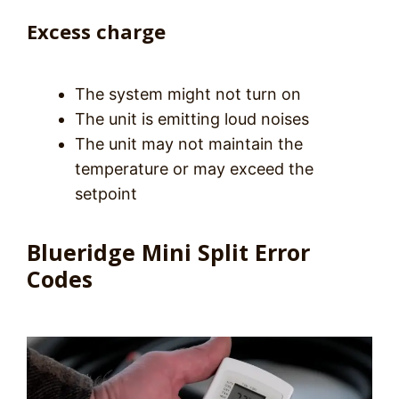
Excess charge
The system might not turn on
The unit is emitting loud noises
The unit may not maintain the
temperature or may exceed the
setpoint
Blueridge Mini Split Error
Codes