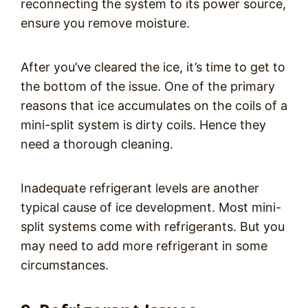
reconnecting the system to its power source,
ensure you remove moisture.
After you’ve cleared the ice, it’s time to get to
the bottom of the issue. One of the primary
reasons that ice accumulates on the coils of a
mini-split system is dirty coils. Hence they
need a thorough cleaning.
Inadequate refrigerant levels are another
typical cause of ice development. Most mini-
split systems come with refrigerants. But you
may need to add more refrigerant in some
circumstances.