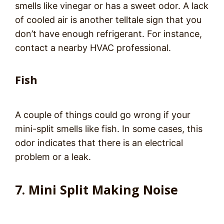
smells like vinegar or has a sweet odor. A lack
of cooled air is another telltale sign that you
don’t have enough refrigerant. For instance,
contact a nearby HVAC professional.
Fish
A couple of things could go wrong if your
mini-split smells like fish. In some cases, this
odor indicates that there is an electrical
problem or a leak.
7. Mini Split Making Noise