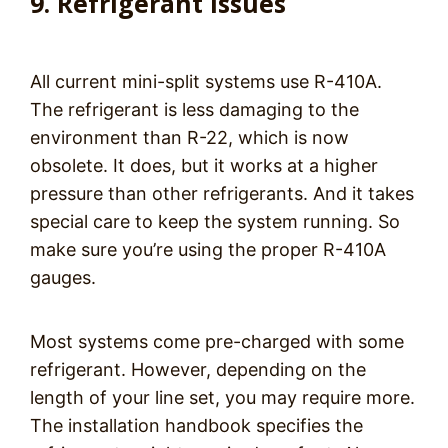
9. Refrigerant Issues
All current mini-split systems use R-410A.
The refrigerant is less damaging to the
environment than R-22, which is now
obsolete. It does, but it works at a higher
pressure than other refrigerants. And it takes
special care to keep the system running. So
make sure you’re using the proper R-410A
gauges.
Most systems come pre-charged with some
refrigerant. However, depending on the
length of your line set, you may require more.
The installation handbook specifies the