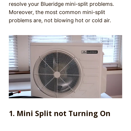
resolve your Blueridge mini-split problems.
Moreover, the most common mini-split
problems are, not blowing hot or cold air.
1. Mini Split not Turning On