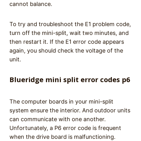
cannot balance.
To try and troubleshoot the E1 problem code,
turn off the mini-split, wait two minutes, and
then restart it. If the E1 error code appears
again, you should check the voltage of the
unit.
Blueridge mini split error codes p6
The computer boards in your mini-split
system ensure the interior. And outdoor units
can communicate with one another.
Unfortunately, a P6 error code is frequent
when the drive board is malfunctioning.