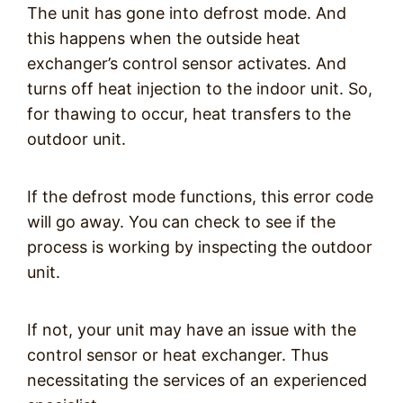
The unit has gone into defrost mode. And
this happens when the outside heat
exchanger’s control sensor activates. And
turns off heat injection to the indoor unit. So,
for thawing to occur, heat transfers to the
outdoor unit.
If the defrost mode functions, this error code
will go away. You can check to see if the
process is working by inspecting the outdoor
unit.
If not, your unit may have an issue with the
control sensor or heat exchanger. Thus
necessitating the services of an experienced