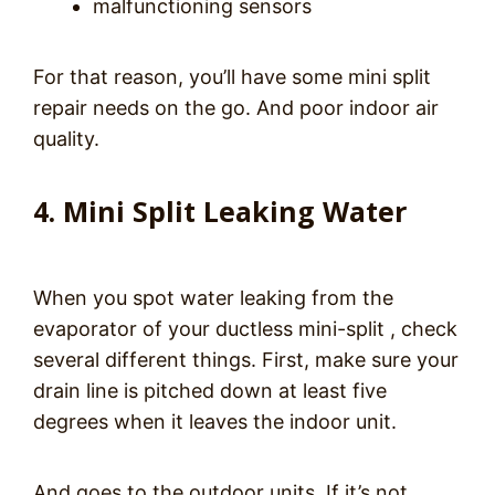
malfunctioning sensors
For that reason, you’ll have some mini split
repair needs on the go. And poor indoor air
quality.
4. Mini Split Leaking Water
When you spot water leaking from the
evaporator of your ductless mini-split , check
several different things. First, make sure your
drain line is pitched down at least five
degrees when it leaves the indoor unit.
And goes to the outdoor units. If it’s not,