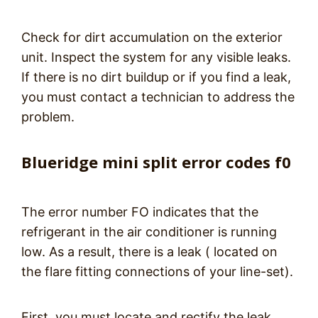
Check for dirt accumulation on the exterior
unit. Inspect the system for any visible leaks.
If there is no dirt buildup or if you find a leak,
you must contact a technician to address the
problem.
Blueridge mini split error codes f0
The error number FO indicates that the
refrigerant in the air conditioner is running
low. As a result, there is a leak ( located on
the flare fitting connections of your line-set).
First, you must locate and rectify the leak.