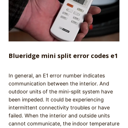
Blueridge mini split error codes e1
In general, an E1 error number indicates
communication between the interior. And
outdoor units of the mini-split system have
been impeded. It could be experiencing
intermittent connectivity troubles or have
failed. When the interior and outside units
cannot communicate, the indoor temperature