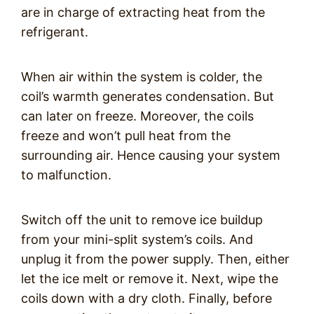
are in charge of extracting heat from the
refrigerant.
When air within the system is colder, the
coil’s warmth generates condensation. But
can later on freeze. Moreover, the coils
freeze and won’t pull heat from the
surrounding air. Hence causing your system
to malfunction.
Switch off the unit to remove ice buildup
from your mini-split system’s coils. And
unplug it from the power supply. Then, either
let the ice melt or remove it. Next, wipe the
coils down with a dry cloth. Finally, before