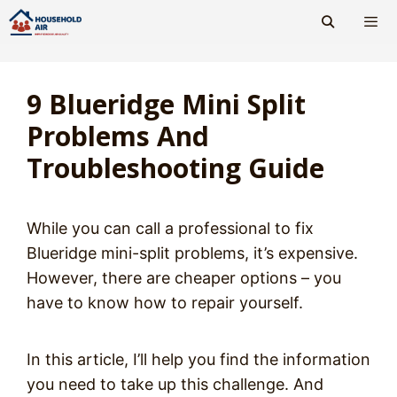
Skip
to
content
Men
9 Blueridge Mini Split
Problems And
Troubleshooting Guide
While you can call a professional to fix
Blueridge mini-split problems, it’s expensive.
However, there are cheaper options – you
have to know how to repair yourself.
In this article, I’ll help you find the information
you need to take up this challenge. And