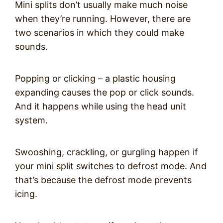
Mini splits don’t usually make much noise
when they’re running. However, there are
two scenarios in which they could make
sounds.
Popping or clicking – a plastic housing
expanding causes the pop or click sounds.
And it happens while using the head unit
system.
Swooshing, crackling, or gurgling happen if
your mini split switches to defrost mode. And
that’s because the defrost mode prevents
icing.