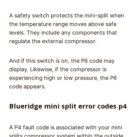
A safety switch protects the mini-split when
the temperature range moves above safe
levels. They include any components that
regulate the external compressor.
And if this switch is on, the P6 code may
display. Likewise, if the compressor is
experiencing high or low pressure, the P6
code appears.
Blueridge mini split error codes p4
A P4 fault code is associated with your mini
splits compressor system within the outside