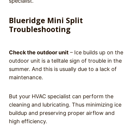
specialist.
Blueridge Mini Split
Troubleshooting
Check the outdoor unit
– Ice builds up on the
outdoor unit is a telltale sign of trouble in the
summer. And this is usually due to a lack of
maintenance.
But your HVAC specialist can perform the
cleaning and lubricating. Thus minimizing ice
buildup and preserving proper airflow and
high efficiency.