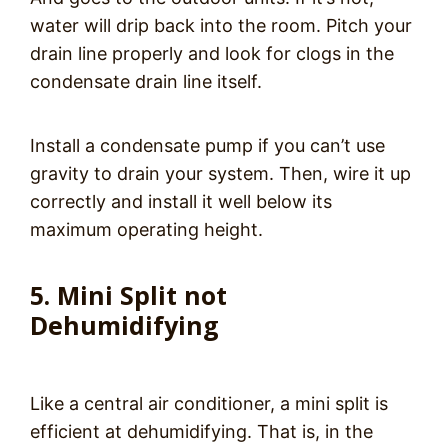
water will drip back into the room. Pitch your
drain line properly and look for clogs in the
condensate drain line itself.
Install a condensate pump if you can’t use
gravity to drain your system. Then, wire it up
correctly and install it well below its
maximum operating height.
5. Mini Split not
Dehumidifying
Like a central air conditioner, a mini split is
efficient at dehumidifying. That is, in the