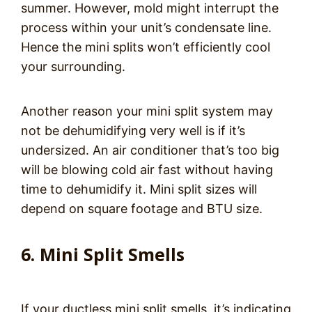
summer. However, mold might interrupt the
process within your unit’s condensate line.
Hence the mini splits won’t efficiently cool
your surrounding.
Another reason your mini split system may
not be dehumidifying very well is if it’s
undersized. An air conditioner that’s too big
will be blowing cold air fast without having
time to dehumidify it. Mini split sizes will
depend on square footage and BTU size.
6. Mini Split Smells
If your ductless mini split smells, it’s indicating