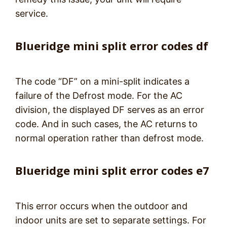
service.
Blueridge mini split error codes df
The code “DF” on a mini-split indicates a
failure of the Defrost mode. For the AC
division, the displayed DF serves as an error
code. And in such cases, the AC returns to
normal operation rather than defrost mode.
Blueridge mini split error codes e7
This error occurs when the outdoor and
indoor units are set to separate settings. For