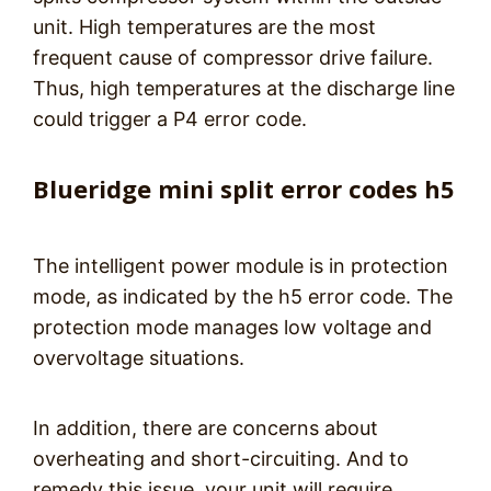
unit. High temperatures are the most
frequent cause of compressor drive failure.
Thus, high temperatures at the discharge line
could trigger a P4 error code.
Blueridge mini split error codes h5
The intelligent power module is in protection
mode, as indicated by the h5 error code. The
protection mode manages low voltage and
overvoltage situations.
In addition, there are concerns about
overheating and short-circuiting. And to
remedy this issue, your unit will require