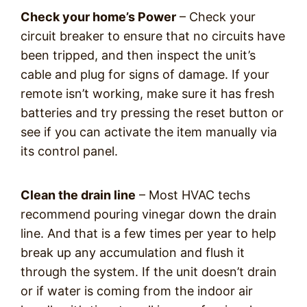
Check your home’s Power
– Check your
circuit breaker to ensure that no circuits have
been tripped, and then inspect the unit’s
cable and plug for signs of damage. If your
remote isn’t working, make sure it has fresh
batteries and try pressing the reset button or
see if you can activate the item manually via
its control panel.
Clean the drain line
– Most HVAC techs
recommend pouring vinegar down the drain
line. And that is a few times per year to help
break up any accumulation and flush it
through the system. If the unit doesn’t drain
or if water is coming from the indoor air