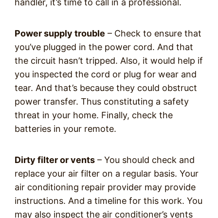
handler, it’s time to call in a professional.
Power supply trouble
– Check to ensure that
you’ve plugged in the power cord. And that
the circuit hasn’t tripped. Also, it would help if
you inspected the cord or plug for wear and
tear. And that’s because they could obstruct
power transfer. Thus constituting a safety
threat in your home. Finally, check the
batteries in your remote.
Dirty filter or vents
– You should check and
replace your air filter on a regular basis. Your
air conditioning repair provider may provide
instructions. And a timeline for this work. You
may also inspect the air conditioner’s vents