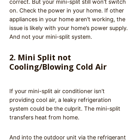
correct. But your mini-split still won’t switch
on. Check the power in your home. If other
appliances in your home aren’t working, the
issue is likely with your home’s power supply.
And not your mini-split system.
2. Mini Split not
Cooling/Blowing Cold Air
If your mini-split air conditioner isn’t
providing cool air, a leaky refrigeration
system could be the culprit. The mini-split
transfers heat from home.
And into the outdoor unit via the refrigerant