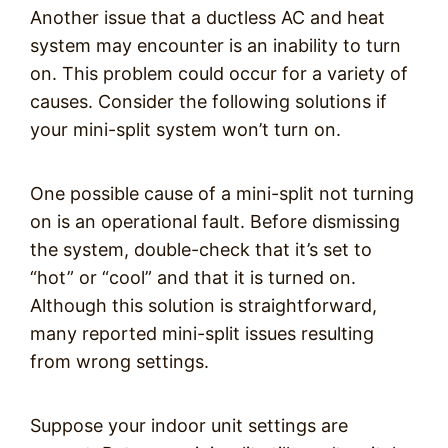
Another issue that a ductless AC and heat
system may encounter is an inability to turn
on. This problem could occur for a variety of
causes. Consider the following solutions if
your mini-split system won’t turn on.
One possible cause of a mini-split not turning
on is an operational fault. Before dismissing
the system, double-check that it’s set to
“hot” or “cool” and that it is turned on.
Although this solution is straightforward,
many reported mini-split issues resulting
from wrong settings.
Suppose your indoor unit settings are