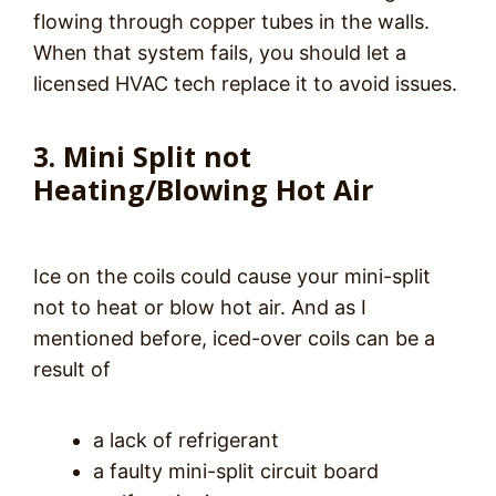
flowing through copper tubes in the walls.
When that system fails, you should let a
licensed HVAC tech replace it to avoid issues.
3. Mini Split not
Heating/Blowing Hot Air
Ice on the coils could cause your mini-split
not to heat or blow hot air. And as I
mentioned before, iced-over coils can be a
result of
a lack of refrigerant
a faulty mini-split circuit board