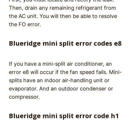
Then, drain any remaining refrigerant from
the AC unit. You will then be able to resolve
the FO error.
Blueridge mini split error codes e8
If you have a mini-split air conditioner, an
error e8 will occur if the fan speed fails. Mini-
splits have an indoor air-handling unit or
evaporator. And an outdoor condenser or
compressor.
Blueridge mini split error code h1