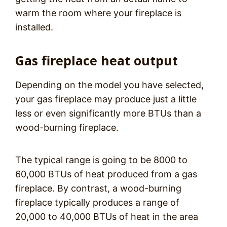
warm the room where your fireplace is
installed.
Gas fireplace heat output
Depending on the model you have selected,
your gas fireplace may produce just a little
less or even significantly more BTUs than a
wood-burning fireplace.
The typical range is going to be 8000 to
60,000 BTUs of heat produced from a gas
fireplace. By contrast, a wood-burning
fireplace typically produces a range of
20,000 to 40,000 BTUs of heat in the area