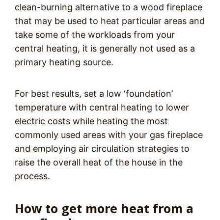
clean-burning alternative to a wood fireplace
that may be used to heat particular areas and
take some of the workloads from your
central heating, it is generally not used as a
primary heating source.
For best results, set a low ‘foundation’
temperature with central heating to lower
electric costs while heating the most
commonly used areas with your gas fireplace
and employing air circulation strategies to
raise the overall heat of the house in the
process.
How to get more heat from a