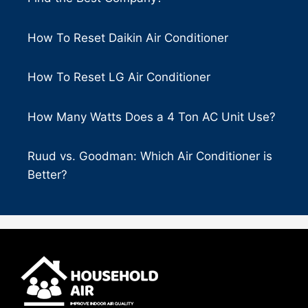
How To Reset Daikin Air Conditioner
How To Reset LG Air Conditioner
How Many Watts Does a 4 Ton AC Unit Use?
Ruud vs. Goodman: Which Air Conditioner is
Better?