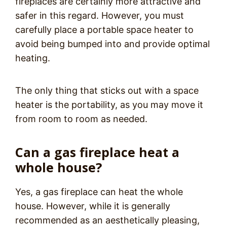
fireplaces are certainly more attractive and
safer in this regard. However, you must
carefully place a portable space heater to
avoid being bumped into and provide optimal
heating.
The only thing that sticks out with a space
heater is the portability, as you may move it
from room to room as needed.
Can a gas fireplace heat a
whole house?
Yes, a gas fireplace can heat the whole
house. However, while it is generally
recommended as an aesthetically pleasing,