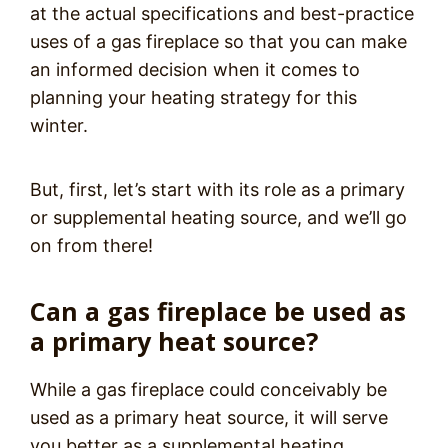
at the actual specifications and best-practice
uses of a gas fireplace so that you can make
an informed decision when it comes to
planning your heating strategy for this
winter.
But, first, let’s start with its role as a primary
or supplemental heating source, and we’ll go
on from there!
Can a gas fireplace be used as
a primary heat source?
While a gas fireplace could conceivably be
used as a primary heat source, it will serve
you better as a supplemental heating