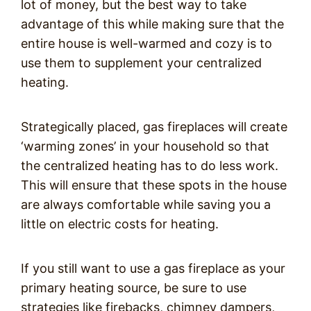
lot of money, but the best way to take
advantage of this while making sure that the
entire house is well-warmed and cozy is to
use them to supplement your centralized
heating.
Strategically placed, gas fireplaces will create
‘warming zones’ in your household so that
the centralized heating has to do less work.
This will ensure that these spots in the house
are always comfortable while saving you a
little on electric costs for heating.
If you still want to use a gas fireplace as your
primary heating source, be sure to use
strategies like firebacks, chimney dampers,