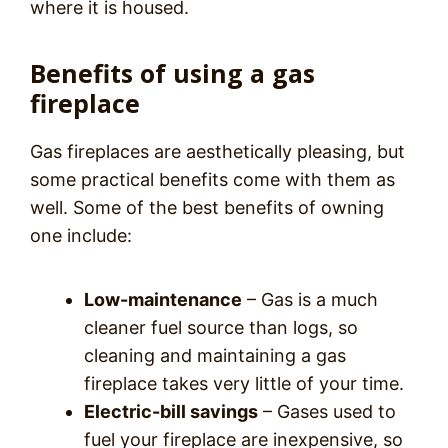
where it is housed.
Benefits of using a gas
fireplace
Gas fireplaces are aesthetically pleasing, but
some practical benefits come with them as
well. Some of the best benefits of owning
one include:
Low-maintenance
– Gas is a much
cleaner fuel source than logs, so
cleaning and maintaining a gas
fireplace takes very little of your time.
Electric-bill savings
– Gases used to
fuel your fireplace are inexpensive, so