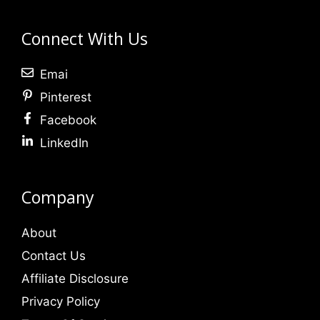
Connect With Us
Emai
Pinterest
Facebook
LinkedIn
Company
About
Contact Us
Affiliate Disclosure
Privacy Policy