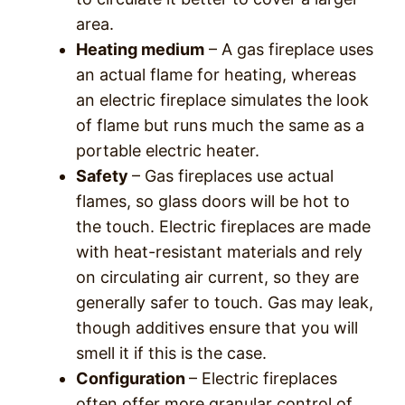
area.
Heating medium
– A gas fireplace uses
an actual flame for heating, whereas
an electric fireplace simulates the look
of flame but runs much the same as a
portable electric heater.
Safety
– Gas fireplaces use actual
flames, so glass doors will be hot to
the touch. Electric fireplaces are made
with heat-resistant materials and rely
on circulating air current, so they are
generally safer to touch. Gas may leak,
though additives ensure that you will
smell it if this is the case.
Configuration
– Electric fireplaces
often offer more granular control of