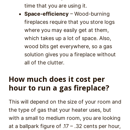
time that you are using it.
Space-efficiency
– Wood-burning
fireplaces require that you store logs
where you may easily get at them,
which takes up a lot of space. Also,
wood bits get everywhere, so a gas
solution gives you a fireplace without
all of the clutter.
How much does it cost per
hour to run a gas fireplace?
This will depend on the size of your room and
the type of gas that your heater uses, but
with a small to medium room, you are looking
at a ballpark figure of .17 – .32 cents per hour,