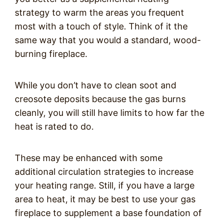
strategy to warm the areas you frequent
most with a touch of style. Think of it the
same way that you would a standard, wood-
burning fireplace.
While you don’t have to clean soot and
creosote deposits because the gas burns
cleanly, you will still have limits to how far the
heat is rated to do.
These may be enhanced with some
additional circulation strategies to increase
your heating range. Still, if you have a large
area to heat, it may be best to use your gas
fireplace to supplement a base foundation of