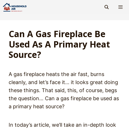
Skip
to
content
Men
Can A Gas Fireplace Be
Used As A Primary Heat
Source?
A gas fireplace heats the air fast, burns
cleanly, and let’s face it… it looks great doing
these things. That said, this, of course, begs
the question… Can a gas fireplace be used as
a primary heat source?
In today’s article, we’ll take an in-depth look