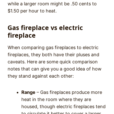
while a larger room might be .50 cents to
$1.50 per hour to heat.
Gas fireplace vs electric
fireplace
When comparing gas fireplaces to electric
fireplaces, they both have their pluses and
caveats. Here are some quick comparison
notes that can give you a good idea of how
they stand against each other:
Range
– Gas fireplaces produce more
heat in the room where they are
housed, though electric fireplaces tend
to circulate it better to cover a larger