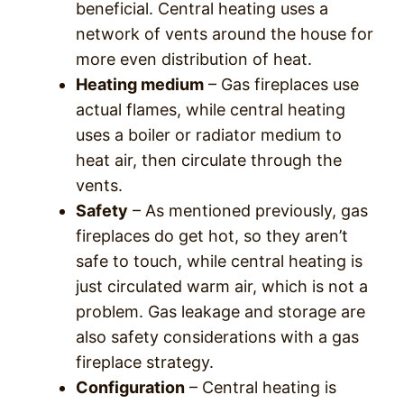
beneficial. Central heating uses a
network of vents around the house for
more even distribution of heat.
Heating medium
– Gas fireplaces use
actual flames, while central heating
uses a boiler or radiator medium to
heat air, then circulate through the
vents.
Safety
– As mentioned previously, gas
fireplaces do get hot, so they aren’t
safe to touch, while central heating is
just circulated warm air, which is not a
problem. Gas leakage and storage are
also safety considerations with a gas
fireplace strategy.
Configuration
– Central heating is