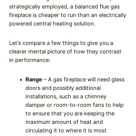
strategically employed, a balanced flue gas
fireplace is cheaper to run than an electrically
powered central heating solution.
Let’s compare a few things to give you a
clearer mental picture of how they contrast
in performance:
Range
– A gas fireplace will need glass
doors and possibly additional
installations, such as a chimney
damper or room-to-room fans to help
to ensure that you are keeping the
maximum amount of heat and
circulating it to where it is most