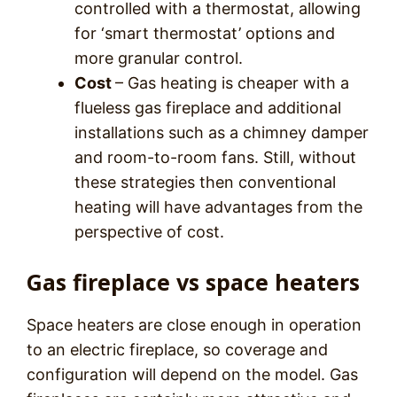
controlled with a thermostat, allowing
for ‘smart thermostat’ options and
more granular control.
Cost
– Gas heating is cheaper with a
flueless gas fireplace and additional
installations such as a chimney damper
and room-to-room fans. Still, without
these strategies then conventional
heating will have advantages from the
perspective of cost.
Gas fireplace vs space heaters
Space heaters are close enough in operation
to an electric fireplace, so coverage and
configuration will depend on the model. Gas