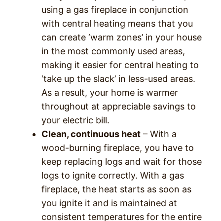
using a gas fireplace in conjunction
with central heating means that you
can create ‘warm zones’ in your house
in the most commonly used areas,
making it easier for central heating to
‘take up the slack’ in less-used areas.
As a result, your home is warmer
throughout at appreciable savings to
your electric bill.
Clean, continuous heat
– With a
wood-burning fireplace, you have to
keep replacing logs and wait for those
logs to ignite correctly. With a gas
fireplace, the heat starts as soon as
you ignite it and is maintained at
consistent temperatures for the entire