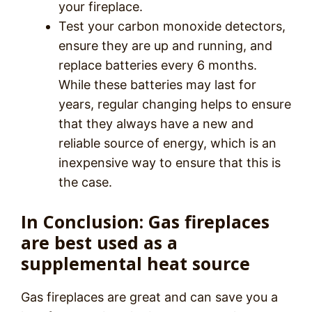
your fireplace.
Test your carbon monoxide detectors,
ensure they are up and running, and
replace batteries every 6 months.
While these batteries may last for
years, regular changing helps to ensure
that they always have a new and
reliable source of energy, which is an
inexpensive way to ensure that this is
the case.
In Conclusion: Gas fireplaces
are best used as a
supplemental heat source
Gas fireplaces are great and can save you a