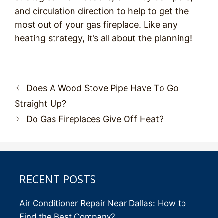
and circulation direction to help to get the
most out of your gas fireplace. Like any
heating strategy, it’s all about the planning!
Post
Does A Wood Stove Pipe Have To Go
navigation
Straight Up?
Do Gas Fireplaces Give Off Heat?
RECENT POSTS
Air Conditioner Repair Near Dallas: How to
Find the Best Company?