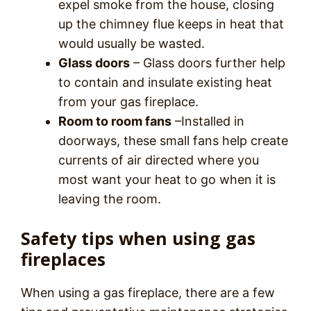
expel smoke from the house, closing
up the chimney flue keeps in heat that
would usually be wasted.
Glass doors
– Glass doors further help
to contain and insulate existing heat
from your gas fireplace.
Room to room fans
–Installed in
doorways, these small fans help create
currents of air directed where you
most want your heat to go when it is
leaving the room.
Safety tips when using gas
fireplaces
When using a gas fireplace, there are a few