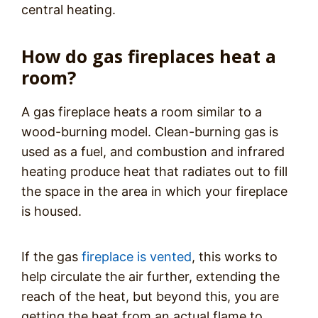
central heating.
How do gas fireplaces heat a
room?
A gas fireplace heats a room similar to a
wood-burning model. Clean-burning gas is
used as a fuel, and combustion and infrared
heating produce heat that radiates out to fill
the space in the area in which your fireplace
is housed.
If the gas
fireplace is vented
, this works to
help circulate the air further, extending the
reach of the heat, but beyond this, you are
getting the heat from an actual flame to