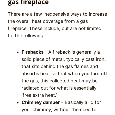
gas fireplace
There are a few inexpensive ways to increase
the overall heat coverage from a gas
fireplace. These include, but are not limited
to, the following:
Firebacks
– A fireback is generally a
solid piece of metal, typically cast iron,
that sits behind the gas flames and
absorbs heat so that when you turn off
the gas, this collected heat may be
radiated out for what is essentially
‘free extra heat.’
Chimney damper
– Basically a lid for
your chimney, without the need to