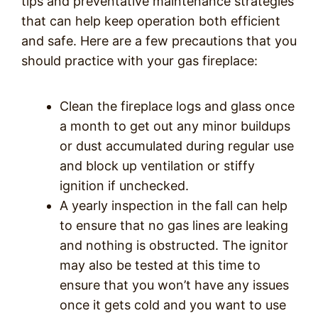
tips and preventative maintenance strategies
that can help keep operation both efficient
and safe. Here are a few precautions that you
should practice with your gas fireplace:
Clean the fireplace logs and glass once
a month to get out any minor buildups
or dust accumulated during regular use
and block up ventilation or stiffy
ignition if unchecked.
A yearly inspection in the fall can help
to ensure that no gas lines are leaking
and nothing is obstructed. The ignitor
may also be tested at this time to
ensure that you won’t have any issues
once it gets cold and you want to use