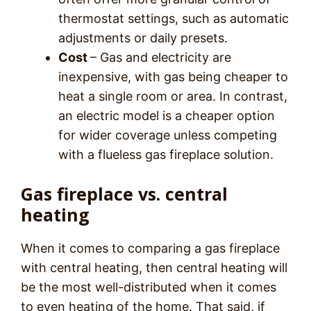
thermostat settings, such as automatic
adjustments or daily presets.
Cost
– Gas and electricity are
inexpensive, with gas being cheaper to
heat a single room or area. In contrast,
an electric model is a cheaper option
for wider coverage unless competing
with a flueless gas fireplace solution.
Gas fireplace vs. central
heating
When it comes to comparing a gas fireplace
with central heating, then central heating will
be the most well-distributed when it comes
to even heating of the home. That said, if