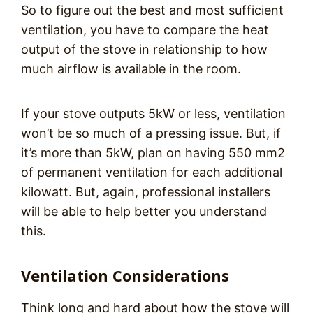
So to figure out the best and most sufficient
ventilation, you have to compare the heat
output of the stove in relationship to how
much airflow is available in the room.
If your stove outputs 5kW or less, ventilation
won’t be so much of a pressing issue. But, if
it’s more than 5kW, plan on having 550 mm2
of permanent ventilation for each additional
kilowatt. But, again, professional installers
will be able to help better you understand
this.
Ventilation Considerations
Think long and hard about how the stove will