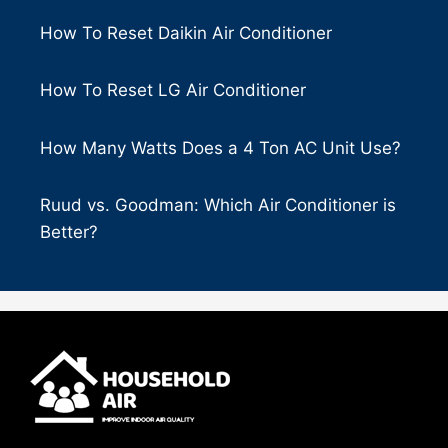
How To Reset Daikin Air Conditioner
How To Reset LG Air Conditioner
How Many Watts Does a 4 Ton AC Unit Use?
Ruud vs. Goodman: Which Air Conditioner is
Better?