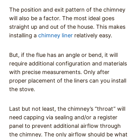
The position and exit pattern of the chimney
will also be a factor. The most ideal goes
straight up and out of the house. This makes
installing a
chimney liner
relatively easy.
But, if the flue has an angle or bend, it will
require additional configuration and materials
with precise measurements. Only after
proper placement of the liners can you install
the stove.
Last but not least, the chimney’s “throat” will
need capping via sealing and/or a register
panel to prevent additional airflow through
the chimney. The only airflow should be what