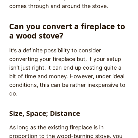
comes through and around the stove.
Can you convert a fireplace to
a wood stove?
It’s a definite possibility to consider
converting your fireplace but, if your setup
isn’t just right, it can end up costing quite a
bit of time and money. However, under ideal
conditions, this can be rather inexpensive to
do.
Size, Space; Distance
As long as the existing fireplace is in
proportion to the wood-burning stove, you