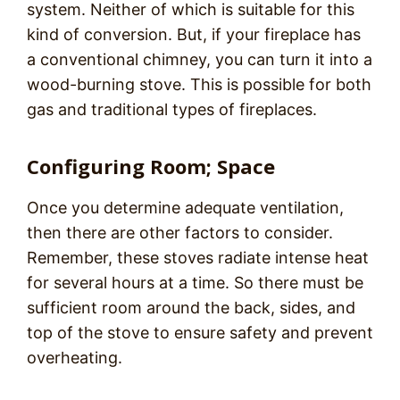
system. Neither of which is suitable for this
kind of conversion. But, if your fireplace has
a conventional chimney, you can turn it into a
wood-burning stove. This is possible for both
gas and traditional types of fireplaces.
Configuring Room; Space
Once you determine adequate ventilation,
then there are other factors to consider.
Remember, these stoves radiate intense heat
for several hours at a time. So there must be
sufficient room around the back, sides, and
top of the stove to ensure safety and prevent
overheating.