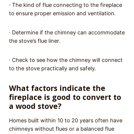
· The kind of flue connecting to the fireplace
to ensure proper emission and ventilation.
· Determine if the chimney can accommodate
the stove’s flue liner.
· Check to see how the chimney will connect
to the stove practically and safely.
What factors indicate the
fireplace is good to convert to
a wood stove?
Homes built within 10 to 20 years often have
chimneys without flues or a balanced flue