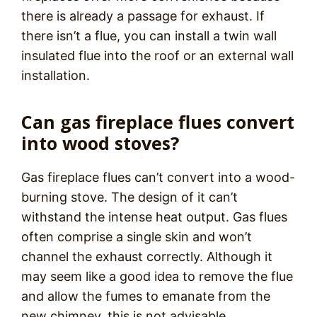
there is already a passage for exhaust. If
there isn’t a flue, you can install a twin wall
insulated flue into the roof or an external wall
installation.
Can gas fireplace flues convert
into wood stoves?
Gas fireplace flues can’t convert into a wood-
burning stove. The design of it can’t
withstand the intense heat output. Gas flues
often comprise a single skin and won’t
channel the exhaust correctly. Although it
may seem like a good idea to remove the flue
and allow the fumes to emanate from the
new chimney, this is not advisable.