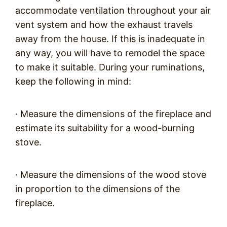
accommodate ventilation throughout your air
vent system and how the exhaust travels
away from the house. If this is inadequate in
any way, you will have to remodel the space
to make it suitable. During your ruminations,
keep the following in mind:
· Measure the dimensions of the fireplace and
estimate its suitability for a wood-burning
stove.
· Measure the dimensions of the wood stove
in proportion to the dimensions of the
fireplace.