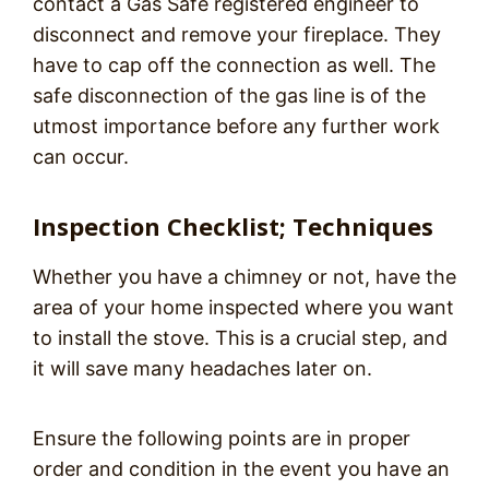
contact a Gas Safe registered engineer to
disconnect and remove your fireplace. They
have to cap off the connection as well. The
safe disconnection of the gas line is of the
utmost importance before any further work
can occur.
Inspection Checklist; Techniques
Whether you have a chimney or not, have the
area of your home inspected where you want
to install the stove. This is a crucial step, and
it will save many headaches later on.
Ensure the following points are in proper
order and condition in the event you have an