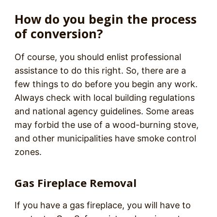
How do you begin the process
of conversion?
Of course, you should enlist professional
assistance to do this right. So, there are a
few things to do before you begin any work.
Always check with local building regulations
and national agency guidelines. Some areas
may forbid the use of a wood-burning stove,
and other municipalities have smoke control
zones.
Gas Fireplace Removal
If you have a gas fireplace, you will have to