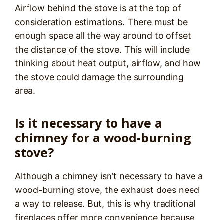
Airflow behind the stove is at the top of
consideration estimations. There must be
enough space all the way around to offset
the distance of the stove. This will include
thinking about heat output, airflow, and how
the stove could damage the surrounding
area.
Is it necessary to have a
chimney for a wood-burning
stove?
Although a chimney isn’t necessary to have a
wood-burning stove, the exhaust does need
a way to release. But, this is why traditional
fireplaces offer more convenience because