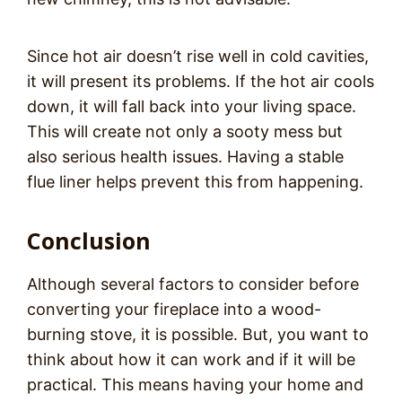
Since hot air doesn’t rise well in cold cavities,
it will present its problems. If the hot air cools
down, it will fall back into your living space.
This will create not only a sooty mess but
also serious health issues. Having a stable
flue liner helps prevent this from happening.
Conclusion
Although several factors to consider before
converting your fireplace into a wood-
burning stove, it is possible. But, you want to
think about how it can work and if it will be
practical. This means having your home and