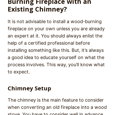
Burning Fireplace with an
Existing Chimney?
It is not advisable to install a wood-burning
fireplace on your own unless you are already
an expert at it. You should always enlist the
help of a certified professional before
installing something like this. But, it’s always
a good idea to educate yourself on what the
process involves. This way, you’ll know what
to expect.
Chimney Setup
The chimney is the main feature to consider
when converting an old fireplace into a wood
stove. You have to consider well in advance