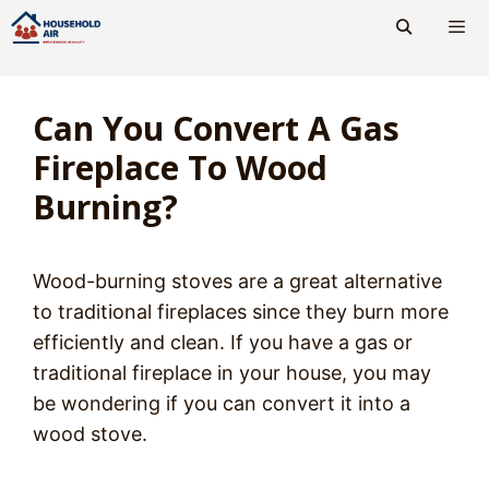
Skip
to
content
Men
Can You Convert A Gas
Fireplace To Wood
Burning?
Wood-burning stoves are a great alternative
to traditional fireplaces since they burn more
efficiently and clean. If you have a gas or
traditional fireplace in your house, you may
be wondering if you can convert it into a
wood stove.