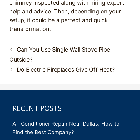
chimney inspected along with hiring expert
help and advice. Then, depending on your
setup, it could be a perfect and quick
transformation.
Post
Can You Use Single Wall Stove Pipe
navigation
Outside?
Do Electric Fireplaces Give Off Heat?
RECENT POSTS
Air Conditioner Repair Near Dallas: How to
Find the Best Company?