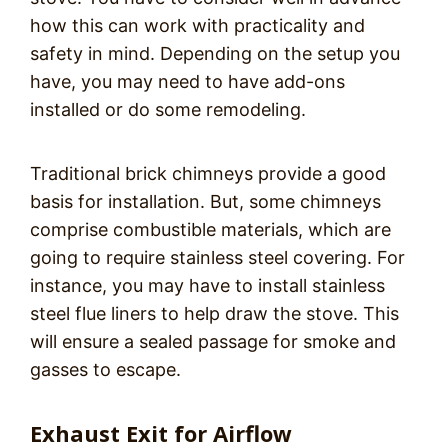
how this can work with practicality and
safety in mind. Depending on the setup you
have, you may need to have add-ons
installed or do some remodeling.
Traditional brick chimneys provide a good
basis for installation. But, some chimneys
comprise combustible materials, which are
going to require stainless steel covering. For
instance, you may have to install stainless
steel flue liners to help draw the stove. This
will ensure a sealed passage for smoke and
gasses to escape.
Exhaust Exit for Airflow