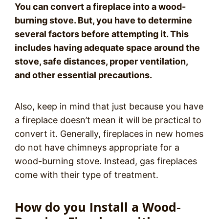
You can convert a fireplace into a wood-
burning stove. But, you have to determine
several factors before attempting it. This
includes having adequate space around the
stove, safe distances, proper ventilation,
and other essential precautions.
Also, keep in mind that just because you have
a fireplace doesn’t mean it will be practical to
convert it. Generally, fireplaces in new homes
do not have chimneys appropriate for a
wood-burning stove. Instead, gas fireplaces
come with their type of treatment.
How do you Install a Wood-