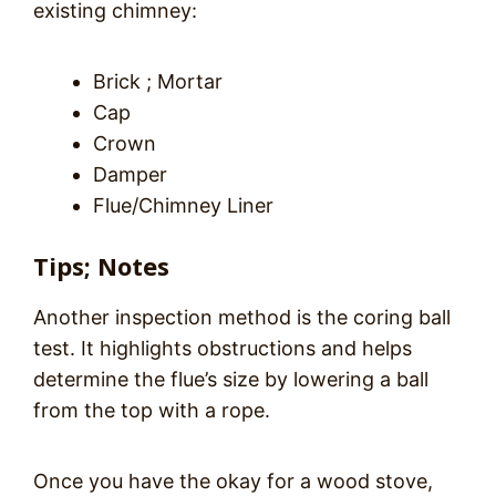
existing chimney:
Brick ; Mortar
Cap
Crown
Damper
Flue/Chimney Liner
Tips; Notes
Another inspection method is the coring ball
test. It highlights obstructions and helps
determine the flue’s size by lowering a ball
from the top with a rope.
Once you have the okay for a wood stove,