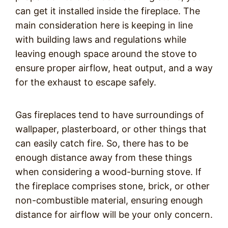
can get it installed inside the fireplace. The
main consideration here is keeping in line
with building laws and regulations while
leaving enough space around the stove to
ensure proper airflow, heat output, and a way
for the exhaust to escape safely.
Gas fireplaces tend to have surroundings of
wallpaper, plasterboard, or other things that
can easily catch fire. So, there has to be
enough distance away from these things
when considering a wood-burning stove. If
the fireplace comprises stone, brick, or other
non-combustible material, ensuring enough
distance for airflow will be your only concern.