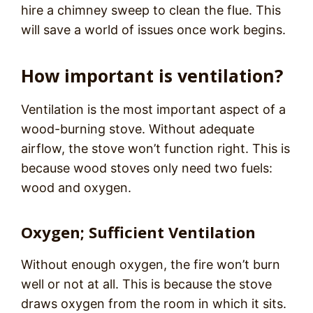
hire a chimney sweep to clean the flue. This
will save a world of issues once work begins.
How important is ventilation?
Ventilation is the most important aspect of a
wood-burning stove. Without adequate
airflow, the stove won’t function right. This is
because wood stoves only need two fuels:
wood and oxygen.
Oxygen; Sufficient Ventilation
Without enough oxygen, the fire won’t burn
well or not at all. This is because the stove
draws oxygen from the room in which it sits.