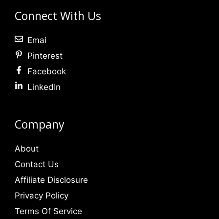
Connect With Us
Emai
Pinterest
Facebook
LinkedIn
Company
About
Contact Us
Affiliate Disclosure
Privacy Policy
Terms Of Service