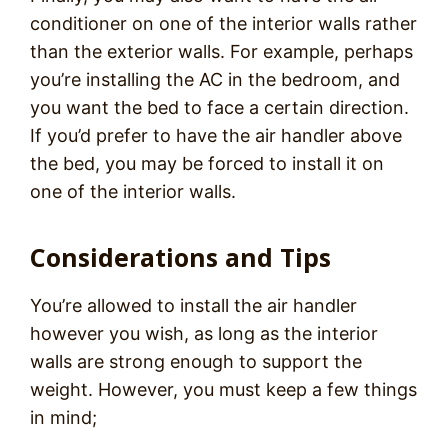
conditioner on one of the interior walls rather
than the exterior walls. For example, perhaps
you’re installing the AC in the bedroom, and
you want the bed to face a certain direction.
If you’d prefer to have the air handler above
the bed, you may be forced to install it on
one of the interior walls.
Considerations and Tips
You’re allowed to install the air handler
however you wish, as long as the interior
walls are strong enough to support the
weight. However, you must keep a few things
in mind;