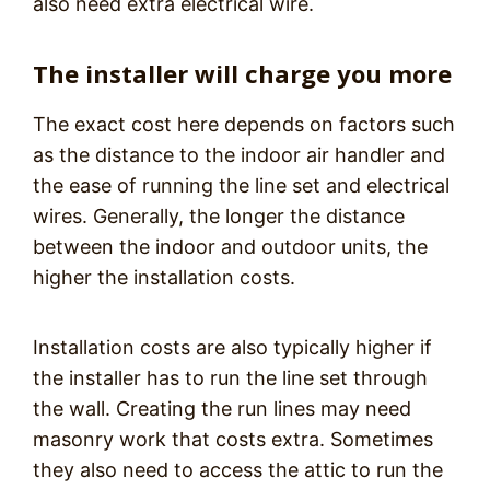
also need extra electrical wire.
The installer will charge you more
The exact cost here depends on factors such
as the distance to the indoor air handler and
the ease of running the line set and electrical
wires. Generally, the longer the distance
between the indoor and outdoor units, the
higher the installation costs.
Installation costs are also typically higher if
the installer has to run the line set through
the wall. Creating the run lines may need
masonry work that costs extra. Sometimes
they also need to access the attic to run the