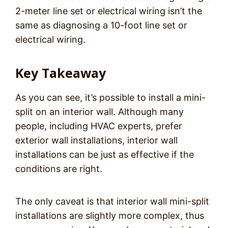
2-meter line set or electrical wiring isn’t the
same as diagnosing a 10-foot line set or
electrical wiring.
Key Takeaway
As you can see, it’s possible to install a mini-
split on an interior wall. Although many
people, including HVAC experts, prefer
exterior wall installations, interior wall
installations can be just as effective if the
conditions are right.
The only caveat is that interior wall mini-split
installations are slightly more complex, thus