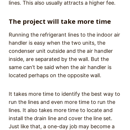
lines. This also usually attracts a higher fee.
The project will take more time
Running the refrigerant lines to the indoor air
handler is easy when the two units, the
condenser unit outside and the air handler
inside, are separated by the wall. But the
same can’t be said when the air handler is
located perhaps on the opposite wall.
It takes more time to identify the best way to
run the lines and even more time to run the
lines. It also takes more time to locate and
install the drain line and cover the line set.
Just like that, a one-day job may become a