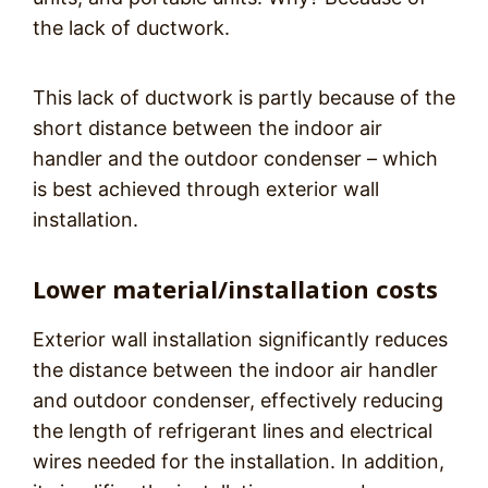
the lack of ductwork.
This lack of ductwork is partly because of the
short distance between the indoor air
handler and the outdoor condenser – which
is best achieved through exterior wall
installation.
Lower material/installation costs
Exterior wall installation significantly reduces
the distance between the indoor air handler
and outdoor condenser, effectively reducing
the length of refrigerant lines and electrical
wires needed for the installation. In addition,