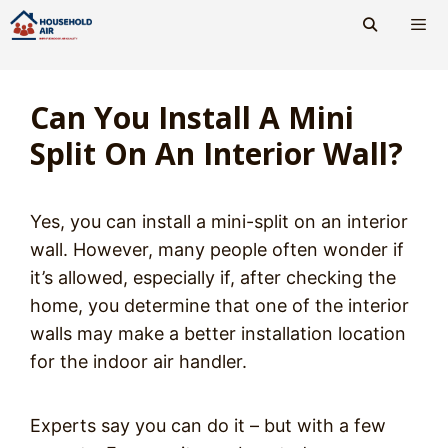
Skip
to
content
Men
Can You Install A Mini
Split On An Interior Wall?
Yes, you can install a mini-split on an interior
wall. However, many people often wonder if
it’s allowed, especially if, after checking the
home, you determine that one of the interior
walls may make a better installation location
for the indoor air handler.
Experts say you can do it – but with a few