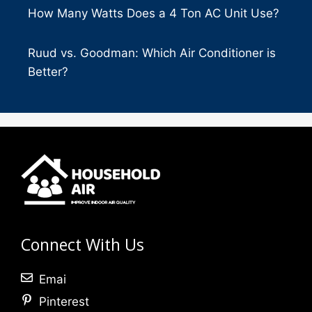
How Many Watts Does a 4 Ton AC Unit Use?
Ruud vs. Goodman: Which Air Conditioner is
Better?
Connect With Us
Emai
Pinterest