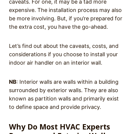
caveats. For one, it may be a tad more
expensive. The installation process may also
be more involving. But, if you’re prepared for
the extra cost, you have the go-ahead.
Let’s find out about the caveats, costs, and
considerations if you choose to install your
indoor air handler on an interior wall.
NB
: Interior walls are walls within a building
surrounded by exterior walls. They are also
known as partition walls and primarily exist
to define space and provide privacy.
Why Do Most HVAC Experts