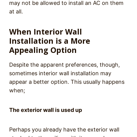
may not be allowed to install an AC on them
at all.
When Interior Wall
Installation is a More
Appealing Option
Despite the apparent preferences, though,
sometimes interior wall installation may
appear a better option. This usually happens
when;
The exterior wall is used up
Perhaps you already have the exterior wall