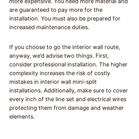
more expensive. You need more material and
are guaranteed to pay more for the
installation. You must also be prepared for
increased maintenance duties.
If you choose to go the interior wall route,
anyway, we’d advise two things. First,
consider professional installation. The higher
complexity increases the risk of costly
mistakes in interior wall mini-split
installations. Additionally, make sure to cover
every inch of the line set and electrical wires
protecting them from damage and weather
elements.