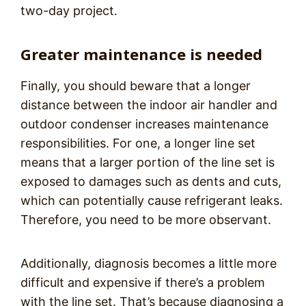
two-day project.
Greater maintenance is needed
Finally, you should beware that a longer
distance between the indoor air handler and
outdoor condenser increases maintenance
responsibilities. For one, a longer line set
means that a larger portion of the line set is
exposed to damages such as dents and cuts,
which can potentially cause refrigerant leaks.
Therefore, you need to be more observant.
Additionally, diagnosis becomes a little more
difficult and expensive if there’s a problem
with the line set. That’s because diagnosing a