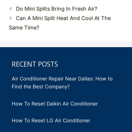
Post
Do Mini Splits Bring In Fresh Air?
navigation
Can A Mini Split Heat And Cool At The
Same Time?
RECENT POSTS
Air Conditioner Repair Near Dallas: How to
Find the Best Company?
How To Reset Daikin Air Conditioner
How To Reset LG Air Conditioner