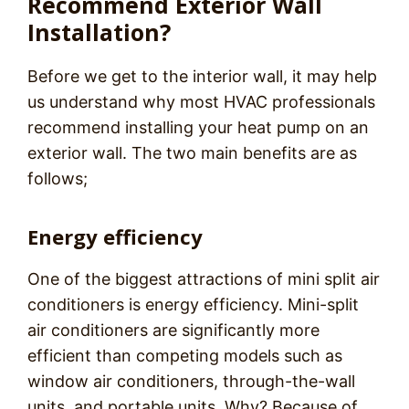
Recommend Exterior Wall
Installation?
Before we get to the interior wall, it may help
us understand why most HVAC professionals
recommend installing your heat pump on an
exterior wall. The two main benefits are as
follows;
Energy efficiency
One of the biggest attractions of mini split air
conditioners is energy efficiency. Mini-split
air conditioners are significantly more
efficient than competing models such as
window air conditioners, through-the-wall
units, and portable units. Why? Because of