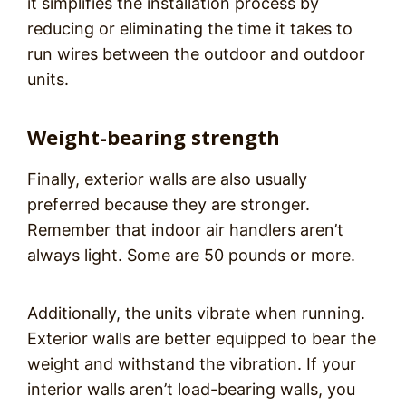
it simplifies the installation process by
reducing or eliminating the time it takes to
run wires between the outdoor and outdoor
units.
Weight-bearing strength
Finally, exterior walls are also usually
preferred because they are stronger.
Remember that indoor air handlers aren’t
always light. Some are 50 pounds or more.
Additionally, the units vibrate when running.
Exterior walls are better equipped to bear the
weight and withstand the vibration. If your
interior walls aren’t load-bearing walls, you