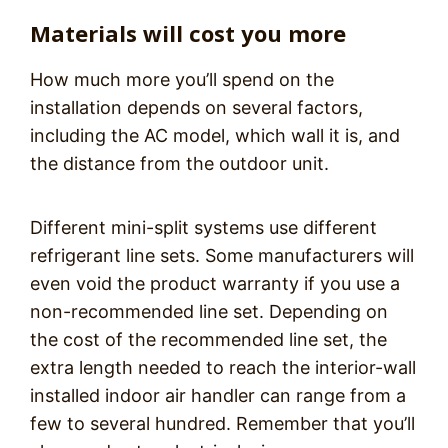
Materials will cost you more
How much more you’ll spend on the
installation depends on several factors,
including the AC model, which wall it is, and
the distance from the outdoor unit.
Different mini-split systems use different
refrigerant line sets. Some manufacturers will
even void the product warranty if you use a
non-recommended line set. Depending on
the cost of the recommended line set, the
extra length needed to reach the interior-wall
installed indoor air handler can range from a
few to several hundred. Remember that you’ll