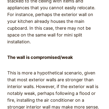
stacked to the ceiling with items and
appliances that you cannot easily relocate.
For instance, perhaps the exterior wall on
your kitchen already houses the main
cupboard. In this case, there may not be
space on the same wall for mini split
installation.
The wall is compromised/weak
This is more a hypothetical scenario, given
that most exterior walls are stronger than
interior walls. However, if the exterior wall is
notably weak, perhaps following a flood or
fire, installing the air conditioner on a
stronger interior wall may make more sense.