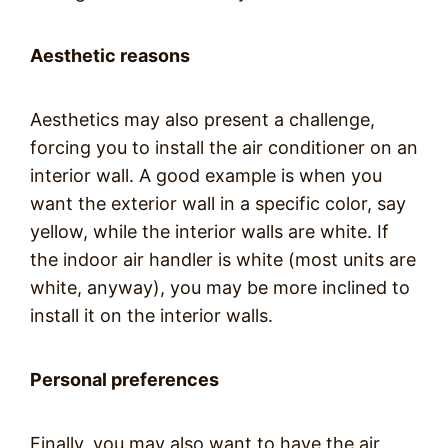
Aesthetic reasons
Aesthetics may also present a challenge,
forcing you to install the air conditioner on an
interior wall. A good example is when you
want the exterior wall in a specific color, say
yellow, while the interior walls are white. If
the indoor air handler is white (most units are
white, anyway), you may be more inclined to
install it on the interior walls.
Personal preferences
Finally, you may also want to have the air