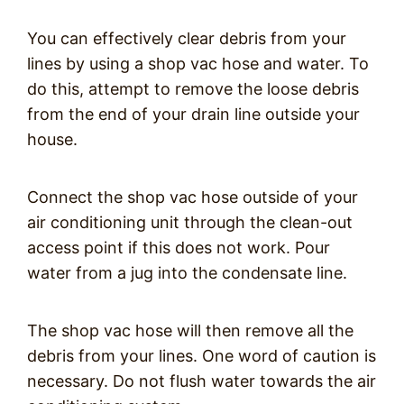
You can effectively clear debris from your
lines by using a shop vac hose and water. To
do this, attempt to remove the loose debris
from the end of your drain line outside your
house.
Connect the shop vac hose outside of your
air conditioning unit through the clean-out
access point if this does not work. Pour
water from a jug into the condensate line.
The shop vac hose will then remove all the
debris from your lines. One word of caution is
necessary. Do not flush water towards the air