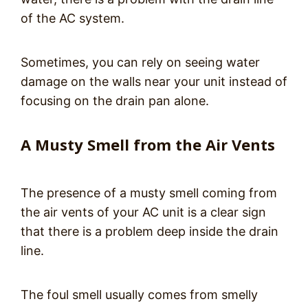
of the AC system.
Sometimes, you can rely on seeing water
damage on the walls near your unit instead of
focusing on the drain pan alone.
A Musty Smell from the Air Vents
The presence of a musty smell coming from
the air vents of your AC unit is a clear sign
that there is a problem deep inside the drain
line.
The foul smell usually comes from smelly