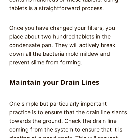
tablets is a straightforward process.
Once you have changed your filters, you
place about two hundred tablets in the
condensate pan. They will actively break
down all the bacteria mold mildew and
prevent slime from forming.
Maintain your Drain Lines
One simple but particularly important
practice is to ensure that the drain line slants
towards the ground. Check the drain line
coming from the system to ensure that it is