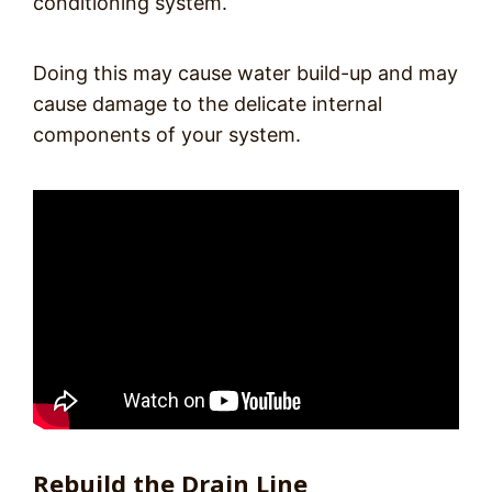
conditioning system.
Doing this may cause water build-up and may
cause damage to the delicate internal
components of your system.
Rebuild the Drain Line