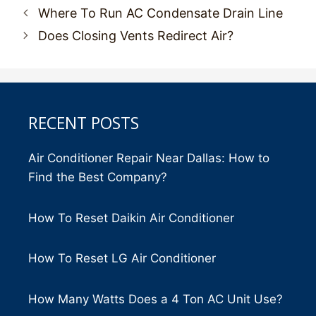
Post
Where To Run AC Condensate Drain Line
navigation
Does Closing Vents Redirect Air?
RECENT POSTS
Air Conditioner Repair Near Dallas: How to
Find the Best Company?
How To Reset Daikin Air Conditioner
How To Reset LG Air Conditioner
How Many Watts Does a 4 Ton AC Unit Use?