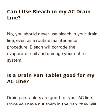
Can I Use Bleach in my AC Drain
Line?
No, you should never use bleach in your drain
line, even as a routine maintenance
procedure. Bleach will corrode the
evaporator coil and damage your entire
system.
Is a Drain Pan Tablet good for my
AC Line?
Drain pan tablets are good for your AC line.
Once you have put them in the pan, they will