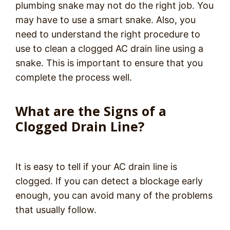
plumbing snake may not do the right job. You
may have to use a smart snake. Also, you
need to understand the right procedure to
use to clean a clogged AC drain line using a
snake. This is important to ensure that you
complete the process well.
What are the Signs of a
Clogged Drain Line?
It is easy to tell if your AC drain line is
clogged. If you can detect a blockage early
enough, you can avoid many of the problems
that usually follow.