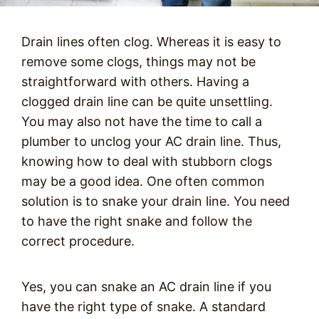
Drain lines often clog. Whereas it is easy to
remove some clogs, things may not be
straightforward with others. Having a
clogged drain line can be quite unsettling.
You may also not have the time to call a
plumber to unclog your AC drain line. Thus,
knowing how to deal with stubborn clogs
may be a good idea. One often common
solution is to snake your drain line. You need
to have the right snake and follow the
correct procedure.
Yes, you can snake an AC drain line if you
have the right type of snake. A standard