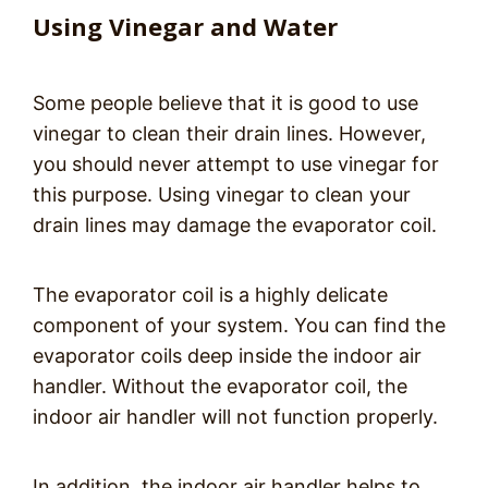
Using Vinegar and Water
Some people believe that it is good to use
vinegar to clean their drain lines. However,
you should never attempt to use vinegar for
this purpose. Using vinegar to clean your
drain lines may damage the evaporator coil.
The evaporator coil is a highly delicate
component of your system. You can find the
evaporator coils deep inside the indoor air
handler. Without the evaporator coil, the
indoor air handler will not function properly.
In addition, the indoor air handler helps to