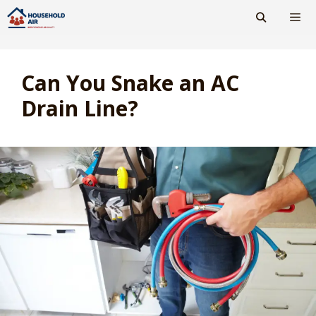
Skip
to
content
Men
Can You Snake an AC
Drain Line?