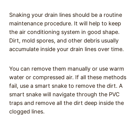
Snaking your drain lines should be a routine
maintenance procedure. It will help to keep
the air conditioning system in good shape.
Dirt, mold spores, and other debris usually
accumulate inside your drain lines over time.
You can remove them manually or use warm
water or compressed air. If all these methods
fail, use a smart snake to remove the dirt. A
smart snake will navigate through the PVC
traps and remove all the dirt deep inside the
clogged lines.