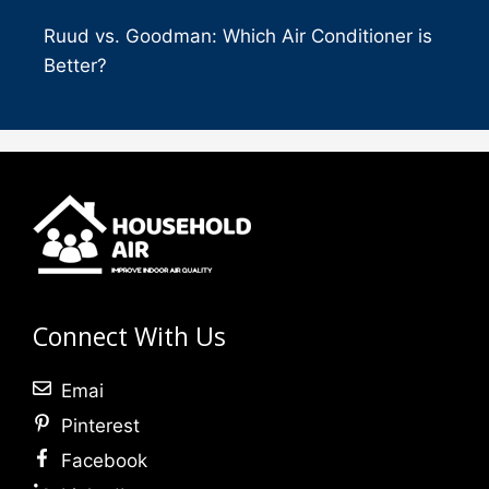
Ruud vs. Goodman: Which Air Conditioner is
Better?
Connect With Us
Emai
Pinterest
Facebook