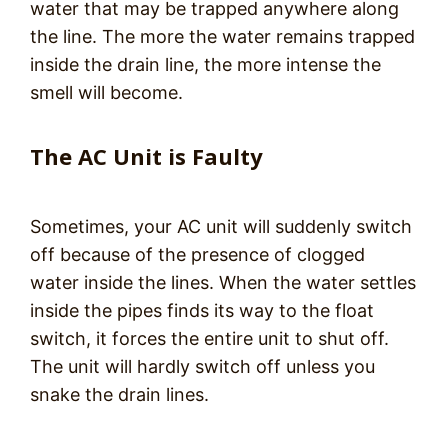
water that may be trapped anywhere along
the line. The more the water remains trapped
inside the drain line, the more intense the
smell will become.
The AC Unit is Faulty
Sometimes, your AC unit will suddenly switch
off because of the presence of clogged
water inside the lines. When the water settles
inside the pipes finds its way to the float
switch, it forces the entire unit to shut off.
The unit will hardly switch off unless you
snake the drain lines.