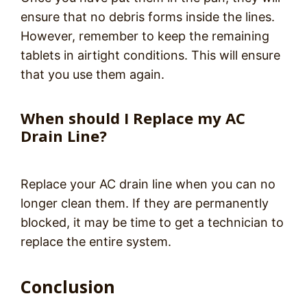
ensure that no debris forms inside the lines.
However, remember to keep the remaining
tablets in airtight conditions. This will ensure
that you use them again.
When should I Replace my AC
Drain Line?
Replace your AC drain line when you can no
longer clean them. If they are permanently
blocked, it may be time to get a technician to
replace the entire system.
Conclusion