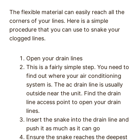
The flexible material can easily reach all the
corners of your lines. Here is a simple
procedure that you can use to snake your
clogged lines.
Open your drain lines
This is a fairly simple step. You need to
find out where your air conditioning
system is. The ac drain line is usually
outside near the unit. Find the drain
line access point to open your drain
lines.
Insert the snake into the drain line and
push it as much as it can go
Ensure the snake reaches the deepest