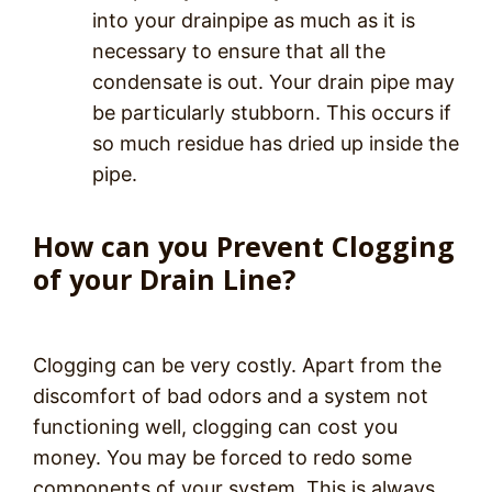
into your drainpipe as much as it is
necessary to ensure that all the
condensate is out. Your drain pipe may
be particularly stubborn. This occurs if
so much residue has dried up inside the
pipe.
How can you Prevent Clogging
of your Drain Line?
Clogging can be very costly. Apart from the
discomfort of bad odors and a system not
functioning well, clogging can cost you
money. You may be forced to redo some
components of your system. This is always