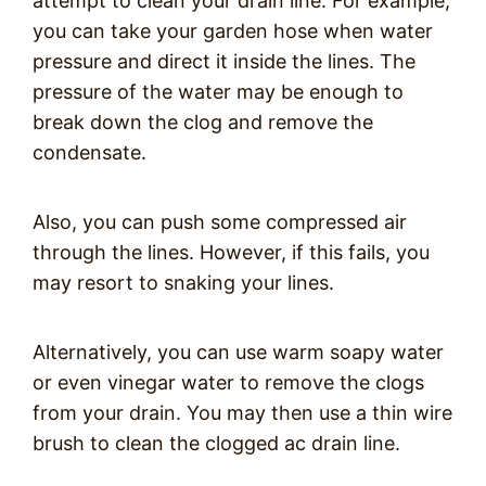
attempt to clean your drain line. For example,
you can take your garden hose when water
pressure and direct it inside the lines. The
pressure of the water may be enough to
break down the clog and remove the
condensate.
Also, you can push some compressed air
through the lines. However, if this fails, you
may resort to snaking your lines.
Alternatively, you can use warm soapy water
or even vinegar water to remove the clogs
from your drain. You may then use a thin wire
brush to clean the clogged ac drain line.