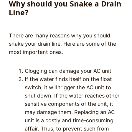
Why should you Snake a Drain
Line?
There are many reasons why you should
snake your drain line. Here are some of the
most important ones.
Clogging can damage your AC unit
If the water finds itself on the float
switch, it will trigger the AC unit to
shut down. If the water reaches other
sensitive components of the unit, it
may damage them. Replacing an AC
unit is a costly and time-consuming
affair. Thus, to prevent such from