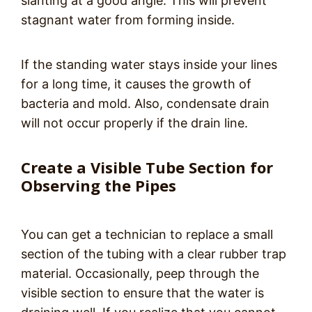
slanting at a good angle. This will prevent
stagnant water from forming inside.
If the standing water stays inside your lines
for a long time, it causes the growth of
bacteria and mold. Also, condensate drain
will not occur properly if the drain line.
Create a Visible Tube Section for
Observing the Pipes
You can get a technician to replace a small
section of the tubing with a clear rubber trap
material. Occasionally, peep through the
visible section to ensure that the water is