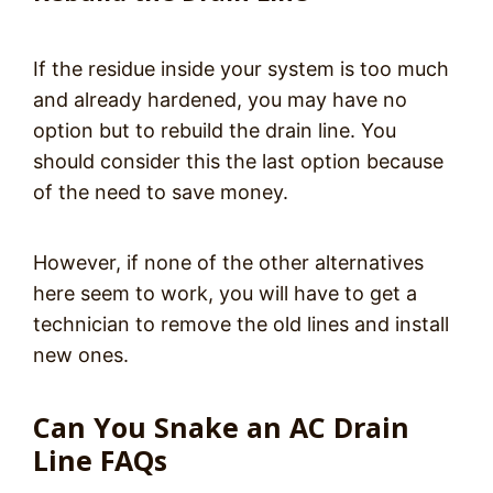
If the residue inside your system is too much
and already hardened, you may have no
option but to rebuild the drain line. You
should consider this the last option because
of the need to save money.
However, if none of the other alternatives
here seem to work, you will have to get a
technician to remove the old lines and install
new ones.
Can You Snake an AC Drain
Line FAQs