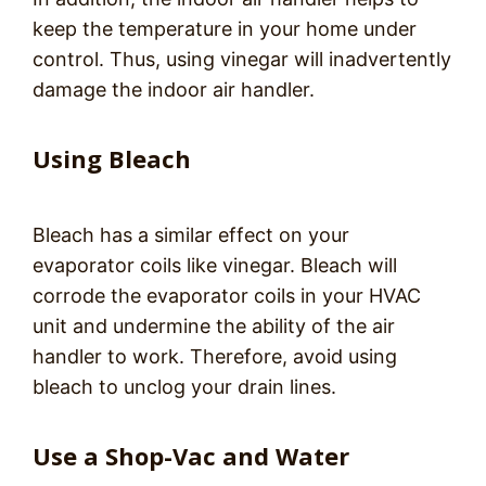
keep the temperature in your home under
control. Thus, using vinegar will inadvertently
damage the indoor air handler.
Using Bleach
Bleach has a similar effect on your
evaporator coils like vinegar. Bleach will
corrode the evaporator coils in your HVAC
unit and undermine the ability of the air
handler to work. Therefore, avoid using
bleach to unclog your drain lines.
Use a Shop-Vac and Water