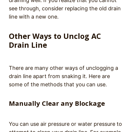
draining well. If you realize that you cannot
see through, consider replacing the old drain
line with a new one.
Other Ways to Unclog AC
Drain Line
There are many other ways of unclogging a
drain line apart from snaking it. Here are
some of the methods that you can use.
Manually Clear any Blockage
You can use air pressure or water pressure to