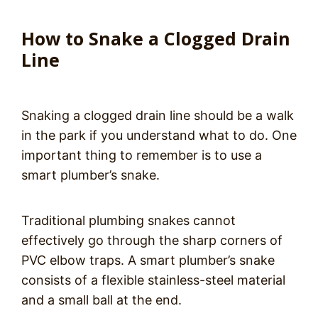
How to Snake a Clogged Drain
Line
Snaking a clogged drain line should be a walk
in the park if you understand what to do. One
important thing to remember is to use a
smart plumber’s snake.
Traditional plumbing snakes cannot
effectively go through the sharp corners of
PVC elbow traps. A smart plumber’s snake
consists of a flexible stainless-steel material
and a small ball at the end.