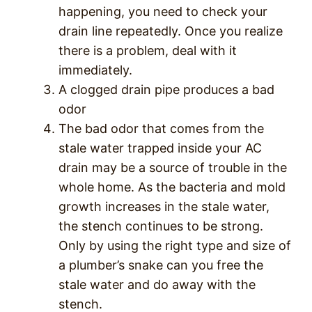
happening, you need to check your
drain line repeatedly. Once you realize
there is a problem, deal with it
immediately.
A clogged drain pipe produces a bad
odor
The bad odor that comes from the
stale water trapped inside your AC
drain may be a source of trouble in the
whole home. As the bacteria and mold
growth increases in the stale water,
the stench continues to be strong.
Only by using the right type and size of
a plumber’s snake can you free the
stale water and do away with the
stench.