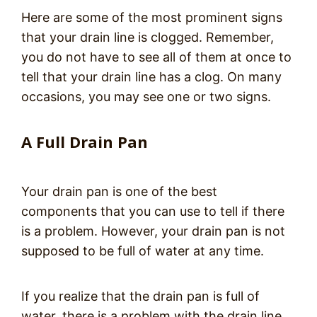
Here are some of the most prominent signs
that your drain line is clogged. Remember,
you do not have to see all of them at once to
tell that your drain line has a clog. On many
occasions, you may see one or two signs.
A Full Drain Pan
Your drain pan is one of the best
components that you can use to tell if there
is a problem. However, your drain pan is not
supposed to be full of water at any time.
If you realize that the drain pan is full of
water, there is a problem with the drain line