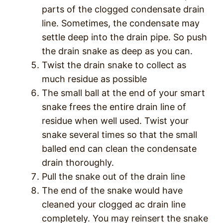
parts of the clogged condensate drain
line. Sometimes, the condensate may
settle deep into the drain pipe. So push
the drain snake as deep as you can.
Twist the drain snake to collect as
much residue as possible
The small ball at the end of your smart
snake frees the entire drain line of
residue when well used. Twist your
snake several times so that the small
balled end can clean the condensate
drain thoroughly.
Pull the snake out of the drain line
The end of the snake would have
cleaned your clogged ac drain line
completely. You may reinsert the snake