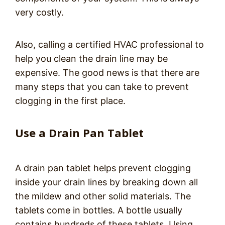
very costly.
Also, calling a certified HVAC professional to
help you clean the drain line may be
expensive. The good news is that there are
many steps that you can take to prevent
clogging in the first place.
Use a Drain Pan Tablet
A drain pan tablet helps prevent clogging
inside your drain lines by breaking down all
the mildew and other solid materials. The
tablets come in bottles. A bottle usually
contains hundreds of these tablets. Using