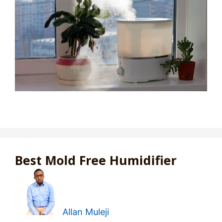
Best Mold Free Humidifier
Allan Muleji