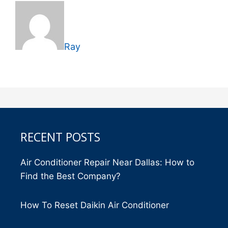
Ray
RECENT POSTS
Air Conditioner Repair Near Dallas: How to
Find the Best Company?
How To Reset Daikin Air Conditioner