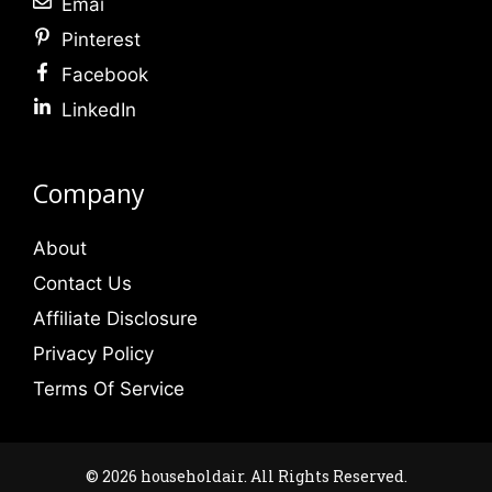
Emai
Pinterest
Facebook
LinkedIn
Company
About
Contact Us
Affiliate Disclosure
Privacy Policy
Terms Of Service
© 2026 householdair. All Rights Reserved.