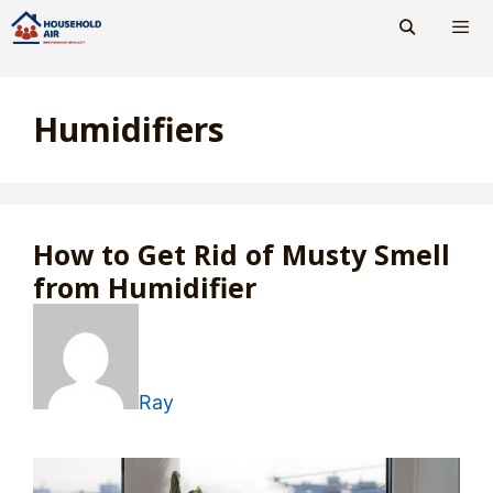
Skip
to
content
Men
Humidifiers
How to Get Rid of Musty Smell
from Humidifier
Ray