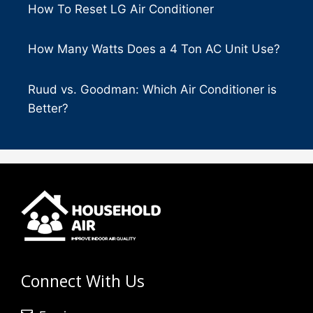
How To Reset LG Air Conditioner
How Many Watts Does a 4 Ton AC Unit Use?
Ruud vs. Goodman: Which Air Conditioner is
Better?
Connect With Us