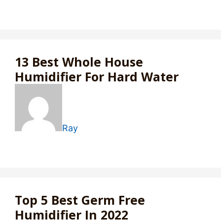
13 Best Whole House
Humidifier For Hard Water
Ray
Top 5 Best Germ Free
Humidifier In 2022