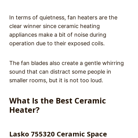
In terms of quietness, fan heaters are the
clear winner since ceramic heating
appliances make a bit of noise during
operation due to their exposed coils.
The fan blades also create a gentle whirring
sound that can distract some people in
smaller rooms, but it is not too loud.
What Is the Best Ceramic
Heater?
Lasko 755320 Ceramic Space