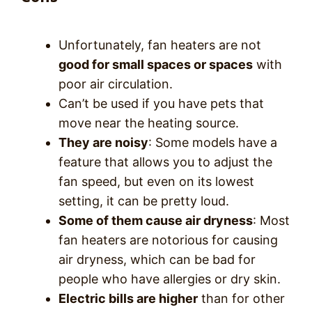
Unfortunately, fan heaters are not
good for small spaces or spaces
with
poor air circulation.
Can’t be used if you have pets that
move near the heating source.
They are noisy
: Some models have a
feature that allows you to adjust the
fan speed, but even on its lowest
setting, it can be pretty loud.
Some of them cause air dryness
: Most
fan heaters are notorious for causing
air dryness, which can be bad for
people who have allergies or dry skin.
Electric bills are higher
than for other