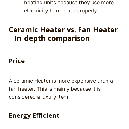
heating units because they use more
electricity to operate properly.
Ceramic Heater vs. Fan Heater
– In-depth comparison
Price
A ceramic Heater is more expensive than a
fan heater. This is mainly because it is
considered a luxury item.
Energy Efficient