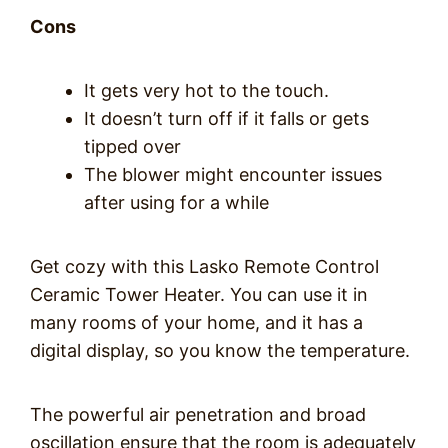
Cons
It gets very hot to the touch.
It doesn’t turn off if it falls or gets
tipped over
The blower might encounter issues
after using for a while
Get cozy with this Lasko Remote Control
Ceramic Tower Heater. You can use it in
many rooms of your home, and it has a
digital display, so you know the temperature.
The powerful air penetration and broad
oscillation ensure that the room is adequately