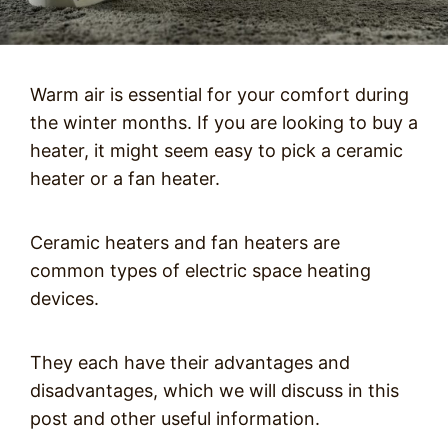
Warm air is essential for your comfort during
the winter months. If you are looking to buy a
heater, it might seem easy to pick a ceramic
heater or a fan heater.
Ceramic heaters and fan heaters are
common types of electric space heating
devices.
They each have their advantages and
disadvantages, which we will discuss in this
post and other useful information.