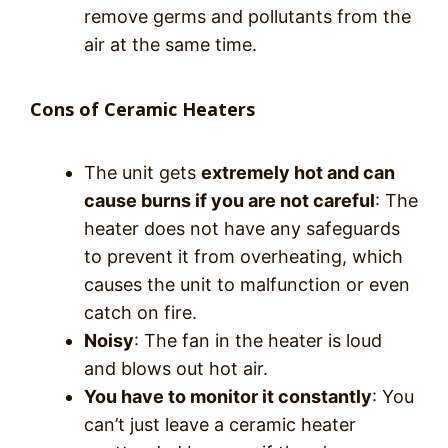
remove germs and pollutants from the
air at the same time.
Cons of Ceramic Heaters
The unit gets
extremely hot and can
cause burns if you are not careful
: The
heater does not have any safeguards
to prevent it from overheating, which
causes the unit to malfunction or even
catch on fire.
Noisy
: The fan in the heater is loud
and blows out hot air.
You have to monitor it constantly
: You
can’t just leave a ceramic heater