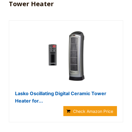
Tower Heater
Lasko Oscillating Digital Ceramic Tower
Heater for...
Check Amazon Price