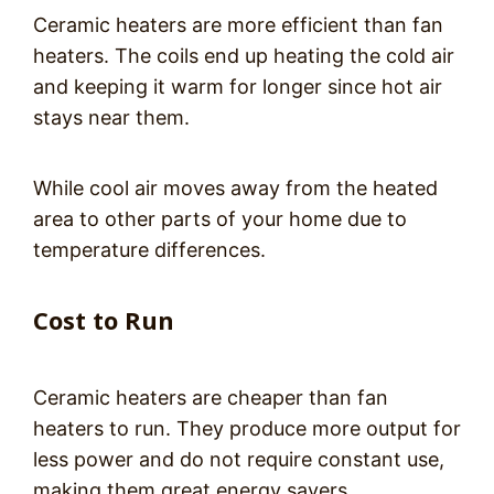
Ceramic heaters are more efficient than fan
heaters. The coils end up heating the cold air
and keeping it warm for longer since hot air
stays near them.
While cool air moves away from the heated
area to other parts of your home due to
temperature differences.
Cost to Run
Ceramic heaters are cheaper than fan
heaters to run. They produce more output for
less power and do not require constant use,
making them great energy savers.