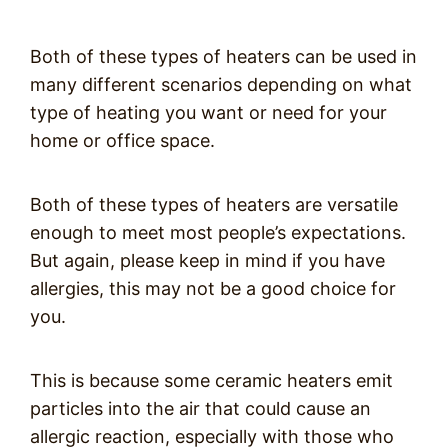
Both of these types of heaters can be used in
many different scenarios depending on what
type of heating you want or need for your
home or office space.
Both of these types of heaters are versatile
enough to meet most people’s expectations.
But again, please keep in mind if you have
allergies, this may not be a good choice for
you.
This is because some ceramic heaters emit
particles into the air that could cause an
allergic reaction, especially with those who