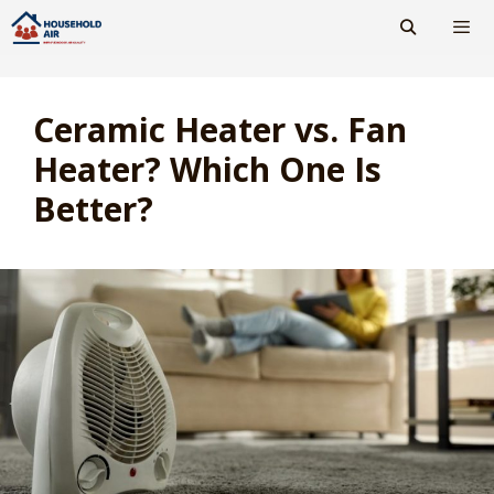
Skip
to
content
Men
Ceramic Heater vs. Fan
Heater? Which One Is
Better?