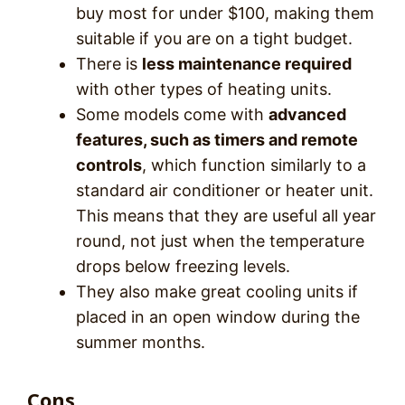
buy most for under $100, making them
suitable if you are on a tight budget.
There is
less maintenance required
with other types of heating units.
Some models come with
advanced
features, such as timers and remote
controls
, which function similarly to a
standard air conditioner or heater unit.
This means that they are useful all year
round, not just when the temperature
drops below freezing levels.
They also make great cooling units if
placed in an open window during the
summer months.
Cons