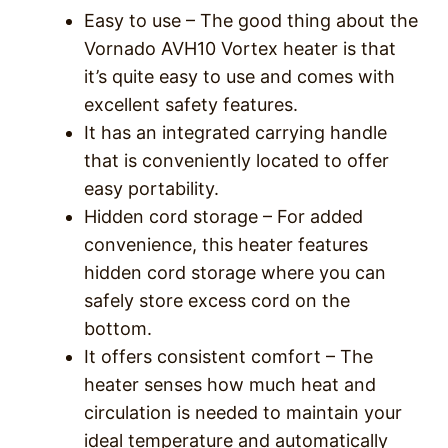
Easy to use – The good thing about the
Vornado AVH10 Vortex heater is that
it’s quite easy to use and comes with
excellent safety features.
It has an integrated carrying handle
that is conveniently located to offer
easy portability.
Hidden cord storage – For added
convenience, this heater features
hidden cord storage where you can
safely store excess cord on the
bottom.
It offers consistent comfort – The
heater senses how much heat and
circulation is needed to maintain your
ideal temperature and automatically