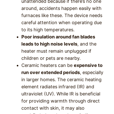
unattended because if there’s no one
around, accidents happen easily with
furnaces like these. The device needs
careful attention when operating due
to its high temperatures.
Poor insulation around fan blades
leads to high noise levels
, and the
heater must remain unplugged if
children or pets are nearby.
Ceramic heaters can be
expensive to
run over extended periods
, especially
in larger homes. The ceramic heating
element radiates infrared (IR) and
ultraviolet (UV). While IR is beneficial
for providing warmth through direct
contact with skin, it may also