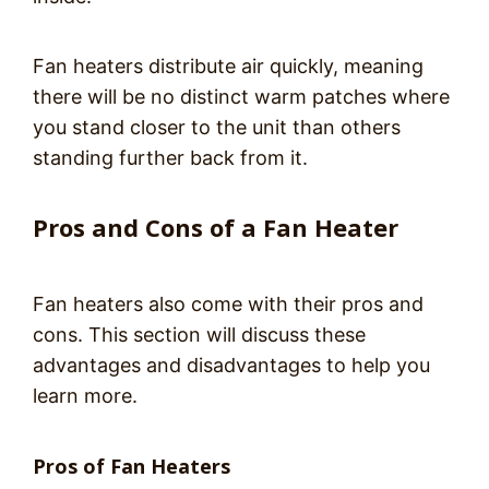
Fan heaters distribute air quickly, meaning
there will be no distinct warm patches where
you stand closer to the unit than others
standing further back from it.
Pros and Cons of a Fan Heater
Fan heaters also come with their pros and
cons. This section will discuss these
advantages and disadvantages to help you
learn more.
Pros of Fan Heaters