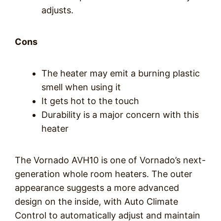
adjusts.
Cons
The heater may emit a burning plastic
smell when using it
It gets hot to the touch
Durability is a major concern with this
heater
The Vornado AVH10 is one of Vornado’s next-
generation whole room heaters. The outer
appearance suggests a more advanced
design on the inside, with Auto Climate
Control to automatically adjust and maintain