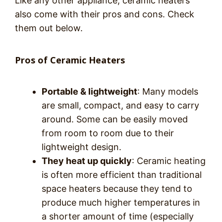
Like any other appliance, ceramic heaters
also come with their pros and cons. Check
them out below.
Pros of Ceramic Heaters
Portable & lightweight
: Many models
are small, compact, and easy to carry
around. Some can be easily moved
from room to room due to their
lightweight design.
They heat up quickly
: Ceramic heating
is often more efficient than traditional
space heaters because they tend to
produce much higher temperatures in
a shorter amount of time (especially