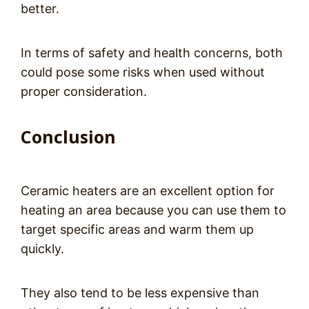
better.
In terms of safety and health concerns, both
could pose some risks when used without
proper consideration.
Conclusion
Ceramic heaters are an excellent option for
heating an area because you can use them to
target specific areas and warm them up
quickly.
They also tend to be less expensive than