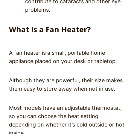
contribute to cataracts and other eye
problems.
What Is a Fan Heater?
A fan heater is a small, portable home
appliance placed on your desk or tabletop.
Although they are powerful, their size makes
them easy to store away when not in use.
Most models have an adjustable thermostat,
so you can choose the heat setting
depending on whether it’s cold outside or hot
inside.