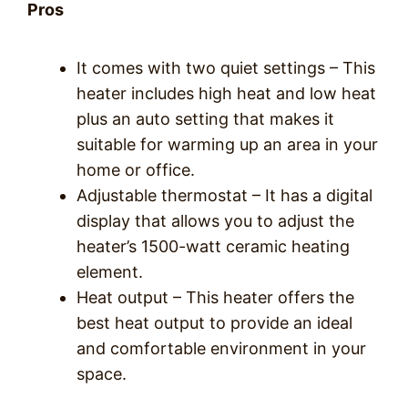
Pros
It comes with two quiet settings – This
heater includes high heat and low heat
plus an auto setting that makes it
suitable for warming up an area in your
home or office.
Adjustable thermostat – It has a digital
display that allows you to adjust the
heater’s 1500-watt ceramic heating
element.
Heat output – This heater offers the
best heat output to provide an ideal
and comfortable environment in your
space.