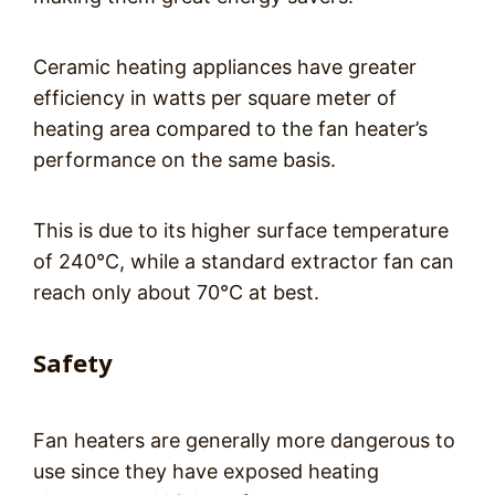
Ceramic heating appliances have greater
efficiency in watts per square meter of
heating area compared to the fan heater’s
performance on the same basis.
This is due to its higher surface temperature
of 240°C, while a standard extractor fan can
reach only about 70°C at best.
Safety
Fan heaters are generally more dangerous to
use since they have exposed heating