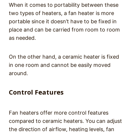
When it comes to portability between these
two types of heaters, a fan heater is more
portable since it doesn’t have to be fixed in
place and can be carried from room to room
as needed.
On the other hand, a ceramic heater is fixed
in one room and cannot be easily moved
around.
Control Features
Fan heaters offer more control features
compared to ceramic heaters. You can adjust
the direction of airflow, heating levels, fan