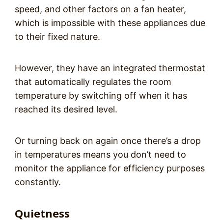
speed, and other factors on a fan heater,
which is impossible with these appliances due
to their fixed nature.
However, they have an integrated thermostat
that automatically regulates the room
temperature by switching off when it has
reached its desired level.
Or turning back on again once there’s a drop
in temperatures means you don’t need to
monitor the appliance for efficiency purposes
constantly.
Quietness