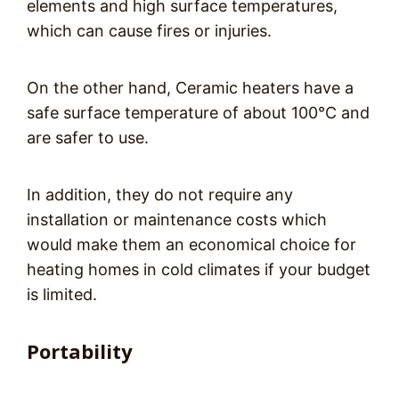
elements and high surface temperatures,
which can cause fires or injuries.
On the other hand, Ceramic heaters have a
safe surface temperature of about 100°C and
are safer to use.
In addition, they do not require any
installation or maintenance costs which
would make them an economical choice for
heating homes in cold climates if your budget
is limited.
Portability