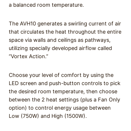
a balanced room temperature.
The AVH10 generates a swirling current of air
that circulates the heat throughout the entire
space via walls and ceilings as pathways,
utilizing specially developed airflow called
“Vortex Action.”
Choose your level of comfort by using the
LED screen and push-button controls to pick
the desired room temperature, then choose
between the 2 heat settings (plus a Fan Only
option) to control energy usage between
Low (750W) and High (1500W).