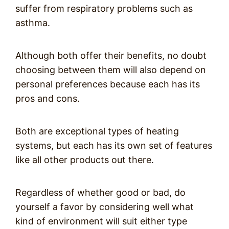
suffer from respiratory problems such as
asthma.
Although both offer their benefits, no doubt
choosing between them will also depend on
personal preferences because each has its
pros and cons.
Both are exceptional types of heating
systems, but each has its own set of features
like all other products out there.
Regardless of whether good or bad, do
yourself a favor by considering well what
kind of environment will suit either type