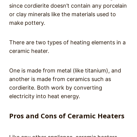
since cordierite doesn’t contain any porcelain
or clay minerals like the materials used to
make pottery.
There are two types of heating elements in a
ceramic heater.
One is made from metal (like titanium), and
another is made from ceramics such as
cordierite. Both work by converting
electricity into heat energy.
Pros and Cons of Ceramic Heaters