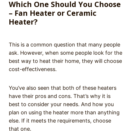
Which One Should You Choose
– Fan Heater or Ceramic
Heater?
This is a common question that many people
ask. However, when some people look for the
best way to heat their home, they will choose
cost-effectiveness.
You’ve also seen that both of these heaters
have their pros and cons. That’s why it is
best to consider your needs. And how you
plan on using the heater more than anything
else. If it meets the requirements, choose
that one.