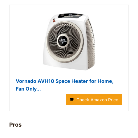
Vornado AVH10 Space Heater for Home,
Fan Only...
Check Amazon Price
Pros