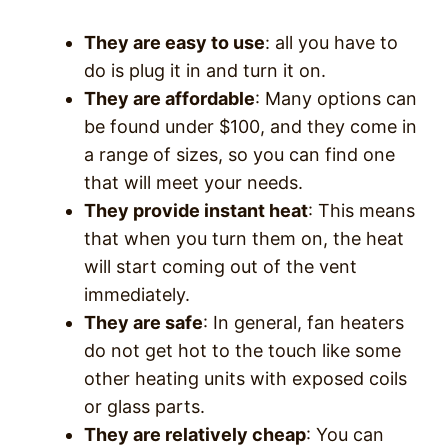
They are easy to use
: all you have to
do is plug it in and turn it on.
They are affordable
: Many options can
be found under $100, and they come in
a range of sizes, so you can find one
that will meet your needs.
They provide instant heat
: This means
that when you turn them on, the heat
will start coming out of the vent
immediately.
They are safe
: In general, fan heaters
do not get hot to the touch like some
other heating units with exposed coils
or glass parts.
They are relatively cheap
: You can