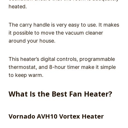
heated.
The carry handle is very easy to use. It makes
it possible to move the vacuum cleaner
around your house.
This heater’s digital controls, programmable
thermostat, and 8-hour timer make it simple
to keep warm.
What Is the Best Fan Heater?
Vornado AVH10 Vortex Heater