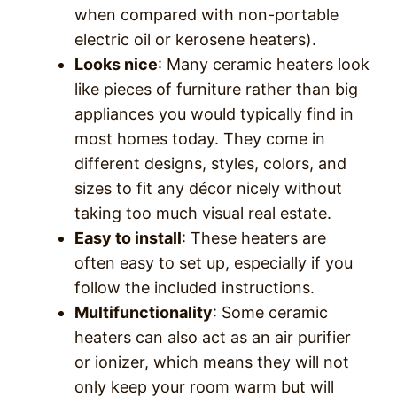
when compared with non-portable
electric oil or kerosene heaters).
Looks nice
: Many ceramic heaters look
like pieces of furniture rather than big
appliances you would typically find in
most homes today. They come in
different designs, styles, colors, and
sizes to fit any décor nicely without
taking too much visual real estate.
Easy to install
: These heaters are
often easy to set up, especially if you
follow the included instructions.
Multifunctionality
: Some ceramic
heaters can also act as an air purifier
or ionizer, which means they will not
only keep your room warm but will