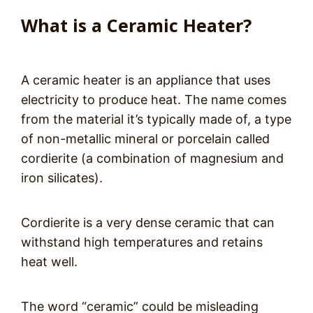
What is a Ceramic Heater?
A ceramic heater is an appliance that uses
electricity to produce heat. The name comes
from the material it’s typically made of, a type
of non-metallic mineral or porcelain called
cordierite (a combination of magnesium and
iron silicates).
Cordierite is a very dense ceramic that can
withstand high temperatures and retains
heat well.
The word “ceramic” could be misleading