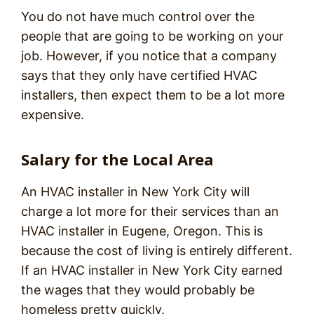
You do not have much control over the
people that are going to be working on your
job. However, if you notice that a company
says that they only have certified HVAC
installers, then expect them to be a lot more
expensive.
Salary for the Local Area
An HVAC installer in New York City will
charge a lot more for their services than an
HVAC installer in Eugene, Oregon. This is
because the cost of living is entirely different.
If an HVAC installer in New York City earned
the wages that they would probably be
homeless pretty quickly.