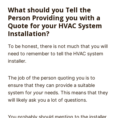
What should you Tell the
Person Providing you with a
Quote for your HVAC System
Installation?
To be honest, there is not much that you will
need to remember to tell the HVAC system
installer.
The job of the person quoting you is to
ensure that they can provide a suitable
system for
your
needs. This means that they
will likely ask you a lot of questions.
You probably should mention to the installer