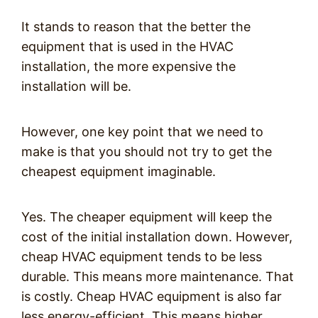
It stands to reason that the better the
equipment that is used in the HVAC
installation, the more expensive the
installation will be.
However, one key point that we need to
make is that you should not try to get the
cheapest equipment imaginable.
Yes. The cheaper equipment will keep the
cost of the initial installation down. However,
cheap HVAC equipment tends to be less
durable. This means more maintenance. That
is costly. Cheap HVAC equipment is also far
less energy-efficient. This means higher