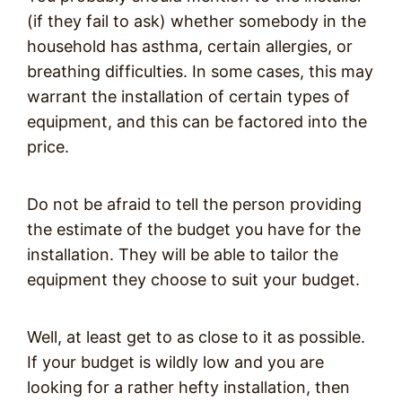
(if they fail to ask) whether somebody in the
household has asthma, certain allergies, or
breathing difficulties. In some cases, this may
warrant the installation of certain types of
equipment, and this can be factored into the
price.
Do not be afraid to tell the person providing
the estimate of the budget you have for the
installation. They will be able to tailor the
equipment they choose to suit your budget.
Well, at least get to as close to it as possible.
If your budget is wildly low and you are
looking for a rather hefty installation, then