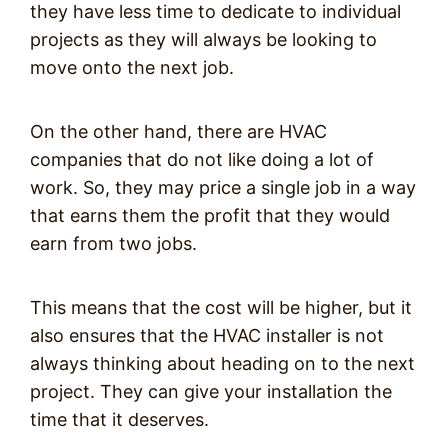
they have less time to dedicate to individual
projects as they will always be looking to
move onto the next job.
On the other hand, there are HVAC
companies that do not like doing a lot of
work. So, they may price a single job in a way
that earns them the profit that they would
earn from two jobs.
This means that the cost will be higher, but it
also ensures that the HVAC installer is not
always thinking about heading on to the next
project. They can give your installation the
time that it deserves.