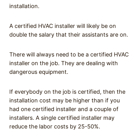
installation.
A certified HVAC installer will likely be on
double the salary that their assistants are on.
There will always need to be a certified HVAC
installer on the job. They are dealing with
dangerous equipment.
If everybody on the job is certified, then the
installation cost may be higher than if you
had one certified installer and a couple of
installers. A single certified installer may
reduce the labor costs by 25-50%.