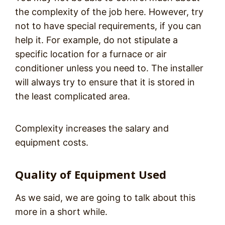
the complexity of the job here. However, try
not to have special requirements, if you can
help it. For example, do not stipulate a
specific location for a furnace or air
conditioner unless you need to. The installer
will always try to ensure that it is stored in
the least complicated area.
Complexity increases the salary and
equipment costs.
Quality of Equipment Used
As we said, we are going to talk about this
more in a short while.