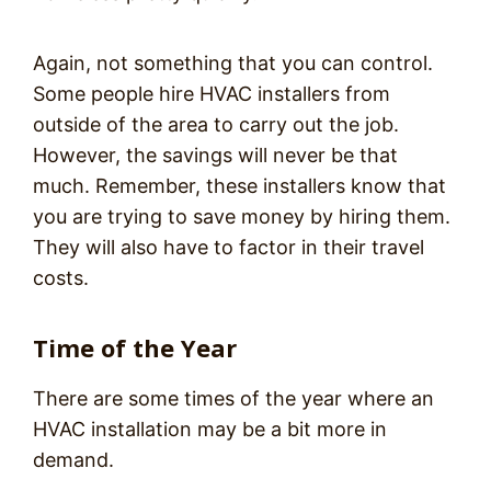
Again, not something that you can control.
Some people hire HVAC installers from
outside of the area to carry out the job.
However, the savings will never be that
much. Remember, these installers know that
you are trying to save money by hiring them.
They will also have to factor in their travel
costs.
Time of the Year
There are some times of the year where an
HVAC installation may be a bit more in
demand.