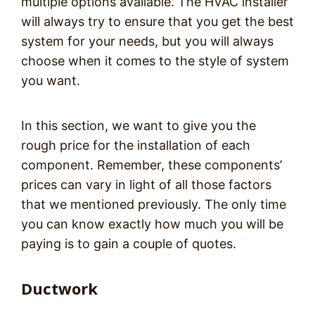
multiple options available. The HVAC installer
will always try to ensure that you get the best
system for your needs, but you will always
choose when it comes to the style of system
you want.
In this section, we want to give you the
rough price for the installation of each
component. Remember, these components’
prices can vary in light of all those factors
that we mentioned previously. The only time
you can know exactly how much you will be
paying is to gain a couple of quotes.
Ductwork