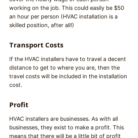
working on the job. This could easily be $50
an hour per person (HVAC installation is a
skilled position, after all!)
Transport Costs
If the HVAC installers have to travel a decent
distance to get to where you are, then the
travel costs will be included in the installation
cost.
Profit
HVAC installers are businesses. As with all
businesses, they exist to make a profit. This
means that there will be a little bit of profit