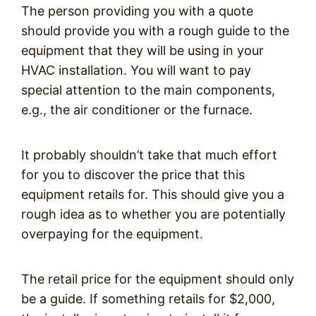
The person providing you with a quote
should provide you with a rough guide to the
equipment that they will be using in your
HVAC installation. You will want to pay
special attention to the main components,
e.g., the air conditioner or the furnace.
It probably shouldn’t take that much effort
for you to discover the price that this
equipment retails for. This should give you a
rough idea as to whether you are potentially
overpaying for the equipment.
The retail price for the equipment should only
be a guide. If something retails for $2,000,