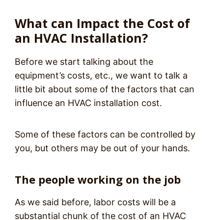
What can Impact the Cost of
an HVAC Installation?
Before we start talking about the
equipment’s costs, etc., we want to talk a
little bit about some of the factors that can
influence an HVAC installation cost.
Some of these factors can be controlled by
you, but others may be out of your hands.
The people working on the job
As we said before, labor costs will be a
substantial chunk of the cost of an HVAC