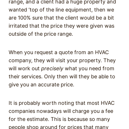
range, and a client had a huge property and
wanted ‘top of the line equipment, then we
are 100% sure that the client would be a bit
irritated that the price they were given was
outside of the price range.
When you request a quote from an HVAC
company, they will visit your property. They
will work out
precisely
what you need from
their services. Only then will they be able to
give you an accurate price.
It is probably worth noting that most HVAC
companies nowadays will charge you a fee
for the estimate. This is because so many
people shop around for prices that many