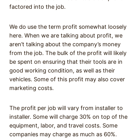
factored into the job.
We do use the term profit somewhat loosely
here. When we are talking about profit, we
aren’t talking about the company’s money
from the job. The bulk of the profit will likely
be spent on ensuring that their tools are in
good working condition, as well as their
vehicles. Some of this profit may also cover
marketing costs.
The profit per job will vary from installer to
installer. Some will charge 30% on top of the
equipment, labor, and travel costs. Some
companies may charge as much as 60%.