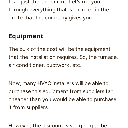
than just the equipment. Let’s run you
through everything that is included in the
quote that the company gives you.
Equipment
The bulk of the cost will be the equipment
that the installation requires. So, the furnace,
air conditioner, ductwork, etc.
Now, many HVAC installers will be able to
purchase this equipment from suppliers far
cheaper than you would be able to purchase
it from suppliers.
However, the discount is still going to be