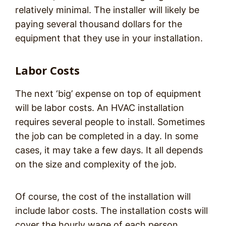
relatively minimal. The installer will likely be
paying several thousand dollars for the
equipment that they use in your installation.
Labor Costs
The next ‘big’ expense on top of equipment
will be labor costs. An HVAC installation
requires several people to install. Sometimes
the job can be completed in a day. In some
cases, it may take a few days. It all depends
on the size and complexity of the job.
Of course, the cost of the installation will
include labor costs. The installation costs will
cover the hourly wage of each person