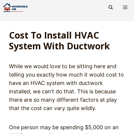
Skip
to
content
Men
Cost To Install HVAC
System With Ductwork
While we would love to be sitting here and
telling you exactly how much it would cost to
have an HVAC system with ductwork
installed, we can’t do that. This is because
there are so many different factors at play
that the cost can vary quite wildly.
One person may be spending $5,000 on an