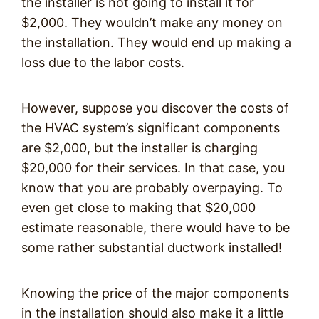
the installer is not going to install it for
$2,000. They wouldn’t make any money on
the installation. They would end up making a
loss due to the labor costs.
However, suppose you discover the costs of
the HVAC system’s significant components
are $2,000, but the installer is charging
$20,000 for their services. In that case, you
know that you are probably overpaying. To
even get close to making that $20,000
estimate reasonable, there would have to be
some rather substantial ductwork installed!
Knowing the price of the major components
in the installation should also make it a little