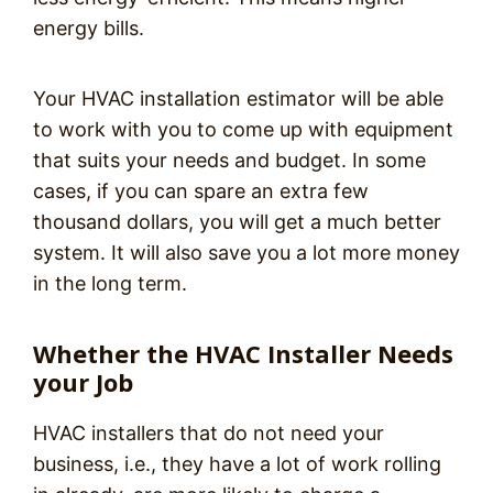
energy bills.
Your HVAC installation estimator will be able
to work with you to come up with equipment
that suits your needs and budget. In some
cases, if you can spare an extra few
thousand dollars, you will get a much better
system. It will also save you a lot more money
in the long term.
Whether the HVAC Installer Needs
your Job
HVAC installers that do not need your
business, i.e., they have a lot of work rolling