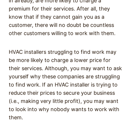
in already, are more likely to charge a
premium for their services. After all, they
know that if they cannot gain you as a
customer, there will no doubt be countless
other customers willing to work with them.
HVAC installers struggling to find work may
be more likely to charge a lower price for
their services. Although, you may want to ask
yourself why these companies are struggling
to find work. If an HVAC installer is trying to
reduce their prices to secure your business
(i.e., making very little profit), you may want
to look into why nobody wants to work with
them.