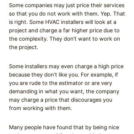
Some companies may just price their services
so that you do not work with them. Yep. That
is right. Some HVAC installers will look at a
project and charge a far higher price due to
the complexity. They don’t want to work on
the project.
Some installers may even charge a high price
because they don’t like you. For example, if
you are rude to the estimator or are very
demanding in what you want, the company
may charge a price that discourages you
from working with them.
Many people have found that by being nice