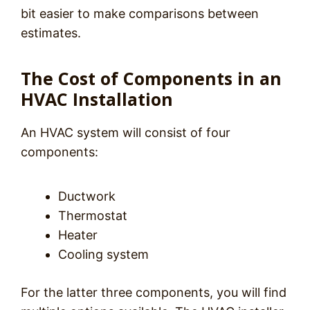
bit easier to make comparisons between
estimates.
The Cost of Components in an
HVAC Installation
An HVAC system will consist of four
components:
Ductwork
Thermostat
Heater
Cooling system
For the latter three components, you will find