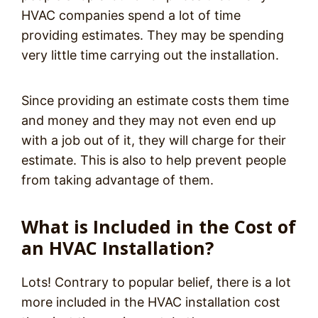
HVAC companies spend a
lot
of time
providing estimates. They may be spending
very little time carrying out the installation.
Since providing an estimate costs them time
and money and they may not even end up
with a job out of it, they will charge for their
estimate. This is also to help prevent people
from taking advantage of them.
What is Included in the Cost of
an HVAC Installation?
Lots! Contrary to popular belief, there is a lot
more included in the HVAC installation cost