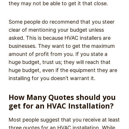
they may not be able to get it that close.
Some people do recommend that you steer
clear of mentioning your budget unless
asked. This is because HVAC installers are
businesses. They want to get the maximum
amount of profit from you. If you state a
huge budget, trust us; they will reach that
huge budget, even if the equipment they are
installing for you doesn’t warrant it.
How Many Quotes should you
get for an HVAC Installation?
Most people suggest that you receive at least
three quotes for an HVAC installation. While