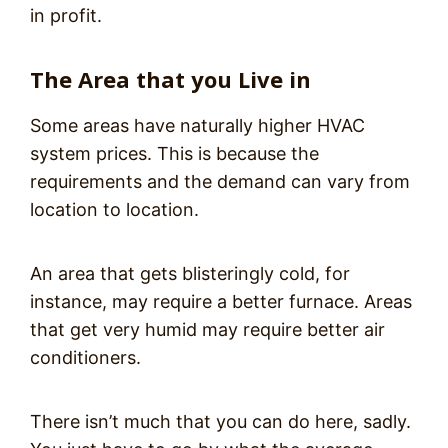
in profit.
The Area that you Live in
Some areas have naturally higher HVAC
system prices. This is because the
requirements and the demand can vary from
location to location.
An area that gets blisteringly cold, for
instance, may require a better furnace. Areas
that get very humid may require better air
conditioners.
There isn’t much that you can do here, sadly.