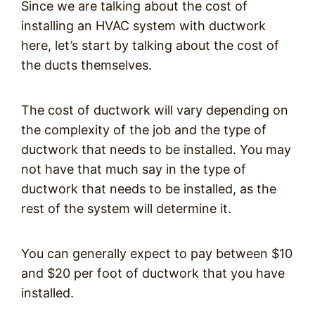
Since we are talking about the cost of
installing an HVAC system with ductwork
here, let’s start by talking about the cost of
the ducts themselves.
The cost of ductwork will vary depending on
the complexity of the job and the type of
ductwork that needs to be installed. You may
not have that much say in the type of
ductwork that needs to be installed, as the
rest of the system will determine it.
You can generally expect to pay between $10
and $20 per foot of ductwork that you have
installed.