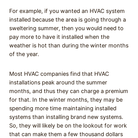
For example, if you wanted an HVAC system
installed because the area is going through a
sweltering summer, then you would need to
pay more to have it installed when the
weather is hot than during the winter months
of the year.
Most HVAC companies find that HVAC
installations peak around the summer
months, and thus they can charge a premium
for that. In the winter months, they may be
spending more time maintaining installed
systems than installing brand new systems.
So, they will likely be on the lookout for work
that can make them a few thousand dollars