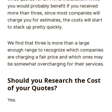
you would probably benefit if you received
more than three, since most companies will
charge you for estimates, the costs will start
to stack up pretty quickly.
We find that three is more than a large
enough range to recognize which companies
are charging a fair price and which ones may
be somewhat overcharging for their services.
Should you Research the Cost
of your Quotes?
Yes.