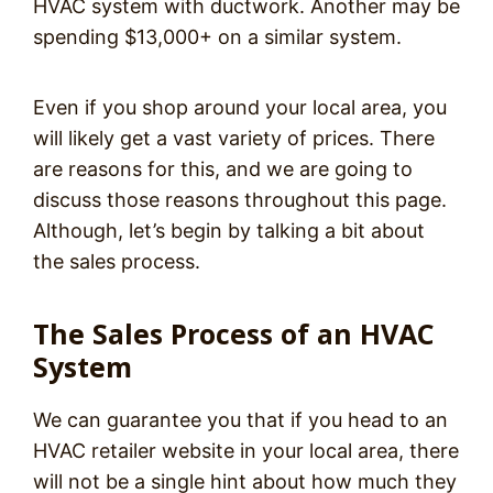
HVAC system with ductwork. Another may be
spending $13,000+ on a similar system.
Even if you shop around your local area, you
will likely get a vast variety of prices. There
are reasons for this, and we are going to
discuss those reasons throughout this page.
Although, let’s begin by talking a bit about
the sales process.
The Sales Process of an HVAC
System
We can guarantee you that if you head to an
HVAC retailer website in your local area, there
will not be a single hint about how much they