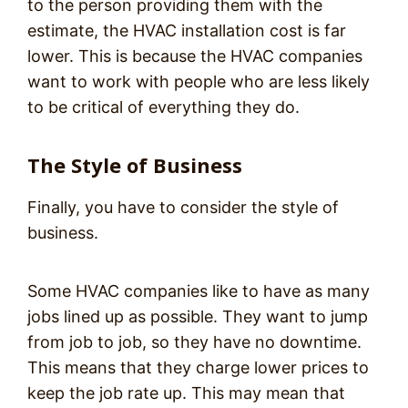
to the person providing them with the
estimate, the HVAC installation cost is far
lower. This is because the HVAC companies
want to work with people who are less likely
to be critical of everything they do.
The Style of Business
Finally, you have to consider the style of
business.
Some HVAC companies like to have as many
jobs lined up as possible. They want to jump
from job to job, so they have no downtime.
This means that they charge lower prices to
keep the job rate up. This may mean that