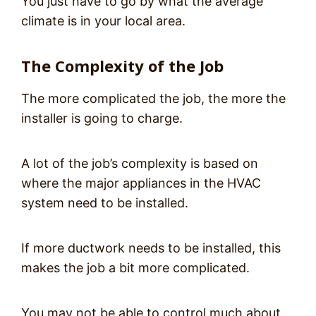
You just have to go by what the average
climate is in your local area.
The Complexity of the Job
The more complicated the job, the more the
installer is going to charge.
A lot of the job’s complexity is based on
where the major appliances in the HVAC
system need to be installed.
If more ductwork needs to be installed, this
makes the job a bit more complicated.
You may not be able to control much about