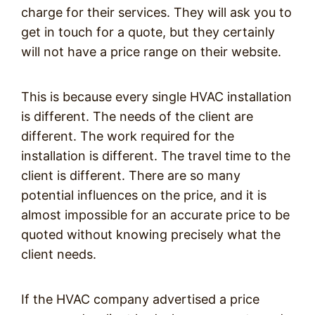
charge for their services. They will ask you to
get in touch for a quote, but they certainly
will not have a price range on their website.
This is because every single HVAC installation
is different. The needs of the client are
different. The work required for the
installation is different. The travel time to the
client is different. There are so many
potential influences on the price, and it is
almost impossible for an accurate price to be
quoted without knowing precisely what the
client needs.
If the HVAC company advertised a price