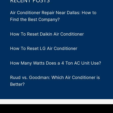
RECENT POSTS
Air Conditioner Repair Near Dallas: How to
Find the Best Company?
How To Reset Daikin Air Conditioner
How To Reset LG Air Conditioner
How Many Watts Does a 4 Ton AC Unit Use?
Ruud vs. Goodman: Which Air Conditioner is
Better?