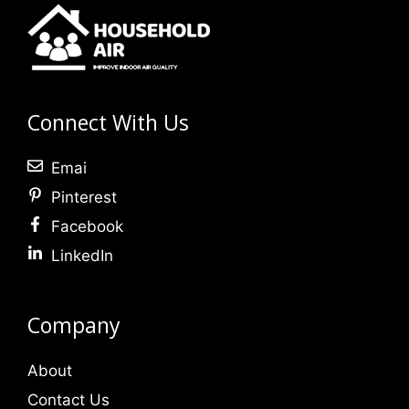
Connect With Us
Emai
Pinterest
Facebook
LinkedIn
Company
About
Contact Us