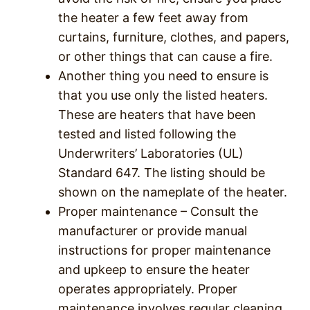
the heater a few feet away from
curtains, furniture, clothes, and papers,
or other things that can cause a fire.
Another thing you need to ensure is
that you use only the listed heaters.
These are heaters that have been
tested and listed following the
Underwriters’ Laboratories (UL)
Standard 647. The listing should be
shown on the nameplate of the heater.
Proper maintenance – Consult the
manufacturer or provide manual
instructions for proper maintenance
and upkeep to ensure the heater
operates appropriately. Proper
maintenance involves regular cleaning,