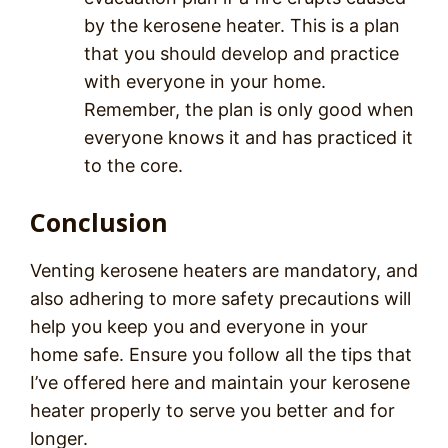
by the kerosene heater. This is a plan
that you should develop and practice
with everyone in your home.
Remember, the plan is only good when
everyone knows it and has practiced it
to the core.
Conclusion
Venting kerosene heaters are mandatory, and
also adhering to more safety precautions will
help you keep you and everyone in your
home safe. Ensure you follow all the tips that
I’ve offered here and maintain your kerosene
heater properly to serve you better and for
longer.