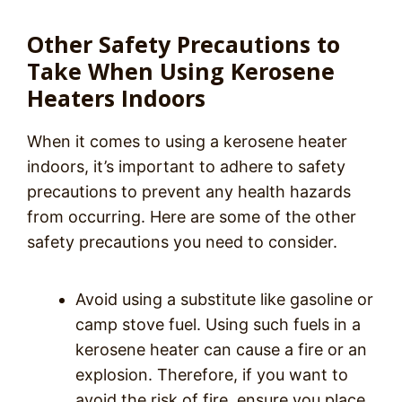
Other Safety Precautions to
Take When Using Kerosene
Heaters Indoors
When it comes to using a kerosene heater
indoors, it’s important to adhere to safety
precautions to prevent any health hazards
from occurring. Here are some of the other
safety precautions you need to consider.
Avoid using a substitute like gasoline or
camp stove fuel. Using such fuels in a
kerosene heater can cause a fire or an
explosion. Therefore, if you want to
avoid the risk of fire, ensure you place