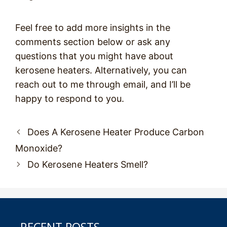
Feel free to add more insights in the
comments section below or ask any
questions that you might have about
kerosene heaters. Alternatively, you can
reach out to me through email, and I’ll be
happy to respond to you.
Post
Does A Kerosene Heater Produce Carbon
navigation
Monoxide?
Do Kerosene Heaters Smell?