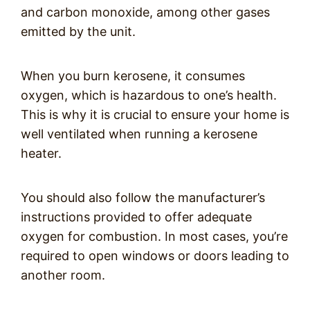
and carbon monoxide, among other gases
emitted by the unit.
When you burn kerosene, it consumes
oxygen, which is hazardous to one’s health.
This is why it is crucial to ensure your home is
well ventilated when running a kerosene
heater.
You should also follow the manufacturer’s
instructions provided to offer adequate
oxygen for combustion. In most cases, you’re
required to open windows or doors leading to
another room.