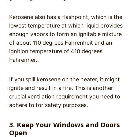
Kerosene also has a flashpoint, which is the
lowest temperature at which liquid provides
enough vapors to form an ignitable mixture
of about 110 degrees Fahrenheit and an
ignition temperature of 410 degrees
Fahrenheit.
If you spill kerosene on the heater, it might
ignite and result in a fire. This is another
crucial ventilation requirement you need to
adhere to for safety purposes.
3. Keep Your Windows and Doors
Open