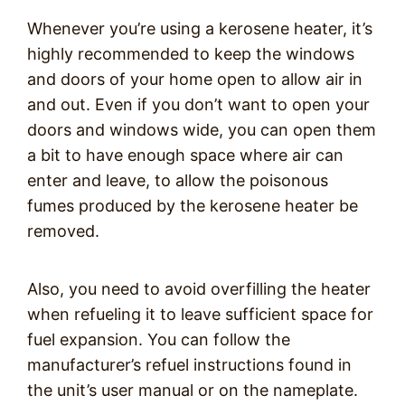
Whenever you’re using a kerosene heater, it’s
highly recommended to keep the windows
and doors of your home open to allow air in
and out. Even if you don’t want to open your
doors and windows wide, you can open them
a bit to have enough space where air can
enter and leave, to allow the poisonous
fumes produced by the kerosene heater be
removed.
Also, you need to avoid overfilling the heater
when refueling it to leave sufficient space for
fuel expansion. You can follow the
manufacturer’s refuel instructions found in
the unit’s user manual or on the nameplate.