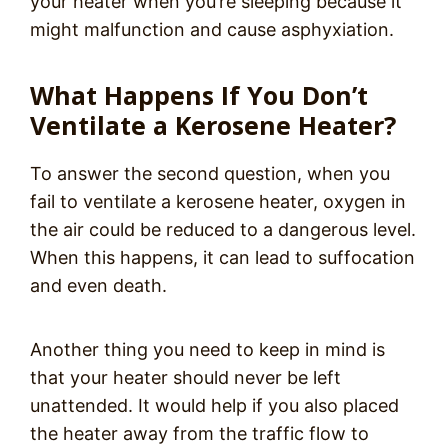
your heater when you’re sleeping because it
might malfunction and cause asphyxiation.
What Happens If You Don’t
Ventilate a Kerosene Heater?
To answer the second question, when you
fail to ventilate a kerosene heater, oxygen in
the air could be reduced to a dangerous level.
When this happens, it can lead to suffocation
and even death.
Another thing you need to keep in mind is
that your heater should never be left
unattended. It would help if you also placed
the heater away from the traffic flow to