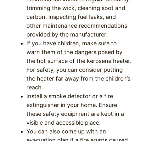
trimming the wick, cleaning soot and
carbon, inspecting fuel leaks, and
other maintenance recommendations
provided by the manufacturer.
If you have children, make sure to
warn them of the dangers posed by
the hot surface of the kerosene heater.
For safety, you can consider putting
the heater far away from the children’s
reach.
Install a smoke detector or a fire
extinguisher in your home. Ensure
these safety equipment are kept in a
visible and accessible place.
You can also come up with an
evacuation plan if a fire erupts caused