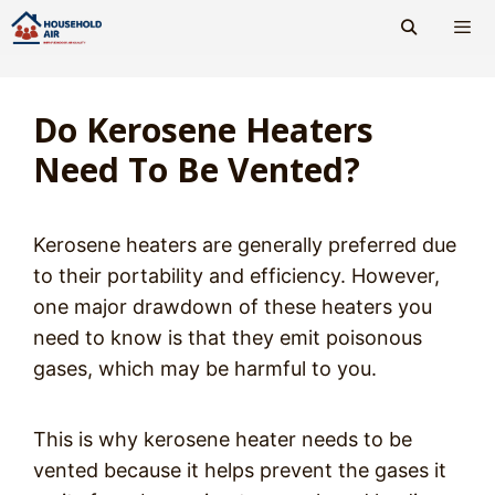
Skip
to
content
Men
Do Kerosene Heaters
Need To Be Vented?
Kerosene heaters are generally preferred due
to their portability and efficiency. However,
one major drawdown of these heaters you
need to know is that they emit poisonous
gases, which may be harmful to you.
This is why kerosene heater needs to be
vented because it helps prevent the gases it