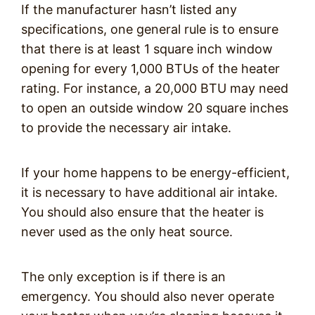
If the manufacturer hasn’t listed any
specifications, one general rule is to ensure
that there is at least 1 square inch window
opening for every 1,000 BTUs of the heater
rating. For instance, a 20,000 BTU may need
to open an outside window 20 square inches
to provide the necessary air intake.
If your home happens to be energy-efficient,
it is necessary to have additional air intake.
You should also ensure that the heater is
never used as the only heat source.
The only exception is if there is an
emergency. You should also never operate