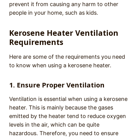
prevent it from causing any harm to other
people in your home, such as kids.
Kerosene Heater Ventilation
Requirements
Here are some of the requirements you need
to know when using a kerosene heater.
1. Ensure Proper Ventilation
Ventilation is essential when using a kerosene
heater. This is mainly because the gases
emitted by the heater tend to reduce oxygen
levels in the air, which can be quite
hazardous. Therefore, you need to ensure