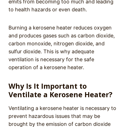
emits from becoming too much and leading
to health hazards or even death.
Burning a kerosene heater reduces oxygen
and produces gases such as carbon dioxide,
carbon monoxide, nitrogen dioxide, and
sulfur dioxide. This is why adequate
ventilation is necessary for the safe
operation of a kerosene heater.
Why Is It Important to
Ventilate a Kerosene Heater?
Ventilating a kerosene heater is necessary to
prevent hazardous issues that may be
brought by the emission of carbon dioxide