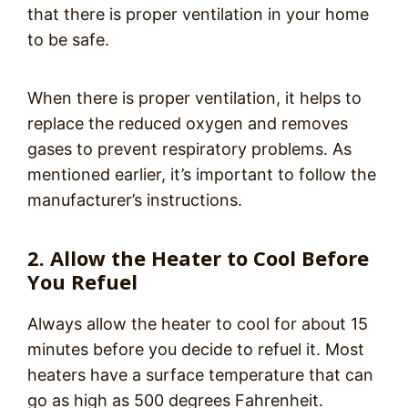
that there is proper ventilation in your home
to be safe.
When there is proper ventilation, it helps to
replace the reduced oxygen and removes
gases to prevent respiratory problems. As
mentioned earlier, it’s important to follow the
manufacturer’s instructions.
2. Allow the Heater to Cool Before
You Refuel
Always allow the heater to cool for about 15
minutes before you decide to refuel it. Most
heaters have a surface temperature that can
go as high as 500 degrees Fahrenheit.