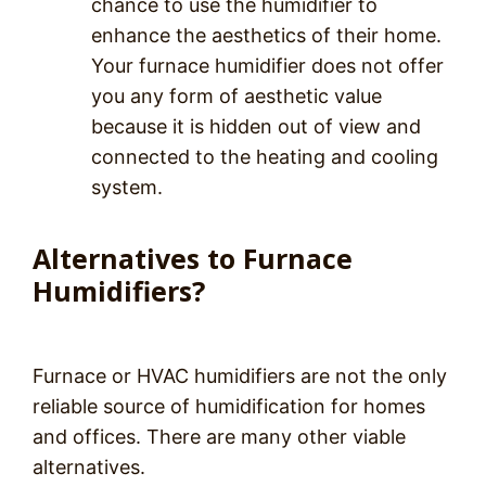
chance to use the humidifier to
enhance the aesthetics of their home.
Your furnace humidifier does not offer
you any form of aesthetic value
because it is hidden out of view and
connected to the heating and cooling
system.
Alternatives to Furnace
Humidifiers?
Furnace or HVAC humidifiers are not the only
reliable source of humidification for homes
and offices. There are many other viable
alternatives.