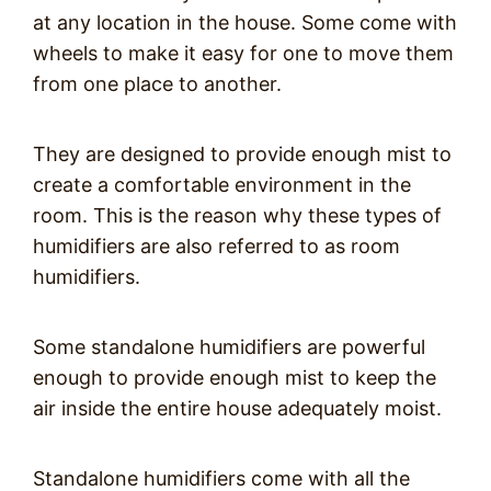
at any location in the house. Some come with
wheels to make it easy for one to move them
from one place to another.
They are designed to provide enough mist to
create a comfortable environment in the
room. This is the reason why these types of
humidifiers are also referred to as room
humidifiers.
Some standalone humidifiers are powerful
enough to provide enough mist to keep the
air inside the entire house adequately moist.
Standalone humidifiers come with all the