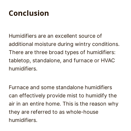
Conclusion
Humidifiers are an excellent source of
additional moisture during wintry conditions.
There are three broad types of humidifiers:
tabletop, standalone, and furnace or HVAC
humidifiers.
Furnace and some standalone humidifiers
can effectively provide mist to humidify the
air in an entire home. This is the reason why
they are referred to as whole-house
humidifiers.