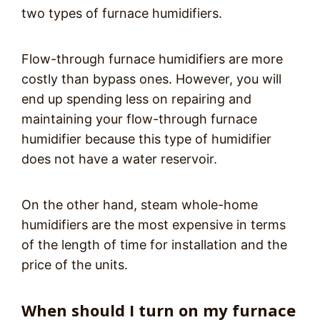
two types of furnace humidifiers.
Flow-through furnace humidifiers are more
costly than bypass ones. However, you will
end up spending less on repairing and
maintaining your flow-through furnace
humidifier because this type of humidifier
does not have a water reservoir.
On the other hand, steam whole-home
humidifiers are the most expensive in terms
of the length of time for installation and the
price of the units.
When should I turn on my furnace