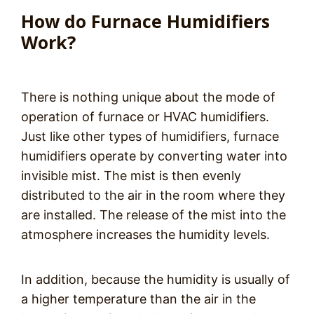
How do Furnace Humidifiers
Work?
There is nothing unique about the mode of
operation of furnace or HVAC humidifiers.
Just like other types of humidifiers, furnace
humidifiers operate by converting water into
invisible mist. The mist is then evenly
distributed to the air in the room where they
are installed. The release of the mist into the
atmosphere increases the humidity levels.
In addition, because the humidity is usually of
a higher temperature than the air in the