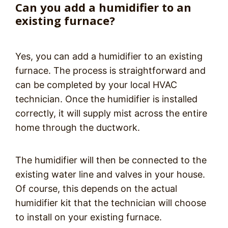
Can you add a humidifier to an
existing furnace?
Yes, you can add a humidifier to an existing
furnace. The process is straightforward and
can be completed by your local HVAC
technician. Once the humidifier is installed
correctly, it will supply mist across the entire
home through the ductwork.
The humidifier will then be connected to the
existing water line and valves in your house.
Of course, this depends on the actual
humidifier kit that the technician will choose
to install on your existing furnace.