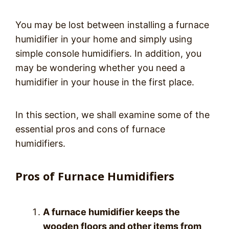
You may be lost between installing a furnace
humidifier in your home and simply using
simple console humidifiers. In addition, you
may be wondering whether you need a
humidifier in your house in the first place.
In this section, we shall examine some of the
essential pros and cons of furnace
humidifiers.
Pros of Furnace Humidifiers
A furnace humidifier keeps the
wooden floors and other items from