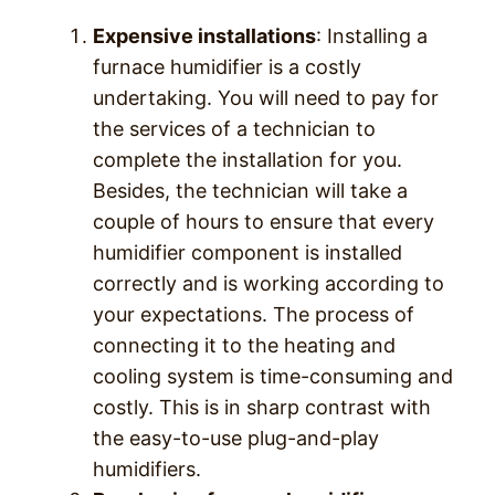
Expensive installations
: Installing a
furnace humidifier is a costly
undertaking. You will need to pay for
the services of a technician to
complete the installation for you.
Besides, the technician will take a
couple of hours to ensure that every
humidifier component is installed
correctly and is working according to
your expectations. The process of
connecting it to the heating and
cooling system is time-consuming and
costly. This is in sharp contrast with
the easy-to-use plug-and-play
humidifiers.