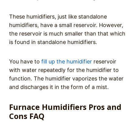
These humidifiers, just like standalone
humidifiers, have a small reservoir. However,
the reservoir is much smaller than that which
is found in standalone humidifiers.
You have to
fill up the humidifier
reservoir
with water repeatedly for the humidifier to
function. The humidifier vaporizes the water
and discharges it in the form of a mist.
Furnace Humidifiers Pros and
Cons FAQ