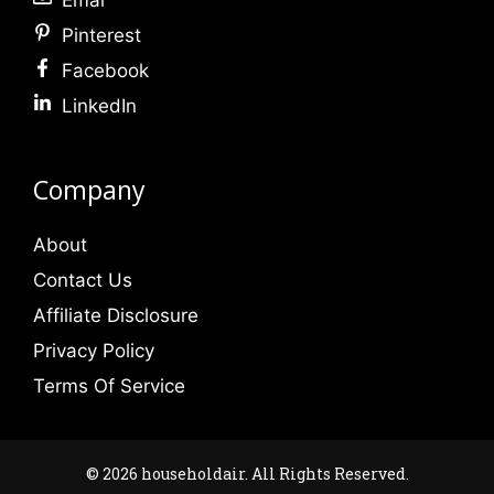
Pinterest
Facebook
LinkedIn
Company
About
Contact Us
Affiliate Disclosure
Privacy Policy
Terms Of Service
© 2026 householdair. All Rights Reserved.