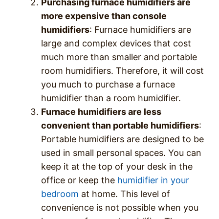
Purchasing furnace humidifiers are
more expensive than console
humidifiers
: Furnace humidifiers are
large and complex devices that cost
much more than smaller and portable
room humidifiers. Therefore, it will cost
you much to purchase a furnace
humidifier than a room humidifier.
Furnace humidifiers are less
convenient than portable humidifiers
:
Portable humidifiers are designed to be
used in small personal spaces. You can
keep it at the top of your desk in the
office or keep the
humidifier in your
bedroom
at home. This level of
convenience is not possible when you