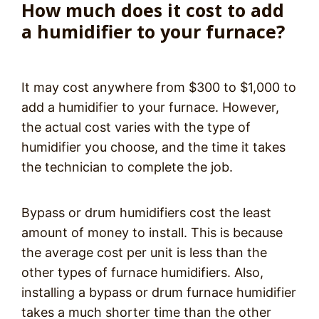
How much does it cost to add
a humidifier to your furnace?
It may cost anywhere from $300 to $1,000 to
add a humidifier to your furnace. However,
the actual cost varies with the type of
humidifier you choose, and the time it takes
the technician to complete the job.
Bypass or drum humidifiers cost the least
amount of money to install. This is because
the average cost per unit is less than the
other types of furnace humidifiers. Also,
installing a bypass or drum furnace humidifier
takes a much shorter time than the other