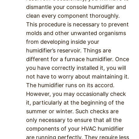
dismantle your console humidifier and
clean every component thoroughly.
This procedure is necessary to prevent
molds and other unwanted organisms
from developing inside your
humidifier’s reservoir. Things are
different for a furnace humidifier. Once
you have correctly installed it, you will
not have to worry about maintaining it.
The humidifier runs on its accord.
However, you may occasionally check
it, particularly at the beginning of the
summer or winter. Such checks are
only necessary to ensure that all the
components of your HVAC humidifier
are running perfectly. They require less