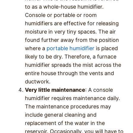
to as a whole-house humidifier.
Console or portable or room
humidifiers are effective for releasing
moisture in very tiny spaces. The air
found further away from the position
where a
portable humidifier
is placed
likely to be dry. Therefore, a furnace
humidifier spreads the mist across the
entire house through the vents and
ductwork.
Very little maintenance
: A console
humidifier requires maintenance daily.
The maintenance procedures may
include general cleaning and
replacement of the water in the
reservoir. Occasionally, you will have to