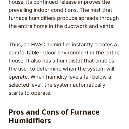
house, its continued release improves the
prevailing indoor conditions. The mist that
furnace humidifiers produce spreads through
the entire home in the ductwork and vents.
Thus, an HVAC humidifier instantly creates a
comfortable indoor environment in the entire
house. It also has a humidistat that enables
the user to determine when the system will
operate. When humidity levels fall below a
selected level, the system automatically
starts to operate.
Pros and Cons of Furnace
Humidifiers