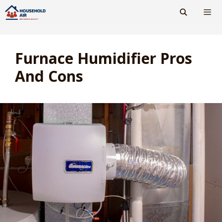
Skip
to
content
Men
Furnace Humidifier Pros
And Cons