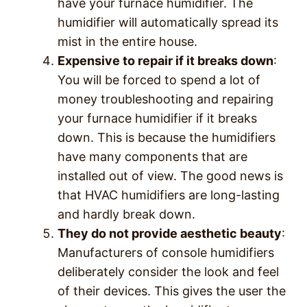
have your furnace humidifier. The
humidifier will automatically spread its
mist in the entire house.
Expensive to repair if it breaks down
:
You will be forced to spend a lot of
money troubleshooting and repairing
your furnace humidifier if it breaks
down. This is because the humidifiers
have many components that are
installed out of view. The good news is
that HVAC humidifiers are long-lasting
and hardly break down.
They do not provide aesthetic beauty
:
Manufacturers of console humidifiers
deliberately consider the look and feel
of their devices. This gives the user the