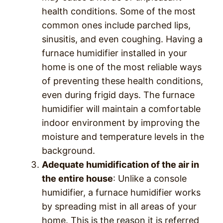
health conditions. Some of the most
common ones include parched lips,
sinusitis, and even coughing. Having a
furnace humidifier installed in your
home is one of the most reliable ways
of preventing these health conditions,
even during frigid days. The furnace
humidifier will maintain a comfortable
indoor environment by improving the
moisture and temperature levels in the
background.
Adequate humidification of the air in
the entire house
: Unlike a console
humidifier, a furnace humidifier works
by spreading mist in all areas of your
home. This is the reason it is referred