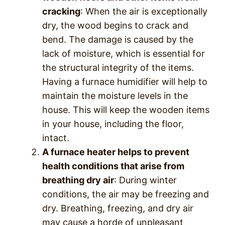
cracking
: When the air is exceptionally
dry, the wood begins to crack and
bend. The damage is caused by the
lack of moisture, which is essential for
the structural integrity of the items.
Having a furnace humidifier will help to
maintain the moisture levels in the
house. This will keep the wooden items
in your house, including the floor,
intact.
A furnace heater helps to prevent
health conditions that arise from
breathing dry air
: During winter
conditions, the air may be freezing and
dry. Breathing, freezing, and dry air
may cause a horde of unpleasant