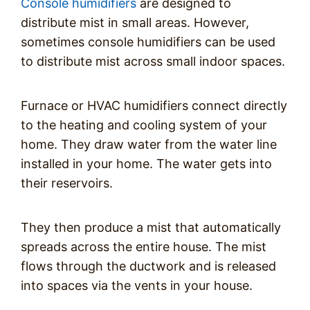
Console humidifiers
are designed to
distribute mist in small areas. However,
sometimes console humidifiers can be used
to distribute mist across small indoor spaces.
Furnace or HVAC humidifiers connect directly
to the heating and cooling system of your
home. They draw water from the water line
installed in your home. The water gets into
their reservoirs.
They then produce a mist that automatically
spreads across the entire house. The mist
flows through the ductwork and is released
into spaces via the vents in your house.