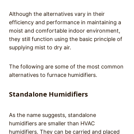
Although the alternatives vary in their
efficiency and performance in maintaining a
moist and comfortable indoor environment,
they still function using the basic principle of
supplying mist to dry air.
The following are some of the most common
alternatives to furnace humidifiers.
Standalone Humidifiers
As the name suggests, standalone
humidifiers are smaller than HVAC
humidifiers. They can be carried and placed