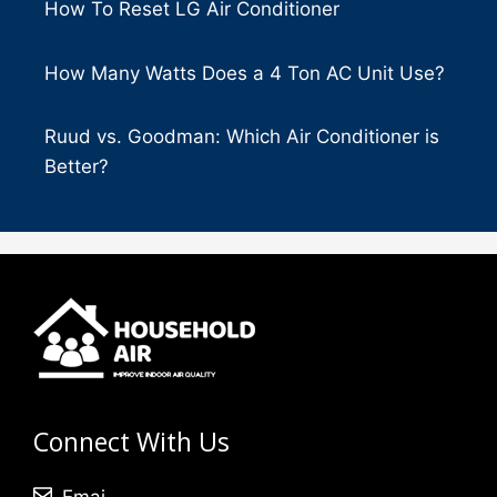
How To Reset LG Air Conditioner
How Many Watts Does a 4 Ton AC Unit Use?
Ruud vs. Goodman: Which Air Conditioner is
Better?
Connect With Us
Emai