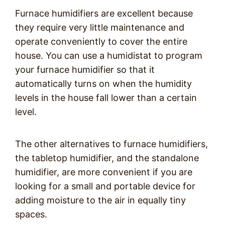
Furnace humidifiers are excellent because
they require very little maintenance and
operate conveniently to cover the entire
house. You can use a humidistat to program
your furnace humidifier so that it
automatically turns on when the humidity
levels in the house fall lower than a certain
level.
The other alternatives to furnace humidifiers,
the tabletop humidifier, and the standalone
humidifier, are more convenient if you are
looking for a small and portable device for
adding moisture to the air in equally tiny
spaces.