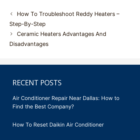
Post
How To Troubleshoot Reddy Heaters –
navigation
Step-By-Step
Ceramic Heaters Advantages And
Disadvantages
RECENT POSTS
Air Conditioner Repair Near Dallas: How to
Find the Best Company?
How To Reset Daikin Air Conditioner