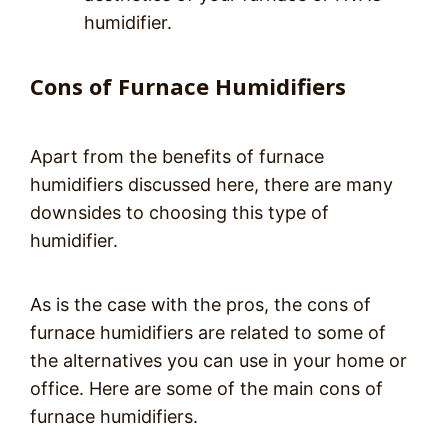
humidifier.
Cons of Furnace Humidifiers
Apart from the benefits of furnace
humidifiers discussed here, there are many
downsides to choosing this type of
humidifier.
As is the case with the pros, the cons of
furnace humidifiers are related to some of
the alternatives you can use in your home or
office. Here are some of the main cons of
furnace humidifiers.