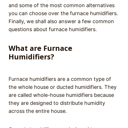
and some of the most common alternatives
you can choose over the furnace humidifiers.
Finally, we shall also answer a few common
questions about furnace humidifiers.
What are Furnace
Humidifiers?
Furnace humidifiers are a common type of
the whole house or ducted humidifiers. They
are called whole-house humidifiers because
they are designed to distribute humidity
across the entire house.