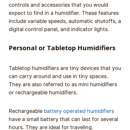
controls and accessories that you would
expect to find in a humidifier. These features
include variable speeds, automatic shutoffs, a
digital control panel, and indicator lights.
Personal or Tabletop Humidifiers
Tabletop humidifiers are tiny devices that you
can carry around and use in tiny spaces.
They are also referred to as mini humidifiers
or rechargeable humidifiers.
Rechargeable
battery operated humidifiers
have a small battery that can last for several
hours. They are ideal for traveling.