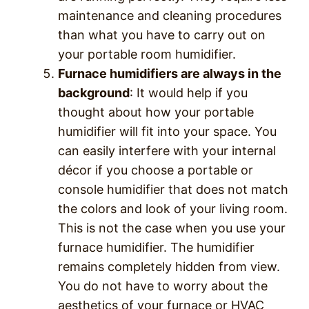
maintenance and cleaning procedures
than what you have to carry out on
your portable room humidifier.
Furnace humidifiers are always in the
background
: It would help if you
thought about how your portable
humidifier will fit into your space. You
can easily interfere with your internal
décor if you choose a portable or
console humidifier that does not match
the colors and look of your living room.
This is not the case when you use your
furnace humidifier. The humidifier
remains completely hidden from view.
You do not have to worry about the
aesthetics of your furnace or HVAC