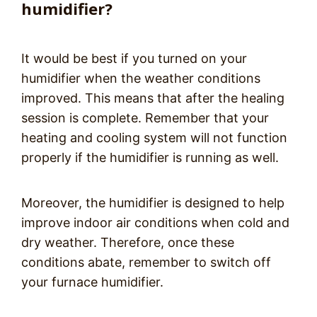
humidifier?
It would be best if you turned on your
humidifier when the weather conditions
improved. This means that after the healing
session is complete. Remember that your
heating and cooling system will not function
properly if the humidifier is running as well.
Moreover, the humidifier is designed to help
improve indoor air conditions when cold and
dry weather. Therefore, once these
conditions abate, remember to switch off
your furnace humidifier.