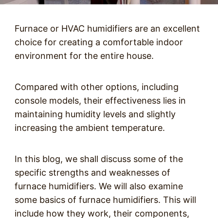
Furnace or HVAC humidifiers are an excellent
choice for creating a comfortable indoor
environment for the entire house.
Compared with other options, including
console models, their effectiveness lies in
maintaining humidity levels and slightly
increasing the ambient temperature.
In this blog, we shall discuss some of the
specific strengths and weaknesses of
furnace humidifiers. We will also examine
some basics of furnace humidifiers. This will
include how they work, their components,