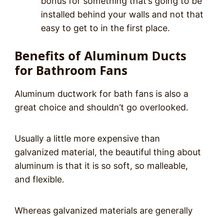
bonus for something that’s going to be
installed behind your walls and not that
easy to get to in the first place.
Benefits of Aluminum Ducts
for Bathroom Fans
Aluminum ductwork for bath fans is also a
great choice and shouldn’t go overlooked.
Usually a little more expensive than
galvanized material, the beautiful thing about
aluminum is that it is so soft, so malleable,
and flexible.
Whereas galvanized materials are generally