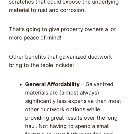
scratches that could expose the underlying
material to rust and corrosion.
That’s going to give property owners a lot
more peace of mind!
Other benefits that galvanized ductwork
bring to the table include:
General Affordability
– Galvanized
materials are (almost always)
significantly less expensive than most
other ductwork options while
providing great results over the long
haul. Not having to spend a small