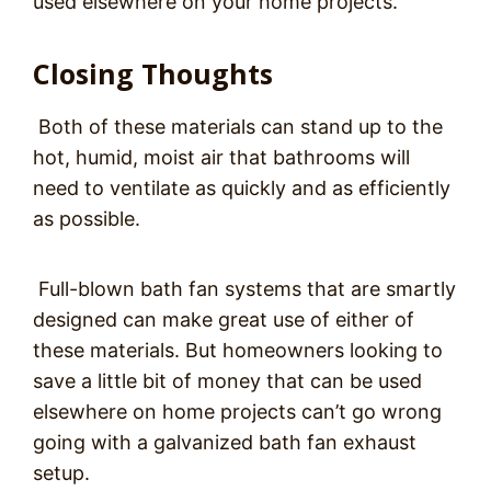
used elsewhere on your home projects.
Closing Thoughts
Both of these materials can stand up to the
hot, humid, moist air that bathrooms will
need to ventilate as quickly and as efficiently
as possible.
Full-blown bath fan systems that are smartly
designed can make great use of either of
these materials. But homeowners looking to
save a little bit of money that can be used
elsewhere on home projects can’t go wrong
going with a galvanized bath fan exhaust
setup.