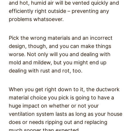
and hot, humid air will be vented quickly and
efficiently right outside – preventing any
problems whatsoever.
Pick the wrong materials and an incorrect
design, though, and you can make things
worse. Not only will you and dealing with
mold and mildew, but you might end up
dealing with rust and rot, too.
When you get right down to it, the ductwork
material choice you pick is going to have a
huge impact on whether or not your
ventilation system lasts as long as your house
does or needs ripping out and replacing
much sooner than expected.