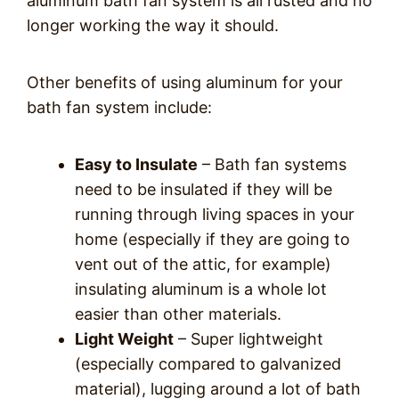
aluminum bath fan system is all rusted and no
longer working the way it should.
Other benefits of using aluminum for your
bath fan system include:
Easy to Insulate
– Bath fan systems
need to be insulated if they will be
running through living spaces in your
home (especially if they are going to
vent out of the attic, for example)
insulating aluminum is a whole lot
easier than other materials.
Light Weight
– Super lightweight
(especially compared to galvanized
material), lugging around a lot of bath