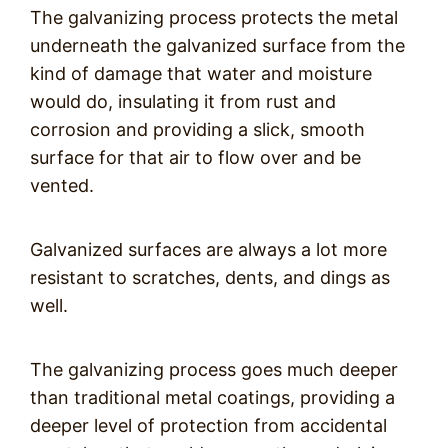
The galvanizing process protects the metal
underneath the galvanized surface from the
kind of damage that water and moisture
would do, insulating it from rust and
corrosion and providing a slick, smooth
surface for that air to flow over and be
vented.
Galvanized surfaces are always a lot more
resistant to scratches, dents, and dings as
well.
The galvanizing process goes much deeper
than traditional metal coatings, providing a
deeper level of protection from accidental