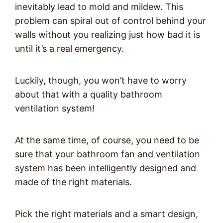
inevitably lead to mold and mildew. This
problem can spiral out of control behind your
walls without you realizing just how bad it is
until it’s a real emergency.
Luckily, though, you won’t have to worry
about that with a quality bathroom
ventilation system!
At the same time, of course, you need to be
sure that your bathroom fan and ventilation
system has been intelligently designed and
made of the right materials.
Pick the right materials and a smart design,