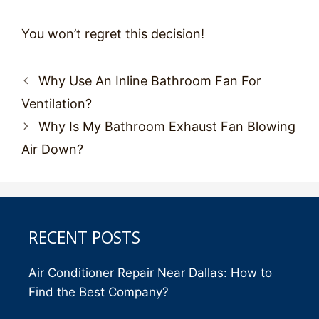
You won’t regret this decision!
Post
Why Use An Inline Bathroom Fan For
navigation
Ventilation?
Why Is My Bathroom Exhaust Fan Blowing
Air Down?
RECENT POSTS
Air Conditioner Repair Near Dallas: How to
Find the Best Company?