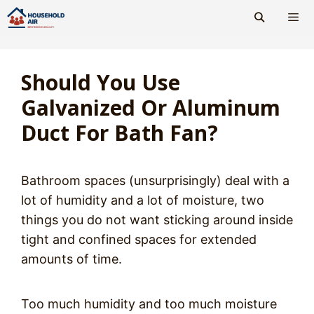
Skip
to
content
Men
Should You Use
Galvanized Or Aluminum
Duct For Bath Fan?
Bathroom spaces (unsurprisingly) deal with a
lot of humidity and a lot of moisture, two
things you do not want sticking around inside
tight and confined spaces for extended
amounts of time.
Too much humidity and too much moisture