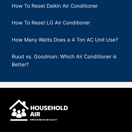
How To Reset Daikin Air Conditioner
How To Reset LG Air Conditioner
How Many Watts Does a 4 Ton AC Unit Use?
Ruud vs. Goodman: Which Air Conditioner is
Better?