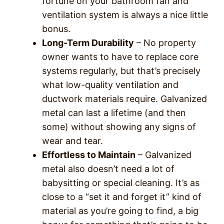
fortune on your bathroom fan and
ventilation system is always a nice little
bonus.
Long-Term Durability
– No property
owner wants to have to replace core
systems regularly, but that’s precisely
what low-quality ventilation and
ductwork materials require. Galvanized
metal can last a lifetime (and then
some) without showing any signs of
wear and tear.
Effortless to Maintain
– Galvanized
metal also doesn’t need a lot of
babysitting or special cleaning. It’s as
close to a “set it and forget it” kind of
material as you’re going to find, a big