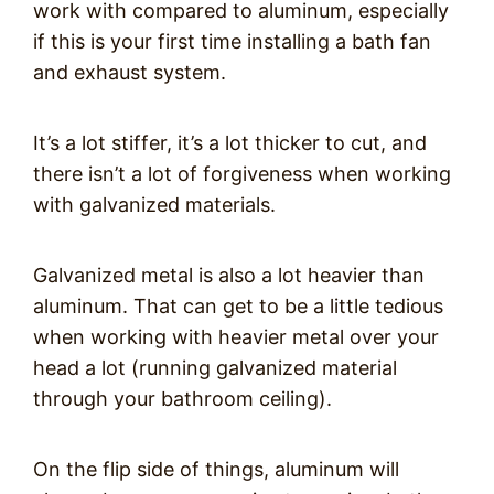
work with compared to aluminum, especially
if this is your first time installing a bath fan
and exhaust system.
It’s a lot stiffer, it’s a lot thicker to cut, and
there isn’t a lot of forgiveness when working
with galvanized materials.
Galvanized metal is also a lot heavier than
aluminum. That can get to be a little tedious
when working with heavier metal over your
head a lot (running galvanized material
through your bathroom ceiling).
On the flip side of things, aluminum will