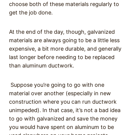
choose both of these materials regularly to
get the job done.
At the end of the day, though, galvanized
materials are always going to be a little less
expensive, a bit more durable, and generally
last longer before needing to be replaced
than aluminum ductwork.
Suppose you’re going to go with one
material over another (especially in new
construction where you can run ductwork
unimpeded). In that case, it’s not a bad idea
to go with galvanized and save the money
you would have spent on aluminum to be