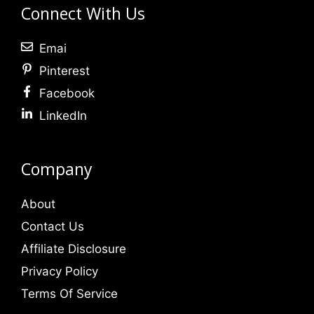
Connect With Us
Emai
Pinterest
Facebook
LinkedIn
Company
About
Contact Us
Affiliate Disclosure
Privacy Policy
Terms Of Service