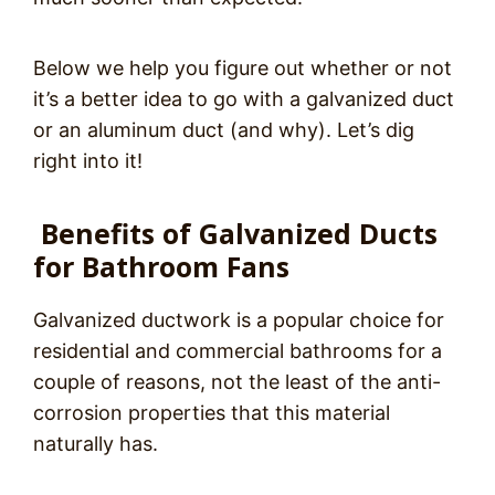
Below we help you figure out whether or not
it’s a better idea to go with a galvanized duct
or an aluminum duct (and why).
Let’s dig
right into it!
Benefits of Galvanized Ducts
for Bathroom Fans
Galvanized ductwork is a popular choice for
residential and commercial bathrooms for a
couple of reasons, not the least of the anti-
corrosion properties that this material
naturally has.