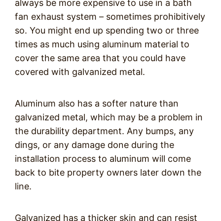
always be more expensive to use in a bath
fan exhaust system – sometimes prohibitively
so. You might end up spending two or three
times as much using aluminum material to
cover the same area that you could have
covered with galvanized metal.
Aluminum also has a softer nature than
galvanized metal, which may be a problem in
the durability department. Any bumps, any
dings, or any damage done during the
installation process to aluminum will come
back to bite property owners later down the
line.
Galvanized has a thicker skin and can resist