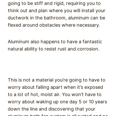
going to be stiff and rigid, requiring you to
think out and plan where you will install your
ductwork in the bathroom, aluminum can be
flexed around obstacles where necessary.
Aluminum also happens to have a fantastic
natural ability to resist rust and corrosion.
This is not a material you’re going to have to
worry about falling apart when it’s exposed
to a lot of hot, moist air. You won’t have to
worry about waking up one day 5 or 10 years
down the line and discovering that your