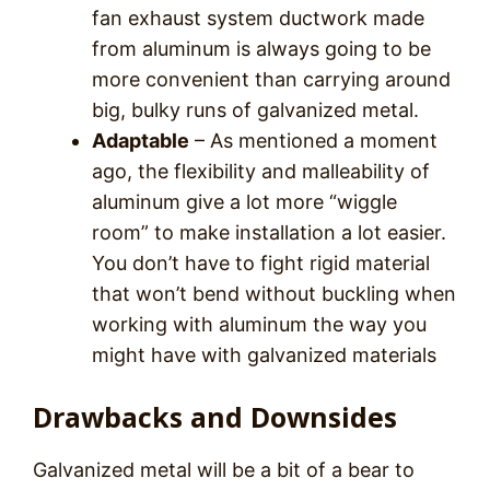
fan exhaust system ductwork made
from aluminum is always going to be
more convenient than carrying around
big, bulky runs of galvanized metal.
Adaptable
– As mentioned a moment
ago, the flexibility and malleability of
aluminum give a lot more “wiggle
room” to make installation a lot easier.
You don’t have to fight rigid material
that won’t bend without buckling when
working with aluminum the way you
might have with galvanized materials
Drawbacks and Downsides
Galvanized metal will be a bit of a bear to