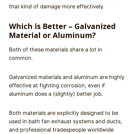
that kind of damage more effectively.
Which is Better – Galvanized
Material or Aluminum?
Both of these materials share a lot in
common.
Galvanized materials and aluminum are highly
effective at fighting corrosion, even if
aluminum does a (slightly) better job.
Both materials are explicitly designed to be
used in bath fan exhaust systems and ducts,
and professional tradespeople worldwide