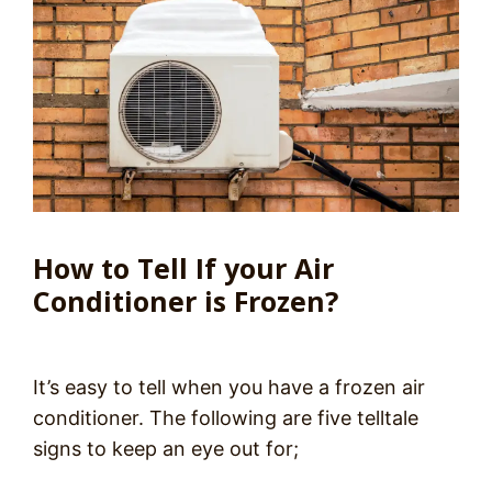
How to Tell If your Air
Conditioner is Frozen?
It’s easy to tell when you have a frozen air
conditioner. The following are five telltale
signs to keep an eye out for;