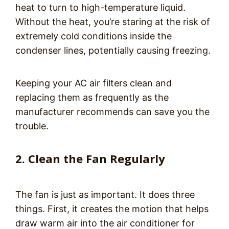
heat to turn to high-temperature liquid.
Without the heat, you’re staring at the risk of
extremely cold conditions inside the
condenser lines, potentially causing freezing.
Keeping your AC air filters clean and
replacing them as frequently as the
manufacturer recommends can save you the
trouble.
2. Clean the Fan Regularly
The fan is just as important. It does three
things. First, it creates the motion that helps
draw warm air into the air conditioner for