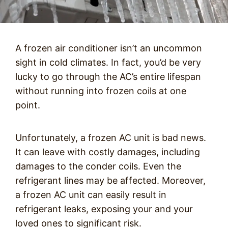
A frozen air conditioner isn’t an uncommon
sight in cold climates. In fact, you’d be very
lucky to go through the AC’s entire lifespan
without running into frozen coils at one
point.
Unfortunately, a frozen AC unit is bad news.
It can leave with costly damages, including
damages to the conder coils. Even the
refrigerant lines may be affected. Moreover,
a frozen AC unit can easily result in
refrigerant leaks, exposing your and your
loved ones to significant risk.