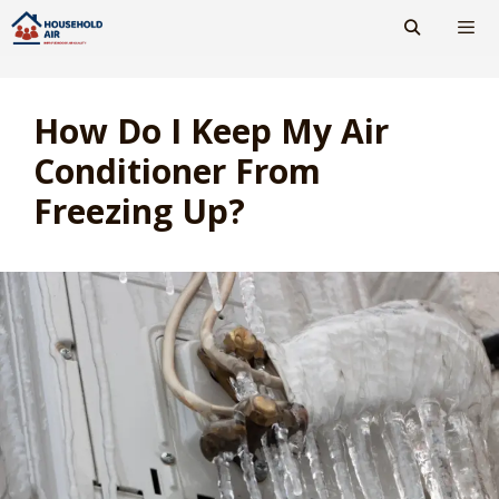
Skip
to
content
Men
How Do I Keep My Air
Conditioner From
Freezing Up?