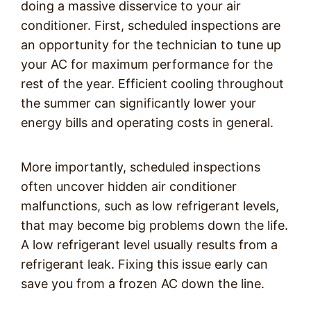
doing a massive disservice to your air
conditioner. First, scheduled inspections are
an opportunity for the technician to tune up
your AC for maximum performance for the
rest of the year. Efficient cooling throughout
the summer can significantly lower your
energy bills and operating costs in general.
More importantly, scheduled inspections
often uncover hidden air conditioner
malfunctions, such as low refrigerant levels,
that may become big problems down the life.
A low refrigerant level usually results from a
refrigerant leak. Fixing this issue early can
save you from a frozen AC down the line.