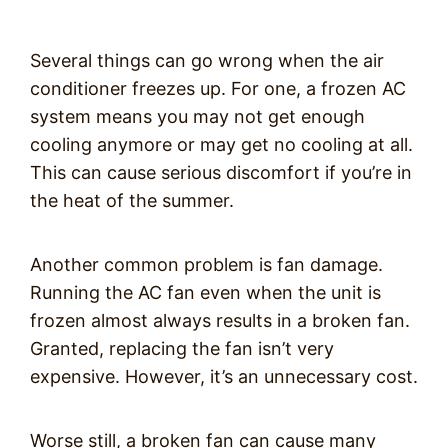
Several things can go wrong when the air
conditioner freezes up. For one, a frozen AC
system means you may not get enough
cooling anymore or may get no cooling at all.
This can cause serious discomfort if you’re in
the heat of the summer.
Another common problem is fan damage.
Running the AC fan even when the unit is
frozen almost always results in a broken fan.
Granted, replacing the fan isn’t very
expensive. However, it’s an unnecessary cost.
Worse still, a broken fan can cause many