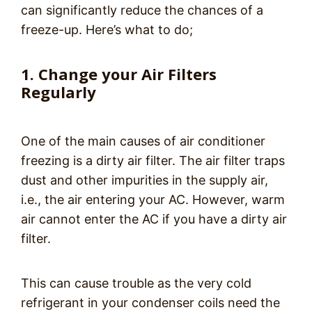
can significantly reduce the chances of a
freeze-up. Here’s what to do;
1. Change your Air Filters
Regularly
One of the main causes of air conditioner
freezing is a dirty air filter. The air filter traps
dust and other impurities in the supply air,
i.e., the air entering your AC. However, warm
air cannot enter the AC if you have a dirty air
filter.
This can cause trouble as the very cold
refrigerant in your condenser coils need the