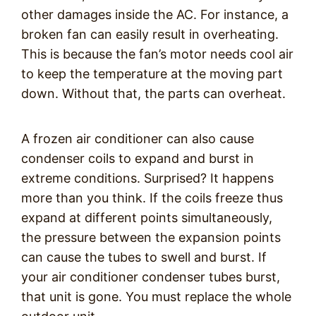
other damages inside the AC. For instance, a
broken fan can easily result in overheating.
This is because the fan’s motor needs cool air
to keep the temperature at the moving part
down. Without that, the parts can overheat.
A frozen air conditioner can also cause
condenser coils to expand and burst in
extreme conditions. Surprised? It happens
more than you think. If the coils freeze thus
expand at different points simultaneously,
the pressure between the expansion points
can cause the tubes to swell and burst. If
your air conditioner condenser tubes burst,
that unit is gone. You must replace the whole