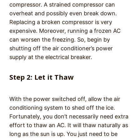
compressor. A strained compressor can
overheat and possibly even break down.
Replacing a broken compressor is very
expensive. Moreover, running a frozen AC
can worsen the freezing. So, begin by
shutting off the air conditioner’s power
supply at the electrical breaker.
Step 2: Let it Thaw
With the power switched off, allow the air
conditioning system to shed off the ice.
Fortunately, you don’t necessarily need extra
effort to thaw an AC. It will thaw naturally as
long as the sun is up. You just need to be