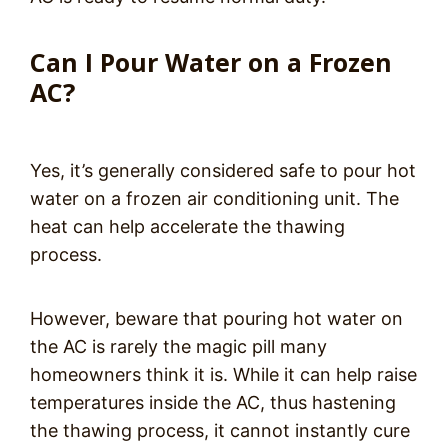
Can I Pour Water on a Frozen
AC?
Yes, it’s generally considered safe to pour hot
water on a frozen air conditioning unit. The
heat can help accelerate the thawing
process.
However, beware that pouring hot water on
the AC is rarely the magic pill many
homeowners think it is. While it can help raise
temperatures inside the AC, thus hastening
the thawing process, it cannot instantly cure