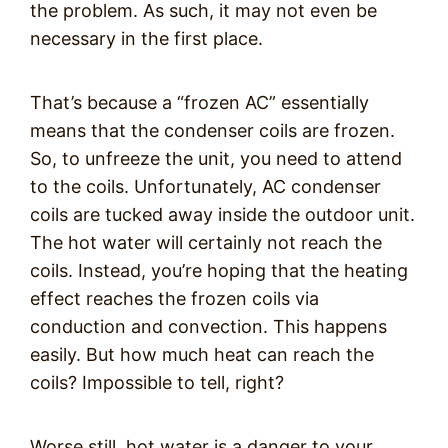
the problem. As such, it may not even be
necessary in the first place.
That’s because a “frozen AC” essentially
means that the condenser coils are frozen.
So, to unfreeze the unit, you need to attend
to the coils. Unfortunately, AC condenser
coils are tucked away inside the outdoor unit.
The hot water will certainly not reach the
coils. Instead, you’re hoping that the heating
effect reaches the frozen coils via
conduction and convection. This happens
easily. But how much heat can reach the
coils? Impossible to tell, right?
Worse still, hot water is a danger to your