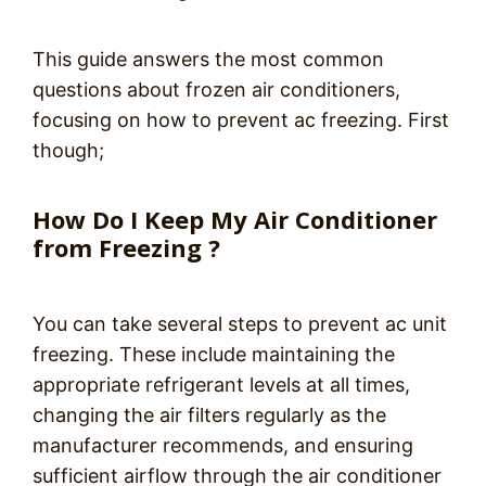
This guide answers the most common
questions about frozen air conditioners,
focusing on how to prevent ac freezing. First
though;
How Do I Keep My Air Conditioner
from Freezing ?
You can take several steps to prevent ac unit
freezing. These include maintaining the
appropriate refrigerant levels at all times,
changing the air filters regularly as the
manufacturer recommends, and ensuring
sufficient airflow through the air conditioner