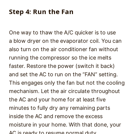
Step 4: Run the Fan
One way to thaw the A/C quicker is to use
a blow dryer on the evaporator coil. You can
also turn on the air conditioner fan without
running the compressor so the ice melts
faster. Restore the power (switch it back)
and set the AC to run on the “FAN” setting.
This engages only the fan but not the cooling
mechanism. Let the air circulate throughout
the AC and your home for at least five
minutes to fully dry any remaining parts
inside the AC and remove the excess
moisture in your home. With that done, your
AC is ready to resume normal duty.