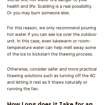
health and life. Scalding is a real possibility.
Or you may burn someone else.
For this reason, we only recommend pouring
hot water if you can see ice over the outdoor
unit. In this case, even lukewarm or room-
temperature water can help melt away some
of the ice to kickstart the thawing process.
Otherwise, consider safer and more practical
thawing solutions such as turning off the AC
and letting it rest as it thaws naturally or
running the fan.
How Long does it Take for an