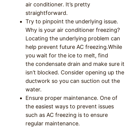
air conditioner. It’s pretty
straightforward.
Try to pinpoint the underlying issue.
Why is your air conditioner freezing?
Locating the underlying problem can
help prevent future AC freezing.While
you wait for the ice to melt, find
the condensate drain and make sure it
isn’t blocked. Consider opening up the
ductwork so you can suction out the
water.
Ensure proper maintenance. One of
the easiest ways to prevent issues
such as AC freezing is to ensure
regular maintenance.