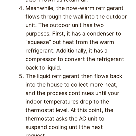
Meanwhile, the now-warm refrigerant
flows through the wall into the outdoor
unit. The outdoor unit has two
purposes. First, it has a condenser to
“squeeze” out heat from the warm
refrigerant. Additionally, it has a
compressor to convert the refrigerant
back to liquid.
The liquid refrigerant then flows back
into the house to collect more heat,
and the process continues until your
indoor temperatures drop to the
thermostat level. At this point, the
thermostat asks the AC unit to
suspend cooling until the next
request.