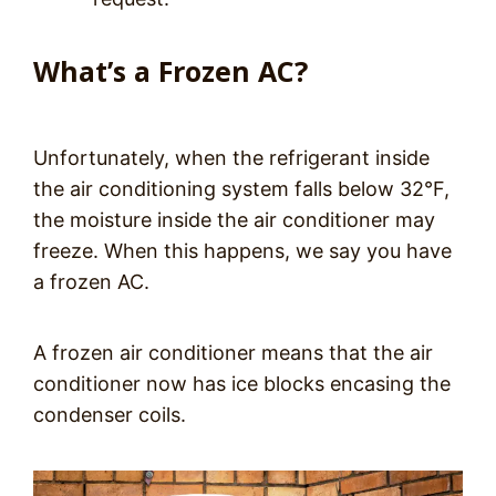
What’s a Frozen AC?
Unfortunately, when the refrigerant inside
the air conditioning system falls below 32°F,
the moisture inside the air conditioner may
freeze. When this happens, we say you have
a frozen AC.
A frozen air conditioner means that the air
conditioner now has ice blocks encasing the
condenser coils.