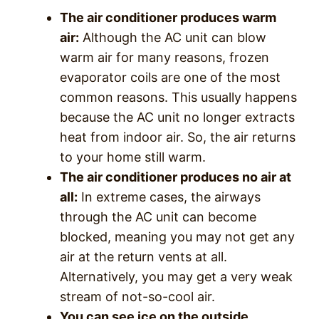
The air conditioner produces warm
air:
Although the AC unit can blow
warm air for many reasons, frozen
evaporator coils are one of the most
common reasons. This usually happens
because the AC unit no longer extracts
heat from indoor air. So, the air returns
to your home still warm.
The air conditioner produces no air at
all:
In extreme cases, the airways
through the AC unit can become
blocked, meaning you may not get any
air at the return vents at all.
Alternatively, you may get a very weak
stream of not-so-cool air.
You can see ice on the outside