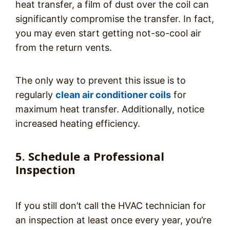
heat transfer, a film of dust over the coil can
significantly compromise the transfer. In fact,
you may even start getting not-so-cool air
from the return vents.
The only way to prevent this issue is to
regularly
clean air conditioner coils
for
maximum heat transfer. Additionally, notice
increased heating efficiency.
5. Schedule a Professional
Inspection
If you still don’t call the HVAC technician for
an inspection at least once every year, you’re