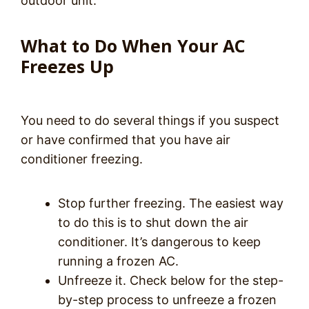
outdoor unit.
What to Do When Your AC
Freezes Up
You need to do several things if you suspect
or have confirmed that you have air
conditioner freezing.
Stop further freezing. The easiest way
to do this is to shut down the air
conditioner. It’s dangerous to keep
running a frozen AC.
Unfreeze it. Check below for the step-
by-step process to unfreeze a frozen