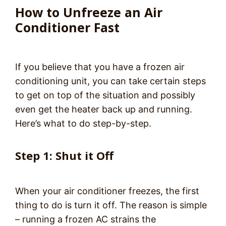
How to Unfreeze an Air
Conditioner Fast
If you believe that you have a frozen air
conditioning unit, you can take certain steps
to get on top of the situation and possibly
even get the heater back up and running.
Here’s what to do step-by-step.
Step 1: Shut it Off
When your air conditioner freezes, the first
thing to do is turn it off. The reason is simple
– running a frozen AC strains the