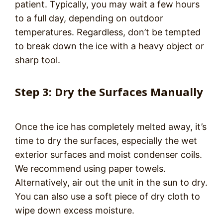
patient. Typically, you may wait a few hours
to a full day, depending on outdoor
temperatures. Regardless, don’t be tempted
to break down the ice with a heavy object or
sharp tool.
Step 3: Dry the Surfaces Manually
Once the ice has completely melted away, it’s
time to dry the surfaces, especially the wet
exterior surfaces and moist condenser coils.
We recommend using paper towels.
Alternatively, air out the unit in the sun to dry.
You can also use a soft piece of dry cloth to
wipe down excess moisture.