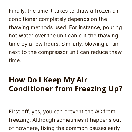
Finally, the time it takes to thaw a frozen air
conditioner completely depends on the
thawing methods used. For instance, pouring
hot water over the unit can cut the thawing
time by a few hours. Similarly, blowing a fan
next to the compressor unit can reduce thaw
time.
How Do I Keep My Air
Conditioner from Freezing Up?
First off, yes, you can prevent the AC from
freezing. Although sometimes it happens out
of nowhere, fixing the common causes early