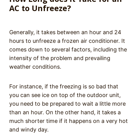
AC to Unfreeze?
Generally, it takes between an hour and 24
hours to unfreeze a frozen air conditioner. It
comes down to several factors, including the
intensity of the problem and prevailing
weather conditions.
For instance, if the freezing is so bad that
you can see ice on top of the outdoor unit,
you need to be prepared to wait a little more
than an hour. On the other hand, it takes a
much shorter time if it happens on a very hot
and windy day.