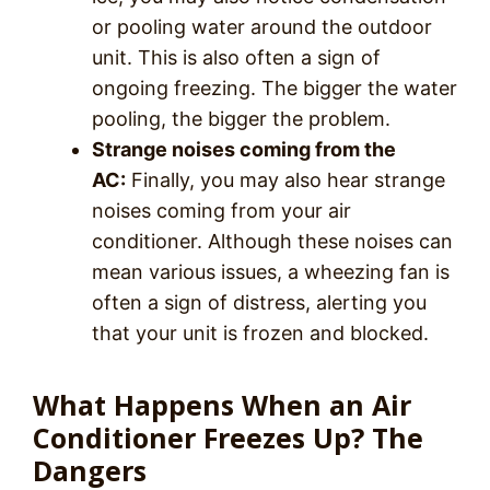
or pooling water around the outdoor
unit. This is also often a sign of
ongoing freezing. The bigger the water
pooling, the bigger the problem.
Strange noises coming from the
AC:
Finally, you may also hear strange
noises coming from your air
conditioner. Although these noises can
mean various issues, a wheezing fan is
often a sign of distress, alerting you
that your unit is frozen and blocked.
What Happens When an Air
Conditioner Freezes Up? The
Dangers