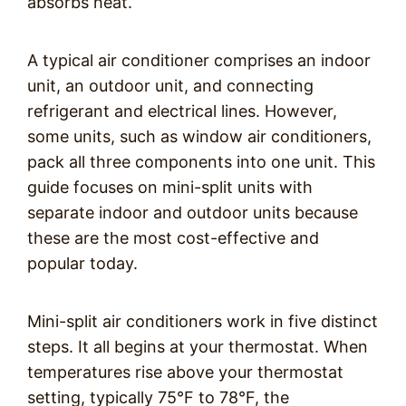
absorbs heat.
A typical air conditioner comprises an indoor
unit, an outdoor unit, and connecting
refrigerant and electrical lines. However,
some units, such as window air conditioners,
pack all three components into one unit. This
guide focuses on mini-split units with
separate indoor and outdoor units because
these are the most cost-effective and
popular today.
Mini-split air conditioners work in five distinct
steps. It all begins at your thermostat. When
temperatures rise above your thermostat
setting, typically 75°F to 78°F, the