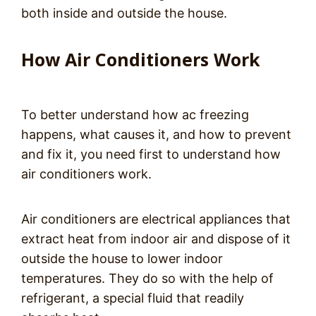
both inside and outside the house.
How Air Conditioners Work
To better understand how ac freezing
happens, what causes it, and how to prevent
and fix it, you need first to understand how
air conditioners work.
Air conditioners are electrical appliances that
extract heat from indoor air and dispose of it
outside the house to lower indoor
temperatures. They do so with the help of
refrigerant, a special fluid that readily