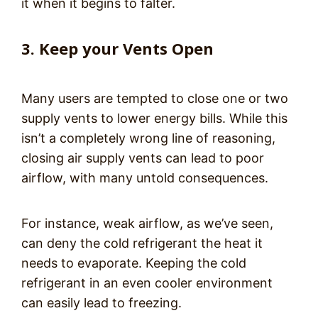
it when it begins to falter.
3. Keep your Vents Open
Many users are tempted to close one or two
supply vents to lower energy bills. While this
isn’t a completely wrong line of reasoning,
closing air supply vents can lead to poor
airflow, with many untold consequences.
For instance, weak airflow, as we’ve seen,
can deny the cold refrigerant the heat it
needs to evaporate. Keeping the cold
refrigerant in an even cooler environment
can easily lead to freezing.