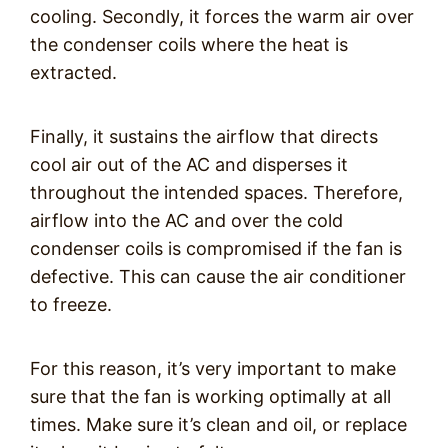
cooling. Secondly, it forces the warm air over
the condenser coils where the heat is
extracted.
Finally, it sustains the airflow that directs
cool air out of the AC and disperses it
throughout the intended spaces. Therefore,
airflow into the AC and over the cold
condenser coils is compromised if the fan is
defective. This can cause the air conditioner
to freeze.
For this reason, it’s very important to make
sure that the fan is working optimally at all
times. Make sure it’s clean and oil, or replace