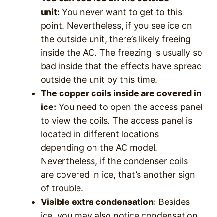
unit:
You never want to get to this
point. Nevertheless, if you see ice on
the outside unit, there’s likely freeing
inside the AC. The freezing is usually so
bad inside that the effects have spread
outside the unit by this time.
The copper coils inside are covered in
ice:
You need to open the access panel
to view the coils. The access panel is
located in different locations
depending on the AC model.
Nevertheless, if the condenser coils
are covered in ice, that’s another sign
of trouble.
Visible extra condensation:
Besides
ice, you may also notice condensation