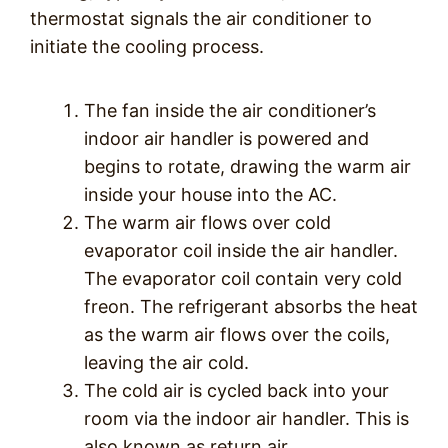
thermostat signals the air conditioner to
initiate the cooling process.
The fan inside the air conditioner’s
indoor air handler is powered and
begins to rotate, drawing the warm air
inside your house into the AC.
The warm air flows over cold
evaporator coil inside the air handler.
The evaporator coil contain very cold
freon. The refrigerant absorbs the heat
as the warm air flows over the coils,
leaving the air cold.
The cold air is cycled back into your
room via the indoor air handler. This is
also known as return air.