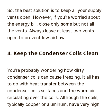
So, the best solution is to keep all your supply
vents open. However, if you’re worried about
the energy bill, close only some but not all
the vents. Always leave at least two vents
open to prevent low airflow.
4. Keep the Condenser Coils Clean
You’re probably wondering how dirty
condenser coils can cause freezing. It all has
to do with heat transfer between the
condenser coils surfaces and the warm air
circulating over the coils. Although the coils,
typically copper or aluminum, have very high