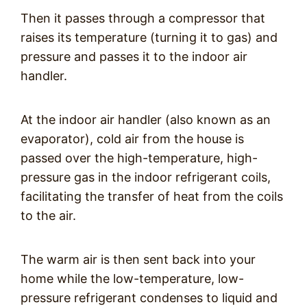
Then it passes through a compressor that
raises its temperature (turning it to gas) and
pressure and passes it to the indoor air
handler.
At the indoor air handler (also known as an
evaporator), cold air from the house is
passed over the high-temperature, high-
pressure gas in the indoor refrigerant coils,
facilitating the transfer of heat from the coils
to the air.
The warm air is then sent back into your
home while the low-temperature, low-
pressure refrigerant condenses to liquid and