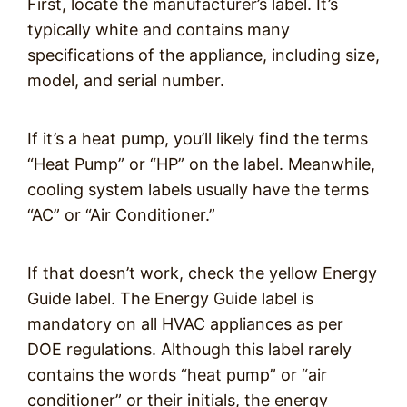
First, locate the manufacturer’s label. It’s
typically white and contains many
specifications of the appliance, including size,
model, and serial number.
If it’s a heat pump, you’ll likely find the terms
“Heat Pump” or “HP” on the label. Meanwhile,
cooling system labels usually have the terms
“AC” or “Air Conditioner.”
If that doesn’t work, check the yellow Energy
Guide label. The Energy Guide label is
mandatory on all HVAC appliances as per
DOE regulations. Although this label rarely
contains the words “heat pump” or “air
conditioner” or their initials, the energy