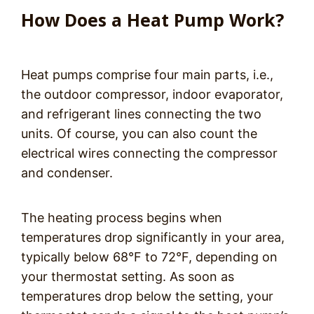
How Does a Heat Pump Work?
Heat pumps comprise four main parts, i.e.,
the outdoor compressor, indoor evaporator,
and refrigerant lines connecting the two
units. Of course, you can also count the
electrical wires connecting the compressor
and condenser.
The heating process begins when
temperatures drop significantly in your area,
typically below 68°F to 72°F, depending on
your thermostat setting. As soon as
temperatures drop below the setting, your