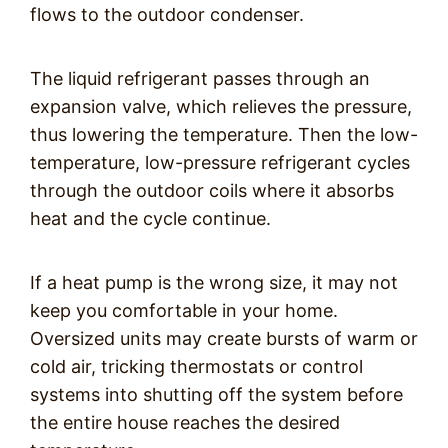
flows to the outdoor condenser.
The liquid refrigerant passes through an
expansion valve, which relieves the pressure,
thus lowering the temperature. Then the low-
temperature, low-pressure refrigerant cycles
through the outdoor coils where it absorbs
heat and the cycle continue.
If a heat pump is the wrong size, it may not
keep you comfortable in your home.
Oversized units may create bursts of warm or
cold air, tricking thermostats or control
systems into shutting off the system before
the entire house reaches the desired