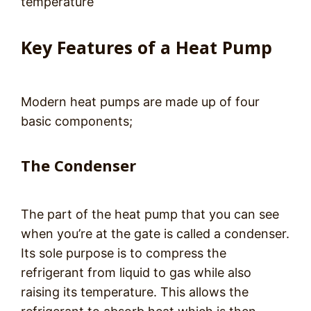
temperature
Key Features of a Heat Pump
Modern heat pumps are made up of four
basic components;
The Condenser
The part of the heat pump that you can see
when you’re at the gate is called a condenser.
Its sole purpose is to compress the
refrigerant from liquid to gas while also
raising its temperature. This allows the