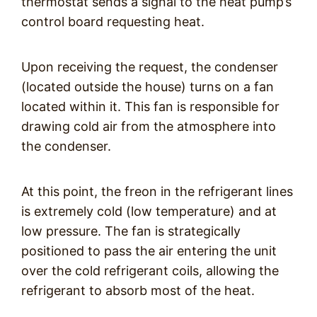
thermostat sends a signal to the heat pump’s
control board requesting heat.
Upon receiving the request, the condenser
(located outside the house) turns on a fan
located within it. This fan is responsible for
drawing cold air from the atmosphere into
the condenser.
At this point, the freon in the refrigerant lines
is extremely cold (low temperature) and at
low pressure. The fan is strategically
positioned to pass the air entering the unit
over the cold refrigerant coils, allowing the
refrigerant to absorb most of the heat.