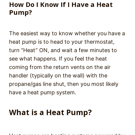
How Do I Know If I Have a Heat
Pump?
The easiest way to know whether you have a
heat pump is to head to your thermostat,
turn “Heat” ON, and wait a few minutes to
see what happens. If you feel the heat
coming from the return vents on the air
handler (typically on the wall) with the
propane/gas line shut, then you most likely
have a heat pump system.
What is a Heat Pump?