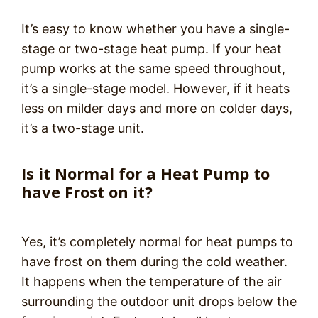
It’s easy to know whether you have a single-
stage or two-stage heat pump. If your heat
pump works at the same speed throughout,
it’s a single-stage model. However, if it heats
less on milder days and more on colder days,
it’s a two-stage unit.
Is it Normal for a Heat Pump to
have Frost on it?
Yes, it’s completely normal for heat pumps to
have frost on them during the cold weather.
It happens when the temperature of the air
surrounding the outdoor unit drops below the