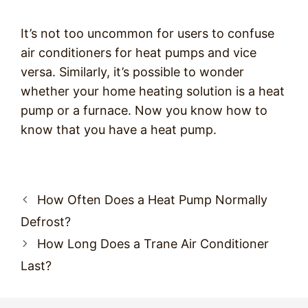
It’s not too uncommon for users to confuse
air conditioners for heat pumps and vice
versa. Similarly, it’s possible to wonder
whether your home heating solution is a heat
pump or a furnace. Now you know how to
know that you have a heat pump.
Post
How Often Does a Heat Pump Normally
navigation
Defrost?
How Long Does a Trane Air Conditioner
Last?