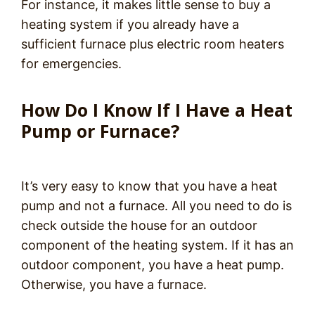
For instance, it makes little sense to buy a
heating system if you already have a
sufficient furnace plus electric room heaters
for emergencies.
How Do I Know If I Have a Heat
Pump or Furnace?
It’s very easy to know that you have a heat
pump and not a furnace. All you need to do is
check outside the house for an outdoor
component of the heating system. If it has an
outdoor component, you have a heat pump.
Otherwise, you have a furnace.