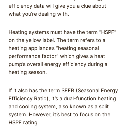
efficiency data will give you a clue about
what you’re dealing with.
Heating systems must have the term “HSPF”
on the yellow label. The term refers to a
heating appliance’s “heating seasonal
performance factor” which gives a heat
pump’s overall energy efficiency during a
heating season.
If it also has the term SEER (Seasonal Energy
Efficiency Ratio), it’s a dual-function heating
and cooling system, also known as a split
system. However, it’s best to focus on the
HSPF rating.