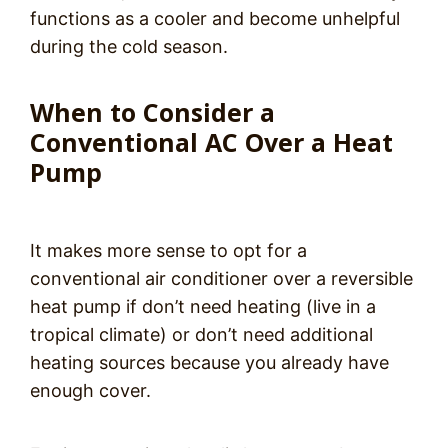
functions as a cooler and become unhelpful
during the cold season.
When to Consider a
Conventional AC Over a Heat
Pump
It makes more sense to opt for a
conventional air conditioner over a reversible
heat pump if don’t need heating (live in a
tropical climate) or don’t need additional
heating sources because you already have
enough cover.