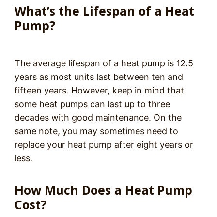
What’s the Lifespan of a Heat
Pump?
The average lifespan of a heat pump is 12.5
years as most units last between ten and
fifteen years. However, keep in mind that
some heat pumps can last up to three
decades with good maintenance. On the
same note, you may sometimes need to
replace your heat pump after eight years or
less.
How Much Does a Heat Pump
Cost?