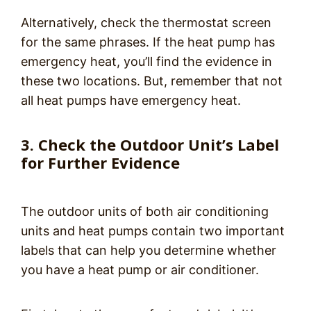
Alternatively, check the thermostat screen
for the same phrases. If the heat pump has
emergency heat, you’ll find the evidence in
these two locations. But, remember that not
all heat pumps have emergency heat.
3. Check the Outdoor Unit’s Label
for Further Evidence
The outdoor units of both air conditioning
units and heat pumps contain two important
labels that can help you determine whether
you have a heat pump or air conditioner.