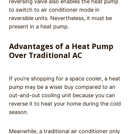
reversing valve also enables the heat pump
to switch to air conditioner mode in
reversible units. Nevertheless, it must be
present in a heat pump.
Advantages of a Heat Pump
Over Traditional AC
If you’re shopping for a space cooler, a heat
pump may be a wiser buy compared to an
out-and-out cooling unit because you can
reverse it to heat your home during the cold
season.
Meanwhile, a traditional air conditioner only