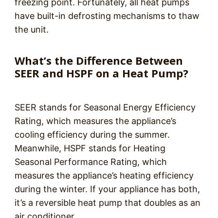
freezing point. Fortunately, all heat pumps
have built-in defrosting mechanisms to thaw
the unit.
What’s the Difference Between
SEER and HSPF on a Heat Pump?
SEER stands for Seasonal Energy Efficiency
Rating, which measures the appliance’s
cooling efficiency during the summer.
Meanwhile, HSPF stands for Heating
Seasonal Performance Rating, which
measures the appliance’s heating efficiency
during the winter. If your appliance has both,
it’s a reversible heat pump that doubles as an
air conditioner.