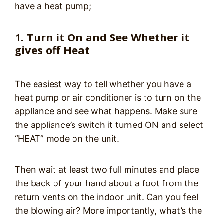
have a heat pump;
1. Turn it On and See Whether it
gives off Heat
The easiest way to tell whether you have a
heat pump or air conditioner is to turn on the
appliance and see what happens. Make sure
the appliance’s switch it turned ON and select
“HEAT” mode on the unit.
Then wait at least two full minutes and place
the back of your hand about a foot from the
return vents on the indoor unit. Can you feel
the blowing air? More importantly, what’s the