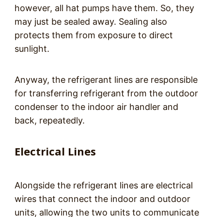
however, all hat pumps have them. So, they
may just be sealed away. Sealing also
protects them from exposure to direct
sunlight.
Anyway, the refrigerant lines are responsible
for transferring refrigerant from the outdoor
condenser to the indoor air handler and
back, repeatedly.
Electrical Lines
Alongside the refrigerant lines are electrical
wires that connect the indoor and outdoor
units, allowing the two units to communicate