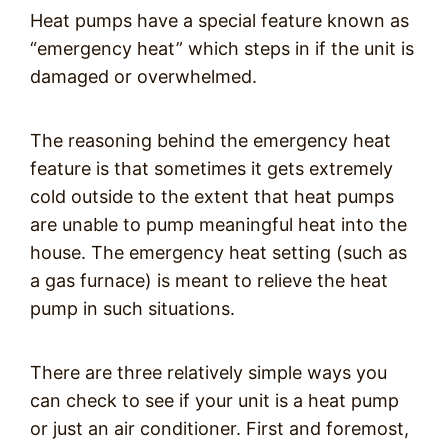
Heat pumps have a special feature known as
“emergency heat” which steps in if the unit is
damaged or overwhelmed.
The reasoning behind the emergency heat
feature is that sometimes it gets extremely
cold outside to the extent that heat pumps
are unable to pump meaningful heat into the
house. The emergency heat setting (such as
a gas furnace) is meant to relieve the heat
pump in such situations.
There are three relatively simple ways you
can check to see if your unit is a heat pump
or just an air conditioner. First and foremost,