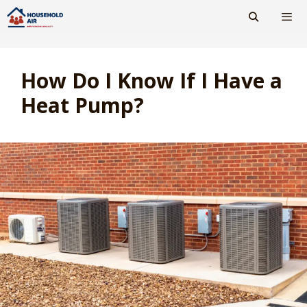
Skip
to
content
Men
How Do I Know If I Have a
Heat Pump?