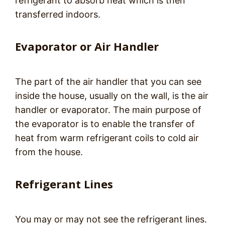
refrigerant to absorb heat which is then
transferred indoors.
Evaporator or Air Handler
The part of the air handler that you can see
inside the house, usually on the wall, is the air
handler or evaporator. The main purpose of
the evaporator is to enable the transfer of
heat from warm refrigerant coils to cold air
from the house.
Refrigerant Lines
You may or may not see the refrigerant lines.