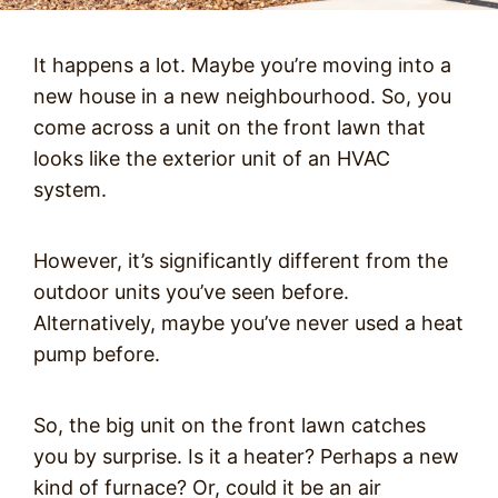
It happens a lot. Maybe you’re moving into a
new house in a new neighbourhood. So, you
come across a unit on the front lawn that
looks like the exterior unit of an HVAC
system.
However, it’s significantly different from the
outdoor units you’ve seen before.
Alternatively, maybe you’ve never used a heat
pump before.
So, the big unit on the front lawn catches
you by surprise. Is it a heater? Perhaps a new
kind of furnace? Or, could it be an air