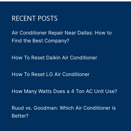
RECENT POSTS
Air Conditioner Repair Near Dallas: How to
Find the Best Company?
How To Reset Daikin Air Conditioner
How To Reset LG Air Conditioner
How Many Watts Does a 4 Ton AC Unit Use?
Ruud vs. Goodman: Which Air Conditioner is
Better?