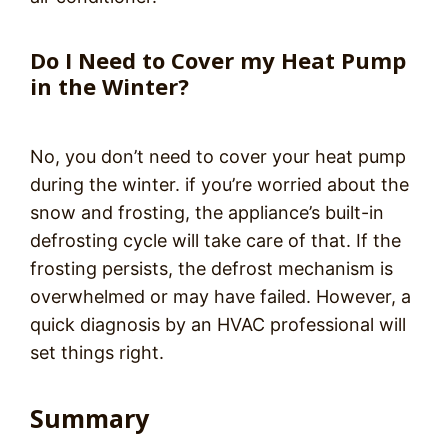
Do I Need to Cover my Heat Pump
in the Winter?
No, you don’t need to cover your heat pump
during the winter. if you’re worried about the
snow and frosting, the appliance’s built-in
defrosting cycle will take care of that. If the
frosting persists, the defrost mechanism is
overwhelmed or may have failed. However, a
quick diagnosis by an HVAC professional will
set things right.
Summary