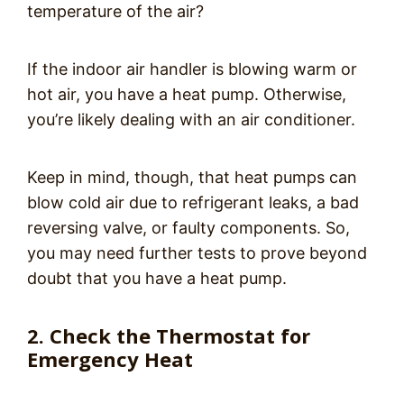
temperature of the air?
If the indoor air handler is blowing warm or
hot air, you have a heat pump. Otherwise,
you’re likely dealing with an air conditioner.
Keep in mind, though, that heat pumps can
blow cold air due to refrigerant leaks, a bad
reversing valve, or faulty components. So,
you may need further tests to prove beyond
doubt that you have a heat pump.
2. Check the Thermostat for
Emergency Heat