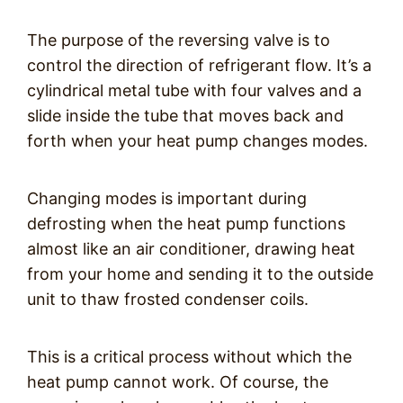
The purpose of the reversing valve is to
control the direction of refrigerant flow. It’s a
cylindrical metal tube with four valves and a
slide inside the tube that moves back and
forth when your heat pump changes modes.
Changing modes is important during
defrosting when the heat pump functions
almost like an air conditioner, drawing heat
from your home and sending it to the outside
unit to thaw frosted condenser coils.
This is a critical process without which the
heat pump cannot work. Of course, the