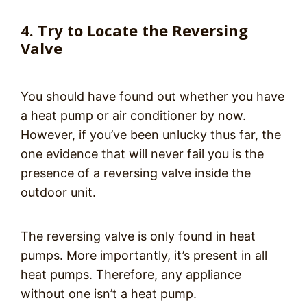
4. Try to Locate the Reversing
Valve
You should have found out whether you have
a heat pump or air conditioner by now.
However, if you’ve been unlucky thus far, the
one evidence that will never fail you is the
presence of a reversing valve inside the
outdoor unit.
The reversing valve is only found in heat
pumps. More importantly, it’s present in all
heat pumps. Therefore, any appliance
without one isn’t a heat pump.