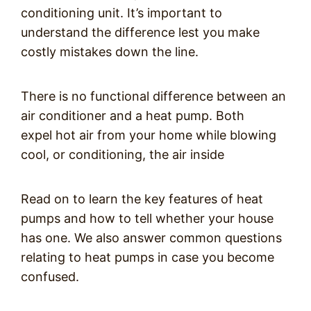
conditioning unit. It’s important to
understand the difference lest you make
costly mistakes down the line.
There is no functional difference between an
air conditioner and a heat pump. Both
expel hot air from your home while blowing
cool, or conditioning, the air inside
Read on to learn the key features of heat
pumps and how to tell whether your house
has one. We also answer common questions
relating to heat pumps in case you become
confused.