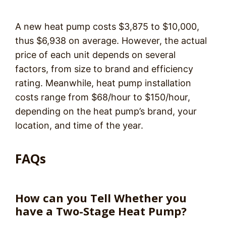
A new heat pump costs $3,875 to $10,000,
thus $6,938 on average. However, the actual
price of each unit depends on several
factors, from size to brand and efficiency
rating. Meanwhile, heat pump installation
costs range from $68/hour to $150/hour,
depending on the heat pump’s brand, your
location, and time of the year.
FAQs
How can you Tell Whether you
have a Two-Stage Heat Pump?