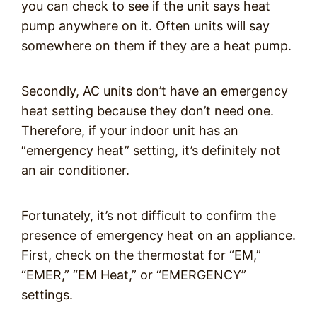
you can check to see if the unit says heat
pump anywhere on it. Often units will say
somewhere on them if they are a heat pump.
Secondly, AC units don’t have an emergency
heat setting because they don’t need one.
Therefore, if your indoor unit has an
“emergency heat” setting, it’s definitely not
an air conditioner.
Fortunately, it’s not difficult to confirm the
presence of emergency heat on an appliance.
First, check on the thermostat for “EM,”
“EMER,” “EM Heat,” or “EMERGENCY”
settings.