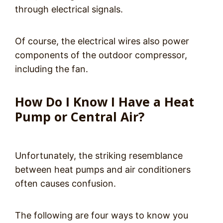
through electrical signals.
Of course, the electrical wires also power
components of the outdoor compressor,
including the fan.
How Do I Know I Have a Heat
Pump or Central Air?
Unfortunately, the striking resemblance
between heat pumps and air conditioners
often causes confusion.
The following are four ways to know you