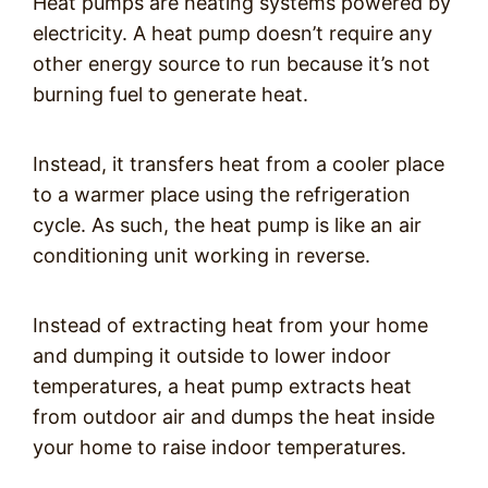
Heat pumps are heating systems powered by
electricity. A heat pump doesn’t require any
other energy source to run because it’s not
burning fuel to generate heat.
Instead, it transfers heat from a cooler place
to a warmer place using the refrigeration
cycle. As such, the heat pump is like an air
conditioning unit working in reverse.
Instead of extracting heat from your home
and dumping it outside to lower indoor
temperatures, a heat pump extracts heat
from outdoor air and dumps the heat inside
your home to raise indoor temperatures.