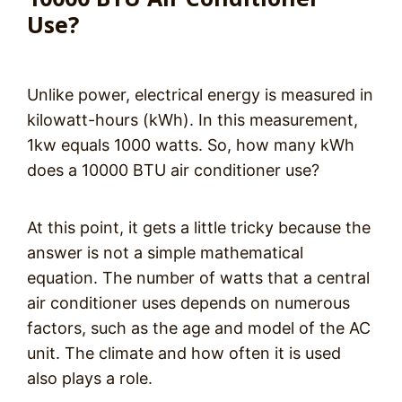
Use?
Unlike power, electrical energy is measured in
kilowatt-hours (kWh). In this measurement,
1kw equals 1000 watts. So, how many kWh
does a 10000 BTU air conditioner use?
At this point, it gets a little tricky because the
answer is not a simple mathematical
equation. The number of watts that a central
air conditioner uses depends on numerous
factors, such as the age and model of the AC
unit. The climate and how often it is used
also plays a role.