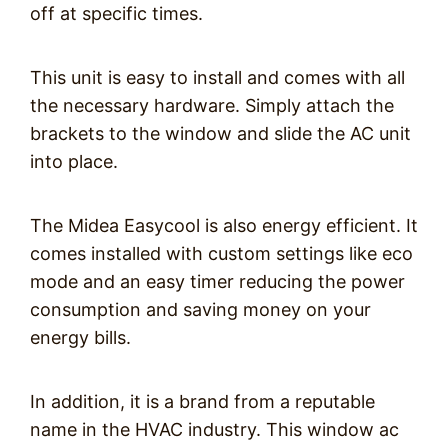
off at specific times.
This unit is easy to install and comes with all
the necessary hardware. Simply attach the
brackets to the window and slide the AC unit
into place.
The Midea Easycool is also energy efficient. It
comes installed with custom settings like eco
mode and an easy timer reducing the power
consumption and saving money on your
energy bills.
In addition, it is a brand from a reputable
name in the HVAC industry. This window ac