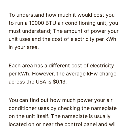
To understand how much it would cost you
to run a 10000 BTU air conditioning unit, you
must understand; The amount of power your
unit uses and the cost of electricity per kWh
in your area.
Each area has a different cost of electricity
per kWh. However, the average kHw charge
across the USA is $0.13.
You can find out how much power your air
conditioner uses by checking the nameplate
on the unit itself. The nameplate is usually
located on or near the control panel and will