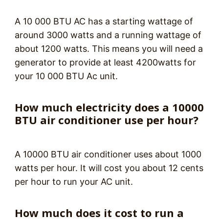
A 10 000 BTU AC has a starting wattage of
around 3000 watts and a running wattage of
about 1200 watts. This means you will need a
generator to provide at least 4200watts for
your 10 000 BTU Ac unit.
How much electricity does a 10000
BTU air conditioner use per hour?
A 10000 BTU air conditioner uses about 1000
watts per hour. It will cost you about 12 cents
per hour to run your AC unit.
How much does it cost to run a