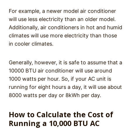
For example, a newer model air conditioner
will use less electricity than an older model.
Additionally, air conditioners in hot and humid
climates will use more electricity than those
in cooler climates.
Generally, however, it is safe to assume that a
10000 BTU air conditioner will use around
1000 watts per hour. So, if your AC unit is
running for eight hours a day, it will use about
8000 watts per day or 8kWh per day.
How to Calculate the Cost of
Running a 10,000 BTU AC