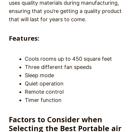
uses quality materials during manufacturing,
ensuring that you’re getting a quality product
that will last for years to come.
Features:
Cools rooms up to 450 square feet
Three different fan speeds
Sleep mode
Quiet operation
Remote control
Timer function
Factors to Consider when
Selecting the Best Portable air