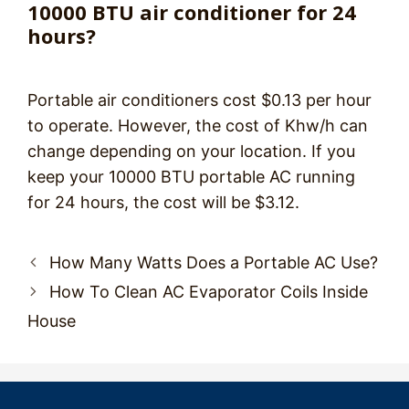
10000 BTU air conditioner for 24
hours?
Portable air conditioners cost $0.13 per hour
to operate. However, the cost of Khw/h can
change depending on your location. If you
keep your 10000 BTU portable AC running
for 24 hours, the cost will be $3.12.
Post
How Many Watts Does a Portable AC Use?
navigation
How To Clean AC Evaporator Coils Inside
House