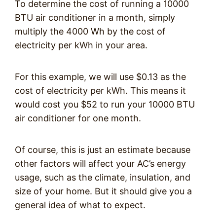
To determine the cost of running a 10000
BTU air conditioner in a month, simply
multiply the 4000 Wh by the cost of
electricity per kWh in your area.
For this example, we will use $0.13 as the
cost of electricity per kWh. This means it
would cost you $52 to run your 10000 BTU
air conditioner for one month.
Of course, this is just an estimate because
other factors will affect your AC’s energy
usage, such as the climate, insulation, and
size of your home. But it should give you a
general idea of what to expect.