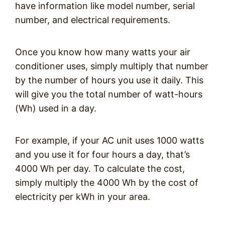
have information like model number, serial
number, and electrical requirements.
Once you know how many watts your air
conditioner uses, simply multiply that number
by the number of hours you use it daily. This
will give you the total number of watt-hours
(Wh) used in a day.
For example, if your AC unit uses 1000 watts
and you use it for four hours a day, that’s
4000 Wh per day. To calculate the cost,
simply multiply the 4000 Wh by the cost of
electricity per kWh in your area.