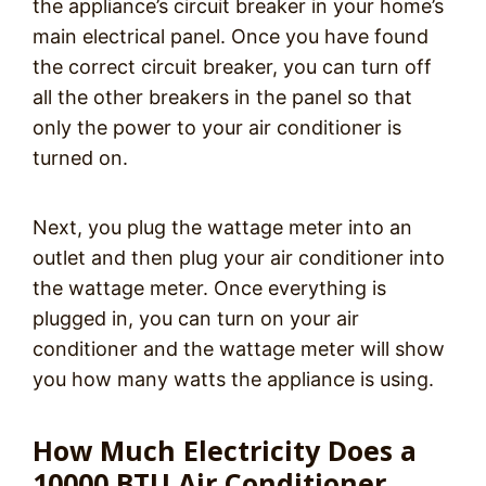
the appliance’s circuit breaker in your home’s
main electrical panel. Once you have found
the correct circuit breaker, you can turn off
all the other breakers in the panel so that
only the power to your air conditioner is
turned on.
Next, you plug the wattage meter into an
outlet and then plug your air conditioner into
the wattage meter. Once everything is
plugged in, you can turn on your air
conditioner and the wattage meter will show
you how many watts the appliance is using.
How Much Electricity Does a
10000 BTU Air Conditioner