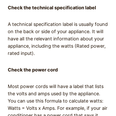
Check the technical specification label
A technical specification label is usually found
on the back or side of your appliance. It will
have all the relevant information about your
appliance, including the watts (Rated power,
rated input).
Check the power cord
Most power cords will have a label that lists
the volts and amps used by the appliance.
You can use this formula to calculate watts:
Watts = Volts x Amps. For example, if your air
conditioner has a power cord that says it