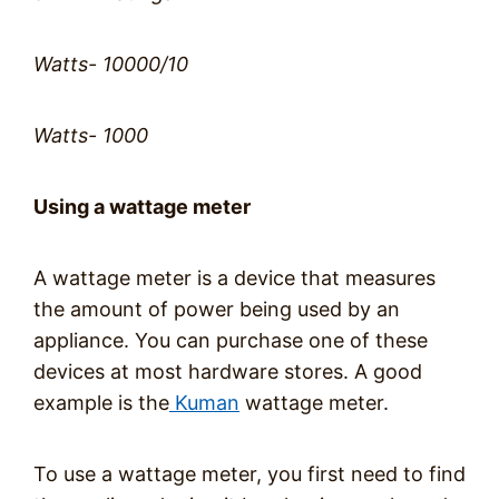
Watts- 10000/10
Watts- 1000
Using a wattage meter
A wattage meter is a device that measures
the amount of power being used by an
appliance. You can purchase one of these
devices at most hardware stores. A good
example is the
Kuman
wattage meter.
To use a wattage meter, you first need to find