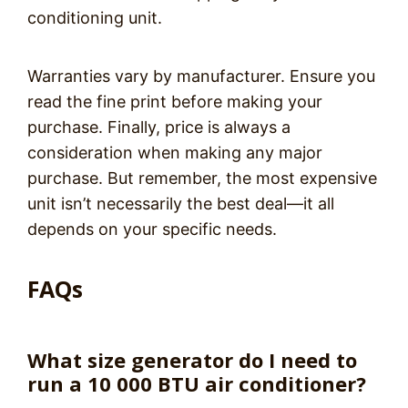
conditioning unit.
Warranties vary by manufacturer. Ensure you
read the fine print before making your
purchase. Finally, price is always a
consideration when making any major
purchase. But remember, the most expensive
unit isn’t necessarily the best deal—it all
depends on your specific needs.
FAQs
What size generator do I need to
run a 10 000 BTU air conditioner?