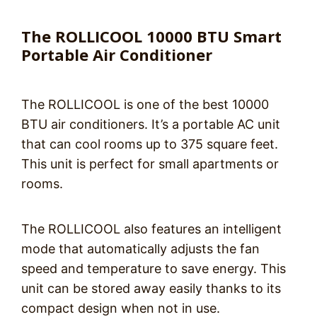
The ROLLICOOL 10000 BTU Smart
Portable Air Conditioner
The ROLLICOOL is one of the best 10000
BTU air conditioners. It’s a portable AC unit
that can cool rooms up to 375 square feet.
This unit is perfect for small apartments or
rooms.
The ROLLICOOL also features an intelligent
mode that automatically adjusts the fan
speed and temperature to save energy. This
unit can be stored away easily thanks to its
compact design when not in use.