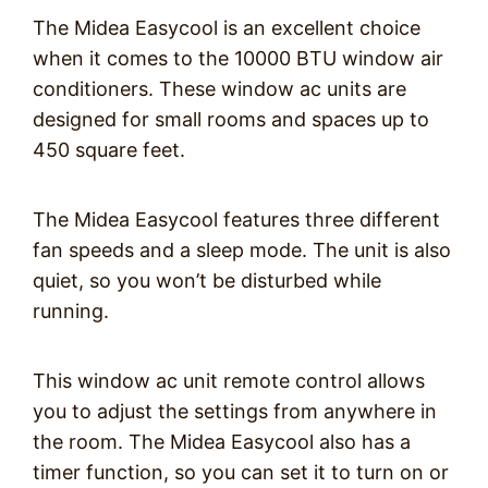
The Midea Easycool is an excellent choice
when it comes to the 10000 BTU window air
conditioners. These window ac units are
designed for small rooms and spaces up to
450 square feet.
The Midea Easycool features three different
fan speeds and a sleep mode. The unit is also
quiet, so you won’t be disturbed while
running.
This window ac unit remote control allows
you to adjust the settings from anywhere in
the room. The Midea Easycool also has a
timer function, so you can set it to turn on or