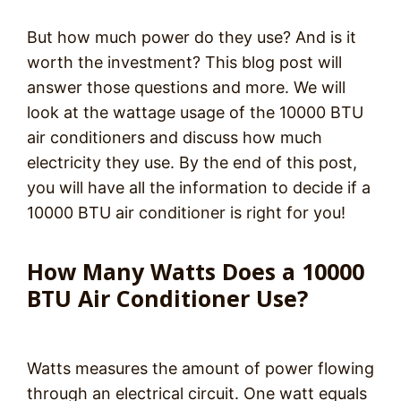
But how much power do they use? And is it
worth the investment? This blog post will
answer those questions and more. We will
look at the wattage usage of the 10000 BTU
air conditioners and discuss how much
electricity they use. By the end of this post,
you will have all the information to decide if a
10000 BTU air conditioner is right for you!
How Many Watts Does a 10000
BTU Air Conditioner Use?
Watts measures the amount of power flowing
through an electrical circuit. One watt equals