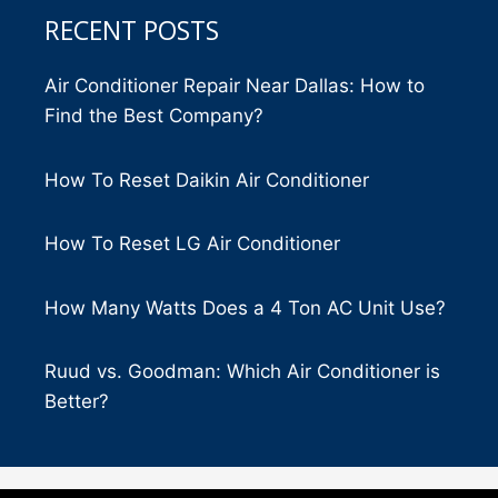
RECENT POSTS
Air Conditioner Repair Near Dallas: How to
Find the Best Company?
How To Reset Daikin Air Conditioner
How To Reset LG Air Conditioner
How Many Watts Does a 4 Ton AC Unit Use?
Ruud vs. Goodman: Which Air Conditioner is
Better?