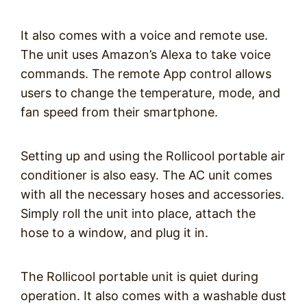
It also comes with a voice and remote use.
The unit uses Amazon’s Alexa to take voice
commands. The remote App control allows
users to change the temperature, mode, and
fan speed from their smartphone.
Setting up and using the Rollicool portable air
conditioner is also easy. The AC unit comes
with all the necessary hoses and accessories.
Simply roll the unit into place, attach the
hose to a window, and plug it in.
The Rollicool portable unit is quiet during
operation. It also comes with a washable dust