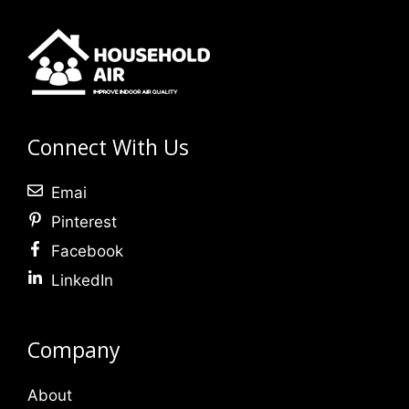
Connect With Us
Emai
Pinterest
Facebook
LinkedIn
Company
About