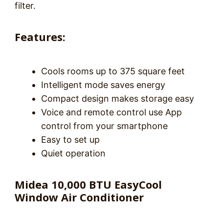
filter.
Features:
Cools rooms up to 375 square feet
Intelligent mode saves energy
Compact design makes storage easy
Voice and remote control use App
control from your smartphone
Easy to set up
Quiet operation
Midea 10,000 BTU EasyCool
Window Air Conditioner