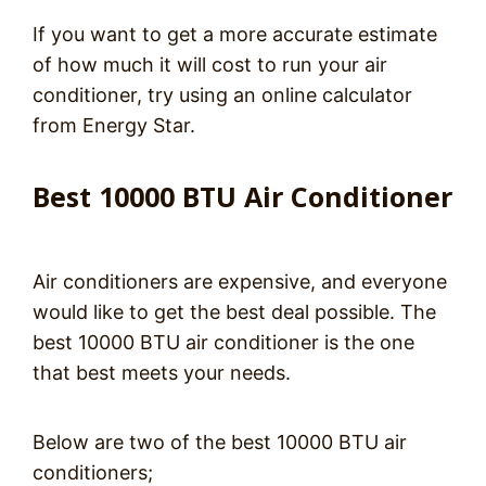
If you want to get a more accurate estimate
of how much it will cost to run your air
conditioner, try using an online calculator
from Energy Star.
Best 10000 BTU Air Conditioner
Air conditioners are expensive, and everyone
would like to get the best deal possible. The
best 10000 BTU air conditioner is the one
that best meets your needs.
Below are two of the best 10000 BTU air
conditioners;