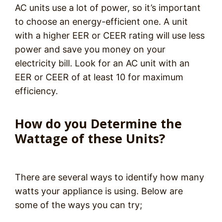
AC units use a lot of power, so it’s important
to choose an energy-efficient one. A unit
with a higher EER or CEER rating will use less
power and save you money on your
electricity bill. Look for an AC unit with an
EER or CEER of at least 10 for maximum
efficiency.
How do you Determine the
Wattage of these Units?
There are several ways to identify how many
watts your appliance is using. Below are
some of the ways you can try;