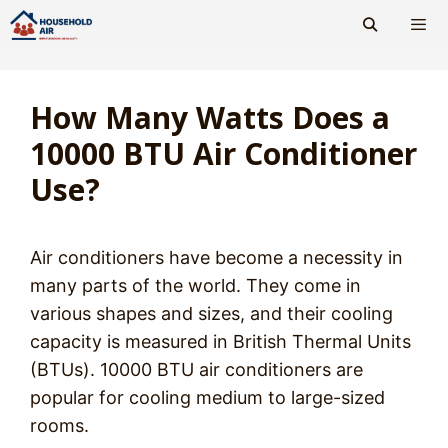
Skip
to
content
Men
How Many Watts Does a
10000 BTU Air Conditioner
Use?
Air conditioners have become a necessity in
many parts of the world. They come in
various shapes and sizes, and their cooling
capacity is measured in British Thermal Units
(BTUs). 10000 BTU air conditioners are
popular for cooling medium to large-sized
rooms.