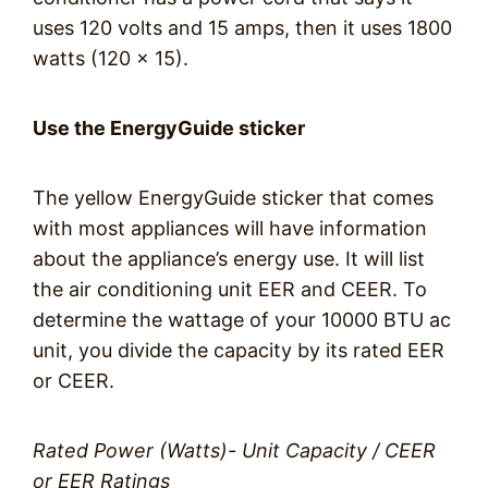
uses 120 volts and 15 amps, then it uses 1800
watts (120 x 15).
Use the EnergyGuide sticker
The yellow EnergyGuide sticker that comes
with most appliances will have information
about the appliance’s energy use. It will list
the air conditioning unit EER and CEER. To
determine the wattage of your 10000 BTU ac
unit, you divide the capacity by its rated EER
or CEER.
Rated Power (Watts)- Unit Capacity / CEER
or EER Ratings