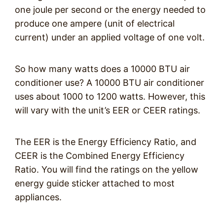
one joule per second or the energy needed to
produce one ampere (unit of electrical
current) under an applied voltage of one volt.
So how many watts does a 10000 BTU air
conditioner use? A 10000 BTU air conditioner
uses about 1000 to 1200 watts. However, this
will vary with the unit’s EER or CEER ratings.
The EER is the Energy Efficiency Ratio, and
CEER is the Combined Energy Efficiency
Ratio. You will find the ratings on the yellow
energy guide sticker attached to most
appliances.