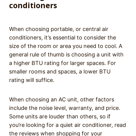
conditioners
When choosing portable, or central air
conditioners, it’s essential to consider the
size of the room or area you need to cool. A
general rule of thumb is choosing a unit with
a higher BTU rating for larger spaces. For
smaller rooms and spaces, a lower BTU
rating will suffice.
When choosing an AC unit, other factors
include the noise level, warranty, and price.
Some units are louder than others, so if
you’re looking for a quiet air conditioner, read
the reviews when shopping for your