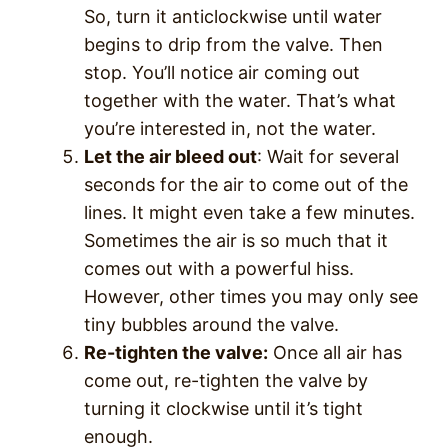
So, turn it anticlockwise until water
begins to drip from the valve. Then
stop. You’ll notice air coming out
together with the water. That’s what
you’re interested in, not the water.
Let the air bleed out
: Wait for several
seconds for the air to come out of the
lines. It might even take a few minutes.
Sometimes the air is so much that it
comes out with a powerful hiss.
However, other times you may only see
tiny bubbles around the valve.
Re-tighten the valve:
Once all air has
come out, re-tighten the valve by
turning it clockwise until it’s tight
enough.