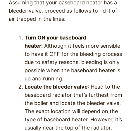
Assuming that your baseboard heater has a
bleeder valve, proceed as follows to rid it of
air trapped in the lines.
Turn ON your baseboard
heater:
Although it feels more sensible
to have it OFF for the bleeding process
due to safety reasons, bleeding is only
possible when the baseboard heater is
up and running.
Locate the bleeder valve
: Head to the
baseboard radiator that’s furthest from
the boiler and locate the bleeder valve.
The exact location will depend on the
type of baseboard heater. However, it’s
usually near the top of the radiator.