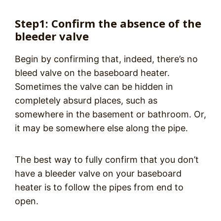
Step1: Confirm the absence of the
bleeder valve
Begin by confirming that, indeed, there’s no
bleed valve on the baseboard heater.
Sometimes the valve can be hidden in
completely absurd places, such as
somewhere in the basement or bathroom. Or,
it may be somewhere else along the pipe.
The best way to fully confirm that you don’t
have a bleeder valve on your baseboard
heater is to follow the pipes from end to
open.