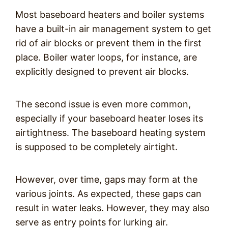
Most baseboard heaters and boiler systems
have a built-in air management system to get
rid of air blocks or prevent them in the first
place. Boiler water loops, for instance, are
explicitly designed to prevent air blocks.
The second issue is even more common,
especially if your baseboard heater loses its
airtightness. The baseboard heating system
is supposed to be completely airtight.
However, over time, gaps may form at the
various joints. As expected, these gaps can
result in water leaks. However, they may also
serve as entry points for lurking air.