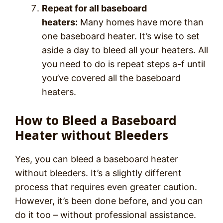
Repeat for all baseboard
heaters:
Many homes have more than
one baseboard heater. It’s wise to set
aside a day to bleed all your heaters. All
you need to do is repeat steps a-f until
you’ve covered all the baseboard
heaters.
How to Bleed a Baseboard
Heater without Bleeders
Yes, you can bleed a baseboard heater
without bleeders. It’s a slightly different
process that requires even greater caution.
However, it’s been done before, and you can
do it too – without professional assistance.