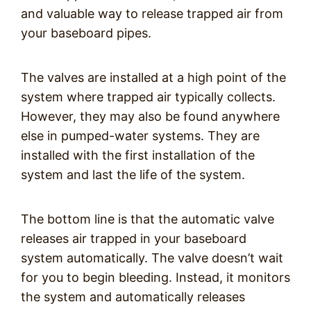
and valuable way to release trapped air from
your baseboard pipes.
The valves are installed at a high point of the
system where trapped air typically collects.
However, they may also be found anywhere
else in pumped-water systems. They are
installed with the first installation of the
system and last the life of the system.
The bottom line is that the automatic valve
releases air trapped in your baseboard
system automatically. The valve doesn’t wait
for you to begin bleeding. Instead, it monitors
the system and automatically releases