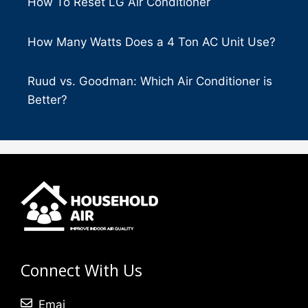
How To Reset LG Air Conditioner
How Many Watts Does a 4 Ton AC Unit Use?
Ruud vs. Goodman: Which Air Conditioner is
Better?
Connect With Us
Emai