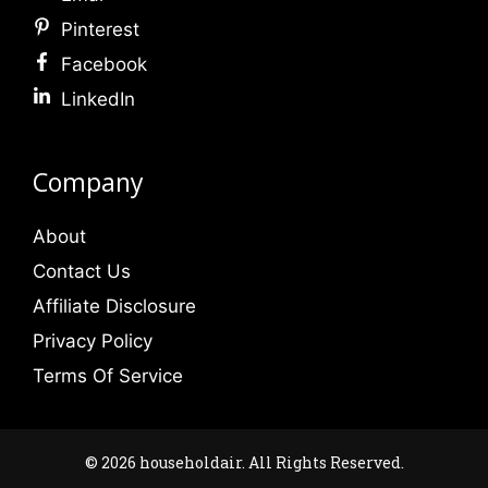
Pinterest
Facebook
LinkedIn
Company
About
Contact Us
Affiliate Disclosure
Privacy Policy
Terms Of Service
© 2026 householdair. All Rights Reserved.