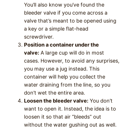
You’ll also know you’ve found the
bleeder valve if you come across a
valve that’s meant to be opened using
a key or a simple flat-head
screwdriver.
Position a container under the
valve:
A large cup will do in most
cases. However, to avoid any surprises,
you may use a jug instead. This
container will help you collect the
water draining from the line, so you
don’t wet the entire area.
Loosen the bleeder valve:
You don’t
want to open it. Instead, the idea is to
loosen it so that air “bleeds” out
without the water gushing out as well.