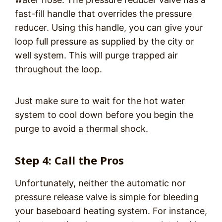
fast-fill handle that overrides the pressure
reducer. Using this handle, you can give your
loop full pressure as supplied by the city or
well system. This will purge trapped air
throughout the loop.
Just make sure to wait for the hot water
system to cool down before you begin the
purge to avoid a thermal shock.
Step 4: Call the Pros
Unfortunately, neither the automatic nor
pressure release valve is simple for bleeding
your baseboard heating system. For instance,