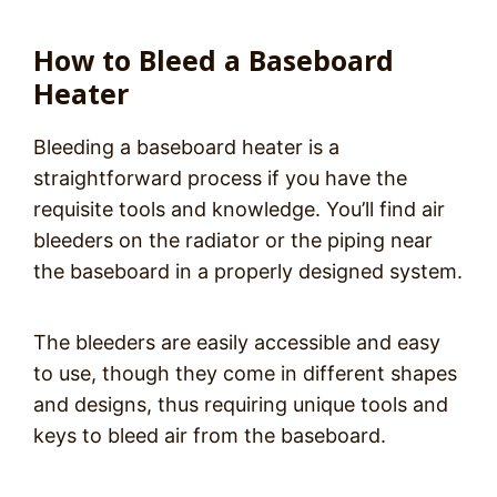
How to Bleed a Baseboard
Heater
Bleeding a baseboard heater is a
straightforward process if you have the
requisite tools and knowledge. You’ll find air
bleeders on the radiator or the piping near
the baseboard in a properly designed system.
The bleeders are easily accessible and easy
to use, though they come in different shapes
and designs, thus requiring unique tools and
keys to bleed air from the baseboard.