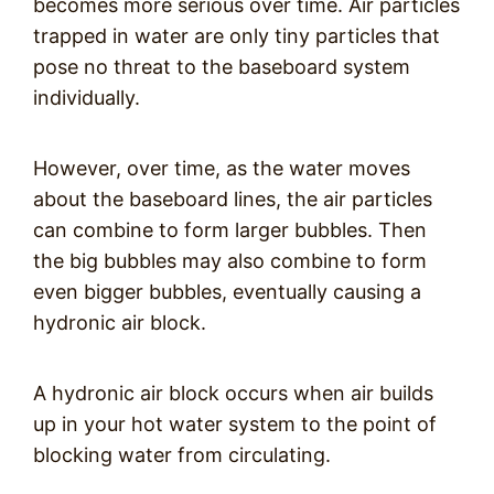
becomes more serious over time. Air particles
trapped in water are only tiny particles that
pose no threat to the baseboard system
individually.
However, over time, as the water moves
about the baseboard lines, the air particles
can combine to form larger bubbles. Then
the big bubbles may also combine to form
even bigger bubbles, eventually causing a
hydronic air block.
A hydronic air block occurs when air builds
up in your hot water system to the point of
blocking water from circulating.