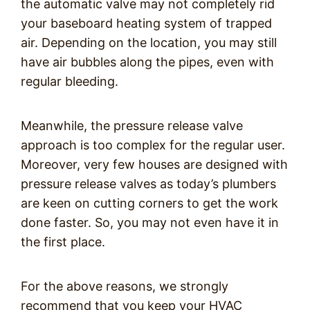
the automatic valve may not completely rid
your baseboard heating system of trapped
air. Depending on the location, you may still
have air bubbles along the pipes, even with
regular bleeding.
Meanwhile, the pressure release valve
approach is too complex for the regular user.
Moreover, very few houses are designed with
pressure release valves as today’s plumbers
are keen on cutting corners to get the work
done faster. So, you may not even have it in
the first place.
For the above reasons, we strongly
recommend that you keep your HVAC