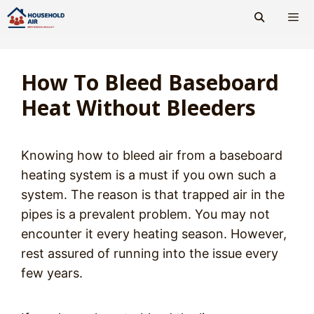
Skip
to
content
Men
How To Bleed Baseboard
Heat Without Bleeders
Knowing how to bleed air from a baseboard
heating system is a must if you own such a
system. The reason is that trapped air in the
pipes is a prevalent problem. You may not
encounter it every heating season. However,
rest assured of running into the issue every
few years.