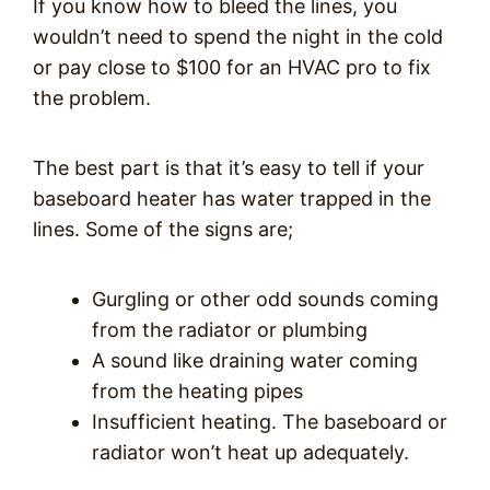
If you know how to bleed the lines, you
wouldn’t need to spend the night in the cold
or pay close to $100 for an HVAC pro to fix
the problem.
The best part is that it’s easy to tell if your
baseboard heater has water trapped in the
lines. Some of the signs are;
Gurgling or other odd sounds coming
from the radiator or plumbing
A sound like draining water coming
from the heating pipes
Insufficient heating. The baseboard or
radiator won’t heat up adequately.