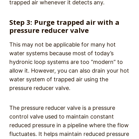
trapped air whenever it detects any.
Step 3: Purge trapped air with a
pressure reducer valve
This may not be applicable for many hot
water systems because most of today’s
hydronic loop systems are too “modern” to
allow it. However, you can also drain your hot
water system of trapped air using the
pressure reducer valve.
The pressure reducer valve is a pressure
control valve used to maintain constant
reduced pressure in a pipeline where the flow
fluctuates. It helps maintain reduced pressure