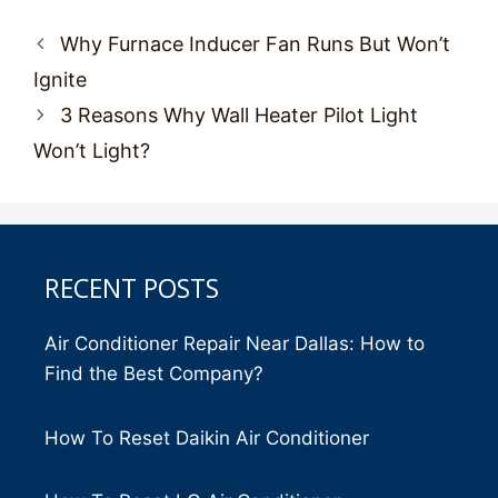
Post
Why Furnace Inducer Fan Runs But Won’t
navigation
Ignite
3 Reasons Why Wall Heater Pilot Light
Won’t Light?
RECENT POSTS
Air Conditioner Repair Near Dallas: How to
Find the Best Company?
How To Reset Daikin Air Conditioner