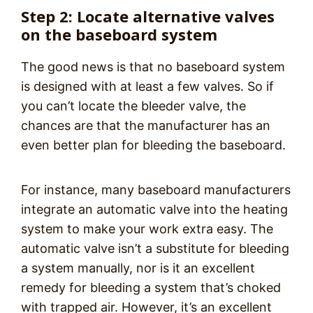
Step 2: Locate alternative valves
on the baseboard system
The good news is that no baseboard system
is designed with at least a few valves. So if
you can’t locate the bleeder valve, the
chances are that the manufacturer has an
even better plan for bleeding the baseboard.
For instance, many baseboard manufacturers
integrate an automatic valve into the heating
system to make your work extra easy. The
automatic valve isn’t a substitute for bleeding
a system manually, nor is it an excellent
remedy for bleeding a system that’s choked
with trapped air. However, it’s an excellent