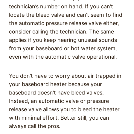
technician’s number on hand. If you can’t
locate the bleed valve and can’t seem to find
the automatic pressure release valve either,
consider calling the technician. The same
applies if you keep hearing unusual sounds
from your baseboard or hot water system,
even with the automatic valve operational.
You don’t have to worry about air trapped in
your baseboard heater because your
baseboard doesn’t have bleed valves.
Instead, an automatic valve or pressure
release valve allows you to bleed the heater
with minimal effort. Better still, you can
always call the pros.