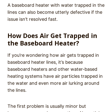
A baseboard heater with water trapped in the
lines can also become utterly defective if the
issue isn’t resolved fast.
How Does Air Get Trapped in
the Baseboard Heater?
If you’re wondering how air gets trapped in
baseboard heater lines, it’s because
baseboard heaters and other water-based
heating systems have air particles trapped in
the water and even more air lurking around
the lines.
The first problem is usually minor but