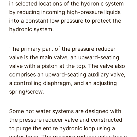
in selected locations of the hydronic system
by reducing incoming high-pressure liquids
into a constant low pressure to protect the
hydronic system.
The primary part of the pressure reducer
valve is the main valve, an upward-seating
valve with a piston at the top. The valve also
comprises an upward-seating auxiliary valve,
a controlling diaphragm, and an adjusting
spring/screw.
Some hot water systems are designed with
the pressure reducer valve and constructed
to purge the entire hydronic loop using a
water hose. The pressure reducer valve has a