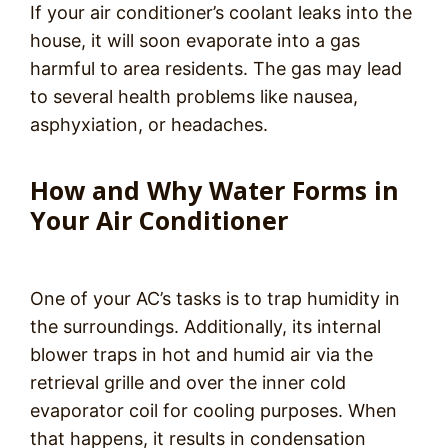
If your air conditioner’s coolant leaks into the
house, it will soon evaporate into a gas
harmful to area residents. The gas may lead
to several health problems like nausea,
asphyxiation, or headaches.
How and Why Water Forms in
Your Air Conditioner
One of your AC’s tasks is to trap humidity in
the surroundings. Additionally, its internal
blower traps in hot and humid air via the
retrieval grille and over the inner cold
evaporator coil for cooling purposes. When
that happens, it results in condensation