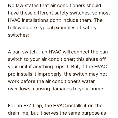
No law states that air conditioners should
have these different safety switches, so most
HVAC installations don’t include them. The
following are typical examples of safety
switches:
A pan switch – an HVAC will connect the pan
switch to your air conditioner; this shuts off
your unit if anything trips it. But, if the HVAC
pro installs it improperly, the switch may not
work before the air conditioner’s water
overflows, causing damages to your home.
For an E-Z trap, the HVAC installs it on the
drain line, but it serves the same purpose as