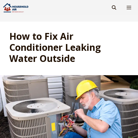
Skip
to
content
Men
How to Fix Air
Conditioner Leaking
Water Outside