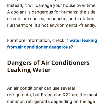
Instead, it will damage your house over time.
A coolant is dangerous for humans; the side
effects are nausea, headache, and irritation.
Furthermore, it’s not environmental-friendly.
For more information, check if
water leaking
from air conditioner dangerous
?
Dangers of Air Conditioners
Leaking Water
An air conditioner can use several
refrigerants, but Freon and R22 are the most
common refrigerants depending on the age