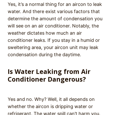
Yes, it’s a normal thing for an aircon to leak
water. And there exist various factors that
determine the amount of condensation you
will see on an air conditioner. Notably, the
weather dictates how much an air
conditioner leaks. If you stay in a humid or
sweltering area, your aircon unit may leak
condensation during the daytime.
Is Water Leaking from Air
Conditioner Dangerous?
Yes and no. Why? Well, it all depends on
whether the aircon is dripping water or
refrigerant. The water spill can’t harm you.