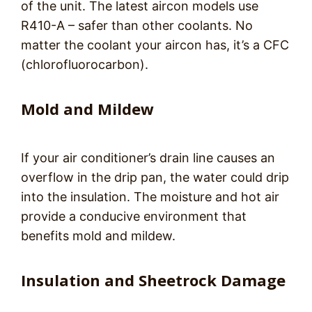
of the unit. The latest aircon models use
R410-A – safer than other coolants. No
matter the coolant your aircon has, it’s a CFC
(chlorofluorocarbon).
Mold and Mildew
If your air conditioner’s drain line causes an
overflow in the drip pan, the water could drip
into the insulation. The moisture and hot air
provide a conducive environment that
benefits mold and mildew.
Insulation and Sheetrock Damage