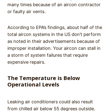
many times because of an aircon contractor
or faulty air vents.
According to EPA’s findings, about half of the
total aircon systems in the US don’t perform
as noted in their advertisements because of
improper installation. Your aircon can stall in
a storm of system failures that require
expensive repairs.
The Temperature is Below
Operational Levels
Leaking air conditioners could also result
from chilled air below 55 degrees outside.