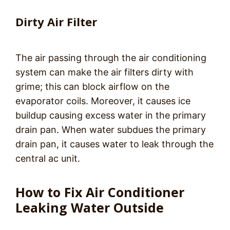
Dirty Air Filter
The air passing through the air conditioning
system can make the air filters dirty with
grime; this can block airflow on the
evaporator coils. Moreover, it causes ice
buildup causing excess water in the primary
drain pan. When water subdues the primary
drain pan, it causes water to leak through the
central ac unit.
How to Fix Air Conditioner
Leaking Water Outside