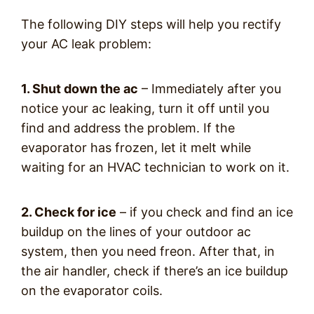
The following DIY steps will help you rectify
your AC leak problem:
1. Shut down the ac
– Immediately after you
notice your ac leaking, turn it off until you
find and address the problem. If the
evaporator has frozen, let it melt while
waiting for an HVAC technician to work on it.
2. Check for ice
– if you check and find an ice
buildup on the lines of your outdoor ac
system, then you need freon. After that, in
the air handler, check if there’s an ice buildup
on the evaporator coils.