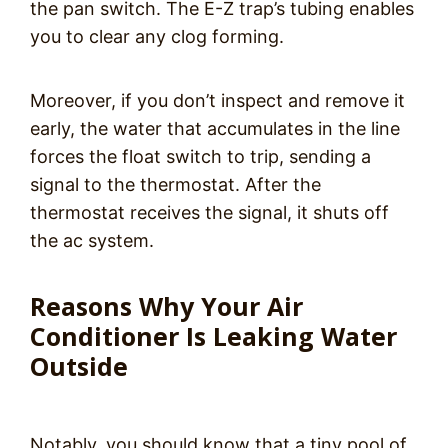
the pan switch. The E-Z trap’s tubing enables
you to clear any clog forming.
Moreover, if you don’t inspect and remove it
early, the water that accumulates in the line
forces the float switch to trip, sending a
signal to the thermostat. After the
thermostat receives the signal, it shuts off
the ac system.
Reasons Why Your Air
Conditioner Is Leaking Water
Outside
Notably, you should know that a tiny pool of