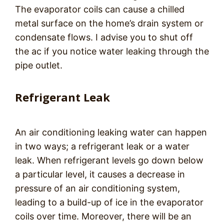
The evaporator coils can cause a chilled
metal surface on the home’s drain system or
condensate flows. I advise you to shut off
the ac if you notice water leaking through the
pipe outlet.
Refrigerant Leak
An air conditioning leaking water can happen
in two ways; a refrigerant leak or a water
leak. When refrigerant levels go down below
a particular level, it causes a decrease in
pressure of an air conditioning system,
leading to a build-up of ice in the evaporator
coils over time. Moreover, there will be an