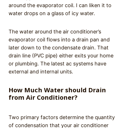
around the evaporator coil. I can liken it to
water drops on a glass of icy water.
The water around the air conditioner’s
evaporator coil flows into a drain pan and
later down to the condensate drain. That
drain line (PVC pipe) either exits your home
or plumbing. The latest ac systems have
external and internal units.
How Much Water should Drain
from Air Conditioner?
Two primary factors determine the quantity
of condensation that your air conditioner