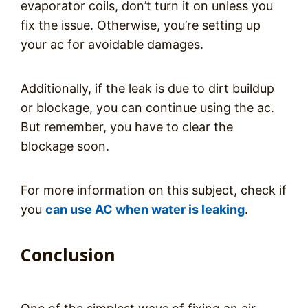
evaporator coils, don’t turn it on unless you
fix the issue. Otherwise, you’re setting up
your ac for avoidable damages.
Additionally, if the leak is due to dirt buildup
or blockage, you can continue using the ac.
But remember, you have to clear the
blockage soon.
For more information on this subject, check if
you
can use AC when water is leaking
.
Conclusion