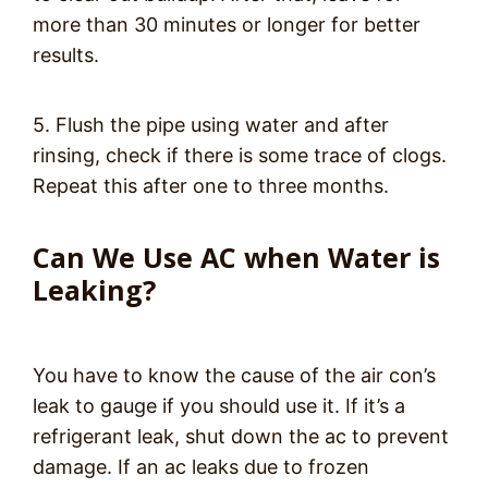
more than 30 minutes or longer for better
results.
5. Flush the pipe using water and after
rinsing, check if there is some trace of clogs.
Repeat this after one to three months.
Can We Use AC when Water is
Leaking?
You have to know the cause of the air con’s
leak to gauge if you should use it. If it’s a
refrigerant leak, shut down the ac to prevent
damage. If an ac leaks due to frozen