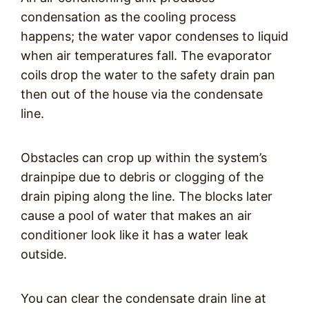
condensation as the cooling process
happens; the water vapor condenses to liquid
when air temperatures fall. The evaporator
coils drop the water to the safety drain pan
then out of the house via the condensate
line.
Obstacles can crop up within the system’s
drainpipe due to debris or clogging of the
drain piping along the line. The blocks later
cause a pool of water that makes an air
conditioner look like it has a water leak
outside.
You can clear the condensate drain line at