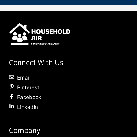
Connect With Us
Emai
Pinterest
Facebook
LinkedIn
Company