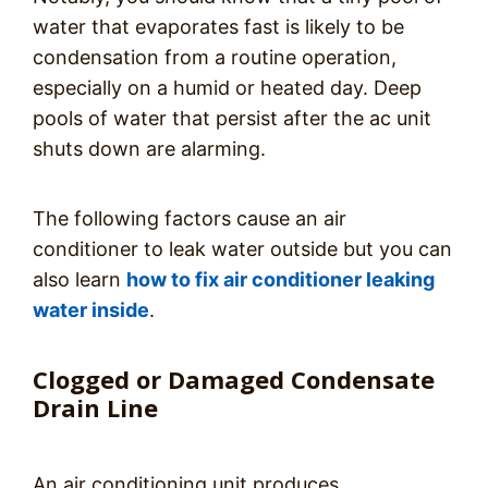
water that evaporates fast is likely to be
condensation from a routine operation,
especially on a humid or heated day. Deep
pools of water that persist after the ac unit
shuts down are alarming.
The following factors cause an air
conditioner to leak water outside but you can
also learn
how to fix air conditioner leaking
water inside
.
Clogged or Damaged Condensate
Drain Line
An air conditioning unit produces