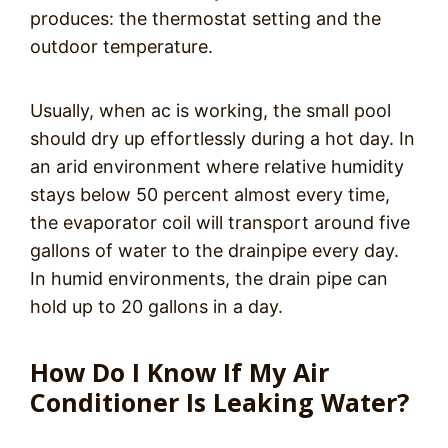
produces: the thermostat setting and the
outdoor temperature.
Usually, when ac is working, the small pool
should dry up effortlessly during a hot day. In
an arid environment where relative humidity
stays below 50 percent almost every time,
the evaporator coil will transport around five
gallons of water to the drainpipe every day.
In humid environments, the drain pipe can
hold up to 20 gallons in a day.
How Do I Know If My Air
Conditioner Is Leaking Water?