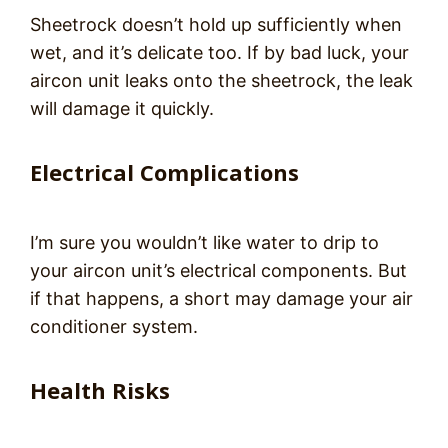
Sheetrock doesn’t hold up sufficiently when
wet, and it’s delicate too. If by bad luck, your
aircon unit leaks onto the sheetrock, the leak
will damage it quickly.
Electrical Complications
I’m sure you wouldn’t like water to drip to
your aircon unit’s electrical components. But
if that happens, a short may damage your air
conditioner system.
Health Risks