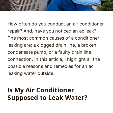
How often do you conduct an air conditioner
repair? And, have you noticed an ac leak?
The most common causes of a conditioner
leaking are; a clogged drain line, a broken
condensate pump, or a faulty drain line
connection. In this article, I highlight all the
possible reasons and remedies for an ac
leaking water outside.
Is My Air Conditioner
Supposed to Leak Water?