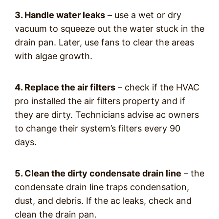
3. Handle water leaks
– use a wet or dry
vacuum to squeeze out the water stuck in the
drain pan. Later, use fans to clear the areas
with algae growth.
4. Replace the air filters
– check if the HVAC
pro installed the air filters property and if
they are dirty. Technicians advise ac owners
to change their system’s filters every 90
days.
5. Clean the dirty condensate drain line
– the
condensate drain line traps condensation,
dust, and debris. If the ac leaks, check and
clean the drain pan.