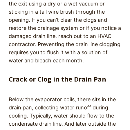
the exit using a dry or a wet vacuum or
sticking in a tall wire brush through the
opening. If you can’t clear the clogs and
restore the drainage system or if you notice a
damaged drain line, reach out to an HVAC
contractor. Preventing the drain line clogging
requires you to flush it with a solution of
water and bleach each month.
Crack or Clog in the Drain Pan
Below the evaporator coils, there sits in the
drain pan, collecting water runoff during
cooling. Typically, water should flow to the
condensate drain line. And later outside the