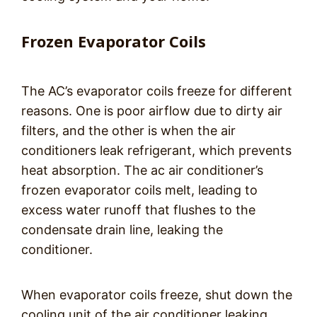
Frozen Evaporator Coils
The AC’s evaporator coils freeze for different
reasons. One is poor airflow due to dirty air
filters, and the other is when the air
conditioners leak refrigerant, which prevents
heat absorption. The ac air conditioner’s
frozen evaporator coils melt, leading to
excess water runoff that flushes to the
condensate drain line, leaking the
conditioner.
When evaporator coils freeze, shut down the
cooling unit of the air conditioner leaking