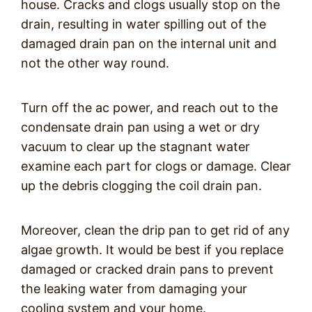
house. Cracks and clogs usually stop on the
drain, resulting in water spilling out of the
damaged drain pan on the internal unit and
not the other way round.
Turn off the ac power, and reach out to the
condensate drain pan using a wet or dry
vacuum to clear up the stagnant water
examine each part for clogs or damage. Clear
up the debris clogging the coil drain pan.
Moreover, clean the drip pan to get rid of any
algae growth. It would be best if you replace
damaged or cracked drain pans to prevent
the leaking water from damaging your
cooling system and your home.