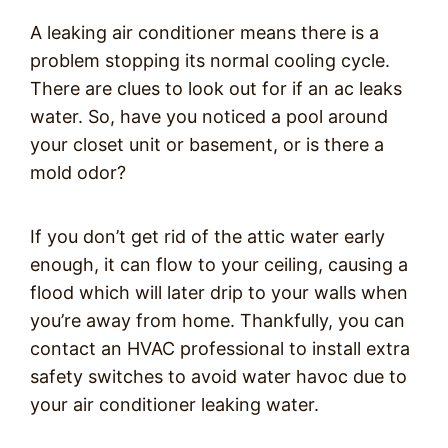
A leaking air conditioner means there is a
problem stopping its normal cooling cycle.
There are clues to look out for if an ac leaks
water. So, have you noticed a pool around
your closet unit or basement, or is there a
mold odor?
If you don’t get rid of the attic water early
enough, it can flow to your ceiling, causing a
flood which will later drip to your walls when
you’re away from home. Thankfully, you can
contact an HVAC professional to install extra
safety switches to avoid water havoc due to
your air conditioner leaking water.