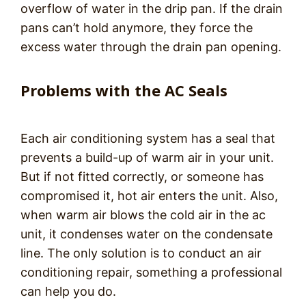
overflow of water in the drip pan. If the drain
pans can’t hold anymore, they force the
excess water through the drain pan opening.
Problems with the AC Seals
Each air conditioning system has a seal that
prevents a build-up of warm air in your unit.
But if not fitted correctly, or someone has
compromised it, hot air enters the unit. Also,
when warm air blows the cold air in the ac
unit, it condenses water on the condensate
line. The only solution is to conduct an air
conditioning repair, something a professional
can help you do.