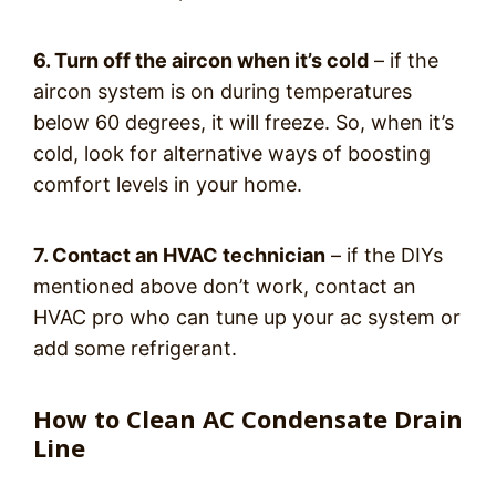
6. Turn off the aircon when it’s cold
– if the
aircon system is on during temperatures
below 60 degrees, it will freeze. So, when it’s
cold, look for alternative ways of boosting
comfort levels in your home.
7. Contact an HVAC technician
– if the DIYs
mentioned above don’t work, contact an
HVAC pro who can tune up your ac system or
add some refrigerant.
How to Clean AC Condensate Drain
Line