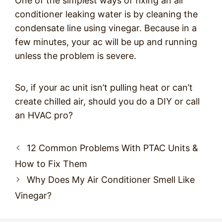
One of the simplest ways of fixing an air
conditioner leaking water is by cleaning the
condensate line using vinegar. Because in a
few minutes, your ac will be up and running
unless the problem is severe.
So, if your ac unit isn’t pulling heat or can’t
create chilled air, should you do a DIY or call
an HVAC pro?
Post
12 Common Problems With PTAC Units &
navigation
How to Fix Them
Why Does My Air Conditioner Smell Like
Vinegar?