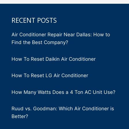
RECENT POSTS
Air Conditioner Repair Near Dallas: How to
Find the Best Company?
How To Reset Daikin Air Conditioner
How To Reset LG Air Conditioner
How Many Watts Does a 4 Ton AC Unit Use?
Ruud vs. Goodman: Which Air Conditioner is
Better?