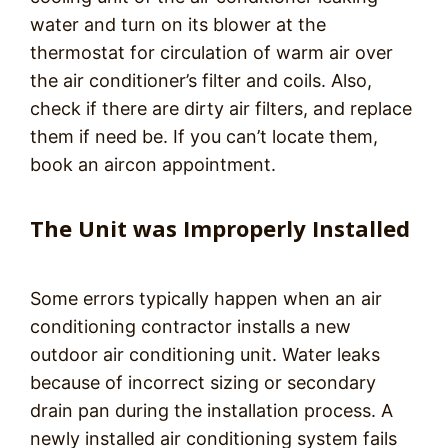
water and turn on its blower at the
thermostat for circulation of warm air over
the air conditioner’s filter and coils. Also,
check if there are dirty air filters, and replace
them if need be. If you can’t locate them,
book an aircon appointment.
The Unit was Improperly Installed
Some errors typically happen when an air
conditioning contractor installs a new
outdoor air conditioning unit. Water leaks
because of incorrect sizing or secondary
drain pan during the installation process. A
newly installed air conditioning system fails