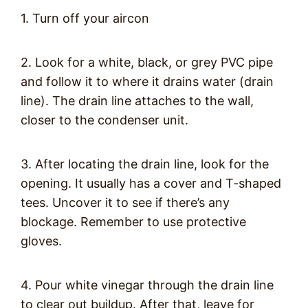
1. Turn off your aircon
2. Look for a white, black, or grey PVC pipe
and follow it to where it drains water (drain
line). The drain line attaches to the wall,
closer to the condenser unit.
3. After locating the drain line, look for the
opening. It usually has a cover and T-shaped
tees. Uncover it to see if there’s any
blockage. Remember to use protective
gloves.
4. Pour white vinegar through the drain line
to clear out buildup. After that, leave for