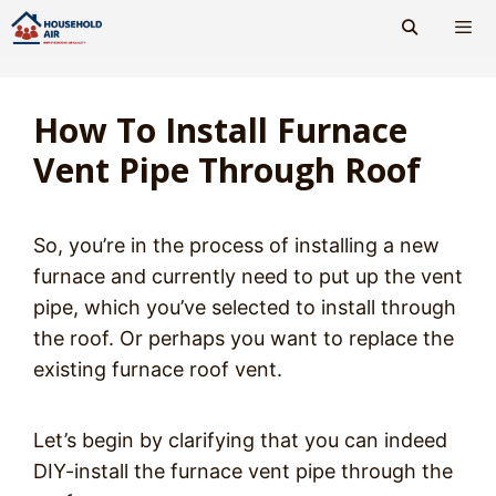
Skip
to
content
Men
How To Install Furnace
Vent Pipe Through Roof
So, you’re in the process of installing a new
furnace and currently need to put up the vent
pipe, which you’ve selected to install through
the roof. Or perhaps you want to replace the
existing furnace roof vent.
Let’s begin by clarifying that you can indeed
DIY-install the furnace vent pipe through the