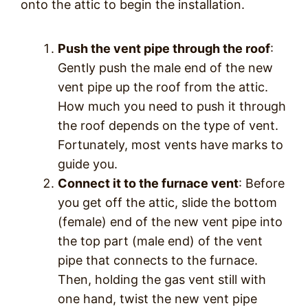
onto the attic to begin the installation.
Push the vent pipe through the roof
:
Gently push the male end of the new
vent pipe up the roof from the attic.
How much you need to push it through
the roof depends on the type of vent.
Fortunately, most vents have marks to
guide you.
Connect it to the furnace vent
: Before
you get off the attic, slide the bottom
(female) end of the new vent pipe into
the top part (male end) of the vent
pipe that connects to the furnace.
Then, holding the gas vent still with
one hand, twist the new vent pipe