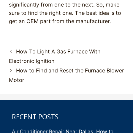
significantly from one to the next. So, make
sure to find the right one. The best idea is to
get an OEM part from the manufacturer.
Post
How To Light A Gas Furnace With
navigation
Electronic Ignition
How to Find and Reset the Furnace Blower
Motor
RECENT POSTS
Air Conditioner Repair Near Dallas: How to