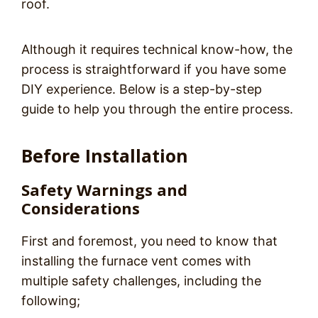
roof.
Although it requires technical know-how, the
process is straightforward if you have some
DIY experience. Below is a step-by-step
guide to help you through the entire process.
Before Installation
Safety Warnings and
Considerations
First and foremost, you need to know that
installing the furnace vent comes with
multiple safety challenges, including the
following;