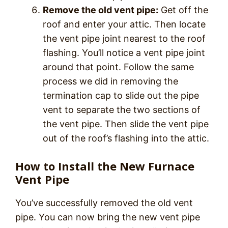
Remove the old vent pipe:
Get off the
roof and enter your attic. Then locate
the vent pipe joint nearest to the roof
flashing. You’ll notice a vent pipe joint
around that point. Follow the same
process we did in removing the
termination cap to slide out the pipe
vent to separate the two sections of
the vent pipe. Then slide the vent pipe
out of the roof’s flashing into the attic.
How to Install the New Furnace
Vent Pipe
You’ve successfully removed the old vent
pipe. You can now bring the new vent pipe