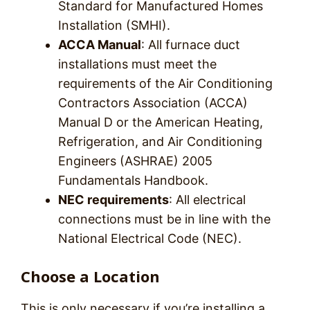
Standard for Manufactured Homes
Installation (SMHI).
ACCA Manual
: All furnace duct
installations must meet the
requirements of the Air Conditioning
Contractors Association (ACCA)
Manual D or the American Heating,
Refrigeration, and Air Conditioning
Engineers (ASHRAE) 2005
Fundamentals Handbook.
NEC requirements
: All electrical
connections must be in line with the
National Electrical Code (NEC).
Choose a Location
This is only necessary if you’re installing a