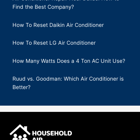
Find the Best Company?
How To Reset Daikin Air Conditioner
How To Reset LG Air Conditioner
How Many Watts Does a 4 Ton AC Unit Use?
Ruud vs. Goodman: Which Air Conditioner is
Better?