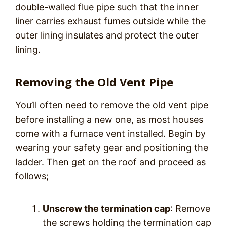
double-walled flue pipe such that the inner
liner carries exhaust fumes outside while the
outer lining insulates and protect the outer
lining.
Removing the Old Vent Pipe
You’ll often need to remove the old vent pipe
before installing a new one, as most houses
come with a furnace vent installed. Begin by
wearing your safety gear and positioning the
ladder. Then get on the roof and proceed as
follows;
Unscrew the termination cap
: Remove
the screws holding the termination cap