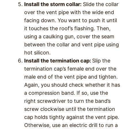
Install the storm collar:
Slide the collar
over the vent pipe with the wide end
facing down. You want to push it until
it touches the roof’s flashing. Then,
using a caulking gun, cover the seam
between the collar and vent pipe using
hot silicon.
Install the termination cap:
Slip the
termination cap’s female end over the
male end of the vent pipe and tighten.
Again, you should check whether it has
a compression band. If so, use the
right screwdriver to turn the band’s
screw clockwise until the termination
cap holds tightly against the vent pipe.
Otherwise, use an electric drill to run a