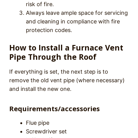
risk of fire.
Always leave ample space for servicing
and cleaning in compliance with fire
protection codes.
How to Install a Furnace Vent
Pipe Through the Roof
If everything is set, the next step is to
remove the old vent pipe (where necessary)
and install the new one.
Requirements/accessories
Flue pipe
Screwdriver set