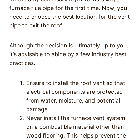
furnace flue pipe for the first time. Now, you
need to choose the best location for the vent
pipe to exit the roof.
Although the decision is ultimately up to you,
it’s advisable to abide by a few industry best
practices.
Ensure to install the roof vent so that
electrical components are protected
from water, moisture, and potential
damage.
Never install the furnace vent system
on a combustible material other than
wood flooring. This helps prevent the