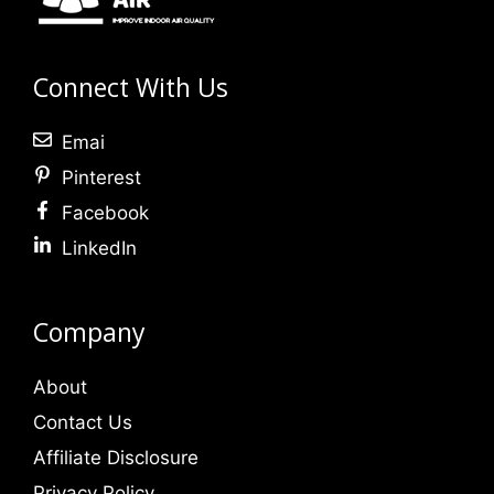
Connect With Us
Emai
Pinterest
Facebook
LinkedIn
Company
About
Contact Us
Affiliate Disclosure
Privacy Policy