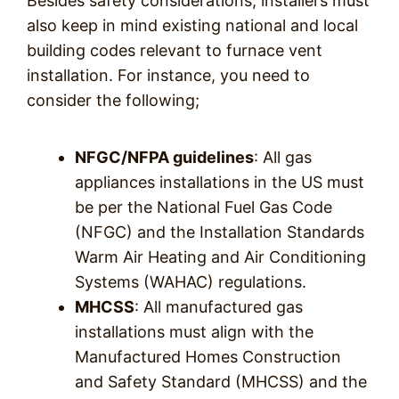
Besides safety considerations, installers must
also keep in mind existing national and local
building codes relevant to furnace vent
installation. For instance, you need to
consider the following;
NFGC/NFPA guidelines
: All gas
appliances installations in the US must
be per the National Fuel Gas Code
(NFGC) and the Installation Standards
Warm Air Heating and Air Conditioning
Systems (WAHAC) regulations.
MHCSS
: All manufactured gas
installations must align with the
Manufactured Homes Construction
and Safety Standard (MHCSS) and the