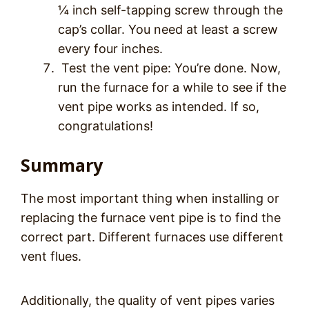
¼ inch self-tapping screw through the
cap’s collar. You need at least a screw
every four inches.
Test the vent pipe: You’re done. Now,
run the furnace for a while to see if the
vent pipe works as intended. If so,
congratulations!
Summary
The most important thing when installing or
replacing the furnace vent pipe is to find the
correct part. Different furnaces use different
vent flues.
Additionally, the quality of vent pipes varies