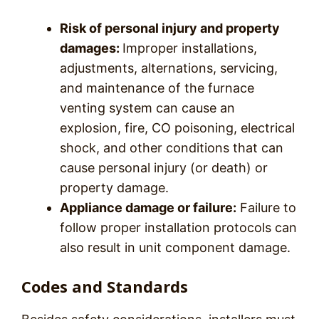
Risk of personal injury and property
damages:
Improper installations,
adjustments, alternations, servicing,
and maintenance of the furnace
venting system can cause an
explosion, fire, CO poisoning, electrical
shock, and other conditions that can
cause personal injury (or death) or
property damage.
Appliance damage or failure:
Failure to
follow proper installation protocols can
also result in unit component damage.
Codes and Standards