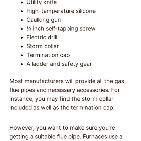
Utility knife
High-temperature silicone
Caulking gun
¼ inch self-tapping screw
Electric drill
Storm collar
Termination cap
A ladder and safety gear
Most manufacturers will provide all the gas
flue pipes and necessary accessories. For
instance, you may find the storm collar
included as well as the termination cap.
However, you want to make sure you’re
getting a suitable flue pipe. Furnaces use a