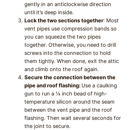
gently in an anticlockwise direction
until it’s deep inside.
Lock the two sections together
: Most
vent pipes use compression bands so
you can squeeze the two pipes
together. Otherwise, you need to drill
screws into the connection to hold
them tightly. When done, exit the attic
and climb onto the roof again.
Secure the connection between the
pipe and roof flashing:
Use a caulking
gun to run a ¼ inch bead of high-
temperature silicon around the seam
between the vent pipe and the roof
flashing. Then wait several seconds for
the joint to secure.