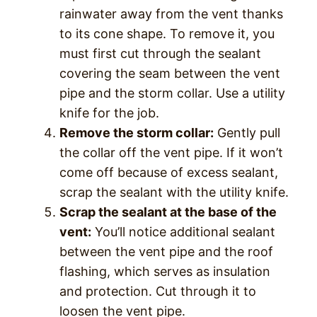
rainwater away from the vent thanks
to its cone shape. To remove it, you
must first cut through the sealant
covering the seam between the vent
pipe and the storm collar. Use a utility
knife for the job.
Remove the storm collar:
Gently pull
the collar off the vent pipe. If it won’t
come off because of excess sealant,
scrap the sealant with the utility knife.
Scrap the sealant at the base of the
vent:
You’ll notice additional sealant
between the vent pipe and the roof
flashing, which serves as insulation
and protection. Cut through it to
loosen the vent pipe.