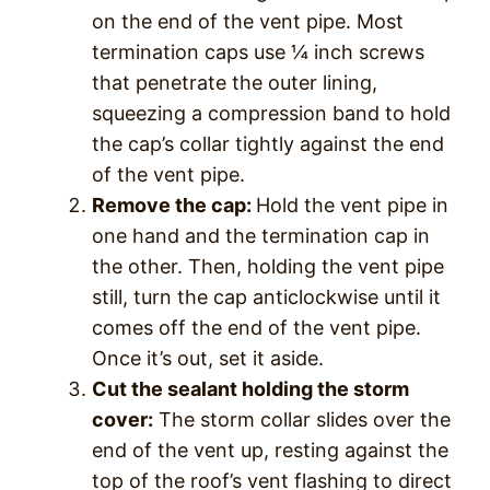
on the end of the vent pipe. Most
termination caps use ¼ inch screws
that penetrate the outer lining,
squeezing a compression band to hold
the cap’s collar tightly against the end
of the vent pipe.
Remove the cap:
Hold the vent pipe in
one hand and the termination cap in
the other. Then, holding the vent pipe
still, turn the cap anticlockwise until it
comes off the end of the vent pipe.
Once it’s out, set it aside.
Cut the sealant holding the storm
cover:
The storm collar slides over the
end of the vent up, resting against the
top of the roof’s vent flashing to direct