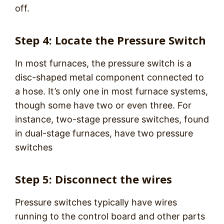
off.
Step 4: Locate the Pressure Switch
In most furnaces, the pressure switch is a
disc-shaped metal component connected to
a hose. It’s only one in most furnace systems,
though some have two or even three. For
instance, two-stage pressure switches, found
in dual-stage furnaces, have two pressure
switches
Step 5: Disconnect the wires
Pressure switches typically have wires
running to the control board and other parts