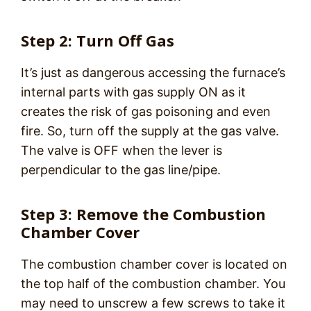
Step 2: Turn Off Gas
It’s just as dangerous accessing the furnace’s
internal parts with gas supply ON as it
creates the risk of gas poisoning and even
fire. So, turn off the supply at the gas valve.
The valve is OFF when the lever is
perpendicular to the gas line/pipe.
Step 3: Remove the Combustion
Chamber Cover
The combustion chamber cover is located on
the top half of the combustion chamber. You
may need to unscrew a few screws to take it