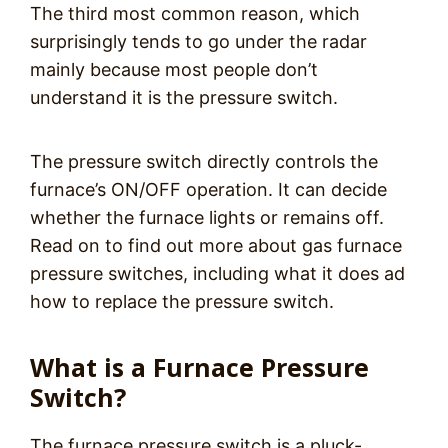
The third most common reason, which
surprisingly tends to go under the radar
mainly because most people don’t
understand it is the pressure switch.
The pressure switch directly controls the
furnace’s ON/OFF operation. It can decide
whether the furnace lights or remains off.
Read on to find out more about gas furnace
pressure switches, including what it does ad
how to replace the pressure switch.
What is a Furnace Pressure
Switch?
The furnace pressure switch is a pluck-