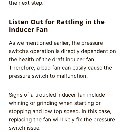
the next step.
Listen Out for Rattling in the
Inducer Fan
As we mentioned earlier, the pressure
switch’s operation is directly dependent on
the health of the draft inducer fan.
Therefore, a bad fan can easily cause the
pressure switch to malfunction.
Signs of a troubled inducer fan include
whining or grinding when starting or
stopping and low top speed. In this case,
replacing the fan will likely fix the pressure
switch issue.