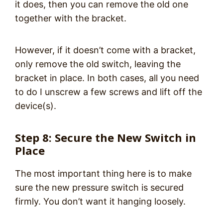
it does, then you can remove the old one
together with the bracket.
However, if it doesn’t come with a bracket,
only remove the old switch, leaving the
bracket in place. In both cases, all you need
to do I unscrew a few screws and lift off the
device(s).
Step 8: Secure the New Switch in
Place
The most important thing here is to make
sure the new pressure switch is secured
firmly. You don’t want it hanging loosely.