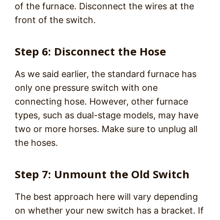
of the furnace. Disconnect the wires at the
front of the switch.
Step 6: Disconnect the Hose
As we said earlier, the standard furnace has
only one pressure switch with one
connecting hose. However, other furnace
types, such as dual-stage models, may have
two or more horses. Make sure to unplug all
the hoses.
Step 7: Unmount the Old Switch
The best approach here will vary depending
on whether your new switch has a bracket. If