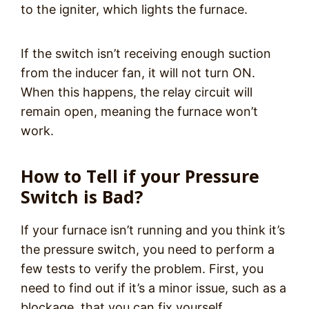
to the igniter, which lights the furnace.
If the switch isn’t receiving enough suction
from the inducer fan, it will not turn ON.
When this happens, the relay circuit will
remain open, meaning the furnace won’t
work.
How to Tell if your Pressure
Switch is Bad?
If your furnace isn’t running and you think it’s
the pressure switch, you need to perform a
few tests to verify the problem. First, you
need to find out if it’s a minor issue, such as a
blockage, that you can fix yourself.