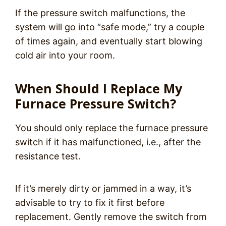
If the pressure switch malfunctions, the
system will go into “safe mode,” try a couple
of times again, and eventually start blowing
cold air into your room.
When Should I Replace My
Furnace Pressure Switch?
You should only replace the furnace pressure
switch if it has malfunctioned, i.e., after the
resistance test.
If it’s merely dirty or jammed in a way, it’s
advisable to try to fix it first before
replacement. Gently remove the switch from