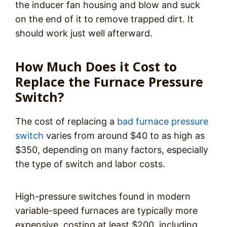
the inducer fan housing and blow and suck
on the end of it to remove trapped dirt. It
should work just well afterward.
How Much Does it Cost to
Replace the Furnace Pressure
Switch?
The cost of replacing a
bad furnace pressure
switch
varies from around $40 to as high as
$350, depending on many factors, especially
the type of switch and labor costs.
High-pressure switches found in modern
variable-speed furnaces are typically more
expensive, costing at least $200, including