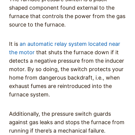
shaped component found external to the
furnace that controls the power from the gas
source to the furnace.
It is
an automatic relay system located near
the motor
that shuts the furnace down if it
detects a negative pressure from the inducer
motor. By so doing, the switch protects your
home from dangerous backdraft, i.e., when
exhaust fumes are reintroduced into the
furnace system.
Additionally, the pressure switch guards
against gas leaks and stops the furnace from
running if there’s a mechanical failure.