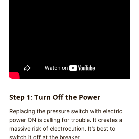
Step 1: Turn Off the Power
Replacing the pressure switch with electric
power ON is calling for trouble. It creates a
massive risk of electrocution. It’s best to
switch it off at the breaker.