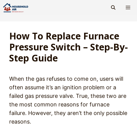
Skip
to
content
Men
How To Replace Furnace
Pressure Switch – Step-By-
Step Guide
When the gas refuses to come on, users will
often assume it’s an ignition problem or a
failed gas pressure valve. True, these two are
the most common reasons for furnace
failure. However, they aren’t the only possible
reasons.