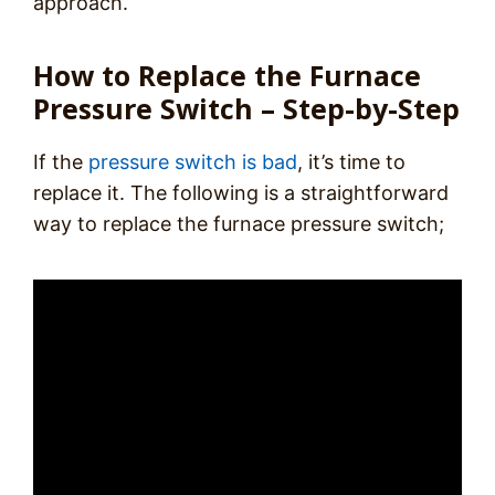
approach.
How to Replace the Furnace
Pressure Switch – Step-by-Step
If the
pressure switch is bad
, it’s time to
replace it. The following is a straightforward
way to replace the furnace pressure switch;