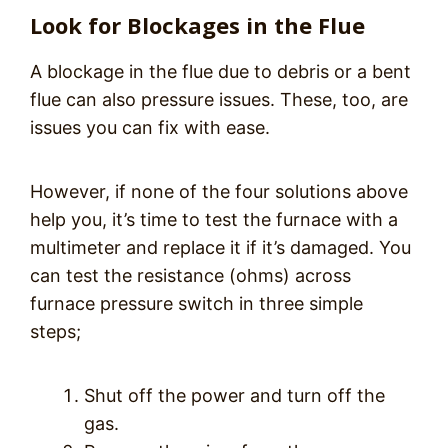
Look for Blockages in the Flue
A blockage in the flue due to debris or a bent
flue can also pressure issues. These, too, are
issues you can fix with ease.
However, if none of the four solutions above
help you, it’s time to test the furnace with a
multimeter and replace it if it’s damaged. You
can test the resistance (ohms) across
furnace pressure switch in three simple
steps;
Shut off the power and turn off the
gas.