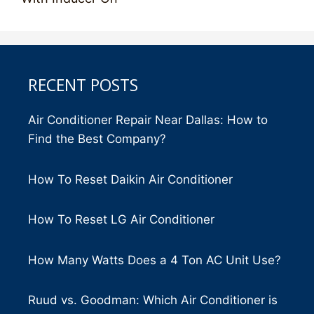
RECENT POSTS
Air Conditioner Repair Near Dallas: How to
Find the Best Company?
How To Reset Daikin Air Conditioner
How To Reset LG Air Conditioner
How Many Watts Does a 4 Ton AC Unit Use?
Ruud vs. Goodman: Which Air Conditioner is