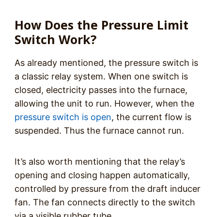
How Does the Pressure Limit
Switch Work?
As already mentioned, the pressure switch is
a classic relay system. When one switch is
closed, electricity passes into the furnace,
allowing the unit to run. However, when the
pressure switch is open
, the current flow is
suspended. Thus the furnace cannot run.
It’s also worth mentioning that the relay’s
opening and closing happen automatically,
controlled by pressure from the draft inducer
fan. The fan connects directly to the switch
via a visible rubber tube.