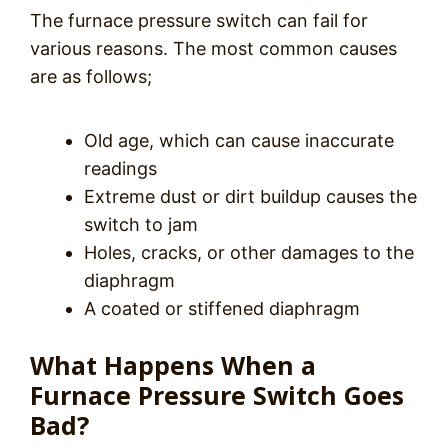
The furnace pressure switch can fail for
various reasons. The most common causes
are as follows;
Old age, which can cause inaccurate
readings
Extreme dust or dirt buildup causes the
switch to jam
Holes, cracks, or other damages to the
diaphragm
A coated or stiffened diaphragm
What Happens When a
Furnace Pressure Switch Goes
Bad?