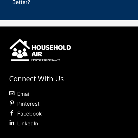
Better?
Connect With Us
Emai
Pinterest
Facebook
LinkedIn