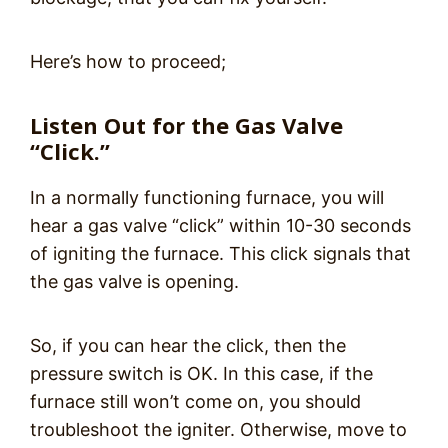
Here’s how to proceed;
Listen Out for the Gas Valve
“Click.”
In a normally functioning furnace, you will
hear a gas valve “click” within 10-30 seconds
of igniting the furnace. This click signals that
the gas valve is opening.
So, if you can hear the click, then the
pressure switch is OK. In this case, if the
furnace still won’t come on, you should
troubleshoot the igniter. Otherwise, move to