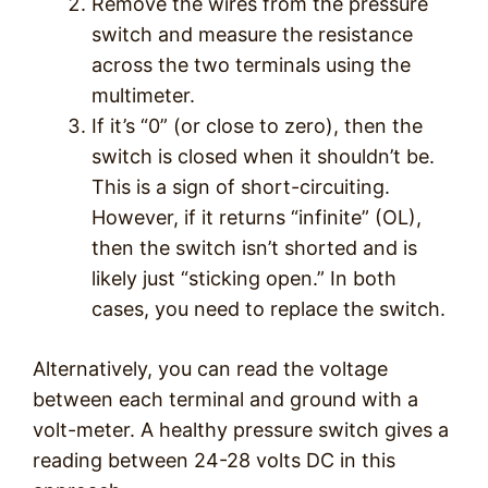
Remove the wires from the pressure
switch and measure the resistance
across the two terminals using the
multimeter.
If it’s “0” (or close to zero), then the
switch is closed when it shouldn’t be.
This is a sign of short-circuiting.
However, if it returns “infinite” (OL),
then the switch isn’t shorted and is
likely just “sticking open.” In both
cases, you need to replace the switch.
Alternatively, you can read the voltage
between each terminal and ground with a
volt-meter. A healthy pressure switch gives a
reading between 24-28 volts DC in this