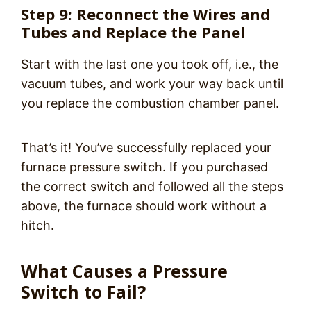
Step 9: Reconnect the Wires and
Tubes and Replace the Panel
Start with the last one you took off, i.e., the
vacuum tubes, and work your way back until
you replace the combustion chamber panel.
That’s it! You’ve successfully replaced your
furnace pressure switch. If you purchased
the correct switch and followed all the steps
above, the furnace should work without a
hitch.
What Causes a Pressure
Switch to Fail?