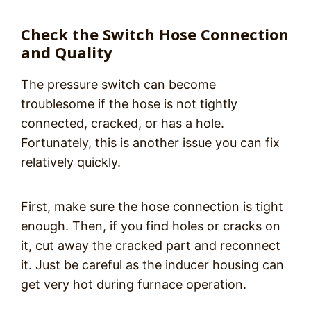
Check the Switch Hose Connection
and Quality
The pressure switch can become
troublesome if the hose is not tightly
connected, cracked, or has a hole.
Fortunately, this is another issue you can fix
relatively quickly.
First, make sure the hose connection is tight
enough. Then, if you find holes or cracks on
it, cut away the cracked part and reconnect
it. Just be careful as the inducer housing can
get very hot during furnace operation.