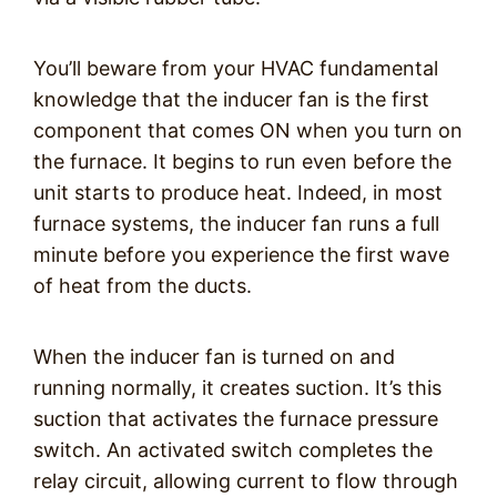
You’ll beware from your HVAC fundamental
knowledge that the inducer fan is the first
component that comes ON when you turn on
the furnace. It begins to run even before the
unit starts to produce heat. Indeed, in most
furnace systems, the inducer fan runs a full
minute before you experience the first wave
of heat from the ducts.
When the inducer fan is turned on and
running normally, it creates suction. It’s this
suction that activates the furnace pressure
switch. An activated switch completes the
relay circuit, allowing current to flow through