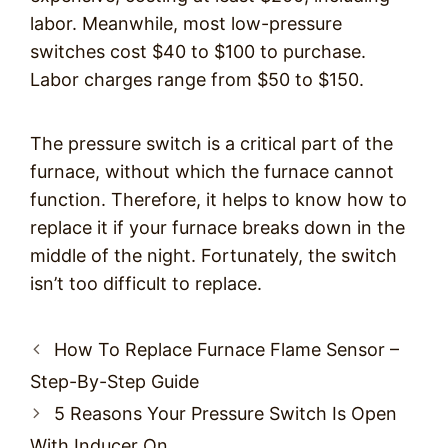
labor. Meanwhile, most low-pressure
switches cost $40 to $100 to purchase.
Labor charges range from $50 to $150.
The pressure switch is a critical part of the
furnace, without which the furnace cannot
function. Therefore, it helps to know how to
replace it if your furnace breaks down in the
middle of the night. Fortunately, the switch
isn’t too difficult to replace.
Post
How To Replace Furnace Flame Sensor –
navigation
Step-By-Step Guide
5 Reasons Your Pressure Switch Is Open
With Inducer On