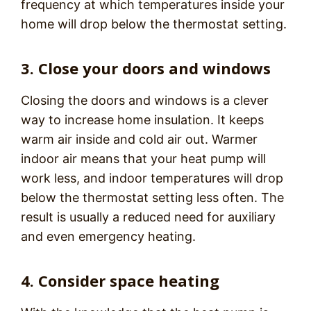
frequency at which temperatures inside your
home will drop below the thermostat setting.
3. Close your doors and windows
Closing the doors and windows is a clever
way to increase home insulation. It keeps
warm air inside and cold air out. Warmer
indoor air means that your heat pump will
work less, and indoor temperatures will drop
below the thermostat setting less often. The
result is usually a reduced need for auxiliary
and even emergency heating.
4. Consider space heating