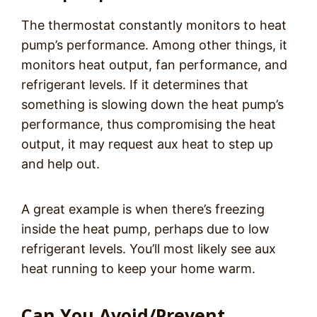
The thermostat constantly monitors to heat
pump’s performance. Among other things, it
monitors heat output, fan performance, and
refrigerant levels. If it determines that
something is slowing down the heat pump’s
performance, thus compromising the heat
output, it may request aux heat to step up
and help out.
A great example is when there’s freezing
inside the heat pump, perhaps due to low
refrigerant levels. You’ll most likely see aux
heat running to keep your home warm.
Can You Avoid/Prevent