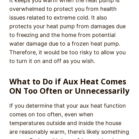
It keeps you warm when the heat pump is
overwhelmed to protect you from health
issues related to extreme cold. It also
protects your heat pump from damages due
to freezing and the home from potential
water damage due to a frozen heat pump.
Therefore, it would be too risky to allow you
to turn it on and off as you wish.
What to Do if Aux Heat Comes
ON Too Often or Unnecessarily
If you determine that your aux heat function
comes on too often, even when
temperatures outside and inside the house
are reasonably warm, there’s likely something