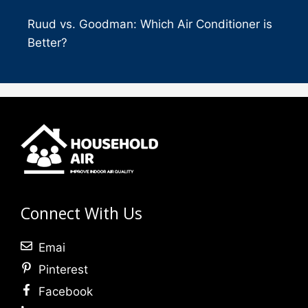
Ruud vs. Goodman: Which Air Conditioner is
Better?
Connect With Us
Emai
Pinterest
Facebook