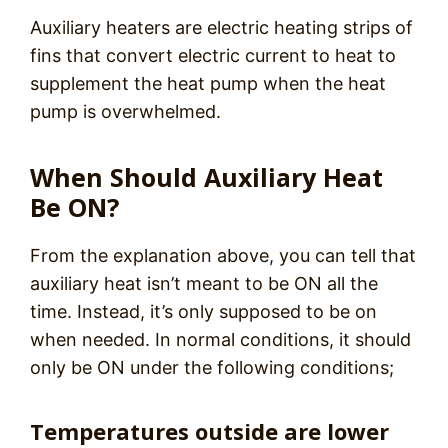
Auxiliary heaters are electric heating strips of
fins that convert electric current to heat to
supplement the heat pump when the heat
pump is overwhelmed.
When Should Auxiliary Heat
Be ON?
From the explanation above, you can tell that
auxiliary heat isn’t meant to be ON all the
time. Instead, it’s only supposed to be on
when needed. In normal conditions, it should
only be ON under the following conditions;
Temperatures outside are lower