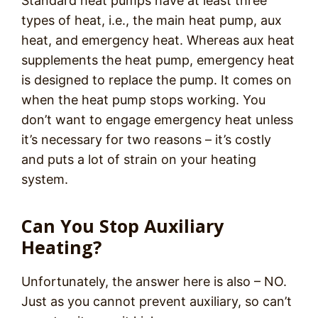
Standard heat pumps have at least three
types of heat, i.e., the main heat pump, aux
heat, and emergency heat. Whereas aux heat
supplements the heat pump, emergency heat
is designed to replace the pump. It comes on
when the heat pump stops working. You
don’t want to engage emergency heat unless
it’s necessary for two reasons – it’s costly
and puts a lot of strain on your heating
system.
Can You Stop Auxiliary
Heating?
Unfortunately, the answer here is also – NO.
Just as you cannot prevent auxiliary, so can’t