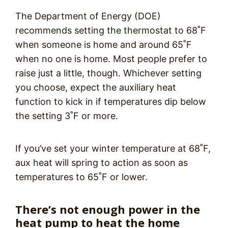
The Department of Energy (DOE)
recommends setting the thermostat to 68˚F
when someone is home and around 65˚F
when no one is home. Most people prefer to
raise just a little, though. Whichever setting
you choose, expect the auxiliary heat
function to kick in if temperatures dip below
the setting 3˚F or more.
If you’ve set your winter temperature at 68˚F,
aux heat will spring to action as soon as
temperatures to 65˚F or lower.
There’s not enough power in the
heat pump to heat the home