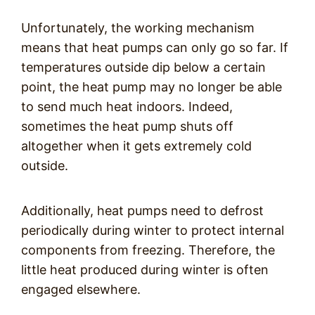
Unfortunately, the working mechanism
means that heat pumps can only go so far. If
temperatures outside dip below a certain
point, the heat pump may no longer be able
to send much heat indoors. Indeed,
sometimes the heat pump shuts off
altogether when it gets extremely cold
outside.
Additionally, heat pumps need to defrost
periodically during winter to protect internal
components from freezing. Therefore, the
little heat produced during winter is often
engaged elsewhere.