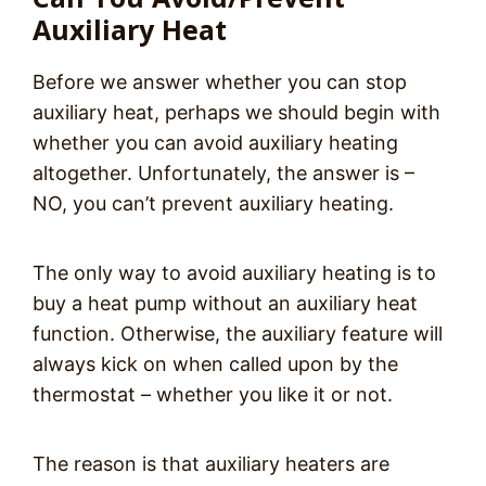
Auxiliary Heat
Before we answer whether you can stop
auxiliary heat, perhaps we should begin with
whether you can avoid auxiliary heating
altogether. Unfortunately, the answer is –
NO, you can’t prevent auxiliary heating.
The only way to avoid auxiliary heating is to
buy a heat pump without an auxiliary heat
function. Otherwise, the auxiliary feature will
always kick on when called upon by the
thermostat – whether you like it or not.
The reason is that auxiliary heaters are