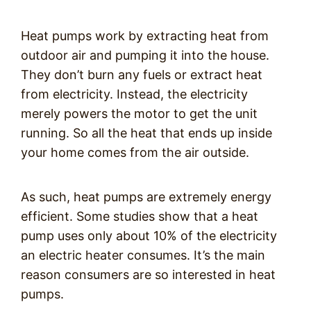
Heat pumps work by extracting heat from
outdoor air and pumping it into the house.
They don’t burn any fuels or extract heat
from electricity. Instead, the electricity
merely powers the motor to get the unit
running. So all the heat that ends up inside
your home comes from the air outside.
As such, heat pumps are extremely energy
efficient. Some studies show that a heat
pump uses only about 10% of the electricity
an electric heater consumes. It’s the main
reason consumers are so interested in heat
pumps.