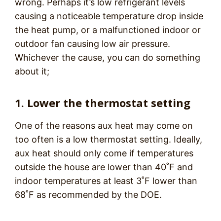
wrong. Perhaps it’s low refrigerant levels
causing a noticeable temperature drop inside
the heat pump, or a malfunctioned indoor or
outdoor fan causing low air pressure.
Whichever the cause, you can do something
about it;
1. Lower the thermostat setting
One of the reasons aux heat may come on
too often is a low thermostat setting. Ideally,
aux heat should only come if temperatures
outside the house are lower than 40˚F and
indoor temperatures at least 3˚F lower than
68˚F as recommended by the DOE.