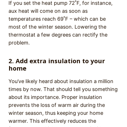
If you set the heat pump 72˚F, for instance,
aux heat will come on as soon as
temperatures reach 69˚F – which can be
most of the winter season. Lowering the
thermostat a few degrees can rectify the
problem.
2. Add extra insulation to your
home
You’ve likely heard about insulation a million
times by now. That should tell you something
about its importance. Proper insulation
prevents the loss of warm air during the
winter season, thus keeping your home
warmer. This effectively reduces the