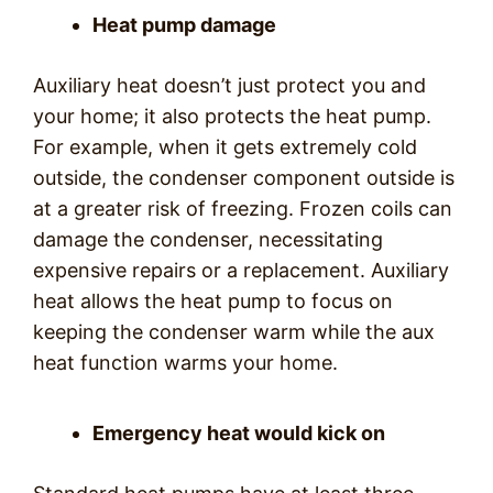
Heat pump damage
Auxiliary heat doesn’t just protect you and
your home; it also protects the heat pump.
For example, when it gets extremely cold
outside, the condenser component outside is
at a greater risk of freezing. Frozen coils can
damage the condenser, necessitating
expensive repairs or a replacement. Auxiliary
heat allows the heat pump to focus on
keeping the condenser warm while the aux
heat function warms your home.
Emergency heat would kick on