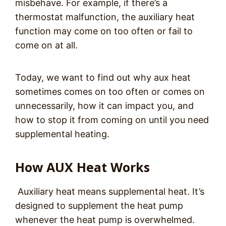
misbehave. For example, if there’s a
thermostat malfunction, the auxiliary heat
function may come on too often or fail to
come on at all.
Today, we want to find out why aux heat
sometimes comes on too often or comes on
unnecessarily, how it can impact you, and
how to stop it from coming on until you need
supplemental heating.
How AUX Heat Works
Auxiliary heat means supplemental heat. It’s
designed to supplement the heat pump
whenever the heat pump is overwhelmed.