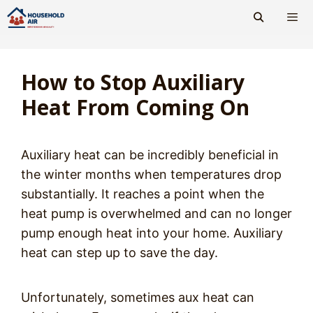
Skip
to
content
Men
How to Stop Auxiliary
Heat From Coming On
Auxiliary heat can be incredibly beneficial in
the winter months when temperatures drop
substantially. It reaches a point when the
heat pump is overwhelmed and can no longer
pump enough heat into your home. Auxiliary
heat can step up to save the day.
Unfortunately, sometimes aux heat can