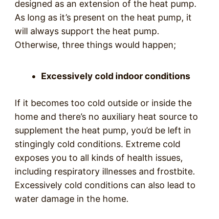
designed as an extension of the heat pump.
As long as it’s present on the heat pump, it
will always support the heat pump.
Otherwise, three things would happen;
Excessively cold indoor conditions
If it becomes too cold outside or inside the
home and there’s no auxiliary heat source to
supplement the heat pump, you’d be left in
stingingly cold conditions. Extreme cold
exposes you to all kinds of health issues,
including respiratory illnesses and frostbite.
Excessively cold conditions can also lead to
water damage in the home.