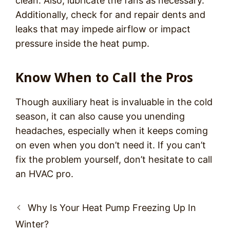
clean. Also, lubricate the fans as necessary.
Additionally, check for and repair dents and
leaks that may impede airflow or impact
pressure inside the heat pump.
Know When to Call the Pros
Though auxiliary heat is invaluable in the cold
season, it can also cause you unending
headaches, especially when it keeps coming
on even when you don’t need it. If you can’t
fix the problem yourself, don’t hesitate to call
an HVAC pro.
Post
Why Is Your Heat Pump Freezing Up In
navigation
Winter?