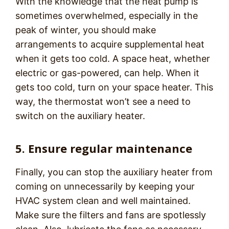
With the knowledge that the heat pump is
sometimes overwhelmed, especially in the
peak of winter, you should make
arrangements to acquire supplemental heat
when it gets too cold. A space heat, whether
electric or gas-powered, can help. When it
gets too cold, turn on your space heater. This
way, the thermostat won’t see a need to
switch on the auxiliary heater.
5. Ensure regular maintenance
Finally, you can stop the auxiliary heater from
coming on unnecessarily by keeping your
HVAC system clean and well maintained.
Make sure the filters and fans are spotlessly