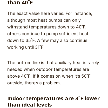
than 40˚F
The exact value here varies. For instance,
although most heat pumps can only
withstand temperatures down to 40˚F,
others continue to pump sufficient heat
down to 35˚F. A few may also continue
working until 31˚F.
The bottom line is that auxiliary heat is rarely
needed when outdoor temperatures are
above 40˚F. If it comes on when it’s 50˚F
outside, there’s a problem.
Indoor temperatures are 3˚F lower
than ideal levels