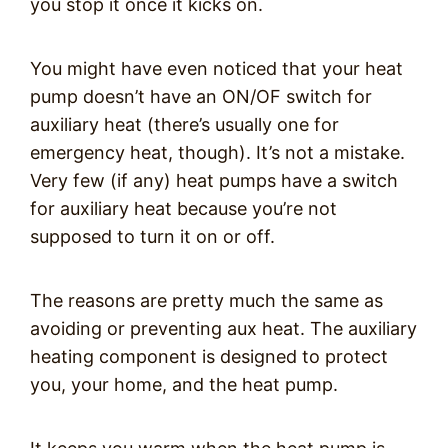
you stop it once it kicks on.
You might have even noticed that your heat
pump doesn’t have an ON/OF switch for
auxiliary heat (there’s usually one for
emergency heat, though). It’s not a mistake.
Very few (if any) heat pumps have a switch
for auxiliary heat because you’re not
supposed to turn it on or off.
The reasons are pretty much the same as
avoiding or preventing aux heat. The auxiliary
heating component is designed to protect
you, your home, and the heat pump.