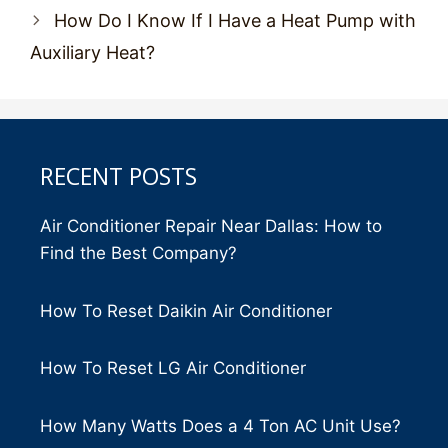
How Do I Know If I Have a Heat Pump with
Auxiliary Heat?
RECENT POSTS
Air Conditioner Repair Near Dallas: How to
Find the Best Company?
How To Reset Daikin Air Conditioner
How To Reset LG Air Conditioner
How Many Watts Does a 4 Ton AC Unit Use?