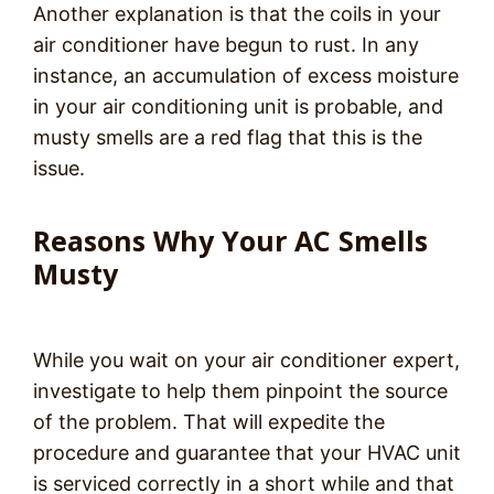
Another explanation is that the coils in your
air conditioner have begun to rust. In any
instance, an accumulation of excess moisture
in your air conditioning unit is probable, and
musty smells are a red flag that this is the
issue.
Reasons Why Your AC Smells
Musty
While you wait on your air conditioner expert,
investigate to help them pinpoint the source
of the problem. That will expedite the
procedure and guarantee that your HVAC unit
is serviced correctly in a short while and that