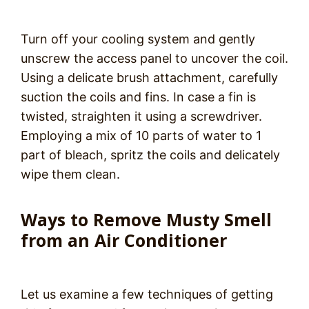
Turn off your cooling system and gently
unscrew the access panel to uncover the coil.
Using a delicate brush attachment, carefully
suction the coils and fins. In case a fin is
twisted, straighten it using a screwdriver.
Employing a mix of 10 parts of water to 1
part of bleach, spritz the coils and delicately
wipe them clean.
Ways to Remove Musty Smell
from an Air Conditioner
Let us examine a few techniques of getting