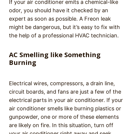
If your air conditioner emits a chemical-like
odor, you should have it checked by an
expert as soon as possible. A Freon leak
might be dangerous, but it’s easy to fix with
the help of a professional HVAC technician.
AC Smelling like Something
Burning
Electrical wires, compressors, a drain line,
circuit boards, and fans are just a few of the
electrical parts in your air conditioner. If your
air conditioner smells like burning plastics or
gunpowder, one or more of these elements
are likely on fire. In this situation, turn off
your air conditioner right away and seek