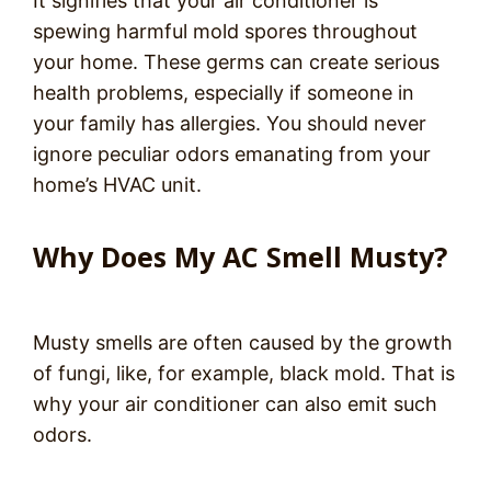
It signifies that your air conditioner is
spewing harmful mold spores throughout
your home. These germs can create serious
health problems, especially if someone in
your family has allergies. You should never
ignore peculiar odors emanating from your
home’s HVAC unit.
Why Does My AC Smell Musty?
Musty smells are often caused by the growth
of fungi, like, for example, black mold. That is
why your air conditioner can also emit such
odors.