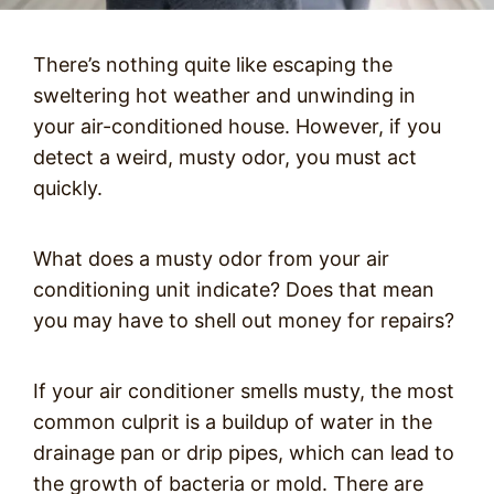
There’s nothing quite like escaping the
sweltering hot weather and unwinding in
your air-conditioned house. However, if you
detect a weird, musty odor, you must act
quickly.
What does a musty odor from your air
conditioning unit indicate? Does that mean
you may have to shell out money for repairs?
If your air conditioner smells musty, the most
common culprit is a buildup of water in the
drainage pan or drip pipes, which can lead to
the growth of bacteria or mold. There are