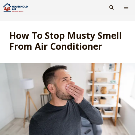
Skip
to
content
Men
How To Stop Musty Smell
From Air Conditioner