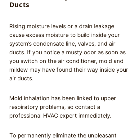
Ducts
Rising moisture levels or a drain leakage
cause excess moisture to build inside your
system’s condensate line, valves, and air
ducts. If you notice a musty odor as soon as
you switch on the air conditioner, mold and
mildew may have found their way inside your
air ducts.
Mold inhalation has been linked to upper
respiratory problems, so contact a
professional HVAC expert immediately.
To permanently eliminate the unpleasant