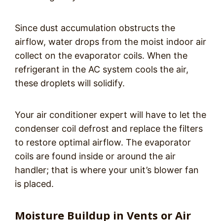
Since dust accumulation obstructs the
airflow, water drops from the moist indoor air
collect on the evaporator coils. When the
refrigerant in the AC system cools the air,
these droplets will solidify.
Your air conditioner expert will have to let the
condenser coil defrost and replace the filters
to restore optimal airflow. The evaporator
coils are found inside or around the air
handler; that is where your unit’s blower fan
is placed.
Moisture Buildup in Vents or Air