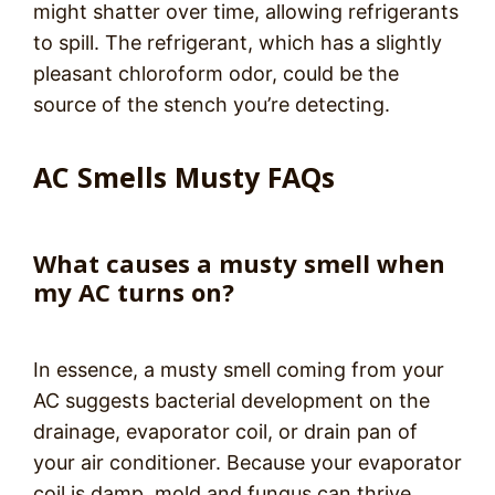
might shatter over time, allowing refrigerants
to spill. The refrigerant, which has a slightly
pleasant chloroform odor, could be the
source of the stench you’re detecting.
AC Smells Musty FAQs
What causes a musty smell when
my AC turns on?
In essence, a musty smell coming from your
AC suggests bacterial development on the
drainage, evaporator coil, or drain pan of
your air conditioner. Because your evaporator
coil is damp, mold and fungus can thrive,