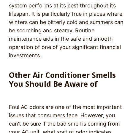
system performs at its best throughout its
lifespan. It is particularly true in places where
winters can be bitterly cold and summers can
be scorching and steamy. Routine
maintenance aids in the safe and smooth
operation of one of your significant financial
investments.
Other Air Conditioner Smells
You Should Be Aware of
Foul AC odors are one of the most important
issues that consumers face. However, you
can’t be sure if the bad smell is coming from
your AC unit, what sort of odor indicates