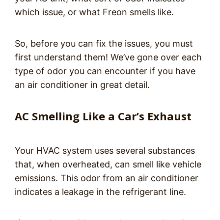
which issue, or what Freon smells like.
So, before you can fix the issues, you must
first understand them! We’ve gone over each
type of odor you can encounter if you have
an air conditioner in great detail.
AC Smelling Like a Car’s Exhaust
Your HVAC system uses several substances
that, when overheated, can smell like vehicle
emissions. This odor from an air conditioner
indicates a leakage in the refrigerant line.