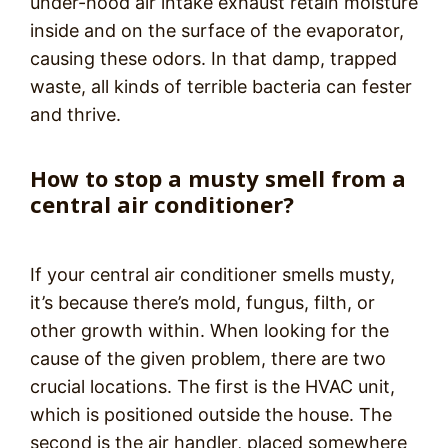
under-hood air intake exhaust retain moisture
inside and on the surface of the evaporator,
causing these odors. In that damp, trapped
waste, all kinds of terrible bacteria can fester
and thrive.
How to stop a musty smell from a
central air conditioner?
If your central air conditioner smells musty,
it’s because there’s mold, fungus, filth, or
other growth within. When looking for the
cause of the given problem, there are two
crucial locations. The first is the HVAC unit,
which is positioned outside the house. The
second is the air handler, placed somewhere