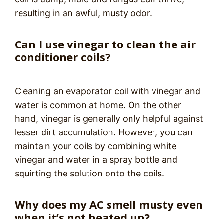
resulting in an awful, musty odor.
Can I use vinegar to clean the air
conditioner coils?
Cleaning an evaporator coil with vinegar and
water is common at home. On the other
hand, vinegar is generally only helpful against
lesser dirt accumulation. However, you can
maintain your coils by combining white
vinegar and water in a spray bottle and
squirting the solution onto the coils.
Why does my AC smell musty even
when it’s not heated up?