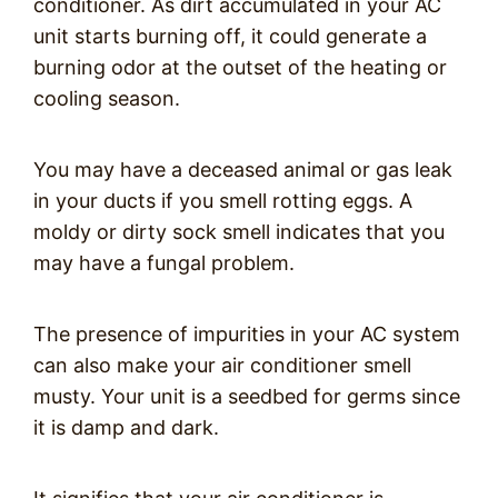
conditioner. As dirt accumulated in your AC
unit starts burning off, it could generate a
burning odor at the outset of the heating or
cooling season.
You may have a deceased animal or gas leak
in your ducts if you smell rotting eggs. A
moldy or dirty sock smell indicates that you
may have a fungal problem.
The presence of impurities in your AC system
can also make your air conditioner smell
musty. Your unit is a seedbed for germs since
it is damp and dark.