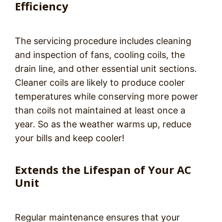
Efficiency
The servicing procedure includes cleaning
and inspection of fans, cooling coils, the
drain line, and other essential unit sections.
Cleaner coils are likely to produce cooler
temperatures while conserving more power
than coils not maintained at least once a
year. So as the weather warms up, reduce
your bills and keep cooler!
Extends the Lifespan of Your AC
Unit
Regular maintenance ensures that your