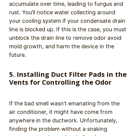
accumulate over time, leading to fungus and
rust. You’ll notice water collecting around
your cooling system if your condensate drain
line is blocked up. If this is the case, you must
unblock the drain line to remove odor avoid
mold growth, and harm the device in the
future.
5. Installing Duct Filter Pads in the
Vents for Controlling the Odor
If the bad smell wasn’t emanating from the
air conditioner, it might have come from
anywhere in the ductwork. Unfortunately,
finding the problem without a snaking