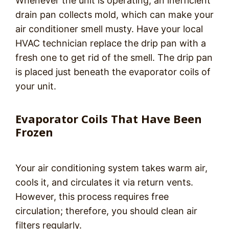
Whenever the unit is operating, an inefficient
drain pan collects mold, which can make your
air conditioner smell musty. Have your local
HVAC technician replace the drip pan with a
fresh one to get rid of the smell. The drip pan
is placed just beneath the evaporator coils of
your unit.
Evaporator Coils That Have Been
Frozen
Your air conditioning system takes warm air,
cools it, and circulates it via return vents.
However, this process requires free
circulation; therefore, you should clean air
filters regularly.