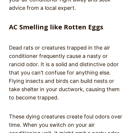
advice from a local expert.
AC Smelling like Rotten Eggs
Dead rats or creatures trapped in the air
conditioner frequently cause a nasty or
rancid odor. It is a solid and distinctive odor
that you can’t confuse for anything else.
Flying insects and birds can build nests or
take shelter in your ductwork, causing them
to become trapped.
These dying creatures create foul odors over
time. When you switch on your air