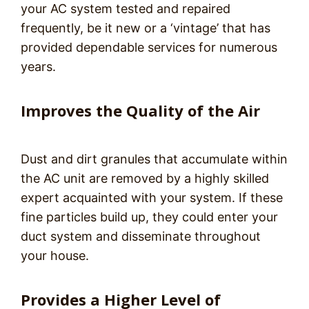
your AC system tested and repaired
frequently, be it new or a ‘vintage’ that has
provided dependable services for numerous
years.
Improves the Quality of the Air
Dust and dirt granules that accumulate within
the AC unit are removed by a highly skilled
expert acquainted with your system. If these
fine particles build up, they could enter your
duct system and disseminate throughout
your house.
Provides a Higher Level of