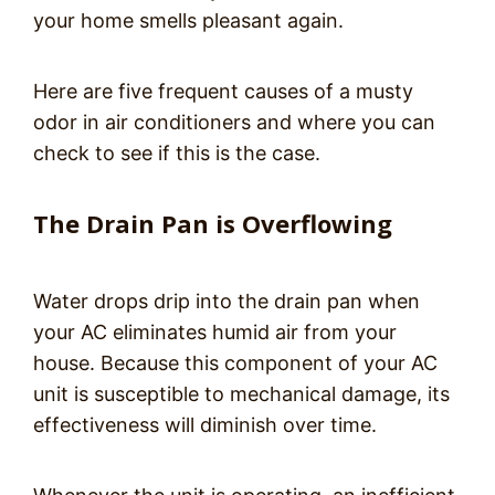
your home smells pleasant again.
Here are five frequent causes of a musty
odor in air conditioners and where you can
check to see if this is the case.
The Drain Pan is Overflowing
Water drops drip into the drain pan when
your AC eliminates humid air from your
house. Because this component of your AC
unit is susceptible to mechanical damage, its
effectiveness will diminish over time.