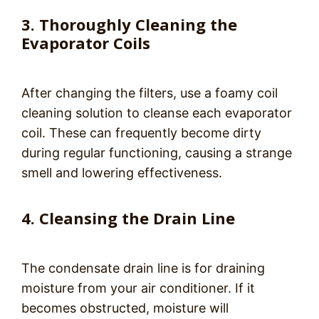
3. Thoroughly Cleaning the
Evaporator Coils
After changing the filters, use a foamy coil
cleaning solution to cleanse each evaporator
coil. These can frequently become dirty
during regular functioning, causing a strange
smell and lowering effectiveness.
4. Cleansing the Drain Line
The condensate drain line is for draining
moisture from your air conditioner. If it
becomes obstructed, moisture will