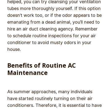
helped, you can try cleansing your ventilation
tubes more thoroughly yourself. If this option
doesn’t work too, or if the odor appears to be
emanating from a dead animal, you’ll need to
hire an air duct cleaning agency. Remember
to schedule routine inspections for your air
conditioner to avoid musty odors in your
house.
Benefits of Routine AC
Maintenance
As summer approaches, many individuals
have started routinely turning on their air
conditioners. Therefore, it is essential to have