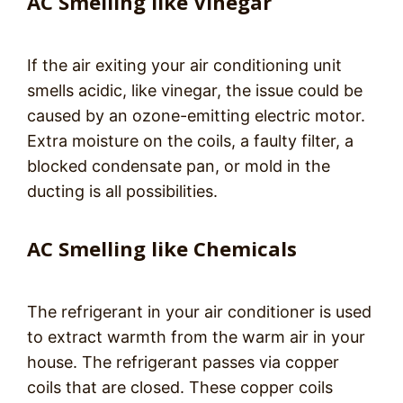
AC Smelling like Vinegar
If the air exiting your air conditioning unit
smells acidic, like vinegar, the issue could be
caused by an ozone-emitting electric motor.
Extra moisture on the coils, a faulty filter, a
blocked condensate pan, or mold in the
ducting is all possibilities.
AC Smelling like Chemicals
The refrigerant in your air conditioner is used
to extract warmth from the warm air in your
house. The refrigerant passes via copper
coils that are closed. These copper coils