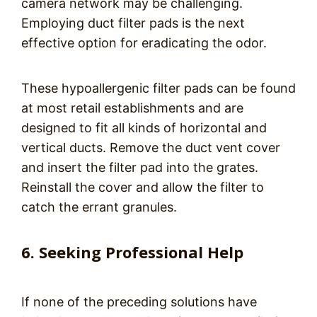
camera network may be challenging.
Employing duct filter pads is the next
effective option for eradicating the odor.
These hypoallergenic filter pads can be found
at most retail establishments and are
designed to fit all kinds of horizontal and
vertical ducts. Remove the duct vent cover
and insert the filter pad into the grates.
Reinstall the cover and allow the filter to
catch the errant granules.
6. Seeking Professional Help
If none of the preceding solutions have