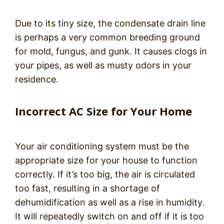
Due to its tiny size, the condensate drain line
is perhaps a very common breeding ground
for mold, fungus, and gunk. It causes clogs in
your pipes, as well as musty odors in your
residence.
Incorrect AC Size for Your Home
Your air conditioning system must be the
appropriate size for your house to function
correctly. If it’s too big, the air is circulated
too fast, resulting in a shortage of
dehumidification as well as a rise in humidity.
It will repeatedly switch on and off if it is too