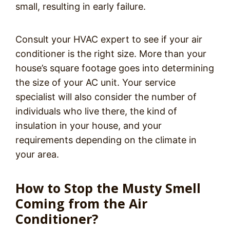
small, resulting in early failure.
Consult your HVAC expert to see if your air
conditioner is the right size. More than your
house’s square footage goes into determining
the size of your AC unit. Your service
specialist will also consider the number of
individuals who live there, the kind of
insulation in your house, and your
requirements depending on the climate in
your area.
How to Stop the Musty Smell
Coming from the Air
Conditioner?