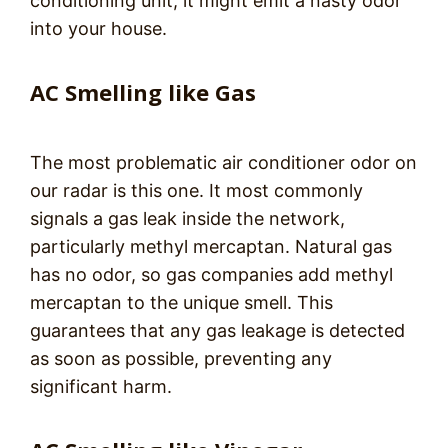
conditioning unit, it might emit a nasty odor
into your house.
AC Smelling like Gas
The most problematic air conditioner odor on
our radar is this one. It most commonly
signals a gas leak inside the network,
particularly methyl mercaptan. Natural gas
has no odor, so gas companies add methyl
mercaptan to the unique smell. This
guarantees that any gas leakage is detected
as soon as possible, preventing any
significant harm.