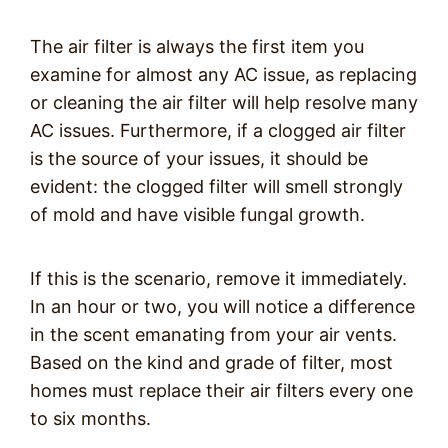
The air filter is always the first item you
examine for almost any AC issue, as replacing
or cleaning the air filter will help resolve many
AC issues. Furthermore, if a clogged air filter
is the source of your issues, it should be
evident: the clogged filter will smell strongly
of mold and have visible fungal growth.
If this is the scenario, remove it immediately.
In an hour or two, you will notice a difference
in the scent emanating from your air vents.
Based on the kind and grade of filter, most
homes must replace their air filters every one
to six months.