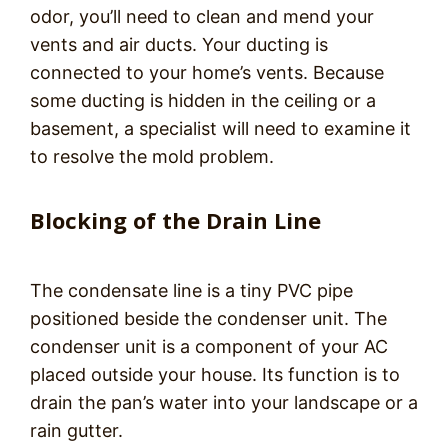
odor, you’ll need to clean and mend your
vents and air ducts. Your ducting is
connected to your home’s vents. Because
some ducting is hidden in the ceiling or a
basement, a specialist will need to examine it
to resolve the mold problem.
Blocking of the Drain Line
The condensate line is a tiny PVC pipe
positioned beside the condenser unit. The
condenser unit is a component of your AC
placed outside your house. Its function is to
drain the pan’s water into your landscape or a
rain gutter.