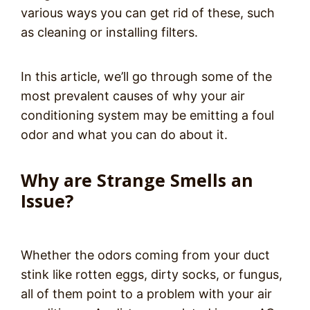
various ways you can get rid of these, such
as cleaning or installing filters.
In this article, we’ll go through some of the
most prevalent causes of why your air
conditioning system may be emitting a foul
odor and what you can do about it.
Why are Strange Smells an
Issue?
Whether the odors coming from your duct
stink like rotten eggs, dirty socks, or fungus,
all of them point to a problem with your air