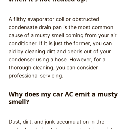
A filthy evaporator coil or obstructed
condensate drain pan is the most common
cause of a musty smell coming from your air
conditioner. If it is just the former, you can
aid by cleaning dirt and debris out of your
condenser using a hose. However, for a
thorough cleaning, you can consider
professional servicing.
Why does my car AC emit a musty
smell?
Dust, dirt, and junk accumulation in the