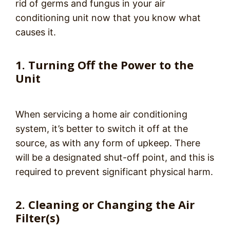
rid of germs and fungus in your air
conditioning unit now that you know what
causes it.
1. Turning Off the Power to the
Unit
When servicing a home air conditioning
system, it’s better to switch it off at the
source, as with any form of upkeep. There
will be a designated shut-off point, and this is
required to prevent significant physical harm.
2. Cleaning or Changing the Air
Filter(s)