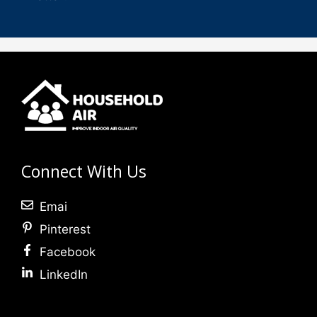
Connect With Us
Emai
Pinterest
Facebook
LinkedIn