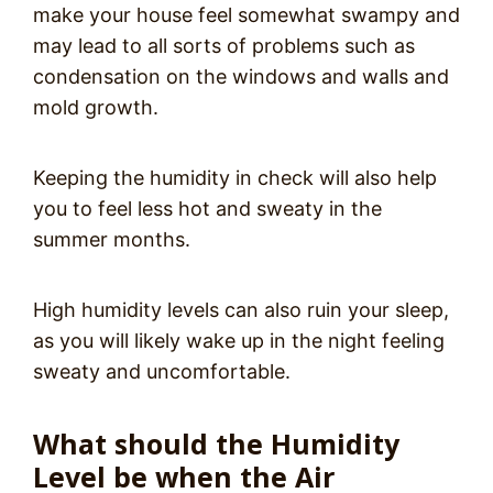
make your house feel somewhat swampy and
may lead to all sorts of problems such as
condensation on the windows and walls and
mold growth.
Keeping the humidity in check will also help
you to feel less hot and sweaty in the
summer months.
High humidity levels can also ruin your sleep,
as you will likely wake up in the night feeling
sweaty and uncomfortable.
What should the Humidity
Level be when the Air