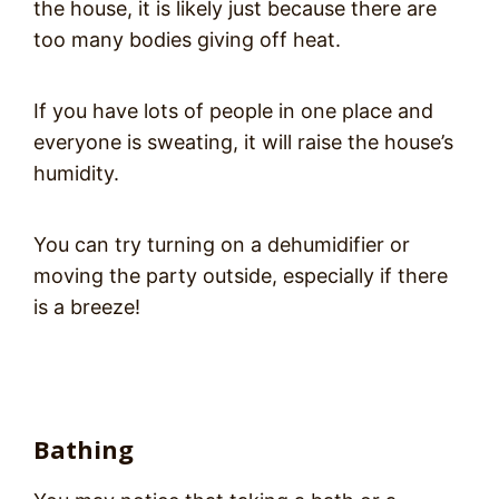
the house, it is likely just because there are
too many bodies giving off heat.
If you have lots of people in one place and
everyone is sweating, it will raise the house’s
humidity.
You can try turning on a dehumidifier or
moving the party outside, especially if there
is a breeze!
Bathing