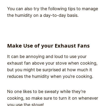
You can also try the following tips to manage
the humidity on a day-to-day basis.
Make Use of your Exhaust Fans
It can be annoying and loud to use your
exhaust fan above your stove when cooking,
but you might be surprised at how much it
reduces the humidity when you’re cooking.
No one likes to be sweaty while they’re
cooking, so make sure to turn it on whenever
you use the stove!