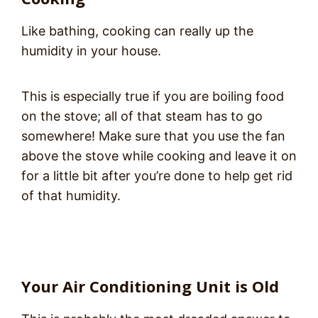
Like bathing, cooking can really up the
humidity in your house.
This is especially true if you are boiling food
on the stove; all of that steam has to go
somewhere! Make sure that you use the fan
above the stove while cooking and leave it on
for a little bit after you’re done to help get rid
of that humidity.
Your Air Conditioning Unit is Old