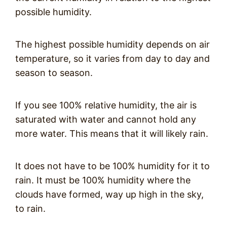
possible humidity.
The highest possible humidity depends on air
temperature, so it varies from day to day and
season to season.
If you see 100% relative humidity, the air is
saturated with water and cannot hold any
more water. This means that it will likely rain.
It does not have to be 100% humidity for it to
rain. It must be 100% humidity where the
clouds have formed, way up high in the sky,
to rain.