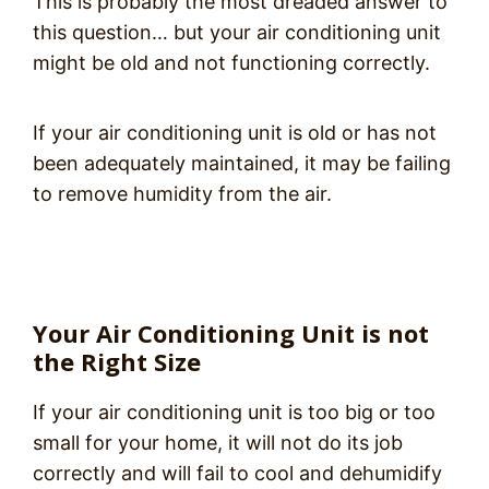
This is probably the most dreaded answer to
this question… but your air conditioning unit
might be old and not functioning correctly.
If your air conditioning unit is old or has not
been adequately maintained, it may be failing
to remove humidity from the air.
Your Air Conditioning Unit is not
the Right Size
If your air conditioning unit is too big or too
small for your home, it will not do its job
correctly and will fail to cool and dehumidify