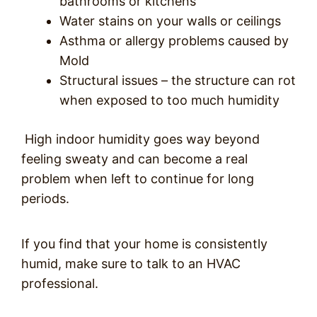
bathrooms or kitchens
Water stains on your walls or ceilings
Asthma or allergy problems caused by
Mold
Structural issues – the structure can rot
when exposed to too much humidity
High indoor humidity goes way beyond
feeling sweaty and can become a real
problem when left to continue for long
periods.
If you find that your home is consistently
humid, make sure to talk to an HVAC
professional.