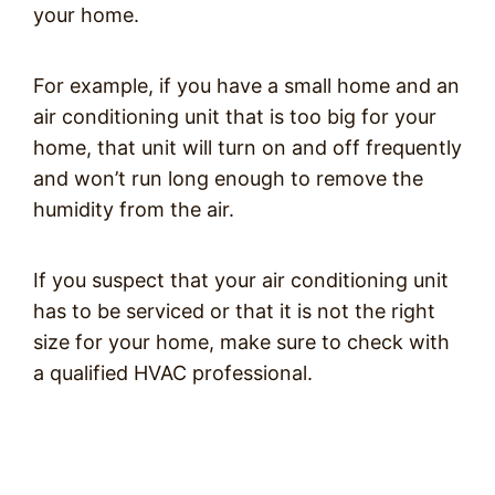
your home.
For example, if you have a small home and an
air conditioning unit that is too big for your
home, that unit will turn on and off frequently
and won’t run long enough to remove the
humidity from the air.
If you suspect that your air conditioning unit
has to be serviced or that it is not the right
size for your home, make sure to check with
a qualified HVAC professional.