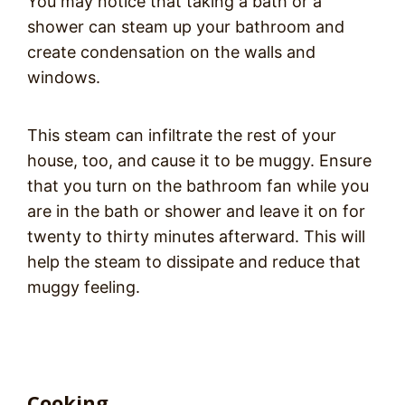
You may notice that taking a bath or a
shower can steam up your bathroom and
create condensation on the walls and
windows.
This steam can infiltrate the rest of your
house, too, and cause it to be muggy. Ensure
that you turn on the bathroom fan while you
are in the bath or shower and leave it on for
twenty to thirty minutes afterward. This will
help the steam to dissipate and reduce that
muggy feeling.
Cooking