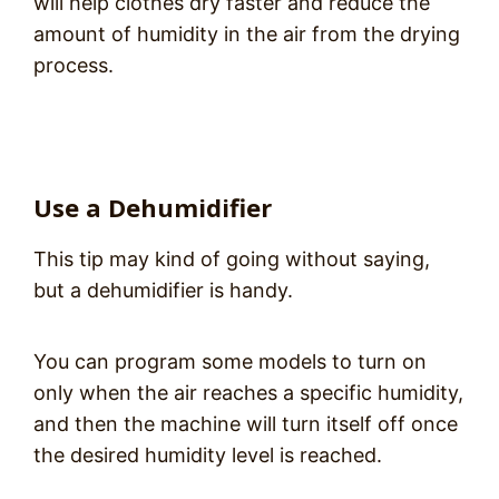
will help clothes dry faster and reduce the
amount of humidity in the air from the drying
process.
Use a Dehumidifier
This tip may kind of going without saying,
but a dehumidifier is handy.
You can program some models to turn on
only when the air reaches a specific humidity,
and then the machine will turn itself off once
the desired humidity level is reached.