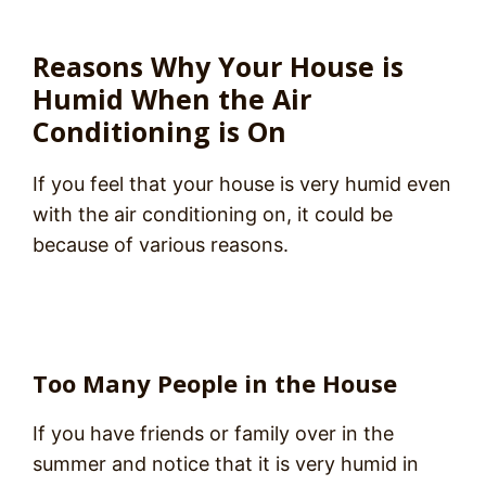
Reasons Why Your House is
Humid When the Air
Conditioning is On
If you feel that your house is very humid even
with the air conditioning on, it could be
because of various reasons.
Too Many People in the House
If you have friends or family over in the
summer and notice that it is very humid in