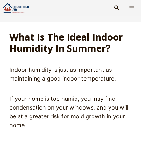
Skip
to
content
Men
What Is The Ideal Indoor
Humidity In Summer?
Indoor humidity is just as important as
maintaining a good indoor temperature.
If your home is too humid, you may find
condensation on your windows, and you will
be at a greater risk for mold growth in your
home.