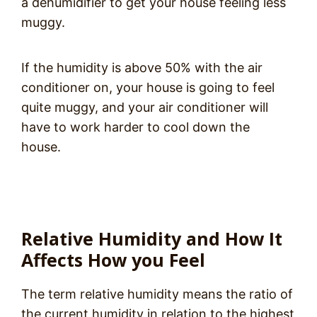
a dehumidifier to get your house feeling less
muggy.
If the humidity is above 50% with the air
conditioner on, your house is going to feel
quite muggy, and your air conditioner will
have to work harder to cool down the
house.
Relative Humidity and How It
Affects How you Feel
The term relative humidity means the ratio of
the current humidity in relation to the highest