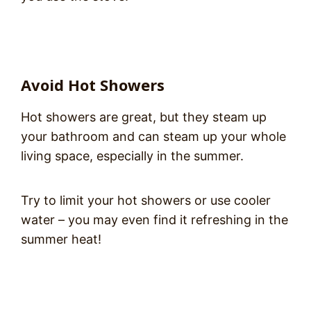
Avoid Hot Showers
Hot showers are great, but they steam up
your bathroom and can steam up your whole
living space, especially in the summer.
Try to limit your hot showers or use cooler
water – you may even find it refreshing in the
summer heat!