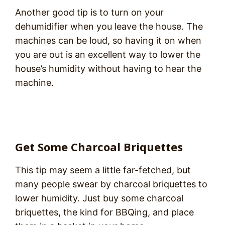
Another good tip is to turn on your
dehumidifier when you leave the house. The
machines can be loud, so having it on when
you are out is an excellent way to lower the
house’s humidity without having to hear the
machine.
Get Some Charcoal Briquettes
This tip may seem a little far-fetched, but
many people swear by charcoal briquettes to
lower humidity. Just buy some charcoal
briquettes, the kind for BBQing, and place