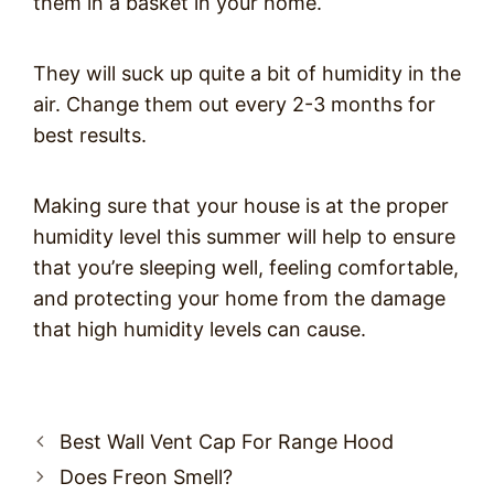
them in a basket in your home.
They will suck up quite a bit of humidity in the
air. Change them out every 2-3 months for
best results.
Making sure that your house is at the proper
humidity level this summer will help to ensure
that you’re sleeping well, feeling comfortable,
and protecting your home from the damage
that high humidity levels can cause.
Post
Best Wall Vent Cap For Range Hood
navigation
Does Freon Smell?