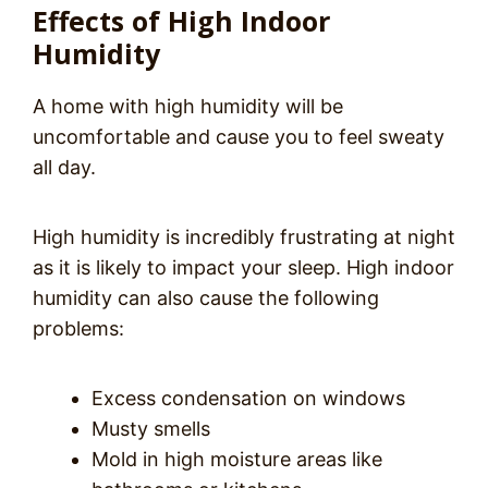
Effects of High Indoor
Humidity
A home with high humidity will be
uncomfortable and cause you to feel sweaty
all day.
High humidity is incredibly frustrating at night
as it is likely to impact your sleep. High indoor
humidity can also cause the following
problems:
Excess condensation on windows
Musty smells
Mold in high moisture areas like