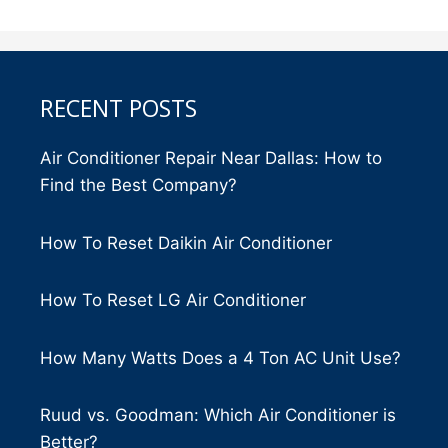
RECENT POSTS
Air Conditioner Repair Near Dallas: How to
Find the Best Company?
How To Reset Daikin Air Conditioner
How To Reset LG Air Conditioner
How Many Watts Does a 4 Ton AC Unit Use?
Ruud vs. Goodman: Which Air Conditioner is
Better?