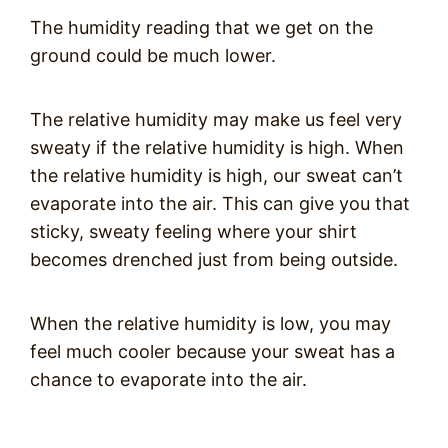
The humidity reading that we get on the
ground could be much lower.
The relative humidity may make us feel very
sweaty if the relative humidity is high. When
the relative humidity is high, our sweat can’t
evaporate into the air. This can give you that
sticky, sweaty feeling where your shirt
becomes drenched just from being outside.
When the relative humidity is low, you may
feel much cooler because your sweat has a
chance to evaporate into the air.