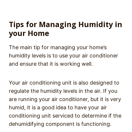
Tips for Managing Humidity in
your Home
The main tip for managing your home’s
humidity levels is to use your air conditioner
and ensure that it is working well.
Your air conditioning unit is also designed to
regulate the humidity levels in the air. If you
are running your air conditioner, but it is very
humid, it is a good idea to have your air
conditioning unit serviced to determine if the
dehumidifying component is functioning.