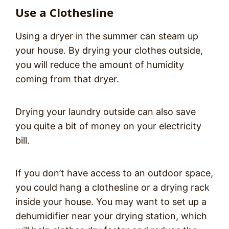
Use a Clothesline
Using a dryer in the summer can steam up
your house. By drying your clothes outside,
you will reduce the amount of humidity
coming from that dryer.
Drying your laundry outside can also save
you quite a bit of money on your electricity
bill.
If you don’t have access to an outdoor space,
you could hang a clothesline or a drying rack
inside your house. You may want to set up a
dehumidifier near your drying station, which