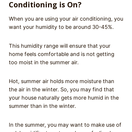
Conditioning is On?
When you are using your air conditioning, you
want your humidity to be around 30-45%.
This humidity range will ensure that your
home feels comfortable and is not getting
too moist in the summer air.
Hot, summer air holds more moisture than
the air in the winter. So, you may find that
your house naturally gets more humid in the
summer than in the winter.
In the summer, you may want to make use of