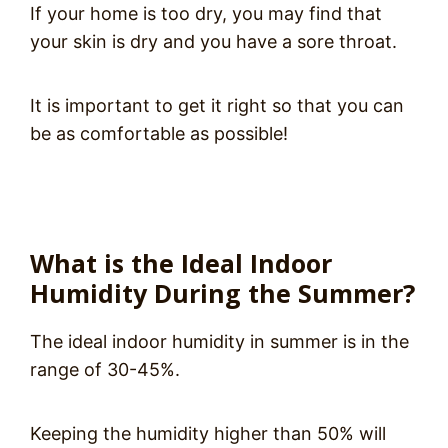
If your home is too dry, you may find that
your skin is dry and you have a sore throat.
It is important to get it right so that you can
be as comfortable as possible!
What is the Ideal Indoor
Humidity During the Summer?
The ideal indoor humidity in summer is in the
range of 30-45%.
Keeping the humidity higher than 50% will