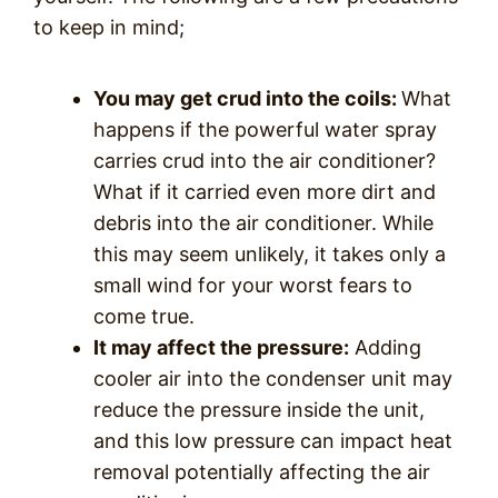
to keep in mind;
You may get crud into the coils:
What
happens if the powerful water spray
carries crud into the air conditioner?
What if it carried even more dirt and
debris into the air conditioner. While
this may seem unlikely, it takes only a
small wind for your worst fears to
come true.
It may affect the pressure:
Adding
cooler air into the condenser unit may
reduce the pressure inside the unit,
and this low pressure can impact heat
removal potentially affecting the air