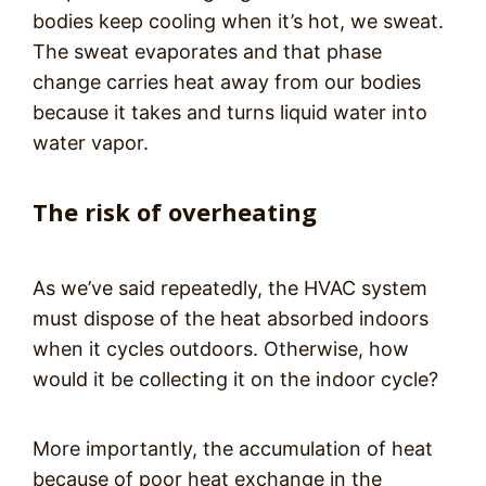
bodies keep cooling when it’s hot, we sweat.
The sweat evaporates and that phase
change carries heat away from our bodies
because it takes and turns liquid water into
water vapor.
The risk of overheating
As we’ve said repeatedly, the HVAC system
must dispose of the heat absorbed indoors
when it cycles outdoors. Otherwise, how
would it be collecting it on the indoor cycle?
More importantly, the accumulation of heat
because of poor heat exchange in the