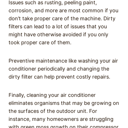
Issues such as rusting, peeling paint,
corrosion, and more are most common if you
don’t take proper care of the machine. Dirty
filters can lead to a lot of issues that you
might have otherwise avoided if you only
took proper care of them.
Preventive maintenance like washing your air
conditioner periodically and changing the
dirty filter can help prevent costly repairs.
Finally, cleaning your air conditioner
eliminates organisms that may be growing on
the surfaces of the outdoor unit. For
instance, many homeowners are struggling
with green moss growth on their compressor