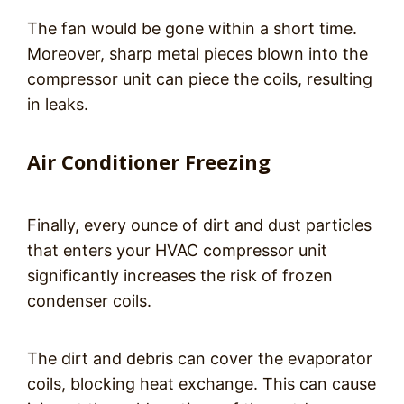
The fan would be gone within a short time.
Moreover, sharp metal pieces blown into the
compressor unit can piece the coils, resulting
in leaks.
Air Conditioner Freezing
Finally, every ounce of dirt and dust particles
that enters your HVAC compressor unit
significantly increases the risk of frozen
condenser coils.
The dirt and debris can cover the evaporator
coils, blocking heat exchange. This can cause