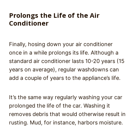
Prolongs the Life of the Air
Conditioner
Finally, hosing down your air conditioner
once in a while prolongs its life. Although a
standard air conditioner lasts 10-20 years (15
years on average), regular washdowns can
add a couple of years to the appliance’s life.
It’s the same way regularly washing your car
prolonged the life of the car. Washing it
removes debris that would otherwise result in
rusting. Mud, for instance, harbors moisture.