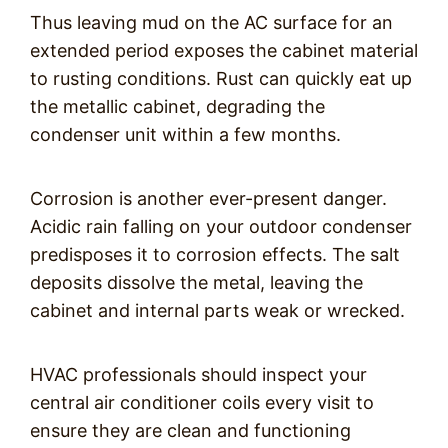
Thus leaving mud on the AC surface for an
extended period exposes the cabinet material
to rusting conditions. Rust can quickly eat up
the metallic cabinet, degrading the
condenser unit within a few months.
Corrosion is another ever-present danger.
Acidic rain falling on your outdoor condenser
predisposes it to corrosion effects. The salt
deposits dissolve the metal, leaving the
cabinet and internal parts weak or wrecked.
HVAC professionals should inspect your
central air conditioner coils every visit to
ensure they are clean and functioning