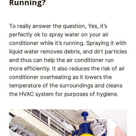
Running?
To really answer the question, Yes, it’s
perfectly ok to spray water on your air
conditioner while it’s running. Spraying it with
liquid water removes debris, and dirt particles
and thus can help the air conditioner run
more efficiently. It also reduces the risk of air
conditioner overheating as it lowers the
temperature of the surroundings and cleans
the HVAC system for purposes of hygiene.