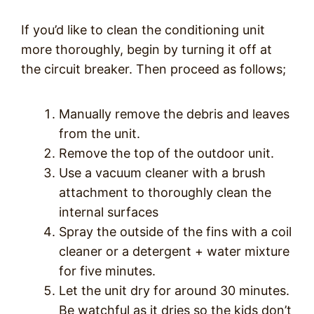
If you’d like to clean the conditioning unit
more thoroughly, begin by turning it off at
the circuit breaker. Then proceed as follows;
Manually remove the debris and leaves
from the unit.
Remove the top of the outdoor unit.
Use a vacuum cleaner with a brush
attachment to thoroughly clean the
internal surfaces
Spray the outside of the fins with a coil
cleaner or a detergent + water mixture
for five minutes.
Let the unit dry for around 30 minutes.
Be watchful as it dries so the kids don’t