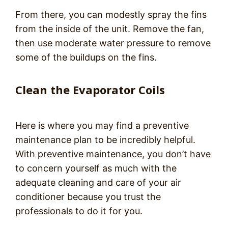
From there, you can modestly spray the fins
from the inside of the unit. Remove the fan,
then use moderate water pressure to remove
some of the buildups on the fins.
Clean the Evaporator Coils
Here is where you may find a preventive
maintenance plan to be incredibly helpful.
With preventive maintenance, you don’t have
to concern yourself as much with the
adequate cleaning and care of your air
conditioner because you trust the
professionals to do it for you.