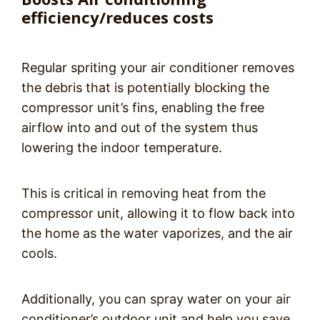
efficiency/reduces costs
Regular spriting your air conditioner removes
the debris that is potentially blocking the
compressor unit’s fins, enabling the free
airflow into and out of the system thus
lowering the indoor temperature.
This is critical in removing heat from the
compressor unit, allowing it to flow back into
the home as the water vaporizes, and the air
cools.
Additionally, you can spray water on your air
conditioner’s outdoor unit and help you save