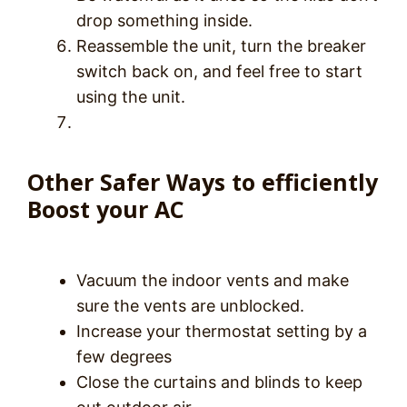
drop something inside.
Reassemble the unit, turn the breaker
switch back on, and feel free to start
using the unit.
Other Safer Ways to efficiently
Boost your AC
Vacuum the indoor vents and make
sure the vents are unblocked.
Increase your thermostat setting by a
few degrees
Close the curtains and blinds to keep