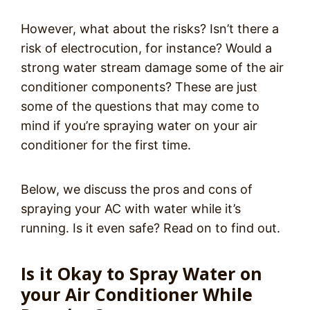
However, what about the risks? Isn’t there a
risk of electrocution, for instance? Would a
strong water stream damage some of the air
conditioner components? These are just
some of the questions that may come to
mind if you’re spraying water on your air
conditioner for the first time.
Below, we discuss the pros and cons of
spraying your AC with water while it’s
running. Is it even safe? Read on to find out.
Is it Okay to Spray Water on
your Air Conditioner While