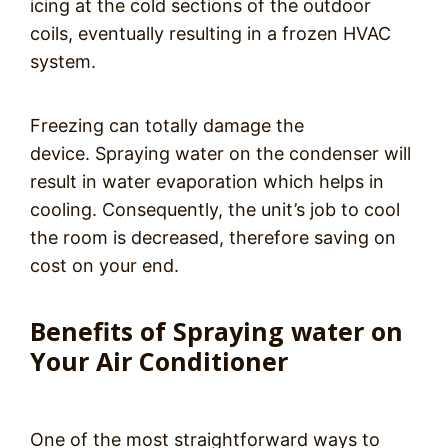
icing at the cold sections of the outdoor
coils, eventually resulting in a frozen HVAC
system.
Freezing can totally damage the
device. Spraying water on the condenser will
result in water evaporation which helps in
cooling. Consequently, the unit’s job to cool
the room is decreased, therefore saving on
cost on your end.
Benefits of Spraying water on
Your Air Conditioner
One of the most straightforward ways to