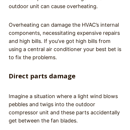
outdoor unit can cause overheating.
Overheating can damage the HVAC’s internal
components, necessitating expensive repairs
and high bills. If you’ve got high bills from
using a central air conditioner your best bet is
to fix the problems.
Direct parts damage
Imagine a situation where a light wind blows
pebbles and twigs into the outdoor
compressor unit and these parts accidentally
get between the fan blades.