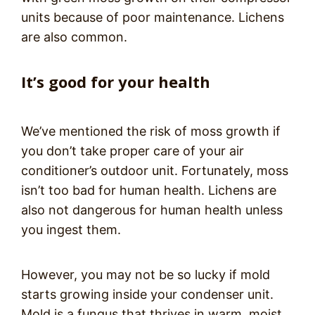
units because of poor maintenance. Lichens
are also common.
It’s good for your health
We’ve mentioned the risk of moss growth if
you don’t take proper care of your air
conditioner’s outdoor unit. Fortunately, moss
isn’t too bad for human health. Lichens are
also not dangerous for human health unless
you ingest them.
However, you may not be so lucky if mold
starts growing inside your condenser unit.
Mold is a fungus that thrives in warm, moist