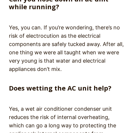
while running?
Yes, you can. If you’re wondering, there’s no
risk of electrocution as the electrical
components are safely tucked away. After all,
one thing we were all taught when we were
very young is that water and electrical
appliances don’t mix.
Does wetting the AC unit help?
Yes, a wet air conditioner condenser unit
reduces the risk of internal overheating,
which can go a long way to protecting the