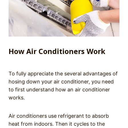
How Air Conditioners Work
To fully appreciate the several advantages of
hosing down your air conditioner, you need
to first understand how an air conditioner
works.
Air conditioners use refrigerant to absorb
heat from indoors. Then it cycles to the