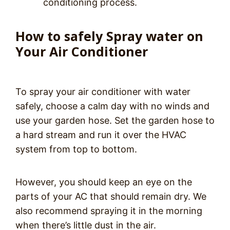
conditioning process.
How to safely Spray water on
Your Air Conditioner
To spray your air conditioner with water
safely, choose a calm day with no winds and
use your garden hose. Set the garden hose to
a hard stream and run it over the HVAC
system from top to bottom.
However, you should keep an eye on the
parts of your AC that should remain dry. We
also recommend spraying it in the morning
when there’s little dust in the air.