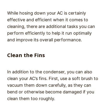
While hosing down your AC is certainly
effective and efficient when it comes to
cleaning, there are additional tasks you can
perform efficiently to help it run optimally
and improve its overall performance.
Clean the Fins
In addition to the condenser, you can also
clean your AC’s fins. First, use a soft brush to
vacuum them down carefully, as they can
bend or otherwise become damaged if you
clean them too roughly.