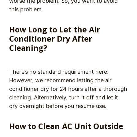
worse the problem. So, you want to avoid
this problem.
How Long to Let the Air
Conditioner Dry After
Cleaning?
There’s no standard requirement here.
However, we recommend letting the air
conditioner dry for 24 hours after a thorough
cleaning. Alternatively, turn it off and let it
dry overnight before you resume use.
How to Clean AC Unit Outside