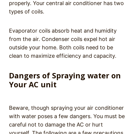
properly. Your central air conditioner has two
types of coils.
Evaporator coils absorb heat and humidity
from the air. Condenser coils expel hot air
outside your home. Both coils need to be
clean to maximize efficiency and capacity.
Dangers of Spraying water on
Your AC unit
Beware, though spraying your air conditioner
with water poses a few dangers. You must be
careful not to damage the AC or hurt
yourself. The following are a few precautions