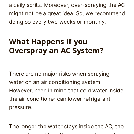
a daily spritz. Moreover, over-spraying the AC
might not be a great idea. So, we recommend
doing so every two weeks or monthly.
What Happens if you
Overspray an AC System?
There are no major risks when spraying
water on an air conditioning system.
However, keep in mind that cold water inside
the air conditioner can lower refrigerant
pressure.
The longer the water stays inside the AC, the