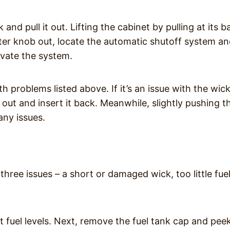
nd pull it out. Lifting the cabinet by pulling at its b
ster knob out, locate the automatic shutoff system a
tivate the system.
 problems listed above. If it’s an issue with the wic
it out and insert it back. Meanwhile, slightly pushing t
any issues.
f three issues – a short or damaged wick, too little fue
ent fuel levels. Next, remove the fuel tank cap and pee