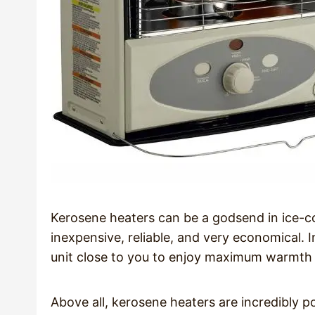
Kerosene heaters can be a godsend in ice-c
inexpensive, reliable, and very economical. 
unit close to you to enjoy maximum warmth 
Above all, kerosene heaters are incredibly 