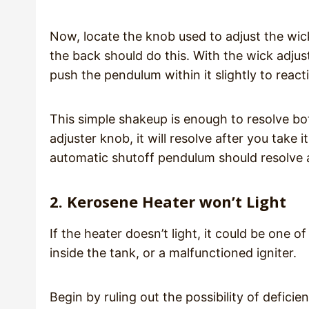
Now, locate the knob used to adjust the wick a
the back should do this. With the wick adju
push the pendulum within it slightly to reac
This simple shakeup is enough to resolve both
adjuster knob, it will resolve after you take 
automatic shutoff pendulum should resolve 
2. Kerosene Heater won’t Light
If the heater doesn’t light, it could be one o
inside the tank, or a malfunctioned igniter.
Begin by ruling out the possibility of defici