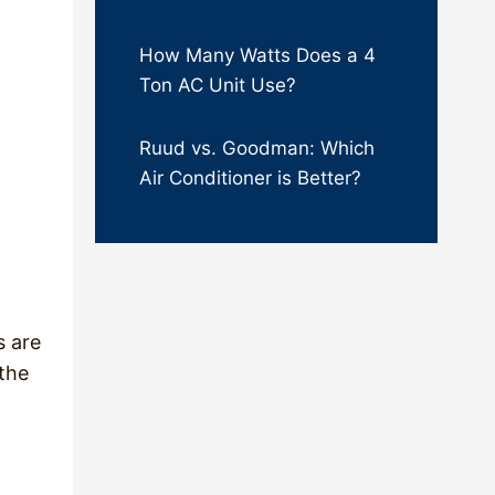
How Many Watts Does a 4
Ton AC Unit Use?
Ruud vs. Goodman: Which
Air Conditioner is Better?
s are
 the