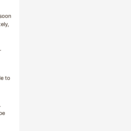
 soon
ely,
r
le to
.
 be