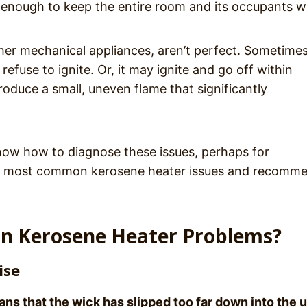
 enough to keep the entire room and its occupants 
ther mechanical appliances, aren’t perfect. Sometime
efuse to ignite. Or, it may ignite and go off within
roduce a small, uneven flame that significantly
now how to diagnose these issues, perhaps for
he most common kerosene heater issues and recomm
n Kerosene Heater Problems?
ise
ns that the wick has slipped too far down into the u