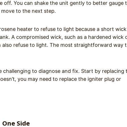
me off. You can shake the unit gently to better gauge 
se, move to the next step.
osene heater to refuse to light because a short wick
tank. A compromised wick, such as a hardened wick 
also refuse to light. The most straightforward way t
ore challenging to diagnose and fix. Start by replacing 
 doesn’t, you may need to replace the igniter plug or
n One Side