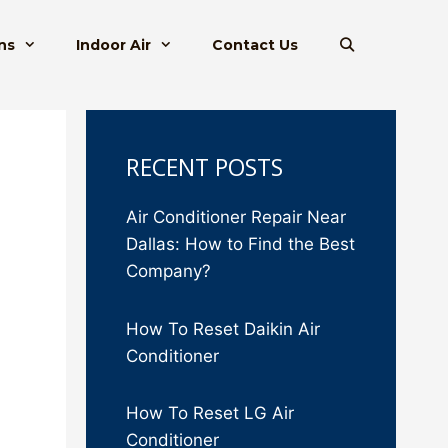
ns
Indoor Air
Contact Us
RECENT POSTS
Air Conditioner Repair Near
Dallas: How to Find the Best
Company?
How To Reset Daikin Air
Conditioner
How To Reset LG Air
Conditioner