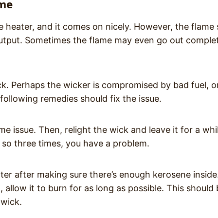
ame
e heater, and it comes on nicely. However, the flame
t output. Sometimes the flame may even go out complet
. Perhaps the wicker is compromised by bad fuel, o
following remedies should fix the issue.
me issue. Then, relight the wick and leave it for a whi
oes so three times, you have a problem.
ater after making sure there’s enough kerosene inside
 allow it to burn for as long as possible. This should
 wick.