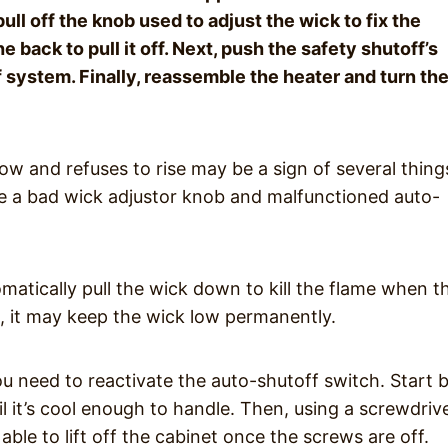
ull off the knob used to adjust the wick to fix the
he back to pull it off. Next, push the safety shutoff’s
 system. Finally, reassemble the heater and turn th
ow and refuses to rise may be a sign of several thing
a bad wick adjustor knob and malfunctioned auto-
atically pull the wick down to kill the flame when t
ns, it may keep the wick low permanently.
ou need to reactivate the auto-shutoff switch. Start 
l it’s cool enough to handle. Then, using a screwdrive
ble to lift off the cabinet once the screws are off.