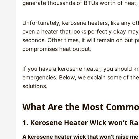
generate thousands of BTUs worth of heat,
Unfortunately, kerosene heaters, like any o
even a heater that looks perfectly okay may r
seconds. Other times, it will remain on but p
compromises heat output.
If you have a kerosene heater, you should k
emergencies. Below, we explain some of t
solutions.
What Are the Most Commo
1. Kerosene Heater Wick won’t Ra
A kerosene heater wick that won’t raise mea