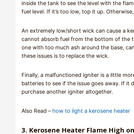
inside the tank to see the level with the fla
fuel level. If it’s too low, top it up. Otherwi
An extremely low/short wick can cause a ker
cannot absorb fuel from the bottom of the 
one with too much ash around the base, can 
these issues is to replace the wick.
Finally, a malfunctioned igniter is a little m
batteries to see if the issue goes away. If it
purchase another igniter altogether.
Also Read –
how to light a kerosene heater
3. Kerosene Heater Flame High o