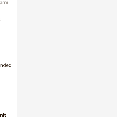
warm.
s
ended
nit