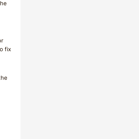
the
or
o fix
the