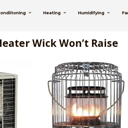
Condiitoning
Heating
Humidifying
Fa
eater Wick Won’t Raise