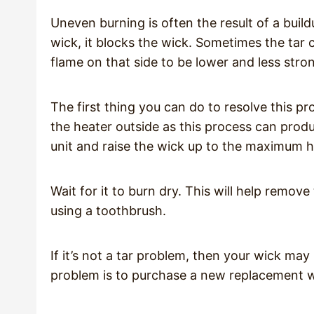
Uneven burning is often the result of a buil
wick, it blocks the wick. Sometimes the tar
flame on that side to be lower and less stro
The first thing you can do to resolve this pr
the heater outside as this process can produc
unit and raise the wick up to the maximum he
Wait for it to burn dry. This will help remove 
using a toothbrush.
If it’s not a tar problem, then your wick may 
problem is to purchase a new replacement 