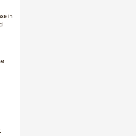
ase in
nd
k
he
l
k