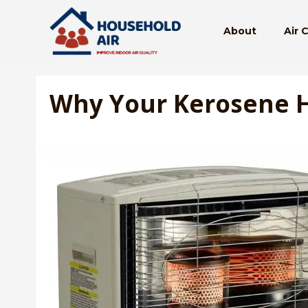
Skip
to
About
Air 
content
Why Your Kerosene H