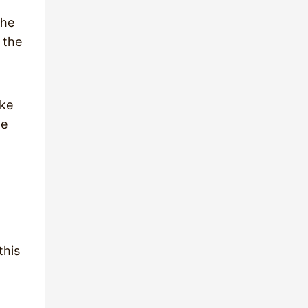
the
 the
ake
he
this