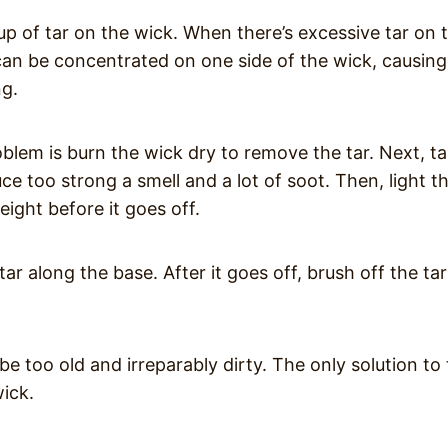
dup of tar on the wick. When there’s excessive tar on 
 can be concentrated on one side of the wick, causing
ng.
oblem is burn the wick dry to remove the tar. Next, t
e too strong a smell and a lot of soot. Then, light t
ight before it goes off.
tar along the base. After it goes off, brush off the tar
be too old and irreparably dirty. The only solution to 
wick.