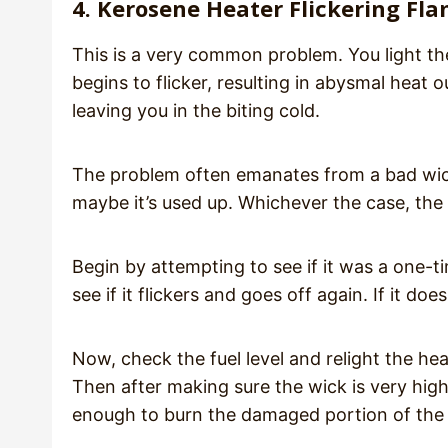
4. Kerosene Heater Flickering Fl
This is a very common problem. You light th
begins to flicker, resulting in abysmal hea
leaving you in the biting cold.
The problem often emanates from a bad wick
maybe it’s used up. Whichever the case, the 
Begin by attempting to see if it was a one-ti
see if it flickers and goes off again. If it d
Now, check the fuel level and relight the he
Then after making sure the wick is very high,
enough to burn the damaged portion of the