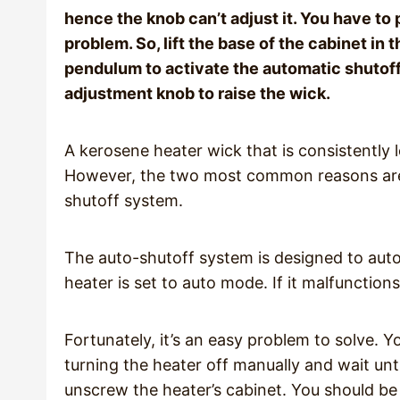
hence the knob can’t adjust it. You have to p
problem. So, lift the base of the cabinet in t
pendulum to activate the automatic shutoff
adjustment knob to raise the wick.
A kerosene heater wick that is consistently l
However, the two most common reasons are 
shutoff system.
The auto-shutoff system is designed to autom
heater is set to auto mode. If it malfunctio
Fortunately, it’s an easy problem to solve. Y
turning the heater off manually and wait unti
unscrew the heater’s cabinet. You should be a