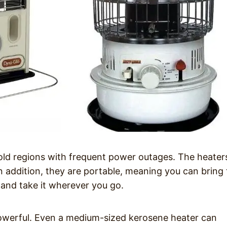
old regions with frequent power outages. The heater
In addition, they are portable, meaning you can bring
and take it wherever you go.
powerful. Even a medium-sized kerosene heater can