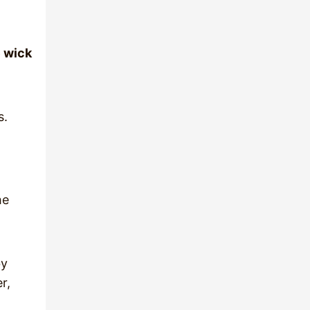
e wick
s.
he
by
r,