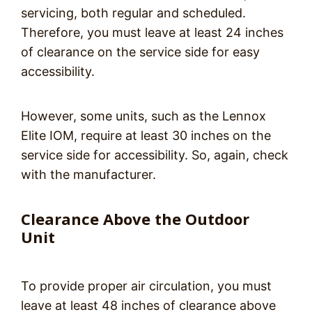
servicing, both regular and scheduled.
Therefore, you must leave at least 24 inches
of clearance on the service side for easy
accessibility.
However, some units, such as the Lennox
Elite IOM, require at least 30 inches on the
service side for accessibility. So, again, check
with the manufacturer.
Clearance Above the Outdoor
Unit
To provide proper air circulation, you must
leave at least 48 inches of clearance above