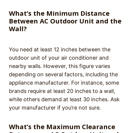
What’s the Minimum Distance
Between AC Outdoor Unit and the
Wall?
You need at least 12 inches between the
outdoor unit of your air conditioner and
nearby walls. However, this figure varies
depending on several factors, including the
appliance manufacturer. For instance, some
brands require at least 20 inches to a wall,
while others demand at least 30 inches. Ask
your manufacturer if you’re not sure.
What’s the Maximum Clearance