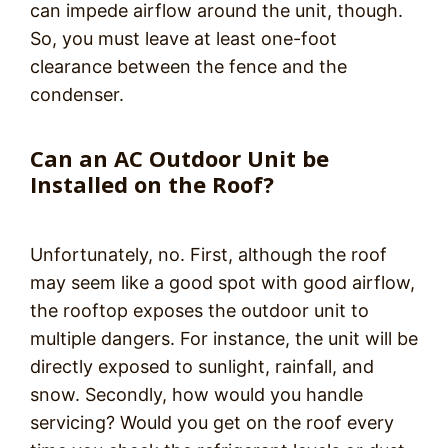
can impede airflow around the unit, though.
So, you must leave at least one-foot
clearance between the fence and the
condenser.
Can an AC Outdoor Unit be
Installed on the Roof?
Unfortunately, no. First, although the roof
may seem like a good spot with good airflow,
the rooftop exposes the outdoor unit to
multiple dangers. For instance, the unit will be
directly exposed to sunlight, rainfall, and
snow. Secondly, how would you handle
servicing? Would you get on the roof every