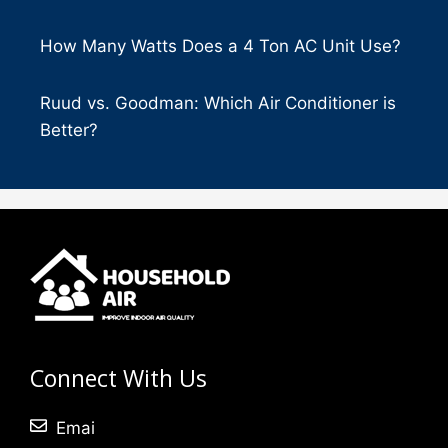
How Many Watts Does a 4 Ton AC Unit Use?
Ruud vs. Goodman: Which Air Conditioner is
Better?
Connect With Us
Emai