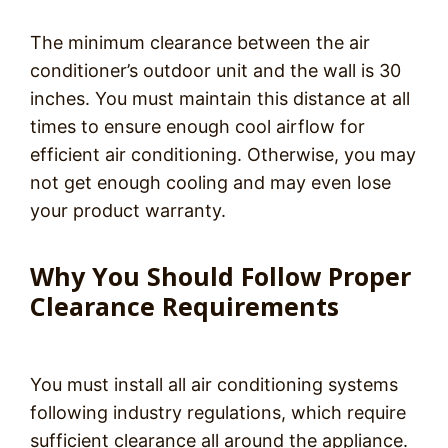
The minimum clearance between the air
conditioner’s outdoor unit and the wall is 30
inches. You must maintain this distance at all
times to ensure enough cool airflow for
efficient air conditioning. Otherwise, you may
not get enough cooling and may even lose
your product warranty.
Why You Should Follow Proper
Clearance Requirements
You must install all air conditioning systems
following industry regulations, which require
sufficient clearance all around the appliance.