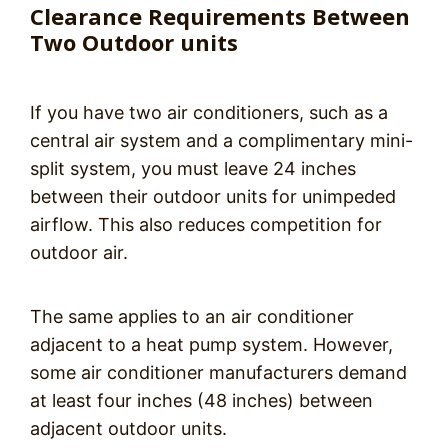
Clearance Requirements Between
Two Outdoor units
If you have two air conditioners, such as a
central air system and a complimentary mini-
split system, you must leave 24 inches
between their outdoor units for unimpeded
airflow. This also reduces competition for
outdoor air.
The same applies to an air conditioner
adjacent to a heat pump system. However,
some air conditioner manufacturers demand
at least four inches (48 inches) between
adjacent outdoor units.