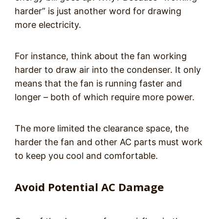
harder” is just another word for drawing
more electricity.
For instance, think about the fan working
harder to draw air into the condenser. It only
means that the fan is running faster and
longer – both of which require more power.
The more limited the clearance space, the
harder the fan and other AC parts must work
to keep you cool and comfortable.
Avoid Potential AC Damage