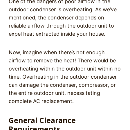
One of the dangers of poor airflow in the
outdoor condenser is overheating. As we’ve
mentioned, the condenser depends on
reliable airflow through the outdoor unit to
expel heat extracted inside your house.
Now, imagine when there’s not enough
airflow to remove the heat! There would be
overheating within the outdoor unit within no
time. Overheating in the outdoor condenser
can damage the condenser, compressor, or
the entire outdoor unit, necessitating
complete AC replacement.
General Clearance
Requirements