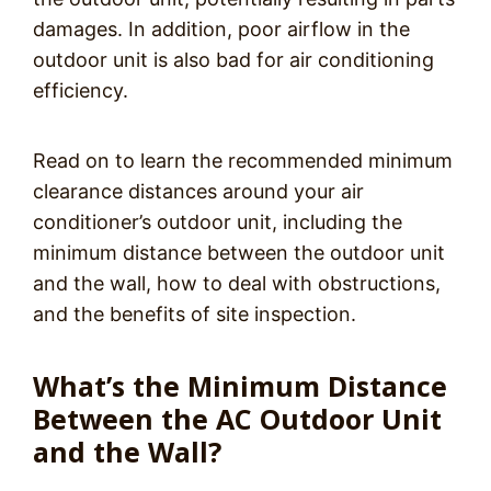
damages. In addition, poor airflow in the
outdoor unit is also bad for air conditioning
efficiency.
Read on to learn the recommended minimum
clearance distances around your air
conditioner’s outdoor unit, including the
minimum distance between the outdoor unit
and the wall, how to deal with obstructions,
and the benefits of site inspection.
What’s the Minimum Distance
Between the AC Outdoor Unit
and the Wall?