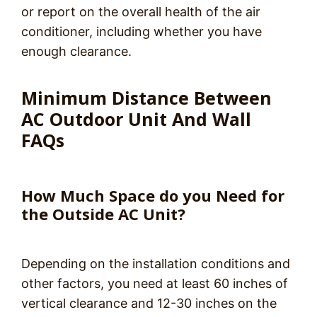
or report on the overall health of the air
conditioner, including whether you have
enough clearance.
Minimum Distance Between
AC Outdoor Unit And Wall
FAQs
How Much Space do you Need for
the Outside AC Unit?
Depending on the installation conditions and
other factors, you need at least 60 inches of
vertical clearance and 12-30 inches on the