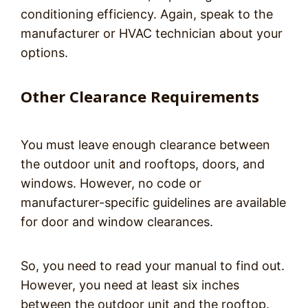
conditioning efficiency. Again, speak to the
manufacturer or HVAC technician about your
options.
Other Clearance Requirements
You must leave enough clearance between
the outdoor unit and rooftops, doors, and
windows. However, no code or
manufacturer-specific guidelines are available
for door and window clearances.
So, you need to read your manual to find out.
However, you need at least six inches
between the outdoor unit and the rooftop.