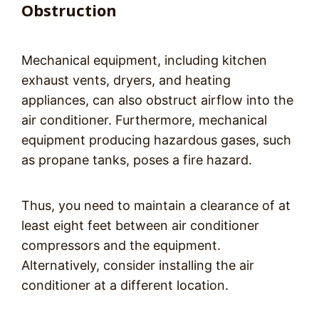
Obstruction
Mechanical equipment, including kitchen
exhaust vents, dryers, and heating
appliances, can also obstruct airflow into the
air conditioner. Furthermore, mechanical
equipment producing hazardous gases, such
as propane tanks, poses a fire hazard.
Thus, you need to maintain a clearance of at
least eight feet between air conditioner
compressors and the equipment.
Alternatively, consider installing the air
conditioner at a different location.