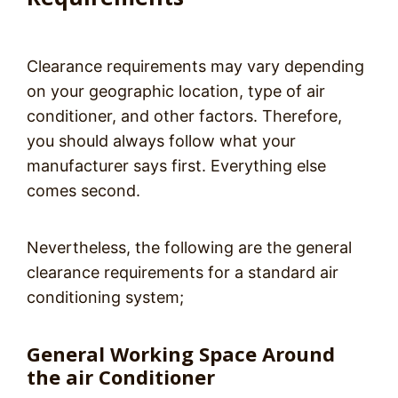
Clearance requirements may vary depending
on your geographic location, type of air
conditioner, and other factors. Therefore,
you should always follow what your
manufacturer says first. Everything else
comes second.
Nevertheless, the following are the general
clearance requirements for a standard air
conditioning system;
General Working Space Around
the air Conditioner