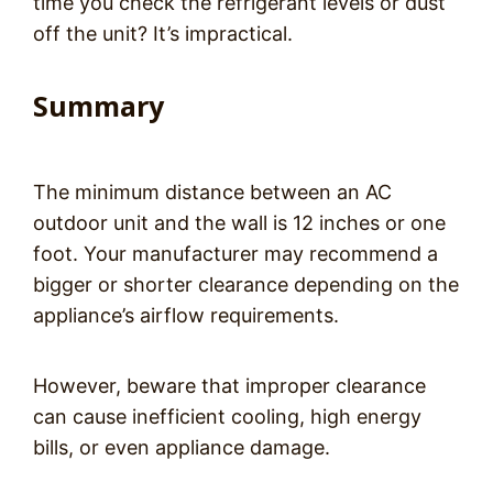
time you check the refrigerant levels or dust
off the unit? It’s impractical.
Summary
The minimum distance between an AC
outdoor unit and the wall is 12 inches or one
foot. Your manufacturer may recommend a
bigger or shorter clearance depending on the
appliance’s airflow requirements.
However, beware that improper clearance
can cause inefficient cooling, high energy
bills, or even appliance damage.