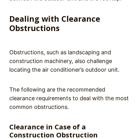
Dealing with Clearance
Obstructions
Obstructions, such as landscaping and
construction machinery, also challenge
locating the air conditioner’s outdoor unit.
The following are the recommended
clearance requirements to deal with the most
common obstructions.
Clearance in Case of a
Construction Obstruction