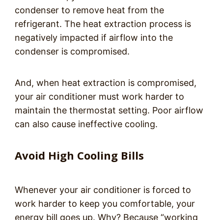
condenser to remove heat from the
refrigerant. The heat extraction process is
negatively impacted if airflow into the
condenser is compromised.
And, when heat extraction is compromised,
your air conditioner must work harder to
maintain the thermostat setting. Poor airflow
can also cause ineffective cooling.
Avoid High Cooling Bills
Whenever your air conditioner is forced to
work harder to keep you comfortable, your
energy bill goes up. Why? Because “working