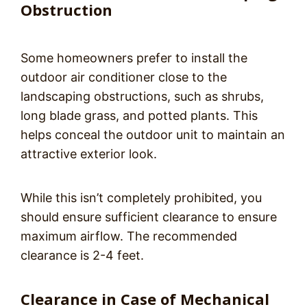
Obstruction
Some homeowners prefer to install the
outdoor air conditioner close to the
landscaping obstructions, such as shrubs,
long blade grass, and potted plants. This
helps conceal the outdoor unit to maintain an
attractive exterior look.
While this isn’t completely prohibited, you
should ensure sufficient clearance to ensure
maximum airflow. The recommended
clearance is 2-4 feet.
Clearance in Case of Mechanical