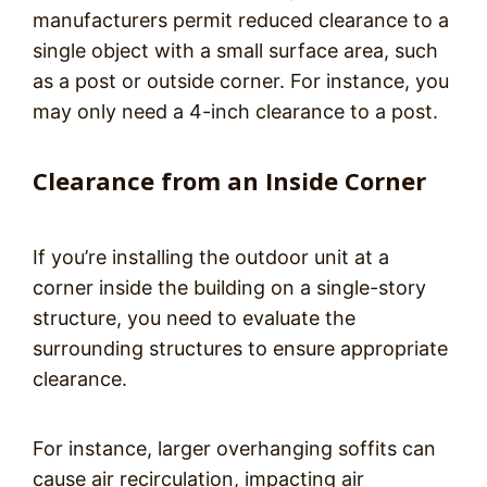
manufacturers permit reduced clearance to a
single object with a small surface area, such
as a post or outside corner. For instance, you
may only need a 4-inch clearance to a post.
Clearance from an Inside Corner
If you’re installing the outdoor unit at a
corner inside the building on a single-story
structure, you need to evaluate the
surrounding structures to ensure appropriate
clearance.
For instance, larger overhanging soffits can
cause air recirculation, impacting air