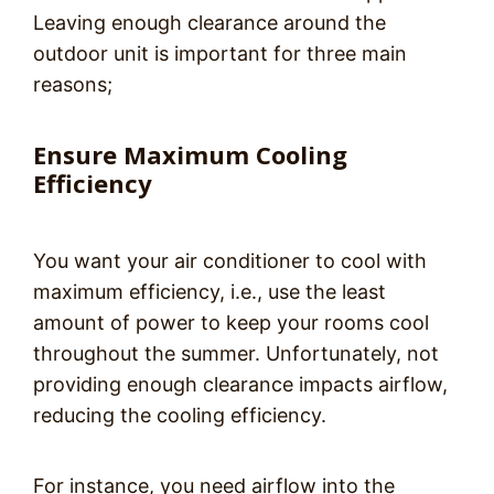
Leaving enough clearance around the
outdoor unit is important for three main
reasons;
Ensure Maximum Cooling
Efficiency
You want your air conditioner to cool with
maximum efficiency, i.e., use the least
amount of power to keep your rooms cool
throughout the summer. Unfortunately, not
providing enough clearance impacts airflow,
reducing the cooling efficiency.
For instance, you need airflow into the