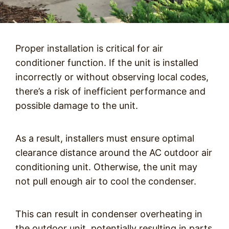
Proper installation is critical for air
conditioner function. If the unit is installed
incorrectly or without observing local codes,
there’s a risk of inefficient performance and
possible damage to the unit.
As a result, installers must ensure optimal
clearance distance around the AC outdoor air
conditioning unit. Otherwise, the unit may
not pull enough air to cool the condenser.
This can result in condenser overheating in
the outdoor unit, potentially resulting in parts