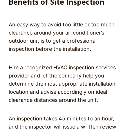
Benefits of Site Inspection
An easy way to avoid too little or too much
clearance around your air conditioner’s
outdoor unit is to get a professional
inspection before the installation.
Hire a recognized HVAC inspection services
provider and let the company help you
determine the most appropriate installation
location and advise accordingly on ideal
clearance distances around the unit.
An inspection takes 45 minutes to an hour,
and the inspector will issue a written review