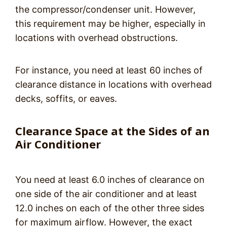
the compressor/condenser unit. However,
this requirement may be higher, especially in
locations with overhead obstructions.
For instance, you need at least 60 inches of
clearance distance in locations with overhead
decks, soffits, or eaves.
Clearance Space at the Sides of an
Air Conditioner
You need at least 6.0 inches of clearance on
one side of the air conditioner and at least
12.0 inches on each of the other three sides
for maximum airflow. However, the exact