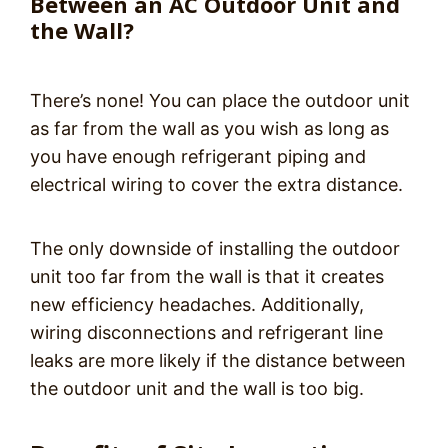
Between an AC Outdoor Unit and
the Wall?
There’s none! You can place the outdoor unit
as far from the wall as you wish as long as
you have enough refrigerant piping and
electrical wiring to cover the extra distance.
The only downside of installing the outdoor
unit too far from the wall is that it creates
new efficiency headaches. Additionally,
wiring disconnections and refrigerant line
leaks are more likely if the distance between
the outdoor unit and the wall is too big.