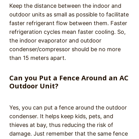
Keep the distance between the indoor and
outdoor units as small as possible to facilitate
faster refrigerant flow between them. Faster
refrigeration cycles mean faster cooling. So,
the indoor evaporator and outdoor
condenser/compressor should be no more
than 15 meters apart.
Can you Put a Fence Around an AC
Outdoor Unit?
Yes, you can put a fence around the outdoor
condenser. It helps keep kids, pets, and
thieves at bay, thus reducing the risk of
damage. Just remember that the same fence