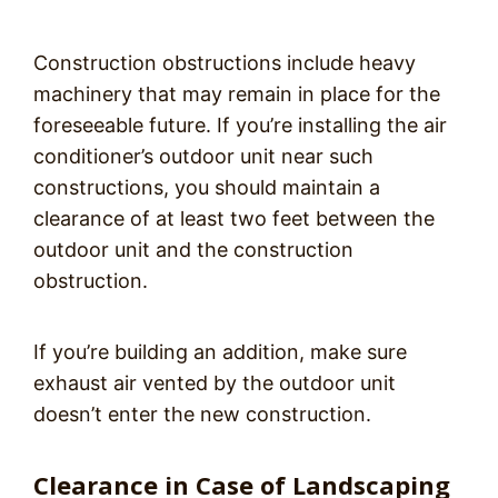
Construction obstructions include heavy
machinery that may remain in place for the
foreseeable future. If you’re installing the air
conditioner’s outdoor unit near such
constructions, you should maintain a
clearance of at least two feet between the
outdoor unit and the construction
obstruction.
If you’re building an addition, make sure
exhaust air vented by the outdoor unit
doesn’t enter the new construction.
Clearance in Case of Landscaping