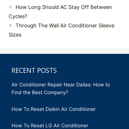
Post
How Long Should AC Stay Off Between
navigation
Cycles?
Through The Wall Air Conditioner Sleeve
Sizes
RECENT POSTS
Air Conditioner Repair Near Dallas: How to
Find the Best Company?
How To Reset Daikin Air Conditioner
How To Reset LG Air Conditioner