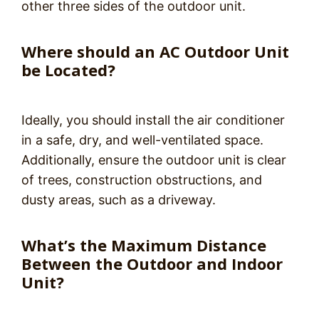
other three sides of the outdoor unit.
Where should an AC Outdoor Unit
be Located?
Ideally, you should install the air conditioner
in a safe, dry, and well-ventilated space.
Additionally, ensure the outdoor unit is clear
of trees, construction obstructions, and
dusty areas, such as a driveway.
What’s the Maximum Distance
Between the Outdoor and Indoor
Unit?