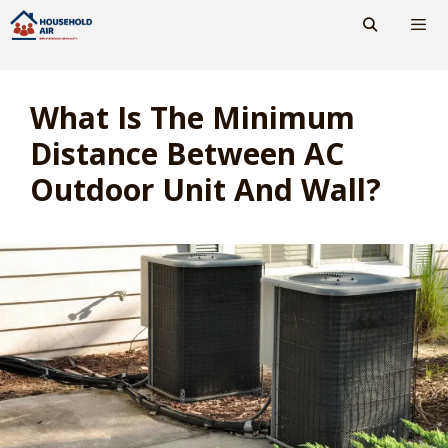
Skip
to
content
Men
What Is The Minimum
Distance Between AC
Outdoor Unit And Wall?