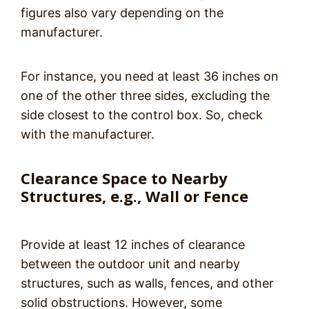
figures also vary depending on the
manufacturer.
For instance, you need at least 36 inches on
one of the other three sides, excluding the
side closest to the control box. So, check
with the manufacturer.
Clearance Space to Nearby
Structures, e.g., Wall or Fence
Provide at least 12 inches of clearance
between the outdoor unit and nearby
structures, such as walls, fences, and other
solid obstructions. However, some