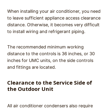
When installing your air conditioner, you need
to leave sufficient appliance access clearance
distance. Otherwise, it becomes very difficult
to install wiring and refrigerant piping.
The recommended minimum working
distance to the controls is 36 inches, or 30
inches for UMC units, on the side controls
and fittings are located.
Clearance to the Service Side of
the Outdoor Unit
All air conditioner condensers also require