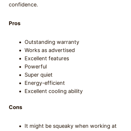
confidence.
Pros
Outstanding warranty
Works as advertised
Excellent features
Powerful
Super quiet
Energy-efficient
Excellent cooling ability
Cons
It might be squeaky when working at