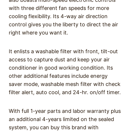
with three different fan speeds for more
cooling flexibility. Its 4-way air direction
control gives you the liberty to direct the air
right where you want it.
It enlists a washable filter with front, tilt-out
access to capture dust and keep your air
conditioner in good working condition. Its
other additional features include energy
saver mode, washable mesh filter with check
filter alert, auto cool, and 24-hr. on/off timer.
With full 1-year parts and labor warranty plus
an additional 4-years limited on the sealed
system, you can buy this brand with