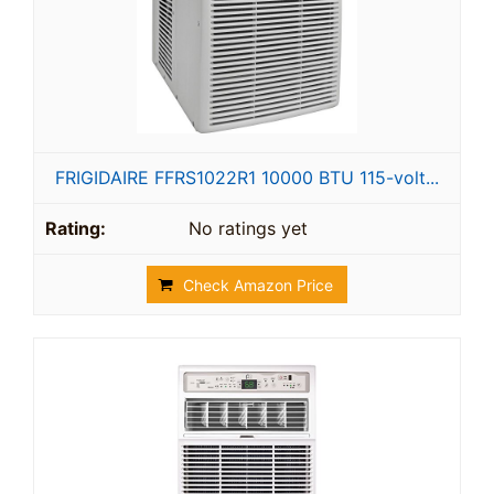
FRIGIDAIRE FFRS1022R1 10000 BTU 115-volt...
No ratings yet
Check Amazon Price