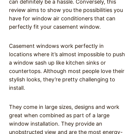
can definitely be a hassle. Conversely, this
review aims to show you the possibilities you
have for window air conditioners that can
perfectly fit your casement window.
Casement windows work perfectly in
locations where it’s almost impossible to push
a window sash up like kitchen sinks or
countertops. Although most people love their
stylish looks, they’re pretty challenging to
install.
They come in large sizes, designs and work
great when combined as part of a large
window installation. They provide an
unobstructed view and are the most energy-