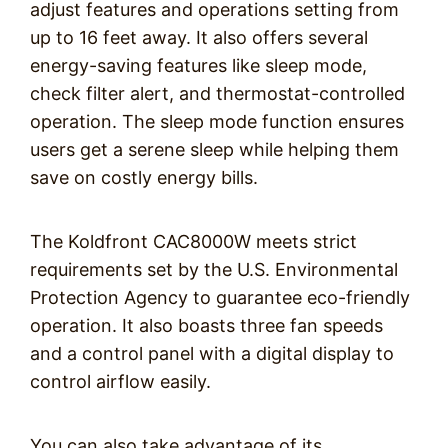
adjust features and operations setting from
up to 16 feet away. It also offers several
energy-saving features like sleep mode,
check filter alert, and thermostat-controlled
operation. The sleep mode function ensures
users get a serene sleep while helping them
save on costly energy bills.
The Koldfront CAC8000W meets strict
requirements set by the U.S. Environmental
Protection Agency to guarantee eco-friendly
operation. It also boasts three fan speeds
and a control panel with a digital display to
control airflow easily.
You can also take advantage of its