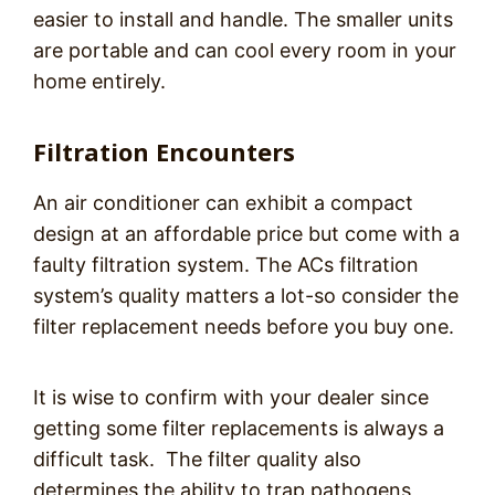
easier to install and handle. The smaller units
are portable and can cool every room in your
home entirely.
Filtration Encounters
An air conditioner can exhibit a compact
design at an affordable price but come with a
faulty filtration system. The ACs filtration
system’s quality matters a lot-so consider the
filter replacement needs before you buy one.
It is wise to confirm with your dealer since
getting some filter replacements is always a
difficult task. The filter quality also
determines the ability to trap pathogens,