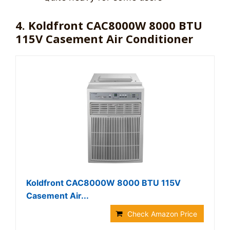
4. Koldfront CAC8000W 8000 BTU
115V Casement Air Conditioner
Koldfront CAC8000W 8000 BTU 115V
Casement Air...
Check Amazon Price