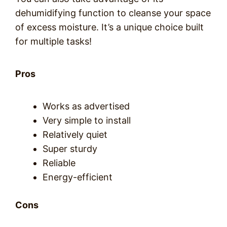
dehumidifying function to cleanse your space
of excess moisture. It’s a unique choice built
for multiple tasks!
Pros
Works as advertised
Very simple to install
Relatively quiet
Super sturdy
Reliable
Energy-efficient
Cons