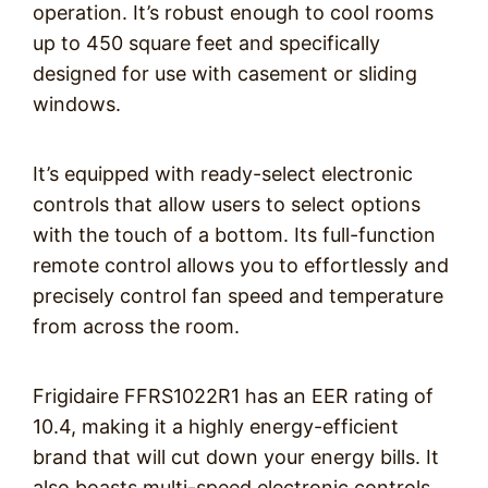
operation. It’s robust enough to cool rooms
up to 450 square feet and specifically
designed for use with casement or sliding
windows.
It’s equipped with ready-select electronic
controls that allow users to select options
with the touch of a bottom. Its full-function
remote control allows you to effortlessly and
precisely control fan speed and temperature
from across the room.
Frigidaire FFRS1022R1 has an EER rating of
10.4, making it a highly energy-efficient
brand that will cut down your energy bills. It
also boasts multi-speed electronic controls