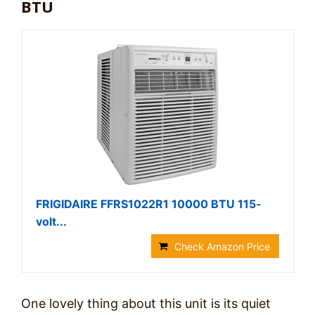
BTU
FRIGIDAIRE FFRS1022R1 10000 BTU 115-
volt...
Check Amazon Price
One lovely thing about this unit is its quiet