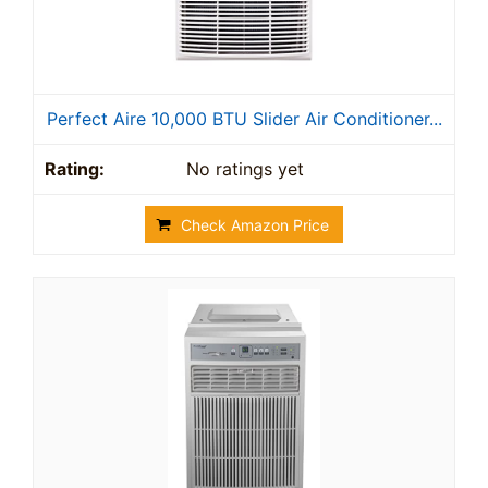
Perfect Aire 10,000 BTU Slider Air Conditioner...
No ratings yet
Check Amazon Price