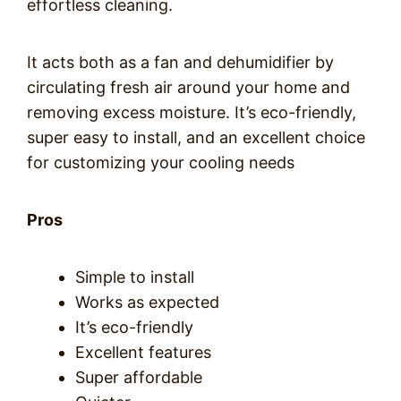
effortless cleaning.
It acts both as a fan and dehumidifier by
circulating fresh air around your home and
removing excess moisture. It’s eco-friendly,
super easy to install, and an excellent choice
for customizing your cooling needs
Pros
Simple to install
Works as expected
It’s eco-friendly
Excellent features
Super affordable