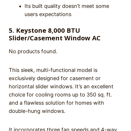
Its built quality doesn’t meet some
users expectations
5. Keystone 8,000 BTU
Slider/Casement Window AC
No products found.
This sleek, multi-functional model is
exclusively designed for casement or
horizontal slider windows. It’s an excellent
choice for cooling rooms up to 350 sq. ft.
and a flawless solution for homes with
double-hung windows.
It incorporates three fan speeds and 4-way