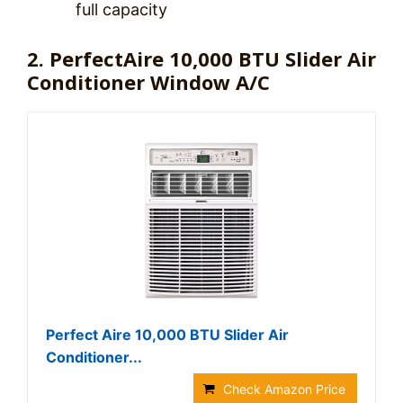
full capacity
2. PerfectAire 10,000 BTU Slider Air
Conditioner Window A/C
Perfect Aire 10,000 BTU Slider Air
Conditioner...
Check Amazon Price