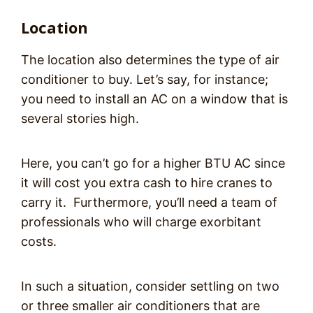
Location
The location also determines the type of air
conditioner to buy. Let’s say, for instance;
you need to install an AC on a window that is
several stories high.
Here, you can’t go for a higher BTU AC since
it will cost you extra cash to hire cranes to
carry it. Furthermore, you’ll need a team of
professionals who will charge exorbitant
costs.
In such a situation, consider settling on two
or three smaller air conditioners that are