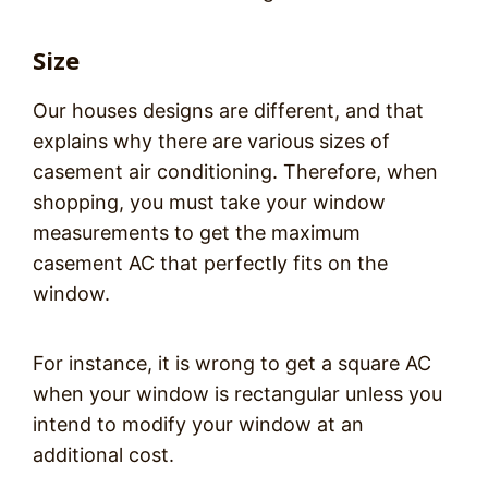
Size
Our houses designs are different, and that
explains why there are various sizes of
casement air conditioning. Therefore, when
shopping, you must take your window
measurements to get the maximum
casement AC that perfectly fits on the
window.
For instance, it is wrong to get a square AC
when your window is rectangular unless you
intend to modify your window at an
additional cost.