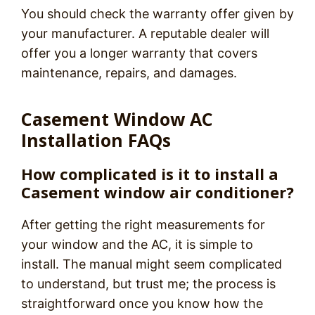
You should check the warranty offer given by
your manufacturer. A reputable dealer will
offer you a longer warranty that covers
maintenance, repairs, and damages.
Casement Window AC
Installation FAQs
How complicated is it to install a
Casement window air conditioner?
After getting the right measurements for
your window and the AC, it is simple to
install. The manual might seem complicated
to understand, but trust me; the process is
straightforward once you know how the