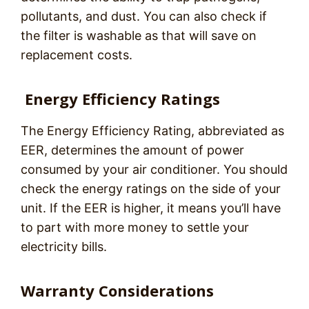
pollutants, and dust. You can also check if
the filter is washable as that will save on
replacement costs.
Energy Efficiency Ratings
The Energy Efficiency Rating, abbreviated as
EER, determines the amount of power
consumed by your air conditioner. You should
check the energy ratings on the side of your
unit. If the EER is higher, it means you’ll have
to part with more money to settle your
electricity bills.
Warranty Considerations