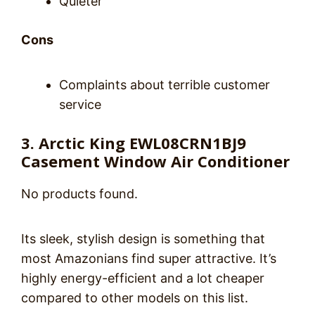
Quieter
Cons
Complaints about terrible customer
service
3. Arctic King EWL08CRN1BJ9
Casement Window Air Conditioner
No products found.
Its sleek, stylish design is something that
most Amazonians find super attractive. It’s
highly energy-efficient and a lot cheaper
compared to other models on this list.