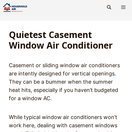
Skip
to
content
Men
Quietest Casement
Window Air Conditioner
Casement or sliding window air conditioners
are intently designed for vertical openings.
They can be a bummer when the summer
heat hits, especially if you haven’t budgeted
for a window AC.
While typical window air conditioners won’t
work here, dealing with casement windows