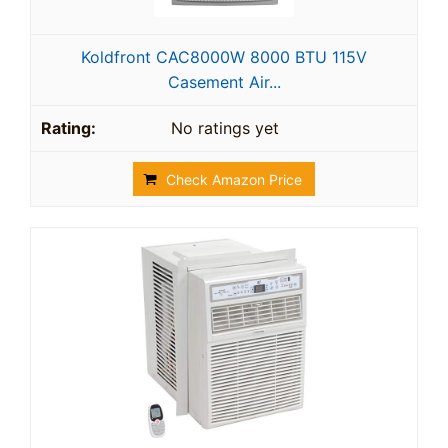
Koldfront CAC8000W 8000 BTU 115V
Casement Air...
No ratings yet
Check Amazon Price