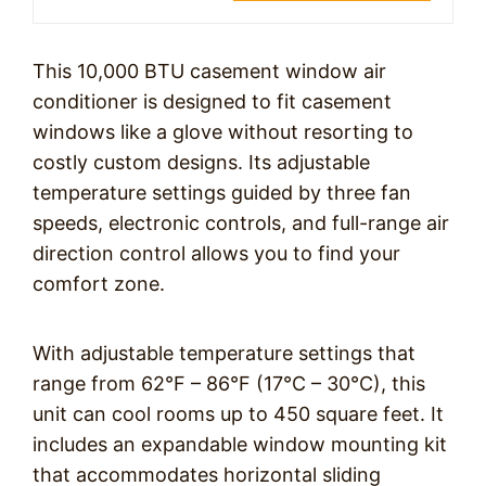
This 10,000 BTU casement window air
conditioner is designed to fit casement
windows like a glove without resorting to
costly custom designs. Its adjustable
temperature settings guided by three fan
speeds, electronic controls, and full-range air
direction control allows you to find your
comfort zone.
With adjustable temperature settings that
range from 62°F – 86°F (17°C – 30°C), this
unit can cool rooms up to 450 square feet. It
includes an expandable window mounting kit
that accommodates horizontal sliding