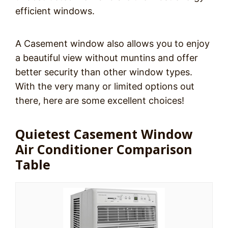
efficient windows.
A Casement window also allows you to enjoy
a beautiful view without muntins and offer
better security than other window types.
With the very many or limited options out
there, here are some excellent choices!
Quietest Casement Window
Air Conditioner Comparison
Table