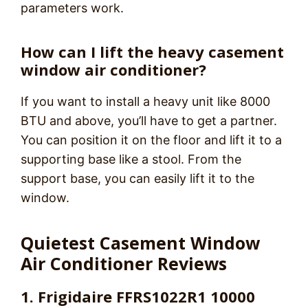
parameters work.
How can I lift the heavy casement
window air conditioner?
If you want to install a heavy unit like 8000
BTU and above, you’ll have to get a partner.
You can position it on the floor and lift it to a
supporting base like a stool. From the
support base, you can easily lift it to the
window.
Quietest Casement Window
Air Conditioner Reviews
1. Frigidaire FFRS1022R1 10000