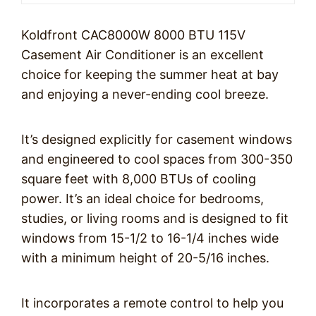
Koldfront CAC8000W 8000 BTU 115V
Casement Air Conditioner is an excellent
choice for keeping the summer heat at bay
and enjoying a never-ending cool breeze.
It’s designed explicitly for casement windows
and engineered to cool spaces from 300-350
square feet with 8,000 BTUs of cooling
power. It’s an ideal choice for bedrooms,
studies, or living rooms and is designed to fit
windows from 15-1/2 to 16-1/4 inches wide
with a minimum height of 20-5/16 inches.
It incorporates a remote control to help you