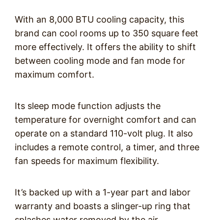
With an 8,000 BTU cooling capacity, this
brand can cool rooms up to 350 square feet
more effectively. It offers the ability to shift
between cooling mode and fan mode for
maximum comfort.
Its sleep mode function adjusts the
temperature for overnight comfort and can
operate on a standard 110-volt plug. It also
includes a remote control, a timer, and three
fan speeds for maximum flexibility.
It’s backed up with a 1-year part and labor
warranty and boasts a slinger-up ring that
splashes water removed by the air