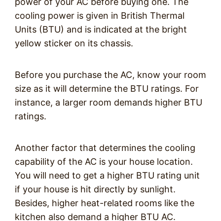
power of your AC before buying one. The
cooling power is given in British Thermal
Units (BTU) and is indicated at the bright
yellow sticker on its chassis.
Before you purchase the AC, know your room
size as it will determine the BTU ratings. For
instance, a larger room demands higher BTU
ratings.
Another factor that determines the cooling
capability of the AC is your house location.
You will need to get a higher BTU rating unit
if your house is hit directly by sunlight.
Besides, higher heat-related rooms like the
kitchen also demand a higher BTU AC.