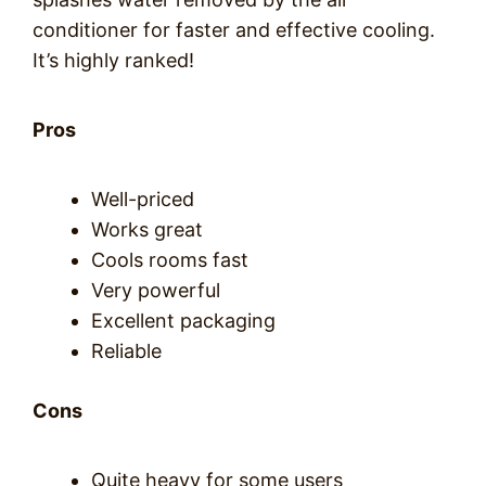
conditioner for faster and effective cooling.
It’s highly ranked!
Pros
Well-priced
Works great
Cools rooms fast
Very powerful
Excellent packaging
Reliable
Cons
Quite heavy for some users