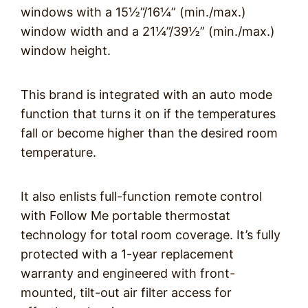
windows with a 15½”/16¼” (min./max.)
window width and a 21¼”/39½” (min./max.)
window height.
This brand is integrated with an auto mode
function that turns it on if the temperatures
fall or become higher than the desired room
temperature.
It also enlists full-function remote control
with Follow Me portable thermostat
technology for total room coverage. It’s fully
protected with a 1-year replacement
warranty and engineered with front-
mounted, tilt-out air filter access for