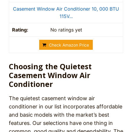
Casement Window Air Conditioner 10, 000 BTU
115V...
No ratings yet
Check Amazon Price
Choosing the Quietest
Casement Window Air
Conditioner
The quietest casement window air
conditioner in our list incorporates affordable
and basic models with the market’s best
features. Our selections have one thing in
common, good quality and dependability. The