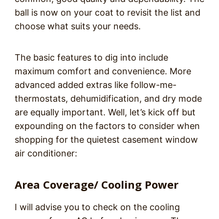
ball is now on your coat to revisit the list and
choose what suits your needs.
The basic features to dig into include
maximum comfort and convenience. More
advanced added extras like follow-me-
thermostats, dehumidification, and dry mode
are equally important. Well, let’s kick off but
expounding on the factors to consider when
shopping for the quietest casement window
air conditioner:
Area Coverage/ Cooling Power
I will advise you to check on the cooling