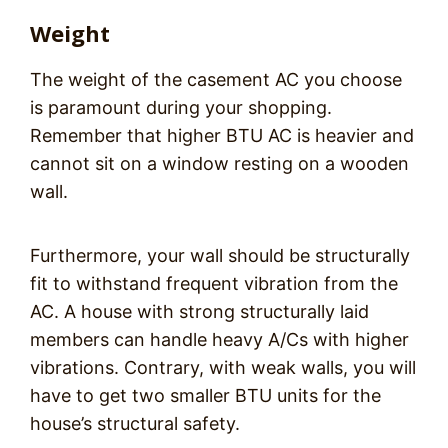
Weight
The weight of the casement AC you choose
is paramount during your shopping.
Remember that higher BTU AC is heavier and
cannot sit on a window resting on a wooden
wall.
Furthermore, your wall should be structurally
fit to withstand frequent vibration from the
AC. A house with strong structurally laid
members can handle heavy A/Cs with higher
vibrations. Contrary, with weak walls, you will
have to get two smaller BTU units for the
house’s structural safety.