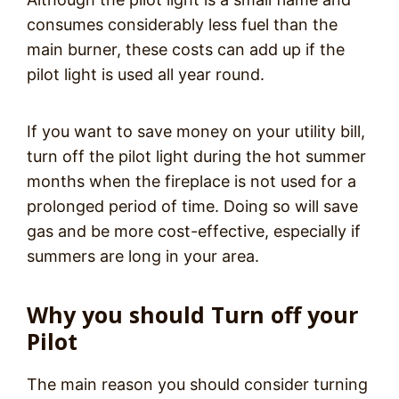
consumes considerably less fuel than the
main burner, these costs can add up if the
pilot light is used all year round.
If you want to save money on your utility bill,
turn off the pilot light during the hot summer
months when the fireplace is not used for a
prolonged period of time. Doing so will save
gas and be more cost-effective, especially if
summers are long in your area.
Why you should Turn off your
Pilot
The main reason you should consider turning