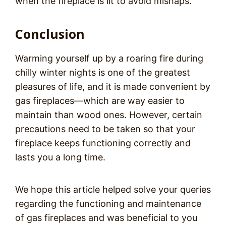
when the fireplace is lit to avoid mishaps.
Conclusion
Warming yourself up by a roaring fire during
chilly winter nights is one of the greatest
pleasures of life, and it is made convenient by
gas fireplaces—which are way easier to
maintain than wood ones. However, certain
precautions need to be taken so that your
fireplace keeps functioning correctly and
lasts you a long time.
We hope this article helped solve your queries
regarding the functioning and maintenance
of gas fireplaces and was beneficial to you