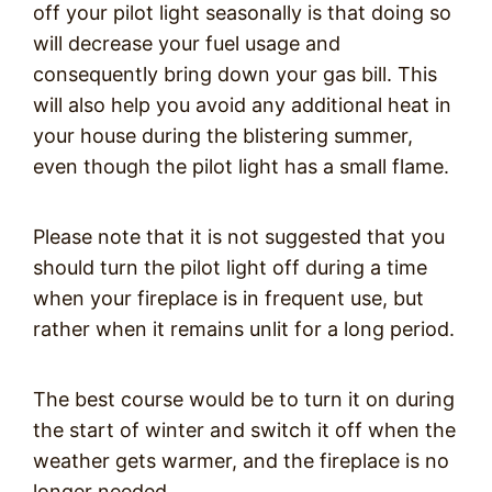
off your pilot light seasonally is that doing so
will decrease your fuel usage and
consequently bring down your gas bill. This
will also help you avoid any additional heat in
your house during the blistering summer,
even though the pilot light has a small flame.
Please note that it is not suggested that you
should turn the pilot light off during a time
when your fireplace is in frequent use, but
rather when it remains unlit for a long period.
The best course would be to turn it on during
the start of winter and switch it off when the
weather gets warmer, and the fireplace is no
longer needed.