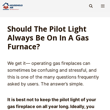
Skip
to
content
Men
Should The Pilot Light
Always Be On In A Gas
Furnace?
We get it— operating gas fireplaces can
sometimes be confusing and stressful, and
this is one of the many questions frequently
asked by users. The answer’s simple.
It is best not to keep the pilot light of your
gas fireplace on all year long. Ideally, you