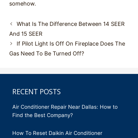
somehow.
Post
What Is The Difference Between 14 SEER
navigation
And 15 SEER
If Pilot Light Is Off On Fireplace Does The
Gas Need To Be Turned Off?
RECENT POSTS
Air Conditioner Repair Near Dallas: How to
Find the Best Company?
How To Reset Daikin Air Conditioner