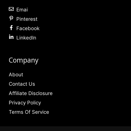
Emai
Pinterest
Facebook
LinkedIn
Company
About
Contact Us
Affiliate Disclosure
Privacy Policy
Terms Of Service