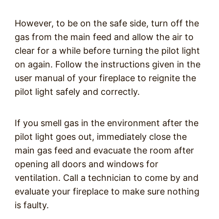
However, to be on the safe side, turn off the
gas from the main feed and allow the air to
clear for a while before turning the pilot light
on again. Follow the instructions given in the
user manual of your fireplace to reignite the
pilot light safely and correctly.
If you smell gas in the environment after the
pilot light goes out, immediately close the
main gas feed and evacuate the room after
opening all doors and windows for
ventilation. Call a technician to come by and
evaluate your fireplace to make sure nothing
is faulty.