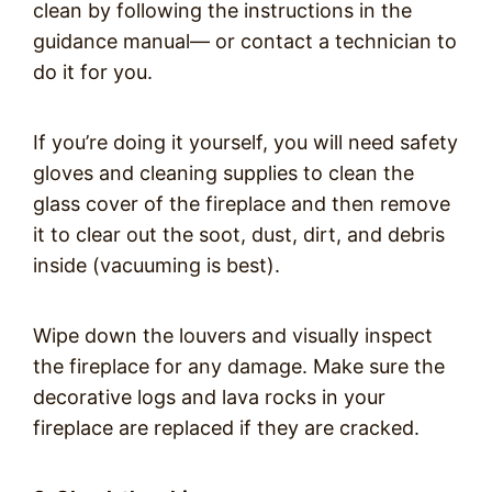
clean by following the instructions in the
guidance manual— or contact a technician to
do it for you.
If you’re doing it yourself, you will need safety
gloves and cleaning supplies to clean the
glass cover of the fireplace and then remove
it to clear out the soot, dust, dirt, and debris
inside (vacuuming is best).
Wipe down the louvers and visually inspect
the fireplace for any damage. Make sure the
decorative logs and lava rocks in your
fireplace are replaced if they are cracked.