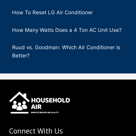
How To Reset LG Air Conditioner
How Many Watts Does a 4 Ton AC Unit Use?
Ruud vs. Goodman: Which Air Conditioner is
Better?
Connect With Us