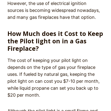
However, the use of electrical ignition
sources is becoming widespread nowadays,
and many gas fireplaces have that option.
How Much does it Cost to Keep
the Pilot light on in a Gas
Fireplace?
The cost of keeping your pilot light on
depends on the type of gas your fireplace
uses. If fueled by natural gas, keeping the
pilot light on can cost you $7-10 per month,
while liquid propane can set you back up to
$20 per month.
Although the pilot light is a small flame and