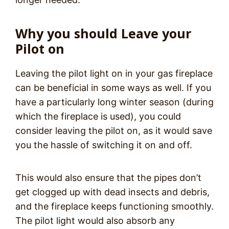
Why you should Leave your
Pilot on
Leaving the pilot light on in your gas fireplace
can be beneficial in some ways as well. If you
have a particularly long winter season (during
which the fireplace is used), you could
consider leaving the pilot on, as it would save
you the hassle of switching it on and off.
This would also ensure that the pipes don’t
get clogged up with dead insects and debris,
and the fireplace keeps functioning smoothly.
The pilot light would also absorb any