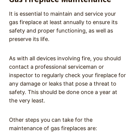
It is essential to maintain and service your
gas fireplace at least annually to ensure its
safety and proper functioning, as well as
preserve its life.
As with all devices involving fire, you should
contact a professional serviceman or
inspector to regularly check your fireplace for
any damage or leaks that pose a threat to
safety. This should be done once a year at
the very least.
Other steps you can take for the
maintenance of gas fireplaces are: