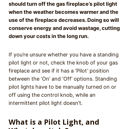
should turn off the gas fireplace’s pilot light
when the weather becomes warmer and the
use of the fireplace decreases. Doing so will
conserve energy and avoid wastage, cutting
down your costs in the long run.
If you’re unsure whether you have a standing
pilot light or not, check the knob of your gas
fireplace and see if it has a ‘Pilot’ position
between the ‘On’ and ‘Off’ options. Standing
pilot lights have to be manually turned on or
off using the control knob, while an
intermittent pilot light doesn’t.
What is a Pilot Light, and