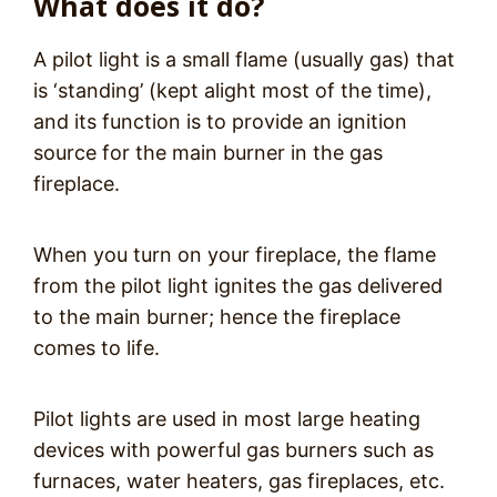
What does it do?
A pilot light is a small flame (usually gas) that
is ‘standing’ (kept alight most of the time),
and its function is to provide an ignition
source for the main burner in the gas
fireplace.
When you turn on your fireplace, the flame
from the pilot light ignites the gas delivered
to the main burner; hence the fireplace
comes to life.
Pilot lights are used in most large heating
devices with powerful gas burners such as
furnaces, water heaters, gas fireplaces, etc.