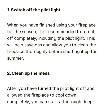
1. Switch off the pilot light
When you have finished using your fireplace
for the season, it is recommended to turn it
off completely, including the pilot light. This
will help save gas and allow you to clean the
fireplace thoroughly before shutting it up for
summer.
2. Clean up the mess
After you have turned the pilot light off and
allowed the fireplace to cool down
completely, you can start a thorough deep-