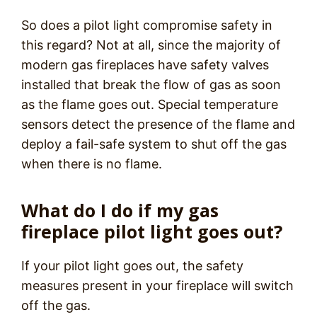
So does a pilot light compromise safety in
this regard? Not at all, since the majority of
modern gas fireplaces have safety valves
installed that break the flow of gas as soon
as the flame goes out. Special temperature
sensors detect the presence of the flame and
deploy a fail-safe system to shut off the gas
when there is no flame.
What do I do if my gas
fireplace pilot light goes out?
If your pilot light goes out, the safety
measures present in your fireplace will switch
off the gas.