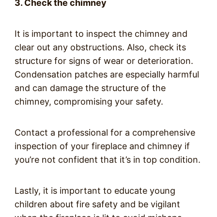
3. Check the chimney
It is important to inspect the chimney and
clear out any obstructions. Also, check its
structure for signs of wear or deterioration.
Condensation patches are especially harmful
and can damage the structure of the
chimney, compromising your safety.
Contact a professional for a comprehensive
inspection of your fireplace and chimney if
you’re not confident that it’s in top condition.
Lastly, it is important to educate young
children about fire safety and be vigilant