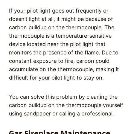
If your pilot light goes out frequently or
doesn’t light at all, it might be because of
carbon buildup on the thermocouple. The
thermocouple is a temperature-sensitive
device located near the pilot light that
monitors the presence of the flame. Due to
constant exposure to fire, carbon could
accumulate on the thermocouple, making it
difficult for your pilot light to stay on.
You can solve this problem by cleaning the
carbon buildup on the thermocouple yourself
using sandpaper or calling a professional.
Gas Fireplace Maintenance