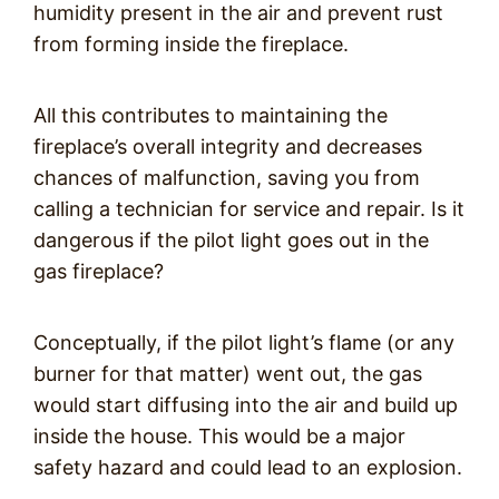
humidity present in the air and prevent rust
from forming inside the fireplace.
All this contributes to maintaining the
fireplace’s overall integrity and decreases
chances of malfunction, saving you from
calling a technician for service and repair. Is it
dangerous if the pilot light goes out in the
gas fireplace?
Conceptually, if the pilot light’s flame (or any
burner for that matter) went out, the gas
would start diffusing into the air and build up
inside the house. This would be a major
safety hazard and could lead to an explosion.