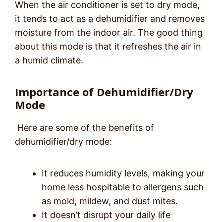
When the air conditioner is set to dry mode,
it tends to act as a dehumidifier and removes
moisture from the indoor air. The good thing
about this mode is that it refreshes the air in
a humid climate.
Importance of Dehumidifier/Dry
Mode
Here are some of the benefits of
dehumidifier/dry mode:
It reduces humidity levels, making your
home less hospitable to allergens such
as mold, mildew, and dust mites.
It doesn’t disrupt your daily life