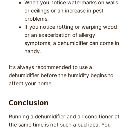
When you notice watermarks on walls
or ceilings or an increase in pest
problems.
If you notice rotting or warping wood
or an exacerbation of allergy
symptoms, a dehumidifier can come in
handy.
It’s always recommended to use a
dehumidifier before the humidity begins to
affect your home.
Conclusion
Running a dehumidifier and air conditioner at
the same time is not such a bad idea. You