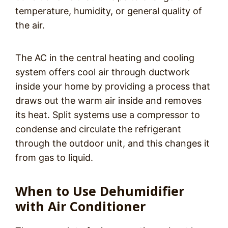
temperature, humidity, or general quality of
the air.
The AC in the central heating and cooling
system offers cool air through ductwork
inside your home by providing a process that
draws out the warm air inside and removes
its heat. Split systems use a compressor to
condense and circulate the refrigerant
through the outdoor unit, and this changes it
from gas to liquid.
When to Use Dehumidifier
with Air Conditioner