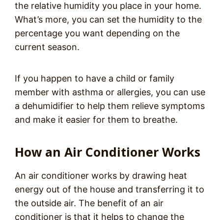
the relative humidity you place in your home.
What’s more, you can set the humidity to the
percentage you want depending on the
current season.
If you happen to have a child or family
member with asthma or allergies, you can use
a dehumidifier to help them relieve symptoms
and make it easier for them to breathe.
How an Air Conditioner Works
An air conditioner works by drawing heat
energy out of the house and transferring it to
the outside air. The benefit of an air
conditioner is that it helps to change the