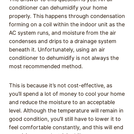
conditioner can dehumidify your home
properly. This happens through condensation
forming on a coil within the indoor unit as the
AC system runs, and moisture from the air
condenses and drips to a drainage system
beneath it. Unfortunately, using an air
conditioner to dehumidify is not always the
most recommended method.
This is because it’s not cost-effective, as
you’ll spend a lot of money to cool your home
and reduce the moisture to an acceptable
level. Although the temperature will remain in
good condition, you’ll still have to lower it to
feel comfortable constantly, and this will end