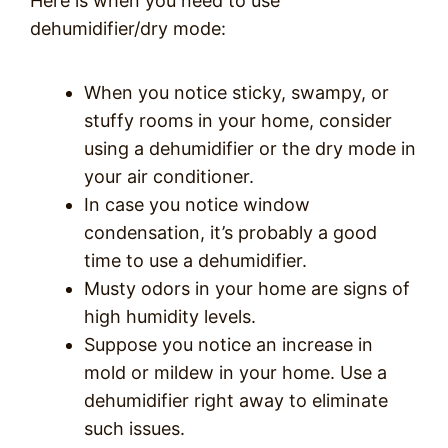
Here is when you need to use
dehumidifier/dry mode:
When you notice sticky, swampy, or
stuffy rooms in your home, consider
using a dehumidifier or the dry mode in
your air conditioner.
In case you notice window
condensation, it’s probably a good
time to use a dehumidifier.
Musty odors in your home are signs of
high humidity levels.
Suppose you notice an increase in
mold or mildew in your home. Use a
dehumidifier right away to eliminate
such issues.