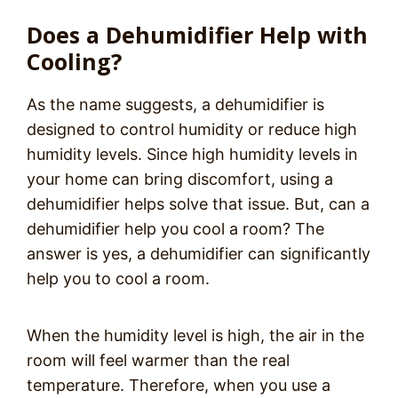
Does a Dehumidifier Help with
Cooling?
As the name suggests, a dehumidifier is
designed to control humidity or reduce high
humidity levels. Since high humidity levels in
your home can bring discomfort, using a
dehumidifier helps solve that issue. But, can a
dehumidifier help you cool a room? The
answer is yes, a dehumidifier can significantly
help you to cool a room.
When the humidity level is high, the air in the
room will feel warmer than the real
temperature. Therefore, when you use a