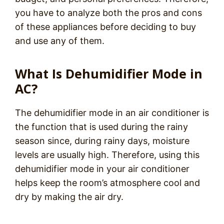
you have to analyze both the pros and cons
of these appliances before deciding to buy
and use any of them.
What Is Dehumidifier Mode in
AC?
The dehumidifier mode in an air conditioner is
the function that is used during the rainy
season since, during rainy days, moisture
levels are usually high. Therefore, using this
dehumidifier mode in your air conditioner
helps keep the room’s atmosphere cool and
dry by making the air dry.