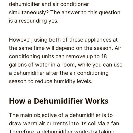
dehumidifier and air conditioner
simultaneously? The answer to this question
is a resounding yes.
However, using both of these appliances at
the same time will depend on the season. Air
conditioning units can remove up to 18
gallons of water in a room, while you can use
a dehumidifier after the air conditioning
season to reduce humidity levels.
How a Dehumidifier Works
The main objective of a dehumidifier is to
draw warm air currents into its coil via a fan.
Therefore, a dehumidifier works by taking