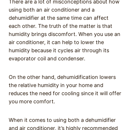
There are a lot of misconceptions about how
using both an air conditioner and a
dehumidifier at the same time can affect
each other. The truth of the matter is that
humidity brings discomfort. When you use an
air conditioner, it can help to lower the
humidity because it cycles air through its
evaporator coil and condenser.
On the other hand, dehumidification lowers
the relative humidity in your home and
reduces the need for cooling since it will offer
you more comfort.
When it comes to using both a dehumidifier
and air conditioner, it’s highly recommended