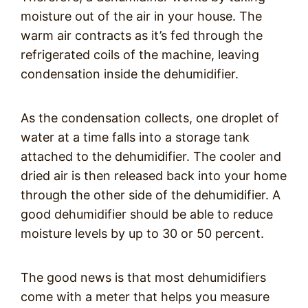
moisture out of the air in your house. The
warm air contracts as it’s fed through the
refrigerated coils of the machine, leaving
condensation inside the dehumidifier.
As the condensation collects, one droplet of
water at a time falls into a storage tank
attached to the dehumidifier. The cooler and
dried air is then released back into your home
through the other side of the dehumidifier. A
good dehumidifier should be able to reduce
moisture levels by up to 30 or 50 percent.
The good news is that most dehumidifiers
come with a meter that helps you measure