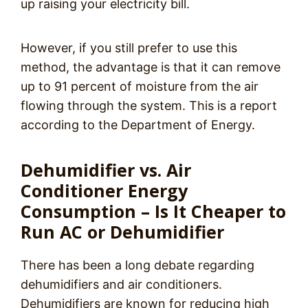
up raising your electricity bill.
However, if you still prefer to use this
method, the advantage is that it can remove
up to 91 percent of moisture from the air
flowing through the system. This is a report
according to the Department of Energy.
Dehumidifier vs. Air
Conditioner Energy
Consumption – Is It Cheaper to
Run AC or Dehumidifier
There has been a long debate regarding
dehumidifiers and air conditioners.
Dehumidifiers are known for reducing high