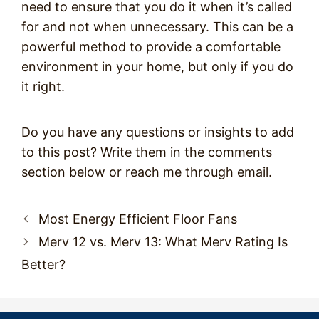
need to ensure that you do it when it’s called
for and not when unnecessary. This can be a
powerful method to provide a comfortable
environment in your home, but only if you do
it right.
Do you have any questions or insights to add
to this post? Write them in the comments
section below or reach me through email.
Post
Most Energy Efficient Floor Fans
navigation
Merv 12 vs. Merv 13: What Merv Rating Is
Better?