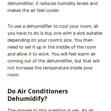
dehumidifier, it reduces humidity levels and
makes the air feel cooler.
To use a dehumidifier to cool your room, all
you have to do is buy one with a size suitable
depending on your room’s size. You then
need to set it up in the middle of the room
and allow it to work. You will feel warm air
coming out of the dehumidifier, but that will
not increase the temperature inside your
room.
Do Air Conditioners
Dehumidify?
The answer to this question is yes. An air