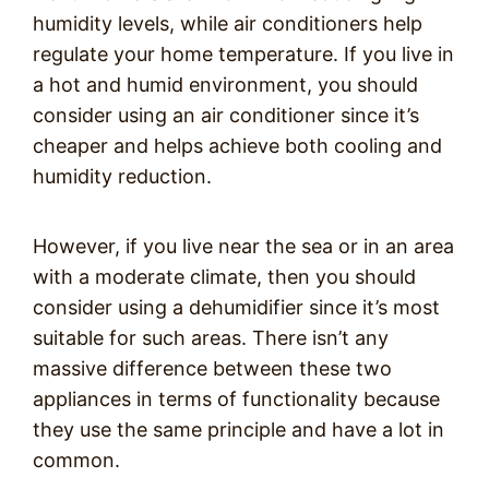
humidity levels, while air conditioners help
regulate your home temperature. If you live in
a hot and humid environment, you should
consider using an air conditioner since it’s
cheaper and helps achieve both cooling and
humidity reduction.
However, if you live near the sea or in an area
with a moderate climate, then you should
consider using a dehumidifier since it’s most
suitable for such areas. There isn’t any
massive difference between these two
appliances in terms of functionality because
they use the same principle and have a lot in
common.