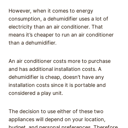
However, when it comes to energy
consumption, a dehumidifier uses a lot of
electricity than an air conditioner. That
means it’s cheaper to run an air conditioner
than a dehumidifier.
An air conditioner costs more to purchase
and has additional installation costs. A
dehumidifier is cheap, doesn’t have any
installation costs since it is portable and
considered a play unit.
The decision to use either of these two
appliances will depend on your location,
budget, and personal preferences. Therefore,