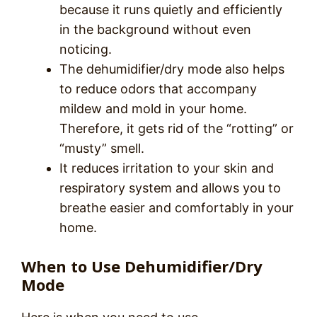
because it runs quietly and efficiently
in the background without even
noticing.
The dehumidifier/dry mode also helps
to reduce odors that accompany
mildew and mold in your home.
Therefore, it gets rid of the “rotting” or
“musty” smell.
It reduces irritation to your skin and
respiratory system and allows you to
breathe easier and comfortably in your
home.
When to Use Dehumidifier/Dry
Mode