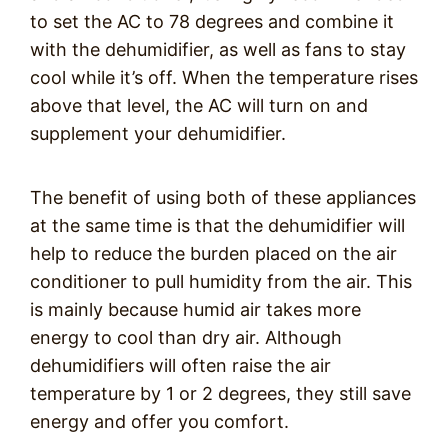
to set the AC to 78 degrees and combine it
with the dehumidifier, as well as fans to stay
cool while it’s off. When the temperature rises
above that level, the AC will turn on and
supplement your dehumidifier.
The benefit of using both of these appliances
at the same time is that the dehumidifier will
help to reduce the burden placed on the air
conditioner to pull humidity from the air. This
is mainly because humid air takes more
energy to cool than dry air. Although
dehumidifiers will often raise the air
temperature by 1 or 2 degrees, they still save
energy and offer you comfort.