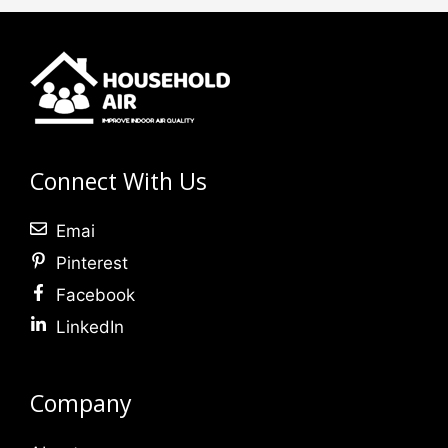
Connect With Us
Emai
Pinterest
Facebook
LinkedIn
Company