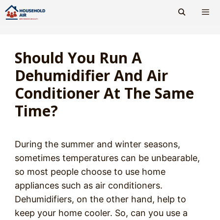
Skip
to
content
Men
Should You Run A
Dehumidifier And Air
Conditioner At The Same
Time?
During the summer and winter seasons,
sometimes temperatures can be unbearable,
so most people choose to use home
appliances such as air conditioners.
Dehumidifiers, on the other hand, help to
keep your home cooler. So, can you use a