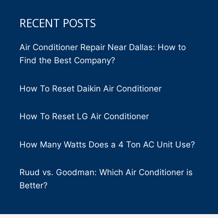
RECENT POSTS
Air Conditioner Repair Near Dallas: How to
Find the Best Company?
How To Reset Daikin Air Conditioner
How To Reset LG Air Conditioner
How Many Watts Does a 4 Ton AC Unit Use?
Ruud vs. Goodman: Which Air Conditioner is
Better?