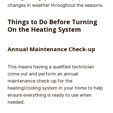
changes in weather throughout the seasons.
Things to Do Before Turning
On the Heating System
Annual Maintenance Check-up
This means having a qualified technician
come out and perform an annual
maintenance check-up for the
heating/cooling system in your home to help
ensure everything is ready to use when
needed.