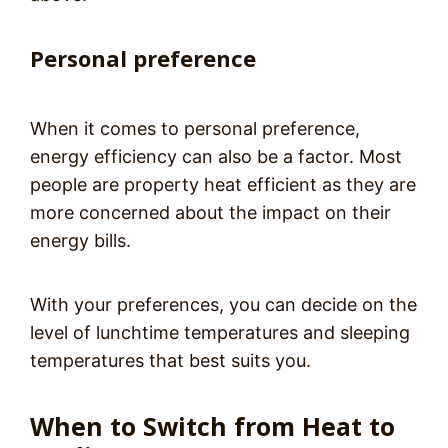
Personal preference
When it comes to personal preference,
energy efficiency can also be a factor. Most
people are property heat efficient as they are
more concerned about the impact on their
energy bills.
With your preferences, you can decide on the
level of lunchtime temperatures and sleeping
temperatures that best suits you.
When to Switch from Heat to