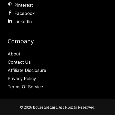
Pinterest
Facebook
LinkedIn
Company
About
Contact Us
Affiliate Disclosure
Privacy Policy
Terms Of Service
© 2026 householdair. All Rights Reserved.