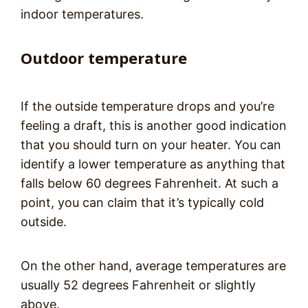
indoor temperatures.
Outdoor temperature
If the outside temperature drops and you’re
feeling a draft, this is another good indication
that you should turn on your heater. You can
identify a lower temperature as anything that
falls below 60 degrees Fahrenheit. At such a
point, you can claim that it’s typically cold
outside.
On the other hand, average temperatures are
usually 52 degrees Fahrenheit or slightly
above.