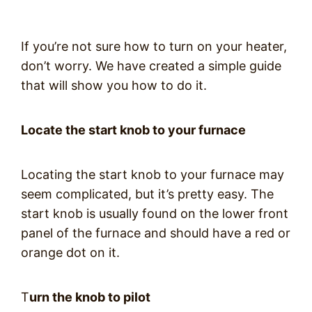
If you’re not sure how to turn on your heater,
don’t worry. We have created a simple guide
that will show you how to do it.
Locate the start knob to your furnace
Locating the start knob to your furnace may
seem complicated, but it’s pretty easy. The
start knob is usually found on the lower front
panel of the furnace and should have a red or
orange dot on it.
T
urn the knob to pilot