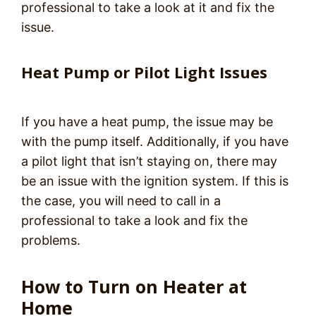
professional to take a look at it and fix the
issue.
Heat Pump or Pilot Light Issues
If you have a heat pump, the issue may be
with the pump itself. Additionally, if you have
a pilot light that isn’t staying on, there may
be an issue with the ignition system. If this is
the case, you will need to call in a
professional to take a look and fix the
problems.
How to Turn on Heater at
Home