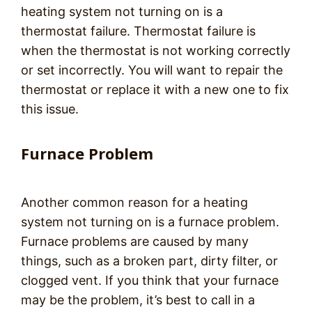
heating system not turning on is a
thermostat failure. Thermostat failure is
when the thermostat is not working correctly
or set incorrectly. You will want to repair the
thermostat or replace it with a new one to fix
this issue.
Furnace Problem
Another common reason for a heating
system not turning on is a furnace problem.
Furnace problems are caused by many
things, such as a broken part, dirty filter, or
clogged vent. If you think that your furnace
may be the problem, it’s best to call in a