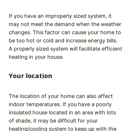
If you have an improperly sized system, it
may not meet the demand when the weather
changes. This factor can cause your home to
be too hot or cold and increase energy bills.
A properly sized system will facilitate efficient
heating in your house.
Your location
The location of your home can also affect
indoor temperatures. If you have a poorly
insulated house located in an area with lots
of shade, it may be difficult for your
heating/cooling system to keep up with the