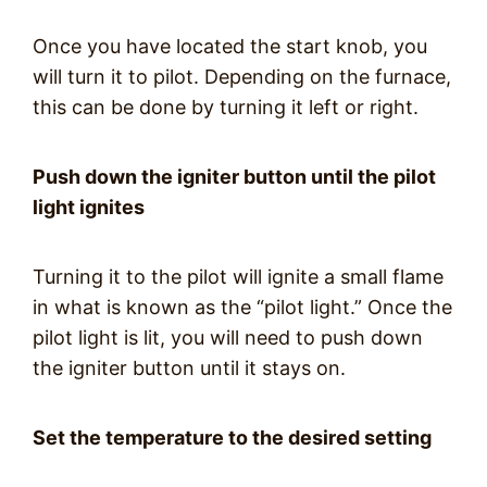
Once you have located the start knob, you
will turn it to pilot. Depending on the furnace,
this can be done by turning it left or right.
Push down the igniter button until the pilot
light ignites
Turning it to the pilot will ignite a small flame
in what is known as the “pilot light.” Once the
pilot light is lit, you will need to push down
the igniter button until it stays on.
Set the temperature to the desired setting