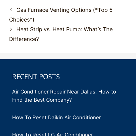
Post
Gas Furnace Venting Options (*Top 5
navigation
Choices*)
Heat Strip vs. Heat Pump: What’s The
Difference?
RECENT POSTS
Air Conditioner Repair Near Dallas: How to
Find the Best Company?
How To Reset Daikin Air Conditioner
How To Reset LG Air Conditioner