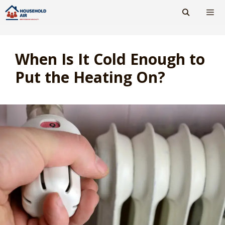
Skip
to
content
Men
When Is It Cold Enough to
Put the Heating On?