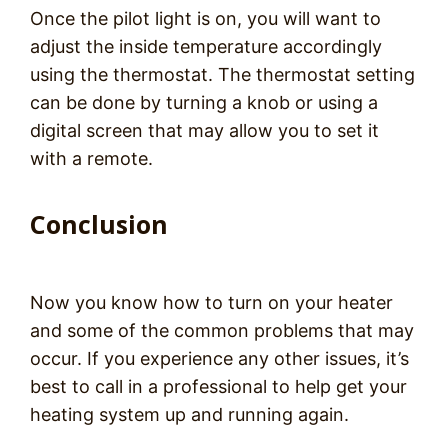
Once the pilot light is on, you will want to
adjust the inside temperature accordingly
using the thermostat. The thermostat setting
can be done by turning a knob or using a
digital screen that may allow you to set it
with a remote.
Conclusion
Now you know how to turn on your heater
and some of the common problems that may
occur. If you experience any other issues, it’s
best to call in a professional to help get your
heating system up and running again.