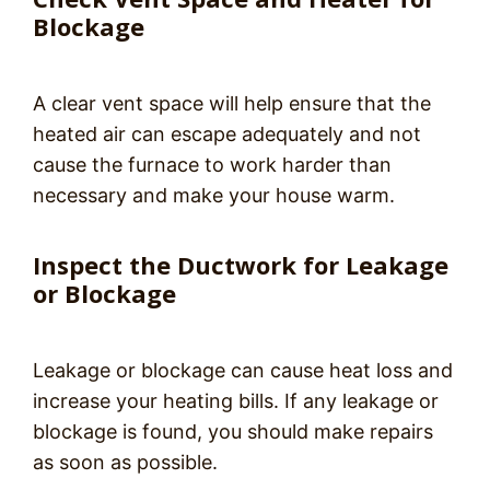
Blockage
A clear vent space will help ensure that the
heated air can escape adequately and not
cause the furnace to work harder than
necessary and make your house warm.
Inspect the Ductwork for Leakage
or Blockage
Leakage or blockage can cause heat loss and
increase your heating bills. If any leakage or
blockage is found, you should make repairs
as soon as possible.