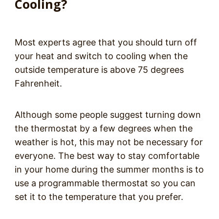
Cooling?
Most experts agree that you should turn off
your heat and switch to cooling when the
outside temperature is above 75 degrees
Fahrenheit.
Although some people suggest turning down
the thermostat by a few degrees when the
weather is hot, this may not be necessary for
everyone. The best way to stay comfortable
in your home during the summer months is to
use a programmable thermostat so you can
set it to the temperature that you prefer.