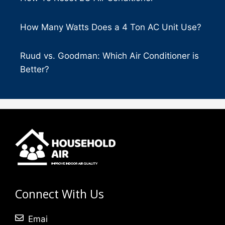
How Many Watts Does a 4 Ton AC Unit Use?
Ruud vs. Goodman: Which Air Conditioner is
Better?
Connect With Us
Emai