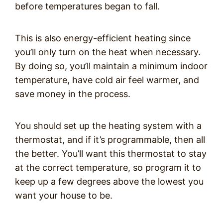
before temperatures began to fall.
This is also energy-efficient heating since
you’ll only turn on the heat when necessary.
By doing so, you’ll maintain a minimum indoor
temperature, have cold air feel warmer, and
save money in the process.
You should set up the heating system with a
thermostat, and if it’s programmable, then all
the better. You’ll want this thermostat to stay
at the correct temperature, so program it to
keep up a few degrees above the lowest you
want your house to be.