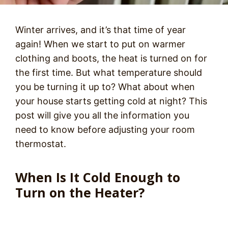
Winter arrives, and it’s that time of year
again! When we start to put on warmer
clothing and boots, the heat is turned on for
the first time. But what temperature should
you be turning it up to? What about when
your house starts getting cold at night? This
post will give you all the information you
need to know before adjusting your room
thermostat.
When Is It Cold Enough to
Turn on the Heater?