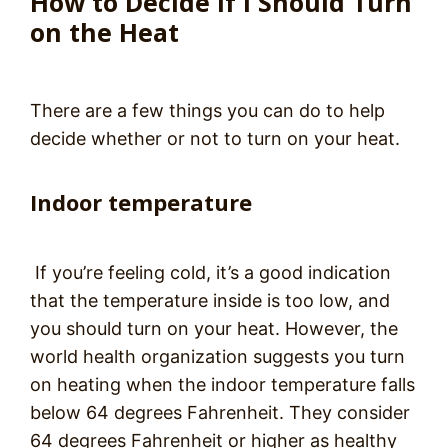
How to Decide If I Should Turn
on the Heat
There are a few things you can do to help
decide whether or not to turn on your heat.
Indoor temperature
If you’re feeling cold, it’s a good indication
that the temperature inside is too low, and
you should turn on your heat. However, the
world health organization suggests you turn
on heating when the indoor temperature falls
below 64 degrees Fahrenheit. They consider
64 degrees Fahrenheit or higher as healthy