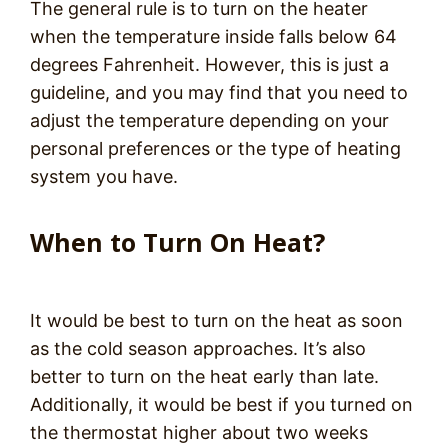
The general rule is to turn on the heater
when the temperature inside falls below 64
degrees Fahrenheit. However, this is just a
guideline, and you may find that you need to
adjust the temperature depending on your
personal preferences or the type of heating
system you have.
When to Turn On Heat?
It would be best to turn on the heat as soon
as the cold season approaches. It’s also
better to turn on the heat early than late.
Additionally, it would be best if you turned on
the thermostat higher about two weeks