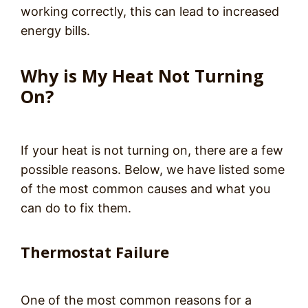
working correctly, this can lead to increased
energy bills.
Why is My Heat Not Turning
On?
If your heat is not turning on, there are a few
possible reasons. Below, we have listed some
of the most common causes and what you
can do to fix them.
Thermostat Failure
One of the most common reasons for a