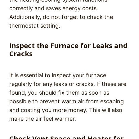
correctly and saves energy costs.
Additionally, do not forget to check the
thermostat setting.
Inspect the Furnace for Leaks and
Cracks
It is essential to inspect your furnace
regularly for any leaks or cracks. If these are
found, you should fix them as soon as
possible to prevent warm air from escaping
and costing you more money. This will also
make the air feel warmer.
Check Vent Space and Heater for