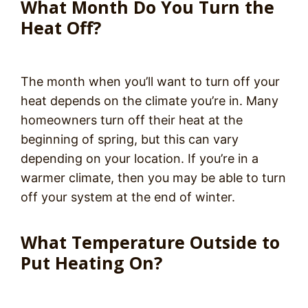
What Month Do You Turn the
Heat Off?
The month when you’ll want to turn off your
heat depends on the climate you’re in. Many
homeowners turn off their heat at the
beginning of spring, but this can vary
depending on your location. If you’re in a
warmer climate, then you may be able to turn
off your system at the end of winter.
What Temperature Outside to
Put Heating On?