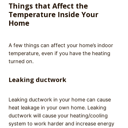
Things that Affect the
Temperature Inside Your
Home
A few things can affect your home’s indoor
temperature, even if you have the heating
turned on.
Leaking ductwork
Leaking ductwork in your home can cause
heat leakage in your own home. Leaking
ductwork will cause your heating/cooling
system to work harder and increase energy