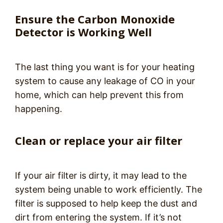
Ensure the Carbon Monoxide
Detector is Working Well
The last thing you want is for your heating
system to cause any leakage of CO in your
home, which can help prevent this from
happening.
Clean or replace your air filter
If your air filter is dirty, it may lead to the
system being unable to work efficiently. The
filter is supposed to help keep the dust and
dirt from entering the system. If it’s not