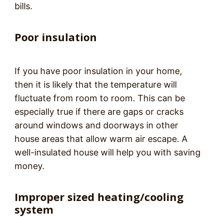
bills.
Poor insulation
If you have poor insulation in your home,
then it is likely that the temperature will
fluctuate from room to room. This can be
especially true if there are gaps or cracks
around windows and doorways in other
house areas that allow warm air escape. A
well-insulated house will help you with saving
money.
Improper sized heating/cooling
system