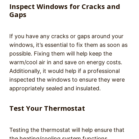
Inspect Windows for Cracks and
Gaps
If you have any cracks or gaps around your
windows, it’s essential to fix them as soon as
possible. Fixing them will help keep the
warm/cool air in and save on energy costs.
Additionally, it would help if a professional
inspected the windows to ensure they were
appropriately sealed and insulated.
Test Your Thermostat
Testing the thermostat will help ensure that
the heating/cooling system functions