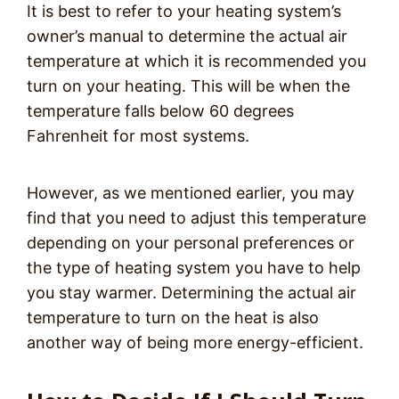
It is best to refer to your heating system’s
owner’s manual to determine the actual air
temperature at which it is recommended you
turn on your heating. This will be when the
temperature falls below 60 degrees
Fahrenheit for most systems.
However, as we mentioned earlier, you may
find that you need to adjust this temperature
depending on your personal preferences or
the type of heating system you have to help
you stay warmer. Determining the actual air
temperature to turn on the heat is also
another way of being more energy-efficient.