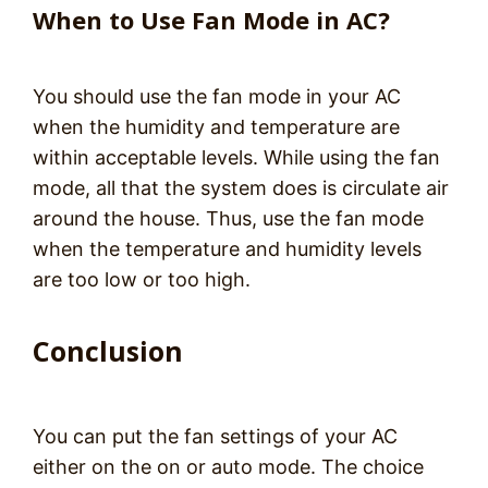
When to Use Fan Mode in AC?
You should use the fan mode in your AC
when the humidity and temperature are
within acceptable levels. While using the fan
mode, all that the system does is circulate air
around the house. Thus, use the fan mode
when the temperature and humidity levels
are too low or too high.
Conclusion
You can put the fan settings of your AC
either on the on or auto mode. The choice