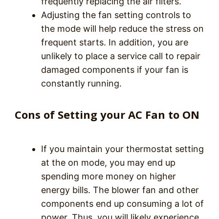
frequently replacing the air filters.
Adjusting the fan setting controls to
the mode will help reduce the stress on
frequent starts. In addition, you are
unlikely to place a service call to repair
damaged components if your fan is
constantly running.
Cons of Setting your AC Fan to ON
If you maintain your thermostat setting
at the on mode, you may end up
spending more money on higher
energy bills. The blower fan and other
components end up consuming a lot of
power. Thus, you will likely experience