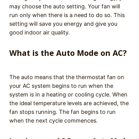
may choose the auto setting. Your fan will
run only when there is a need to do so. This
setting will save you energy and give you
good indoor air quality.
What is the Auto Mode on AC?
The auto means that the thermostat fan on
your AC system begins to run when the
system is in a heating or cooling cycle. When
the ideal temperature levels are achieved, the
fan stops running. The fan begins to run
when the next cycle commences.