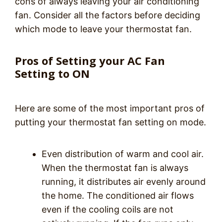
cons of always leaving your air conditioning
fan. Consider all the factors before deciding
which mode to leave your thermostat fan.
Pros of Setting your AC Fan
Setting to ON
Here are some of the most important pros of
putting your thermostat fan setting on mode.
Even distribution of warm and cool air.
When the thermostat fan is always
running, it distributes air evenly around
the home. The conditioned air flows
even if the cooling coils are not