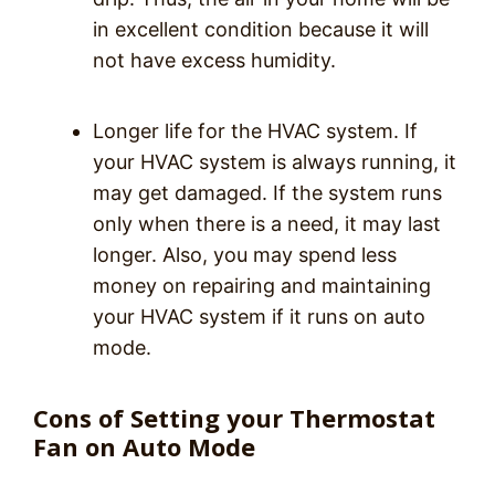
in excellent condition because it will
not have excess humidity.
Longer life for the HVAC system. If
your HVAC system is always running, it
may get damaged. If the system runs
only when there is a need, it may last
longer. Also, you may spend less
money on repairing and maintaining
your HVAC system if it runs on auto
mode.
Cons of Setting your Thermostat
Fan on Auto Mode