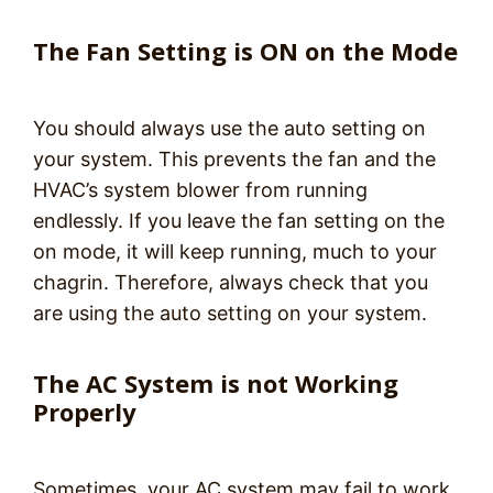
The Fan Setting is ON on the Mode
You should always use the auto setting on
your system. This prevents the fan and the
HVAC’s system blower from running
endlessly. If you leave the fan setting on the
on mode, it will keep running, much to your
chagrin. Therefore, always check that you
are using the auto setting on your system.
The AC System is not Working
Properly
Sometimes, your AC system may fail to work