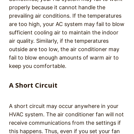
properly because it cannot handle the
prevailing air conditions. If the temperatures
are too high, your AC system may fail to blow
sufficient cooling air to maintain the indoor
air quality. Similarly, if the temperatures
outside are too low, the air conditioner may
fail to blow enough amounts of warm air to
keep you comfortable.
A Short Circuit
A short circuit may occur anywhere in your
HVAC system. The air conditioner fan will not
receive communications from the settings if
this happens. Thus, even if you set your fan