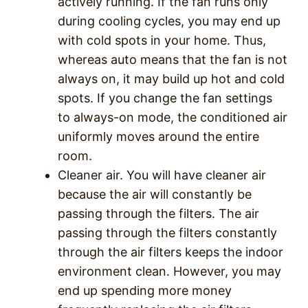
actively running. If the fan runs only
during cooling cycles, you may end up
with cold spots in your home. Thus,
whereas auto means that the fan is not
always on, it may build up hot and cold
spots. If you change the fan settings
to always-on mode, the conditioned air
uniformly moves around the entire
room.
Cleaner air. You will have cleaner air
because the air will constantly be
passing through the filters. The air
passing through the filters constantly
through the air filters keeps the indoor
environment clean. However, you may
end up spending more money