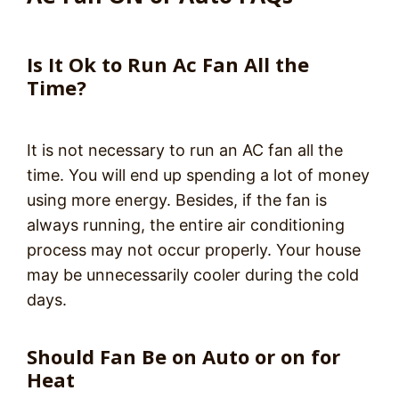
Is It Ok to Run Ac Fan All the
Time?
It is not necessary to run an AC fan all the
time. You will end up spending a lot of money
using more energy. Besides, if the fan is
always running, the entire air conditioning
process may not occur properly. Your house
may be unnecessarily cooler during the cold
days.
Should Fan Be on Auto or on for
Heat