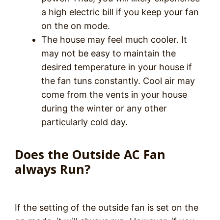
a high electric bill if you keep your fan
on the on mode.
The house may feel much cooler. It
may not be easy to maintain the
desired temperature in your house if
the fan tuns constantly. Cool air may
come from the vents in your house
during the winter or any other
particularly cold day.
Does the Outside AC Fan
always Run?
If the setting of the outside fan is set on the