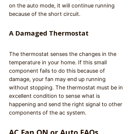
on the auto mode, it will continue running
because of the short circuit.
A Damaged Thermostat
The thermostat senses the changes in the
temperature in your home. If this small
component fails to do this because of
damage, your fan may end up running
without stopping. The thermostat must be in
excellent condition to sense what is
happening and send the right signal to other
components of the ac system.
AC Fan ON or Auto FAQs