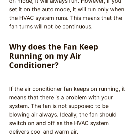
on mode, it will always run. However, if you
set it on the auto mode, it will run only when
the HVAC system runs. This means that the
fan turns will not be continuous.
Why does the Fan Keep
Running on my Air
Conditioner?
If the air conditioner fan keeps on running, it
means that there is a problem with your
system. The fan is not supposed to be
blowing air always. Ideally, the fan should
switch on and off as the HVAC system
delivers cool and warm air.