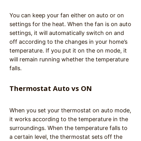
You can keep your fan either on auto or on
settings for the heat. When the fan is on auto
settings, it will automatically switch on and
off according to the changes in your home’s
temperature. If you put it on the on mode, it
will remain running whether the temperature
falls.
Thermostat Auto vs ON
When you set your thermostat on auto mode,
it works according to the temperature in the
surroundings. When the temperature falls to
a certain level, the thermostat sets off the