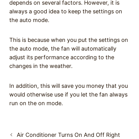
depends on several factors. However, it is
always a good idea to keep the settings on
the auto mode.
This is because when you put the settings on
the auto mode, the fan will automatically
adjust its performance according to the
changes in the weather.
In addition, this will save you money that you
would otherwise use if you let the fan always
run on the on mode.
Post
Air Conditioner Turns On And Off Right