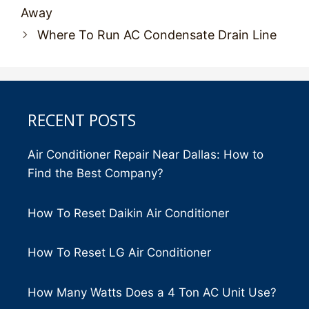
navigation
Away
Where To Run AC Condensate Drain Line
RECENT POSTS
Air Conditioner Repair Near Dallas: How to
Find the Best Company?
How To Reset Daikin Air Conditioner
How To Reset LG Air Conditioner
How Many Watts Does a 4 Ton AC Unit Use?