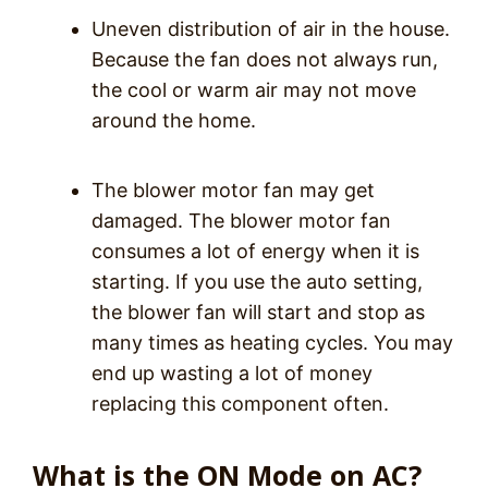
Uneven distribution of air in the house.
Because the fan does not always run,
the cool or warm air may not move
around the home.
The blower motor fan may get
damaged. The blower motor fan
consumes a lot of energy when it is
starting. If you use the auto setting,
the blower fan will start and stop as
many times as heating cycles. You may
end up wasting a lot of money
replacing this component often.
What is the ON Mode on AC?