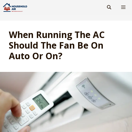
Skip
to
content
Men
When Running The AC
Should The Fan Be On
Auto Or On?