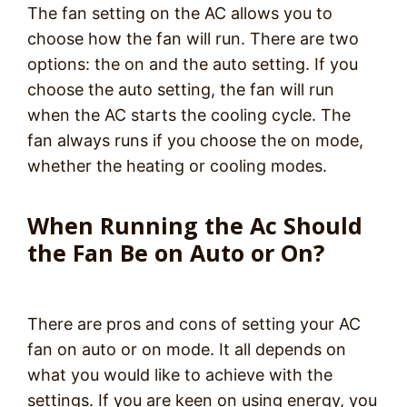
The fan setting on the AC allows you to
choose how the fan will run. There are two
options: the on and the auto setting. If you
choose the auto setting, the fan will run
when the AC starts the cooling cycle. The
fan always runs if you choose the on mode,
whether the heating or cooling modes.
When Running the Ac Should
the Fan Be on Auto or On?
There are pros and cons of setting your AC
fan on auto or on mode. It all depends on
what you would like to achieve with the
settings. If you are keen on using energy, you