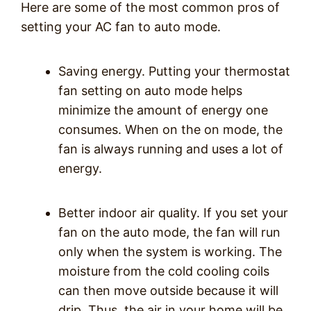
Here are some of the most common pros of
setting your AC fan to auto mode.
Saving energy. Putting your thermostat
fan setting on auto mode helps
minimize the amount of energy one
consumes. When on the on mode, the
fan is always running and uses a lot of
energy.
Better indoor air quality. If you set your
fan on the auto mode, the fan will run
only when the system is working. The
moisture from the cold cooling coils
can then move outside because it will
drip. Thus, the air in your home will be