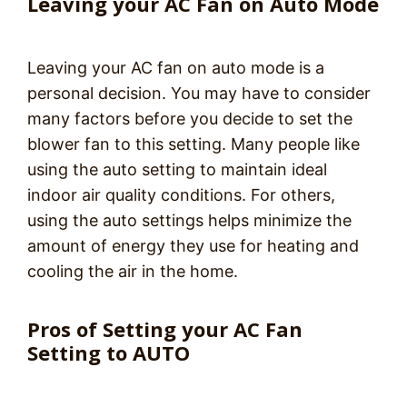
Leaving your AC Fan on Auto Mode
Leaving your AC fan on auto mode is a
personal decision. You may have to consider
many factors before you decide to set the
blower fan to this setting. Many people like
using the auto setting to maintain ideal
indoor air quality conditions. For others,
using the auto settings helps minimize the
amount of energy they use for heating and
cooling the air in the home.
Pros of Setting your AC Fan
Setting to AUTO