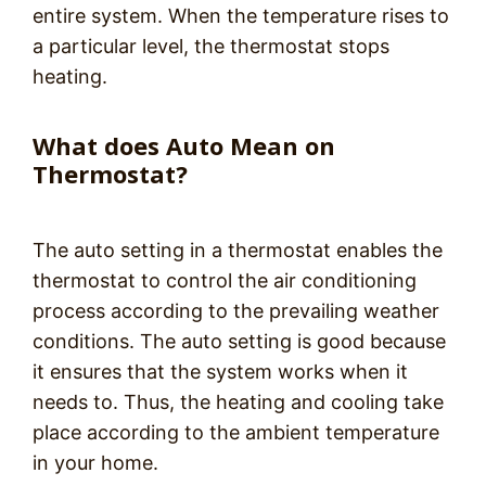
entire system. When the temperature rises to
a particular level, the thermostat stops
heating.
What does Auto Mean on
Thermostat?
The auto setting in a thermostat enables the
thermostat to control the air conditioning
process according to the prevailing weather
conditions. The auto setting is good because
it ensures that the system works when it
needs to. Thus, the heating and cooling take
place according to the ambient temperature
in your home.