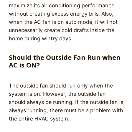
maximize its air conditioning performance
without creating excess energy bills. Also,
when the AC fan is on auto mode, it will not
unnecessarily create cold drafts inside the
home during wintry days.
Should the Outside Fan Run when
AC is ON?
The outside fan should run only when the
system is on. However, the outside fan
should always be running. If the outside fan is
always running, there must be a problem with
the entire HVAC system.