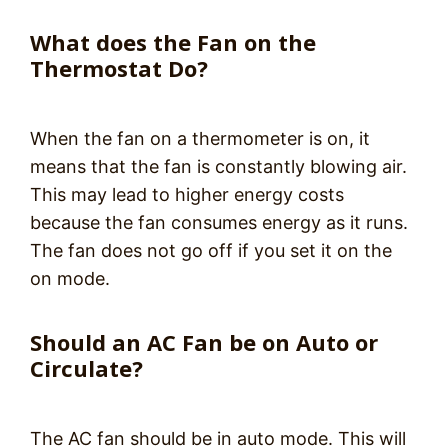
What does the Fan on the
Thermostat Do?
When the fan on a thermometer is on, it
means that the fan is constantly blowing air.
This may lead to higher energy costs
because the fan consumes energy as it runs.
The fan does not go off if you set it on the
on mode.
Should an AC Fan be on Auto or
Circulate?
The AC fan should be in auto mode. This will