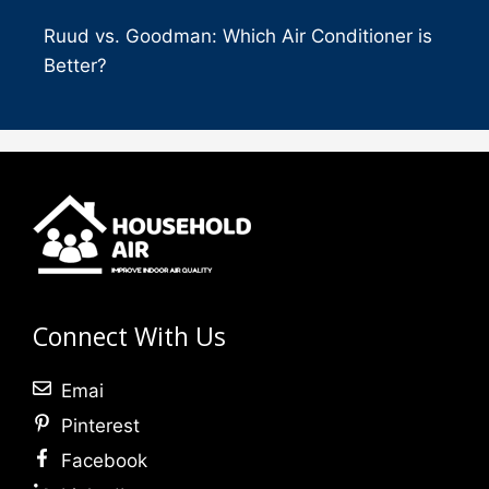
Ruud vs. Goodman: Which Air Conditioner is
Better?
Connect With Us
Emai
Pinterest
Facebook