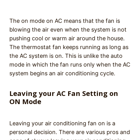
The on mode on AC means that the fan is
blowing the air even when the system is not
pushing cool or warm air around the house.
The thermostat fan keeps running as long as
the AC system is on. This is unlike the auto
mode in which the fan runs only when the AC
system begins an air conditioning cycle.
Leaving your AC Fan Setting on
ON Mode
Leaving your air conditioning fan on is a
personal decision. There are various pros and