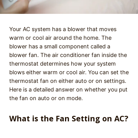
Your AC system has a blower that moves
warm or cool air around the home. The
blower has a small component called a
blower fan. The air conditioner fan inside the
thermostat determines how your system
blows either warm or cool air. You can set the
thermostat fan on either auto or on settings.
Here is a detailed answer on whether you put
the fan on auto or on mode.
What is the Fan Setting on AC?