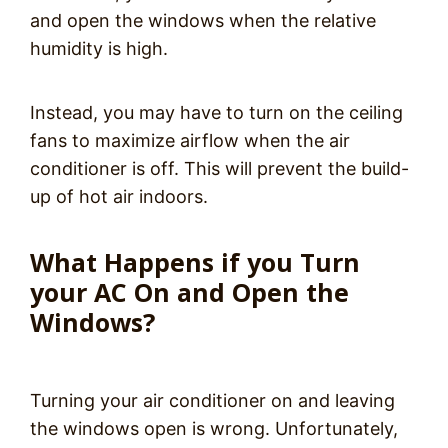
and open the windows when the relative
humidity is high.
Instead, you may have to turn on the ceiling
fans to maximize airflow when the air
conditioner is off. This will prevent the build-
up of hot air indoors.
What Happens if you Turn
your AC On and Open the
Windows?
Turning your air conditioner on and leaving
the windows open is wrong. Unfortunately,