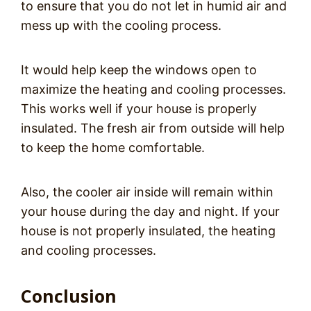
to ensure that you do not let in humid air and
mess up with the cooling process.
It would help keep the windows open to
maximize the heating and cooling processes.
This works well if your house is properly
insulated. The fresh air from outside will help
to keep the home comfortable.
Also, the cooler air inside will remain within
your house during the day and night. If your
house is not properly insulated, the heating
and cooling processes.
Conclusion