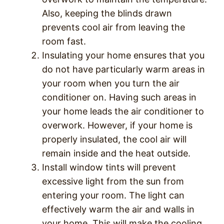
Also, keeping the blinds drawn
prevents cool air from leaving the
room fast.
Insulating your home ensures that you
do not have particularly warm areas in
your room when you turn the air
conditioner on. Having such areas in
your home leads the air conditioner to
overwork. However, if your home is
properly insulated, the cool air will
remain inside and the heat outside.
Install window tints will prevent
excessive light from the sun from
entering your room. The light can
effectively warm the air and walls in
your home. This will make the cooling