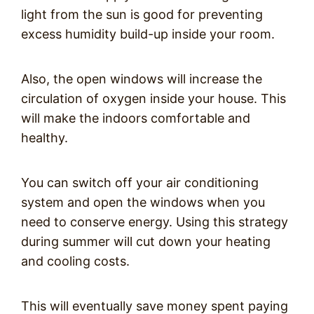
light from the sun is good for preventing
excess humidity build-up inside your room.
Also, the open windows will increase the
circulation of oxygen inside your house. This
will make the indoors comfortable and
healthy.
You can switch off your air conditioning
system and open the windows when you
need to conserve energy. Using this strategy
during summer will cut down your heating
and cooling costs.
This will eventually save money spent paying