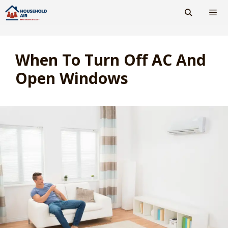
Skip
to
content
Men
When To Turn Off AC And
Open Windows