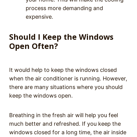
process more demanding and
expensive.
Should I Keep the Windows
Open Often?
It would help to keep the windows closed
when the air conditioner is running. However,
there are many situations where you should
keep the windows open.
Breathing in the fresh air will help you feel
much better and refreshed. If you keep the
windows closed for a long time, the air inside