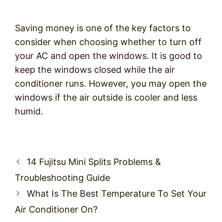
Saving money is one of the key factors to
consider when choosing whether to turn off
your AC and open the windows. It is good to
keep the windows closed while the air
conditioner runs. However, you may open the
windows if the air outside is cooler and less
humid.
Post
14 Fujitsu Mini Splits Problems &
navigation
Troubleshooting Guide
What Is The Best Temperature To Set Your
Air Conditioner On?