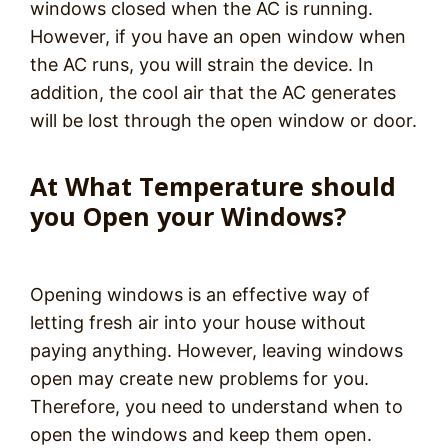
windows closed when the AC is running.
However, if you have an open window when
the AC runs, you will strain the device. In
addition, the cool air that the AC generates
will be lost through the open window or door.
At What Temperature should
you Open your Windows?
Opening windows is an effective way of
letting fresh air into your house without
paying anything. However, leaving windows
open may create new problems for you.
Therefore, you need to understand when to
open the windows and keep them open.