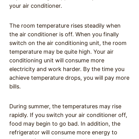
your air conditioner.
The room temperature rises steadily when
the air conditioner is off. When you finally
switch on the air conditioning unit, the room
temperature may be quite high. Your air
conditioning unit will consume more
electricity and work harder. By the time you
achieve temperature drops, you will pay more
bills.
During summer, the temperatures may rise
rapidly. If you switch your air conditioner off,
food may begin to go bad. In addition, the
refrigerator will consume more energy to