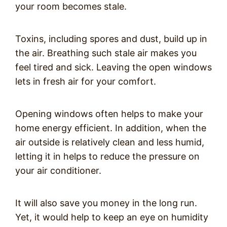
your room becomes stale.
Toxins, including spores and dust, build up in
the air. Breathing such stale air makes you
feel tired and sick. Leaving the open windows
lets in fresh air for your comfort.
Opening windows often helps to make your
home energy efficient. In addition, when the
air outside is relatively clean and less humid,
letting it in helps to reduce the pressure on
your air conditioner.
It will also save you money in the long run.
Yet, it would help to keep an eye on humidity