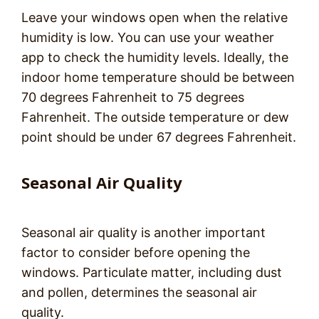
Leave your windows open when the relative
humidity is low. You can use your weather
app to check the humidity levels. Ideally, the
indoor home temperature should be between
70 degrees Fahrenheit to 75 degrees
Fahrenheit. The outside temperature or dew
point should be under 67 degrees Fahrenheit.
Seasonal Air Quality
Seasonal air quality is another important
factor to consider before opening the
windows. Particulate matter, including dust
and pollen, determines the seasonal air
quality.