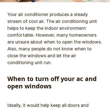
Your air conditioner produces a steady
stream of cool air. The air conditioning unit
helps to keep the indoor environment
comfortable. However, many homeowners
are unsure about when to open the windows.
Also, many people do not know when to
close the windows and let the air
conditioning unit run.
When to turn off your ac and
open windows
Ideally, it would help keep all doors and