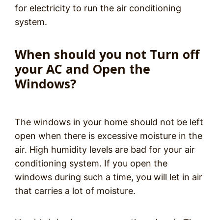
for electricity to run the air conditioning
system.
When should you not Turn off
your AC and Open the
Windows?
The windows in your home should not be left
open when there is excessive moisture in the
air. High humidity levels are bad for your air
conditioning system. If you open the
windows during such a time, you will let in air
that carries a lot of moisture.