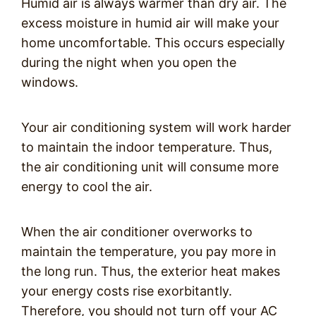
Humid air is always warmer than dry air. The
excess moisture in humid air will make your
home uncomfortable. This occurs especially
during the night when you open the
windows.
Your air conditioning system will work harder
to maintain the indoor temperature. Thus,
the air conditioning unit will consume more
energy to cool the air.
When the air conditioner overworks to
maintain the temperature, you pay more in
the long run. Thus, the exterior heat makes
your energy costs rise exorbitantly.
Therefore, you should not turn off your AC