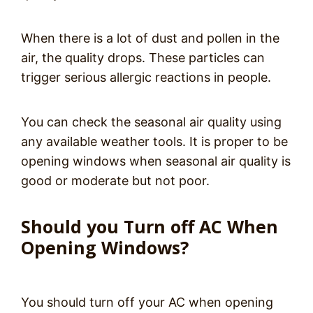
When there is a lot of dust and pollen in the
air, the quality drops. These particles can
trigger serious allergic reactions in people.
You can check the seasonal air quality using
any available weather tools. It is proper to be
opening windows when seasonal air quality is
good or moderate but not poor.
Should you Turn off AC When
Opening Windows?
You should turn off your AC when opening