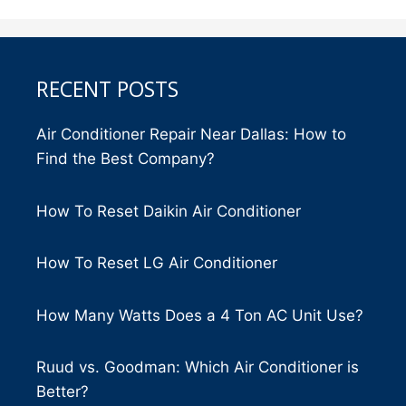
RECENT POSTS
Air Conditioner Repair Near Dallas: How to
Find the Best Company?
How To Reset Daikin Air Conditioner
How To Reset LG Air Conditioner
How Many Watts Does a 4 Ton AC Unit Use?
Ruud vs. Goodman: Which Air Conditioner is
Better?