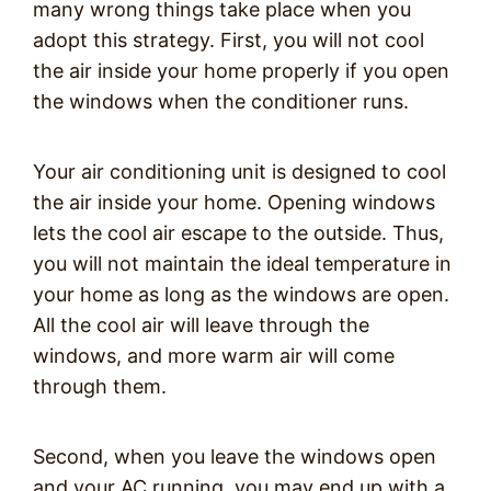
many wrong things take place when you
adopt this strategy. First, you will not cool
the air inside your home properly if you open
the windows when the conditioner runs.
Your air conditioning unit is designed to cool
the air inside your home. Opening windows
lets the cool air escape to the outside. Thus,
you will not maintain the ideal temperature in
your home as long as the windows are open.
All the cool air will leave through the
windows, and more warm air will come
through them.
Second, when you leave the windows open
and your AC running, you may end up with a