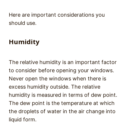
Here are important considerations you
should use.
Humidity
The relative humidity is an important factor
to consider before opening your windows.
Never open the windows when there is
excess humidity outside. The relative
humidity is measured in terms of dew point.
The dew point is the temperature at which
the droplets of water in the air change into
liquid form.