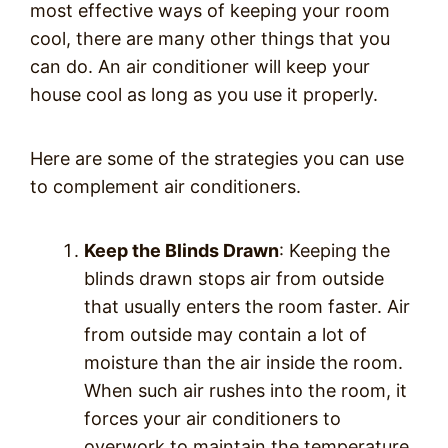
most effective ways of keeping your room
cool, there are many other things that you
can do. An air conditioner will keep your
house cool as long as you use it properly.
Here are some of the strategies you can use
to complement air conditioners.
Keep the Blinds Drawn
: Keeping the
blinds drawn stops air from outside
that usually enters the room faster. Air
from outside may contain a lot of
moisture than the air inside the room.
When such air rushes into the room, it
forces your air conditioners to
overwork to maintain the temperature.