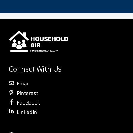
Connect With Us
Emai
Pinterest
Facebook
LinkedIn