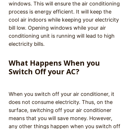
windows. This will ensure the air conditioning
process is energy efficient. It will keep the
cool air indoors while keeping your electricity
bill low. Opening windows while your air
conditioning unit is running will lead to high
electricity bills.
What Happens When you
Switch Off your AC?
When you switch off your air conditioner, it
does not consume electricity. Thus, on the
surface, switching off your air conditioner
means that you will save money. However,
any other things happen when you switch off