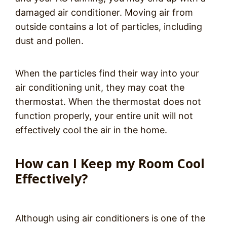
damaged air conditioner. Moving air from
outside contains a lot of particles, including
dust and pollen.
When the particles find their way into your
air conditioning unit, they may coat the
thermostat. When the thermostat does not
function properly, your entire unit will not
effectively cool the air in the home.
How can I Keep my Room Cool
Effectively?
Although using air conditioners is one of the