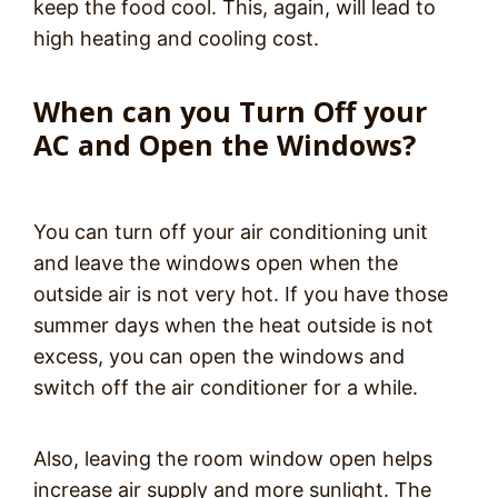
keep the food cool. This, again, will lead to
high heating and cooling cost.
When can you Turn Off your
AC and Open the Windows?
You can turn off your air conditioning unit
and leave the windows open when the
outside air is not very hot. If you have those
summer days when the heat outside is not
excess, you can open the windows and
switch off the air conditioner for a while.
Also, leaving the room window open helps
increase air supply and more sunlight. The