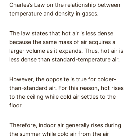
Charles’s Law on the relationship between
temperature and density in gases.
The law states that hot air is less dense
because the same mass of air acquires a
larger volume as it expands. Thus, hot air is
less dense than standard-temperature air.
However, the opposite is true for colder-
than-standard air. For this reason, hot rises
to the ceiling while cold air settles to the
floor.
Therefore, indoor air generally rises during
the summer while cold air from the air