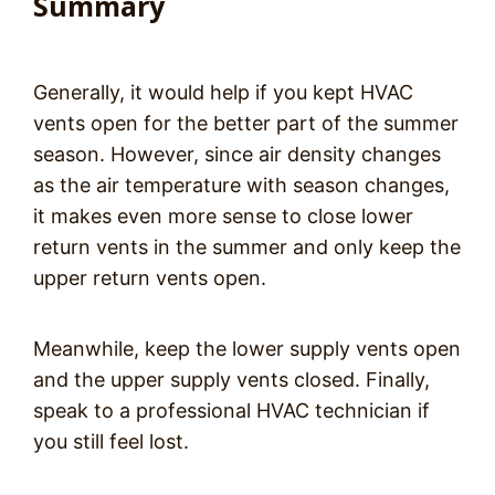
Summary
Generally, it would help if you kept HVAC
vents open for the better part of the summer
season. However, since air density changes
as the air temperature with season changes,
it makes even more sense to close lower
return vents in the summer and only keep the
upper return vents open.
Meanwhile, keep the lower supply vents open
and the upper supply vents closed. Finally,
speak to a professional HVAC technician if
you still feel lost.