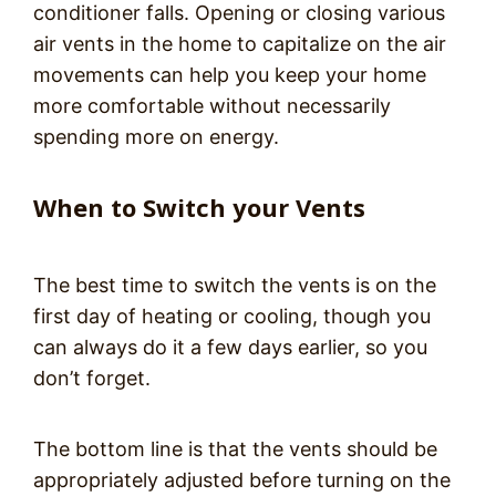
conditioner falls. Opening or closing various
air vents in the home to capitalize on the air
movements can help you keep your home
more comfortable without necessarily
spending more on energy.
When to Switch your Vents
The best time to switch the vents is on the
first day of heating or cooling, though you
can always do it a few days earlier, so you
don’t forget.
The bottom line is that the vents should be
appropriately adjusted before turning on the