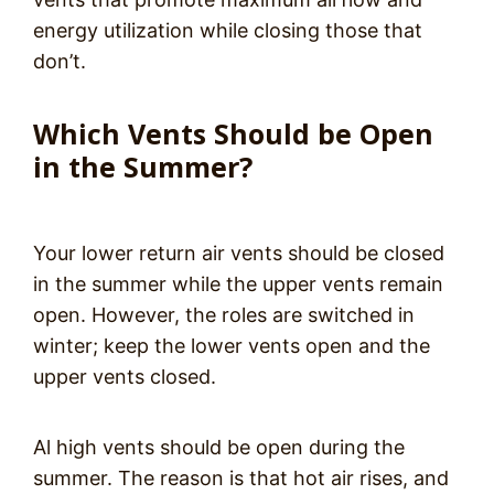
energy utilization while closing those that
don’t.
Which Vents Should be Open
in the Summer?
Your lower return air vents should be closed
in the summer while the upper vents remain
open. However, the roles are switched in
winter; keep the lower vents open and the
upper vents closed.
Al high vents should be open during the
summer. The reason is that hot air rises, and