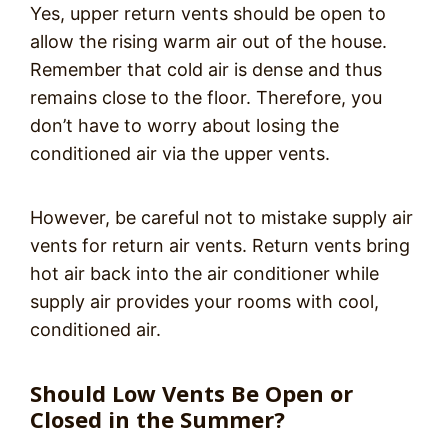
Yes, upper return vents should be open to
allow the rising warm air out of the house.
Remember that cold air is dense and thus
remains close to the floor. Therefore, you
don’t have to worry about losing the
conditioned air via the upper vents.
However, be careful not to mistake supply air
vents for return air vents. Return vents bring
hot air back into the air conditioner while
supply air provides your rooms with cool,
conditioned air.
Should Low Vents Be Open or
Closed in the Summer?