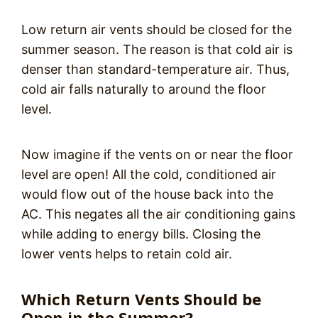
Low return air vents should be closed for the
summer season. The reason is that cold air is
denser than standard-temperature air. Thus,
cold air falls naturally to around the floor
level.
Now imagine if the vents on or near the floor
level are open! All the cold, conditioned air
would flow out of the house back into the
AC. This negates all the air conditioning gains
while adding to energy bills. Closing the
lower vents helps to retain cold air.
Which Return Vents Should be
Open in the Summer?