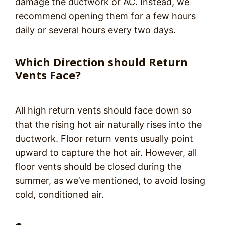
damage the ductwork or AC. Instead, we
recommend opening them for a few hours
daily or several hours every two days.
Which Direction should Return
Vents Face?
All high return vents should face down so
that the rising hot air naturally rises into the
ductwork. Floor return vents usually point
upward to capture the hot air. However, all
floor vents should be closed during the
summer, as we’ve mentioned, to avoid losing
cold, conditioned air.