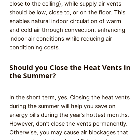
close to the ceiling), while supply air vents
should be low, close to, or on the floor. This
enables natural indoor circulation of warm
and cold air through convection, enhancing
indoor air conditions while reducing air
conditioning costs.
Should you Close the Heat Vents in
the Summer?
In the short term, yes. Closing the heat vents
during the summer will help you save on
energy bills during the year’s hottest months.
However, don’t close the vents permanently.
Otherwise, you may cause air blockages that