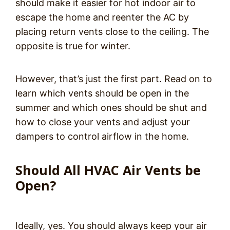
should make it easier for hot indoor air to
escape the home and reenter the AC by
placing return vents close to the ceiling. The
opposite is true for winter.
However, that’s just the first part. Read on to
learn which vents should be open in the
summer and which ones should be shut and
how to close your vents and adjust your
dampers to control airflow in the home.
Should All HVAC Air Vents be
Open?
Ideally, yes. You should always keep your air