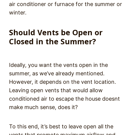
air conditioner or furnace for the summer or
winter.
Should Vents be Open or
Closed in the Summer?
Ideally, you want the vents open in the
summer, as we’ve already mentioned.
However, it depends on the vent location.
Leaving open vents that would allow
conditioned air to escape the house doesnt
make much sense, does it?
To this end, it’s best to leave open all the
vents that promote maximum airflow and