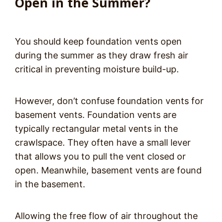
Open in the Summer?
You should keep foundation vents open
during the summer as they draw fresh air
critical in preventing moisture build-up.
However, don’t confuse foundation vents for
basement vents. Foundation vents are
typically rectangular metal vents in the
crawlspace. They often have a small lever
that allows you to pull the vent closed or
open. Meanwhile, basement vents are found
in the basement.
Allowing the free flow of air throughout the