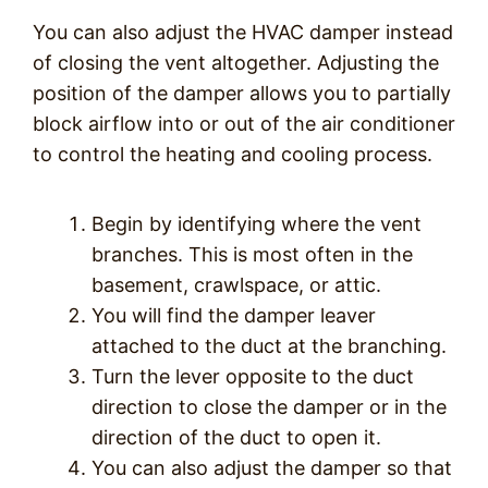
You can also adjust the HVAC damper instead
of closing the vent altogether. Adjusting the
position of the damper allows you to partially
block airflow into or out of the air conditioner
to control the heating and cooling process.
Begin by identifying where the vent
branches. This is most often in the
basement, crawlspace, or attic.
You will find the damper leaver
attached to the duct at the branching.
Turn the lever opposite to the duct
direction to close the damper or in the
direction of the duct to open it.
You can also adjust the damper so that