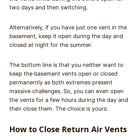
two days and then switching.
Alternatively, if you have just one vent in the
basement, keep it open during the day and
closed at night for the summer.
The bottom line is that you neither want to
keep the basement vents open or closed
permanently as both extremes present
massive challenges. So, you can even open
the vents for a few hours during the day and
then close them. The choice is yours.
How to Close Return Air Vents