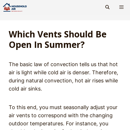
Skip
to
content
Men
Which Vents Should Be
Open In Summer?
The basic law of convection tells us that hot
air is light while cold air is denser. Therefore,
during natural convection, hot air rises while
cold air sinks.
To this end, you must seasonally adjust your
air vents to correspond with the changing
outdoor temperatures. For instance, you