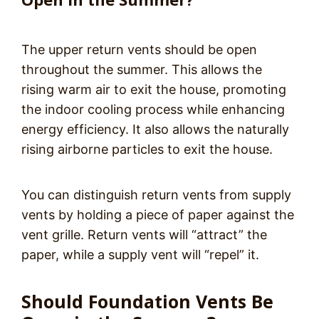
The upper return vents should be open
throughout the summer. This allows the
rising warm air to exit the house, promoting
the indoor cooling process while enhancing
energy efficiency. It also allows the naturally
rising airborne particles to exit the house.
You can distinguish return vents from supply
vents by holding a piece of paper against the
vent grille. Return vents will “attract” the
paper, while a supply vent will “repel” it.
Should Foundation Vents Be