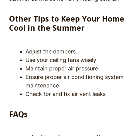
Other Tips to Keep Your Home
Cool in the Summer
Adjust the dampers
Use your ceiling fans wisely
Maintain proper air pressure
Ensure proper air conditioning system
maintenance
Check for and fix air vent leaks
FAQs