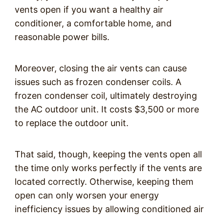
vents open if you want a healthy air
conditioner, a comfortable home, and
reasonable power bills.
Moreover, closing the air vents can cause
issues such as frozen condenser coils. A
frozen condenser coil, ultimately destroying
the AC outdoor unit. It costs $3,500 or more
to replace the outdoor unit.
That said, though, keeping the vents open all
the time only works perfectly if the vents are
located correctly. Otherwise, keeping them
open can only worsen your energy
inefficiency issues by allowing conditioned air