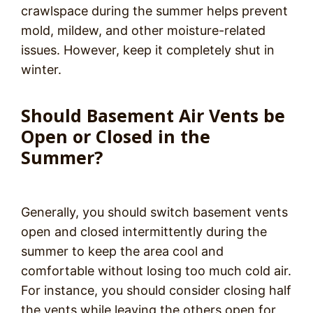
crawlspace during the summer helps prevent
mold, mildew, and other moisture-related
issues. However, keep it completely shut in
winter.
Should Basement Air Vents be
Open or Closed in the
Summer?
Generally, you should switch basement vents
open and closed intermittently during the
summer to keep the area cool and
comfortable without losing too much cold air.
For instance, you should consider closing half
the vents while leaving the others open for