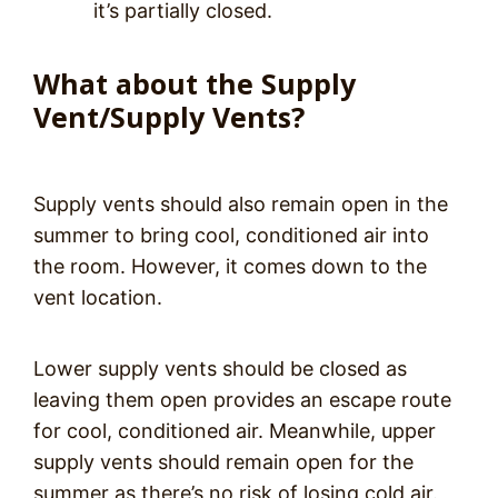
it’s partially closed.
What about the Supply
Vent/Supply Vents?
Supply vents should also remain open in the
summer to bring cool, conditioned air into
the room. However, it comes down to the
vent location.
Lower supply vents should be closed as
leaving them open provides an escape route
for cool, conditioned air. Meanwhile, upper
supply vents should remain open for the
summer as there’s no risk of losing cold air.