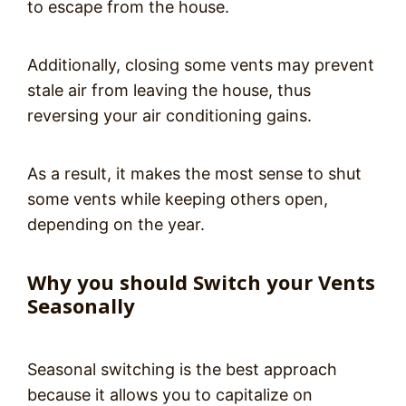
to escape from the house.
Additionally, closing some vents may prevent
stale air from leaving the house, thus
reversing your air conditioning gains.
As a result, it makes the most sense to shut
some vents while keeping others open,
depending on the year.
Why you should Switch your Vents
Seasonally
Seasonal switching is the best approach
because it allows you to capitalize on