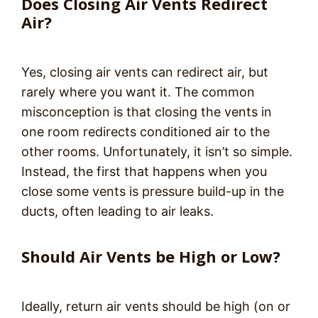
Does Closing Air Vents Redirect
Air?
Yes, closing air vents can redirect air, but
rarely where you want it. The common
misconception is that closing the vents in
one room redirects conditioned air to the
other rooms. Unfortunately, it isn’t so simple.
Instead, the first that happens when you
close some vents is pressure build-up in the
ducts, often leading to air leaks.
Should Air Vents be High or Low?
Ideally, return air vents should be high (on or