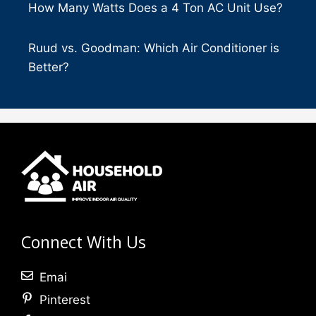
How Many Watts Does a 4 Ton AC Unit Use?
Ruud vs. Goodman: Which Air Conditioner is
Better?
Connect With Us
Emai
Pinterest