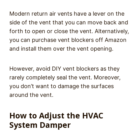
Modern return air vents have a lever on the
side of the vent that you can move back and
forth to open or close the vent. Alternatively,
you can purchase vent blockers off Amazon
and install them over the vent opening.
However, avoid DIY vent blockers as they
rarely completely seal the vent. Moreover,
you don’t want to damage the surfaces
around the vent.
How to Adjust the HVAC
System Damper