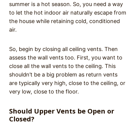
summer is a hot season. So, you need a way
to let the hot indoor air naturally escape from
the house while retaining cold, conditioned
air.
So, begin by closing all ceiling vents. Then
assess the wall vents too. First, you want to
close all the wall vents to the ceiling. This
shouldn’t be a big problem as return vents
are typically very high, close to the ceiling, or
very low, close to the floor.
Should Upper Vents be Open or
Closed?