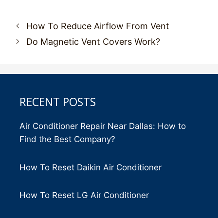
Post
How To Reduce Airflow From Vent
navigation
Do Magnetic Vent Covers Work?
RECENT POSTS
Air Conditioner Repair Near Dallas: How to
Find the Best Company?
How To Reset Daikin Air Conditioner
How To Reset LG Air Conditioner