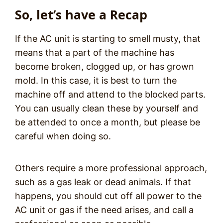
So, let’s have a Recap
If the AC unit is starting to smell musty, that
means that a part of the machine has
become broken, clogged up, or has grown
mold. In this case, it is best to turn the
machine off and attend to the blocked parts.
You can usually clean these by yourself and
be attended to once a month, but please be
careful when doing so.
Others require a more professional approach,
such as a gas leak or dead animals. If that
happens, you should cut off all power to the
AC unit or gas if the need arises, and call a