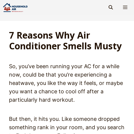
Skip
to
content
Men
7 Reasons Why Air
Conditioner Smells Musty
So, you’ve been running your AC for a while
now, could be that you’re experiencing a
heatwave, you like the way it feels, or maybe
you want a chance to cool off after a
particularly hard workout.
But then, it hits you. Like someone dropped
something rank in your room, and you search