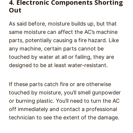
4. Electronic Components Shorting
Out
As said before, moisture builds up, but that
same moisture can affect the AC’s machine
parts, potentially causing a fire hazard. Like
any machine, certain parts cannot be
touched by water at all or failing, they are
designed to be at least water-resistant.
If these parts catch fire or are otherwise
touched by moisture, you’ll smell gunpowder
or burning plastic. You’ll need to turn the AC
off immediately and
contact a professional
technician to see the extent of the damage.