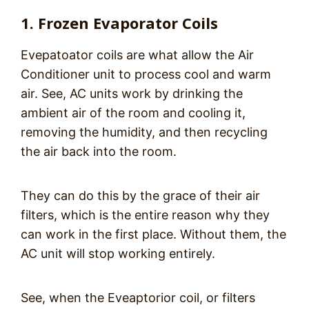
1. Frozen Evaporator Coils
Evepatoator coils are what allow the Air
Conditioner unit to process cool and warm
air. See, AC units work by drinking the
ambient air of the room and cooling it,
removing the humidity, and then recycling
the air back into the room.
They can do this by the grace of their air
filters, which is the entire reason why they
can work in the first place. Without them, the
AC unit will stop working entirely.
See, when the Eveaptorior coil, or filters