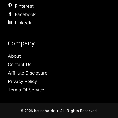
Pinterest
Facebook
LinkedIn
Company
About
Contact Us
Affiliate Disclosure
Privacy Policy
Terms Of Service
© 2026 householdair. All Rights Reserved.