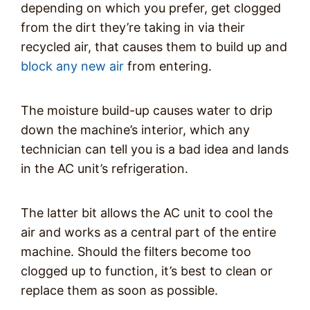
depending on which you prefer, get clogged
from the dirt they’re taking in via their
recycled air, that causes them to build up and
block any new air
from entering.
The moisture build-up causes water to drip
down the machine’s interior, which any
technician can tell you is a bad idea and lands
in the AC unit’s refrigeration.
The latter bit allows the AC unit to cool the
air and works as a central part of the entire
machine. Should the filters become too
clogged up to function, it’s best to clean or
replace them as soon as possible.