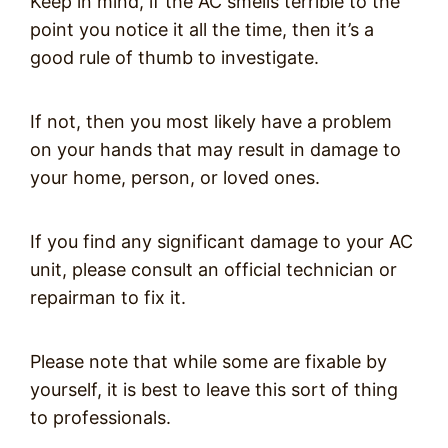
Keep in mind, if the AC smells terrible to the
point you notice it all the time, then it’s a
good rule of thumb to investigate.
If not, then you most likely have a problem
on your hands that may result in damage to
your home, person, or loved ones.
If you find any significant damage to your AC
unit, please consult an official technician or
repairman to fix it.
Please note that while some are fixable by
yourself, it is best to leave this sort of thing
to professionals.