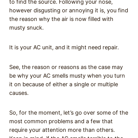
to find the source. Following your nose,
however disgusting or annoying it is, you find
the reason why the air is now filled with
musty snuck.
It is your AC unit, and it might need repair.
See, the reason or reasons as the case may
be why your AC smells musty when you turn
it on because of either a single or multiple
causes.
So, for the moment, let’s go over some of the
most common problems and a few that
require your attention more than others.