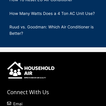
How Many Watts Does a 4 Ton AC Unit Use?
Ruud vs. Goodman: Which Air Conditioner is
Better?
Connect With Us
Emai