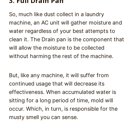
3. Full Drain Pan
So, much like dust collect in a laundry
machine, an AC unit will gather moisture and
water regardless of your best attempts to
clean it. The Drain pan is the component that
will allow the moisture to be collected
without harming the rest of the machine.
But, like any machine, it will suffer from
continued usage that will decrease its
effectiveness. When accumulated water is
sitting for a long period of time, mold will
occur. Which, in turn, is responsible for the
musty smell you can sense.