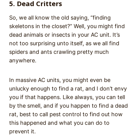
5. Dead Critters
So, we all know the old saying, “finding
skeletons in the closet?” Well, you might find
dead animals or insects in your AC unit. It’s
not too surprising unto itself, as we all find
spiders and ants crawling pretty much
anywhere.
In massive AC units, you might even be
unlucky enough to find a rat, and I don’t envy
you if that happens. Like always, you can tell
by the smell, and if you happen to find a dead
rat, best to call pest control to find out how
this happened and what you can do to
prevent it.