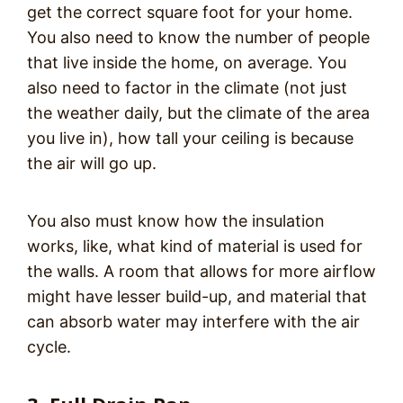
get the correct square foot for your home.
You also need to know the number of people
that live inside the home, on average. You
also need to factor in the climate (not just
the weather daily, but the climate of the area
you live in), how tall your ceiling is because
the air will go up.
You also must know how the insulation
works, like, what kind of material is used for
the walls. A room that allows for more airflow
might have lesser build-up, and material that
can absorb water may interfere with the air
cycle.