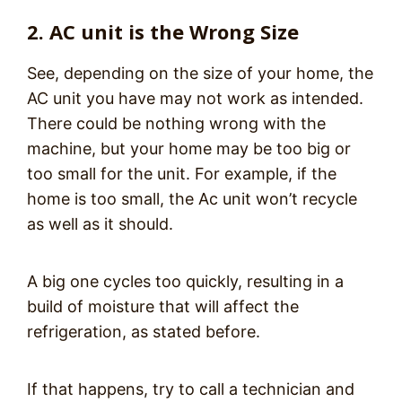
2. AC unit is the Wrong Size
See, depending on the size of your home, the
AC unit you have may not work as intended.
There could be nothing wrong with the
machine, but your home may be too big or
too small for the unit. For example, if the
home is too small, the Ac unit won’t recycle
as well as it should.
A big one cycles too quickly, resulting in a
build of moisture that will affect the
refrigeration, as stated before.
If that happens, try to call a technician and