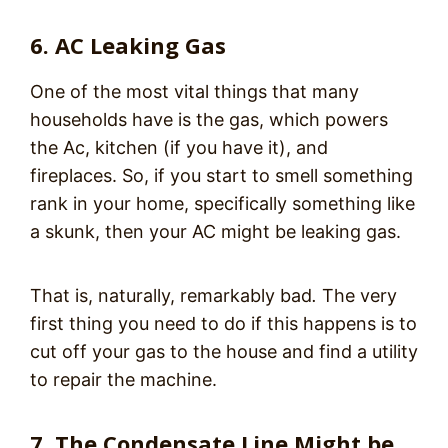
6. AC Leaking Gas
One of the most vital things that many
households have is the gas, which powers
the Ac, kitchen (if you have it), and
fireplaces. So, if you start to smell something
rank in your home, specifically something like
a skunk, then your AC might be leaking gas.
That is, naturally, remarkably
bad
.
The very
first thing you need to do if this happens is to
cut off your gas to the house and find a utility
to repair the machine.
7. The Condensate Line Might be