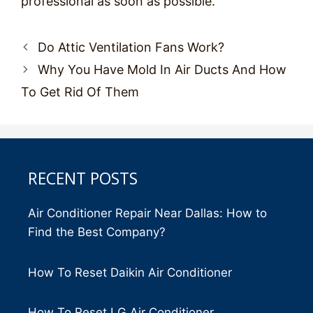
professional as soon as possible.
Post
Do Attic Ventilation Fans Work?
navigation
Why You Have Mold In Air Ducts And How
To Get Rid Of Them
RECENT POSTS
Air Conditioner Repair Near Dallas: How to
Find the Best Company?
How To Reset Daikin Air Conditioner
How To Reset LG Air Conditioner