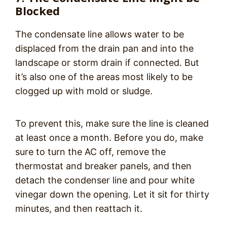
Blocked
The condensate line allows water to be
displaced from the drain pan and into the
landscape or storm drain if connected. But
it’s also one of the areas most likely to be
clogged up with mold or sludge.
To prevent this, make sure the line is cleaned
at least once a month. Before you do, make
sure to turn the AC off, remove the
thermostat and breaker panels, and then
detach the condenser line and pour white
vinegar down the opening. Let it sit for thirty
minutes, and then reattach it.