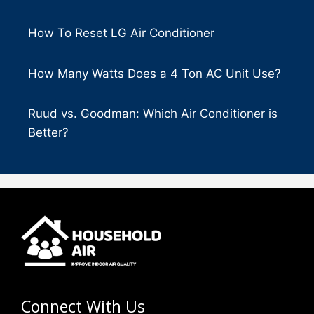
How To Reset LG Air Conditioner
How Many Watts Does a 4 Ton AC Unit Use?
Ruud vs. Goodman: Which Air Conditioner is
Better?
Connect With Us