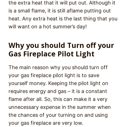
the extra heat that it will put out. Although it
is a small flame, it is still aflame putting out
heat. Any extra heat is the last thing that you
will want on a hot summer’s day!
Why you should Turn off your
Gas Fireplace Pilot Light
The main reason why you should turn off
your gas fireplace pilot light is to save
yourself money. Keeping the pilot light on
requires energy and gas – it is a constant
flame after all. So, this can make it a very
unnecessary expense in the summer when
the chances of your turning on and using
your gas fireplace are very low.