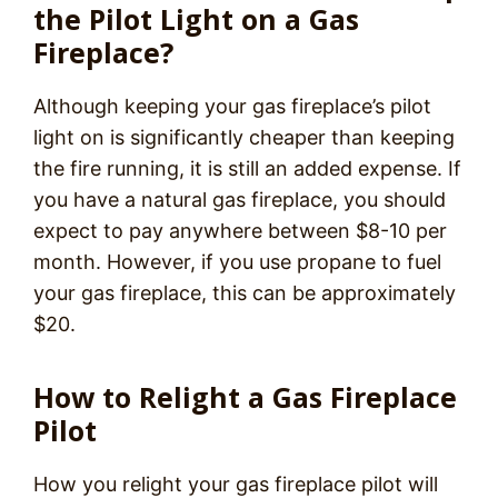
the Pilot Light on a Gas
Fireplace?
Although keeping your gas fireplace’s pilot
light on is significantly cheaper than keeping
the fire running, it is still an added expense. If
you have a natural gas fireplace, you should
expect to pay anywhere between $8-10 per
month. However, if you use propane to fuel
your gas fireplace, this can be approximately
$20.
How to Relight a Gas Fireplace
Pilot
How you relight your gas fireplace pilot will