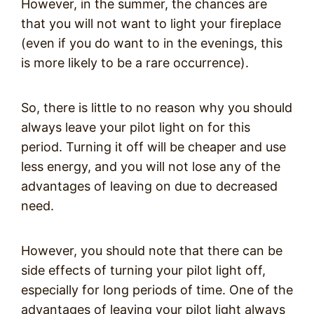
However, in the summer, the chances are
that you will not want to light your fireplace
(even if you do want to in the evenings, this
is more likely to be a rare occurrence).
So, there is little to no reason why you should
always leave your pilot light on for this
period. Turning it off will be cheaper and use
less energy, and you will not lose any of the
advantages of leaving on due to decreased
need.
However, you should note that there can be
side effects of turning your pilot light off,
especially for long periods of time. One of the
advantages of leaving your pilot light always