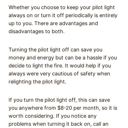
Whether you choose to keep your pilot light
always on or turn it off periodically is entirely
up to you. There are advantages and
disadvantages to both.
Turning the pilot light off can save you
money and energy but can be a hassle if you
decide to light the fire. It would help if you
always were very cautious of safety when
relighting the pilot light.
If you turn the pilot light off, this can save
you anywhere from $8-20 per month, so it is
worth considering. If you notice any
problems when turning it back on, call an