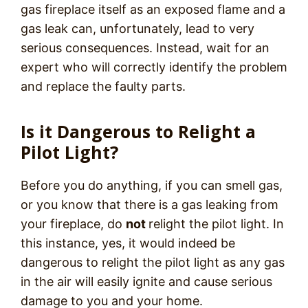
gas fireplace itself as an exposed flame and a
gas leak can, unfortunately, lead to very
serious consequences. Instead, wait for an
expert who will correctly identify the problem
and replace the faulty parts.
Is it Dangerous to Relight a
Pilot Light?
Before you do anything, if you can smell gas,
or you know that there is a gas leaking from
your fireplace, do
not
relight the pilot light. In
this instance, yes, it would indeed be
dangerous to relight the pilot light as any gas
in the air will easily ignite and cause serious
damage to you and your home.