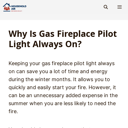
Skip
to
content
Men
Why Is Gas Fireplace Pilot
Light Always On?
Keeping your gas fireplace pilot light always
on can save you a lot of time and energy
during the winter months. It allows you to
quickly and easily start your fire. However, it
can be an unnecessary added expense in the
summer when you are less likely to need the
fire.