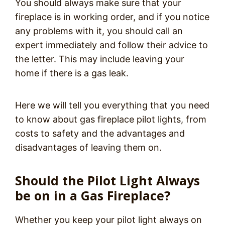
You should always make sure that your
fireplace is in working order, and if you notice
any problems with it, you should call an
expert immediately and follow their advice to
the letter. This may include leaving your
home if there is a gas leak.
Here we will tell you everything that you need
to know about gas fireplace pilot lights, from
costs to safety and the advantages and
disadvantages of leaving them on.
Should the Pilot Light Always
be on in a Gas Fireplace?
Whether you keep your pilot light always on