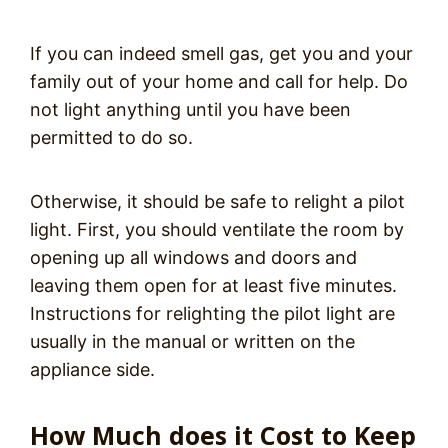
If you can indeed smell gas, get you and your
family out of your home and call for help. Do
not light anything until you have been
permitted to do so.
Otherwise, it should be safe to relight a pilot
light. First, you should ventilate the room by
opening up all windows and doors and
leaving them open for at least five minutes.
Instructions for relighting the pilot light are
usually in the manual or written on the
appliance side.
How Much does it Cost to Keep