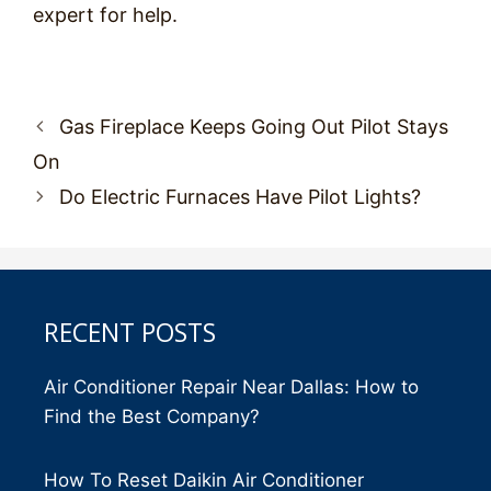
expert for help.
Post
Gas Fireplace Keeps Going Out Pilot Stays
navigation
On
Do Electric Furnaces Have Pilot Lights?
RECENT POSTS
Air Conditioner Repair Near Dallas: How to
Find the Best Company?
How To Reset Daikin Air Conditioner