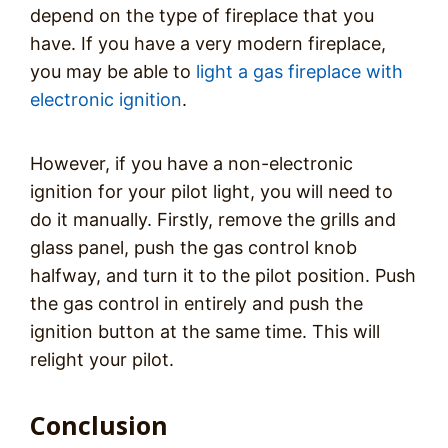
depend on the type of fireplace that you
have. If you have a very modern fireplace,
you may be able to
light a gas fireplace with
electronic ignition
.
However, if you have a non-electronic
ignition for your pilot light, you will need to
do it manually. Firstly, remove the grills and
glass panel, push the gas control knob
halfway, and turn it to the pilot position. Push
the gas control in entirely and push the
ignition button at the same time. This will
relight your pilot.
Conclusion