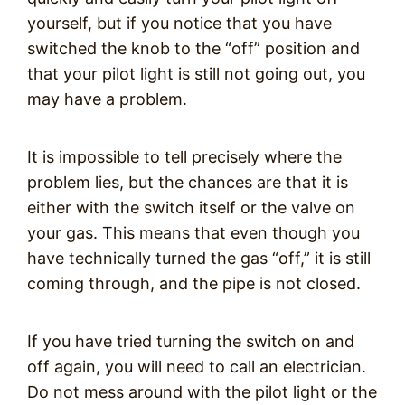
yourself, but if you notice that you have
switched the knob to the “off” position and
that your pilot light is still not going out, you
may have a problem.
It is impossible to tell precisely where the
problem lies, but the chances are that it is
either with the switch itself or the valve on
your gas. This means that even though you
have technically turned the gas “off,” it is still
coming through, and the pipe is not closed.
If you have tried turning the switch on and
off again, you will need to call an electrician.
Do not mess around with the pilot light or the