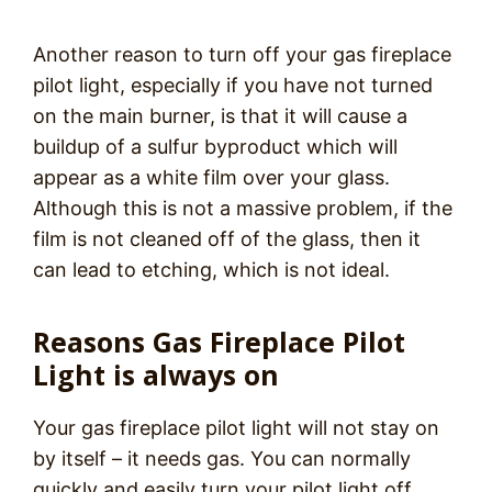
Another reason to turn off your gas fireplace
pilot light, especially if you have not turned
on the main burner, is that it will cause a
buildup of a sulfur byproduct which will
appear as a white film over your glass.
Although this is not a massive problem, if the
film is not cleaned off of the glass, then it
can lead to etching, which is not ideal.
Reasons Gas Fireplace Pilot
Light is always on
Your gas fireplace pilot light will not stay on
by itself – it needs gas. You can normally
quickly and easily turn your pilot light off