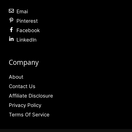
Emai
Pinterest
Facebook
LinkedIn
Company
About
Contact Us
Affiliate Disclosure
Privacy Policy
Terms Of Service