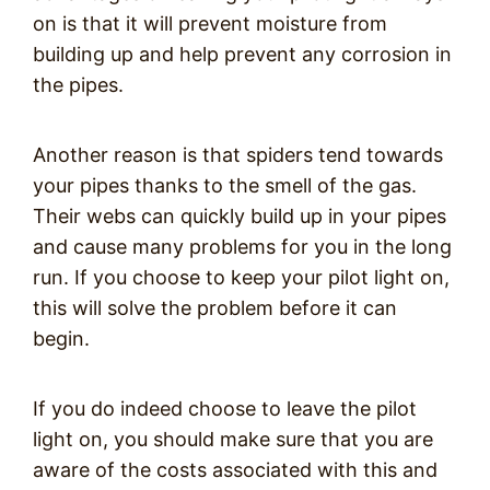
on is that it will prevent moisture from
building up and help prevent any corrosion in
the pipes.
Another reason is that spiders tend towards
your pipes thanks to the smell of the gas.
Their webs can quickly build up in your pipes
and cause many problems for you in the long
run. If you choose to keep your pilot light on,
this will solve the problem before it can
begin.
If you do indeed choose to leave the pilot
light on, you should make sure that you are
aware of the costs associated with this and