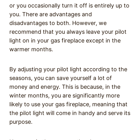
or you occasionally turn it off is entirely up to
you. There are advantages and
disadvantages to both. However, we
recommend that you always leave your pilot
light on in your gas fireplace except in the
warmer months.
By adjusting your pilot light according to the
seasons, you can save yourself a lot of
money and energy. This is because, in the
winter months, you are significantly more
likely to use your gas fireplace, meaning that
the pilot light will come in handy and serve its
purpose.