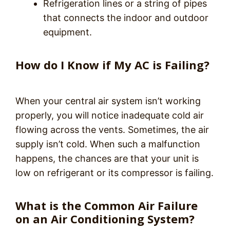
Refrigeration lines or a string of pipes
that connects the indoor and outdoor
equipment.
How do I Know if My AC is Failing?
When your central air system isn’t working
properly, you will notice inadequate cold air
flowing across the vents. Sometimes, the air
supply isn’t cold. When such a malfunction
happens, the chances are that your unit is
low on refrigerant or its compressor is failing.
What is the Common Air Failure
on an Air Conditioning System?