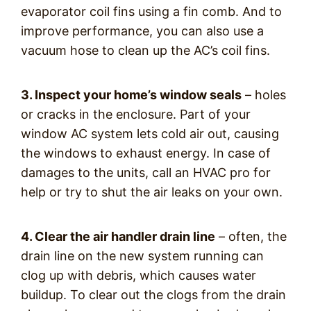
evaporator coil fins using a fin comb. And to
improve performance, you can also use a
vacuum hose to clean up the AC’s coil fins.
3. Inspect your home’s window seals
– holes
or cracks in the enclosure. Part of your
window AC system lets cold air out, causing
the windows to exhaust energy. In case of
damages to the units, call an HVAC pro for
help or try to shut the air leaks on your own.
4. Clear the air handler drain line
– often, the
drain line on the new system running can
clog up with debris, which causes water
buildup. To clear out the clogs from the drain