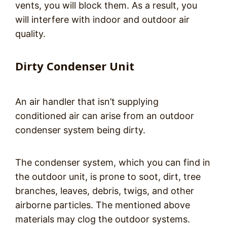
vents, you will block them. As a result, you
will interfere with indoor and outdoor air
quality.
Dirty Condenser Unit
An air handler that isn’t supplying
conditioned air can arise from an outdoor
condenser system being dirty.
The condenser system, which you can find in
the outdoor unit, is prone to soot, dirt, tree
branches, leaves, debris, twigs, and other
airborne particles. The mentioned above
materials may clog the outdoor systems.