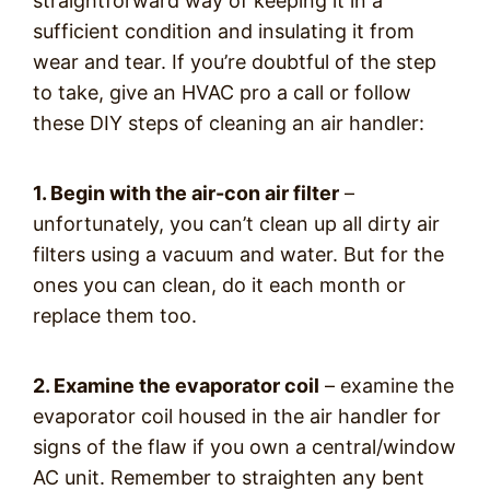
straightforward way of keeping it in a
sufficient condition and insulating it from
wear and tear. If you’re doubtful of the step
to take, give an HVAC pro a call or follow
these DIY steps of cleaning an air handler:
1. Begin with the air-con air filter
–
unfortunately, you can’t clean up all dirty air
filters using a vacuum and water. But for the
ones you can clean, do it each month or
replace them too.
2. Examine the evaporator coil
– examine the
evaporator coil housed in the air handler for
signs of the flaw if you own a central/window
AC unit. Remember to straighten any bent