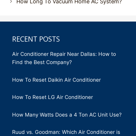
How Long To Vacuum Home AC System?
RECENT POSTS
Air Conditioner Repair Near Dallas: How to
Find the Best Company?
How To Reset Daikin Air Conditioner
How To Reset LG Air Conditioner
How Many Watts Does a 4 Ton AC Unit Use?
Ruud vs. Goodman: Which Air Conditioner is