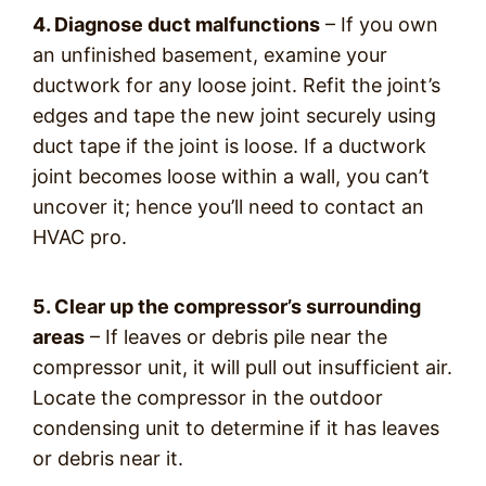
4. Diagnose duct malfunctions
– If you own
an unfinished basement, examine your
ductwork for any loose joint. Refit the joint’s
edges and tape the new joint securely using
duct tape if the joint is loose. If a ductwork
joint becomes loose within a wall, you can’t
uncover it; hence you’ll need to contact an
HVAC pro.
5. Clear up the compressor’s surrounding
areas
– If leaves or debris pile near the
compressor unit, it will pull out insufficient air.
Locate the compressor in the outdoor
condensing unit to determine if it has leaves
or debris near it.