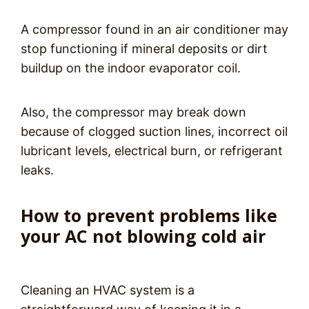
A compressor found in an air conditioner may
stop functioning if mineral deposits or dirt
buildup on the indoor evaporator coil.
Also, the compressor may break down
because of clogged suction lines, incorrect oil
lubricant levels, electrical burn, or refrigerant
leaks.
How to prevent problems like
your AC not blowing cold air
Cleaning an HVAC system is a