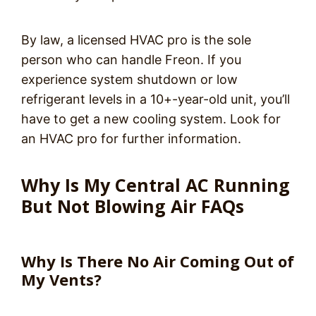
By law, a licensed HVAC pro is the sole
person who can handle Freon. If you
experience system shutdown or low
refrigerant levels in a 10+-year-old unit, you’ll
have to get a new cooling system. Look for
an HVAC pro for further information.
Why Is My Central AC Running
But Not Blowing Air FAQs
Why Is There No Air Coming Out of
My Vents?