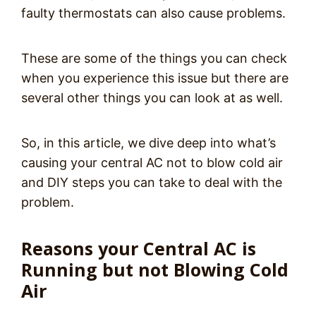
faulty thermostats can also cause problems.
These are some of the things you can check
when you experience this issue but there are
several other things you can look at as well.
So, in this article, we dive deep into what’s
causing your central AC not to blow cold air
and DIY steps you can take to deal with the
problem.
Reasons your Central AC is
Running but not Blowing Cold
Air