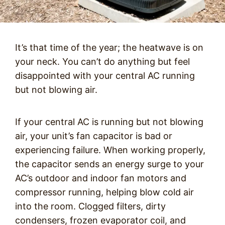
It’s that time of the year; the heatwave is on
your neck. You can’t do anything but feel
disappointed with your central AC running
but not blowing air.
If your central AC is running but not blowing
air, your unit’s fan capacitor is bad or
experiencing failure. When working properly,
the capacitor sends an energy surge to your
AC’s outdoor and indoor fan motors and
compressor running, helping blow cold air
into the room. Clogged filters, dirty
condensers, frozen evaporator coil, and