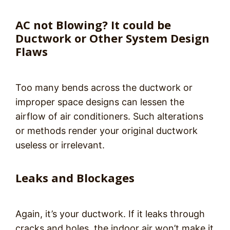
AC not Blowing? It could be
Ductwork or Other System Design
Flaws
Too many bends across the ductwork or
improper space designs can lessen the
airflow of air conditioners. Such alterations
or methods render your original ductwork
useless or irrelevant.
Leaks and Blockages
Again, it’s your ductwork. If it leaks through
cracks and holes, the indoor air won’t make it