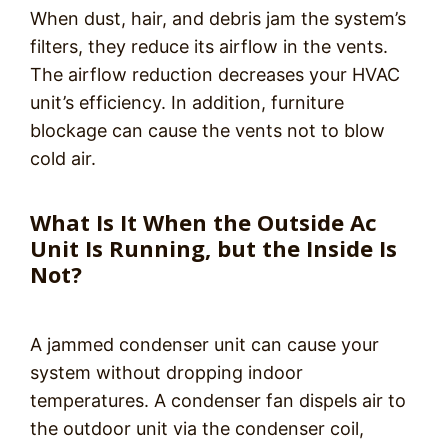
When dust, hair, and debris jam the system’s
filters, they reduce its airflow in the vents.
The airflow reduction decreases your HVAC
unit’s efficiency. In addition, furniture
blockage can cause the vents not to blow
cold air.
What Is It When the Outside Ac
Unit Is Running, but the Inside Is
Not?
A jammed condenser unit can cause your
system without dropping indoor
temperatures. A condenser fan dispels air to
the outdoor unit via the condenser coil,