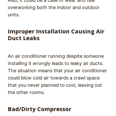
Also, it could be a case of wear and tear
overworking both the indoor and outdoor
units.
Improper Installation Causing Air
Duct Leaks
An air conditioner running despite someone
installing it wrongly leads to leaky air ducts.
The situation means that your air conditioner
could blow cold air towards a crawl space
that you never planned to cool, leaving out
the other rooms.
Bad/Dirty Compressor