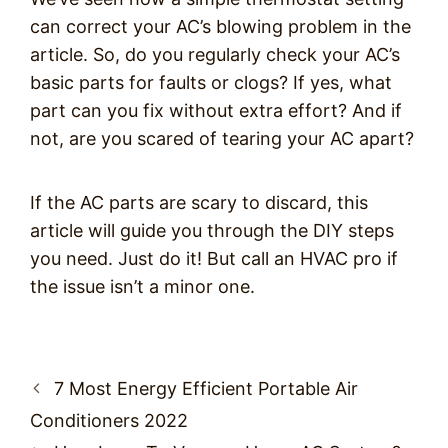
can correct your AC’s blowing problem in the
article. So, do you regularly check your AC’s
basic parts for faults or clogs? If yes, what
part can you fix without extra effort? And if
not, are you scared of tearing your AC apart?
If the AC parts are scary to discard, this
article will guide you through the DIY steps
you need. Just do it! But call an HVAC pro if
the issue isn’t a minor one.
Post
7 Most Energy Efficient Portable Air
navigation
Conditioners 2022