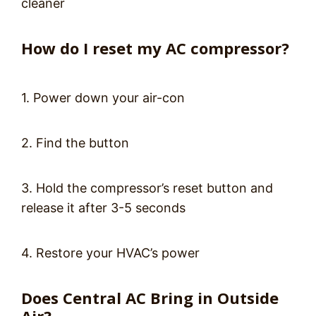
cleaner
How do I reset my AC compressor?
1. Power down your air-con
2. Find the button
3. Hold the compressor’s reset button and
release it after 3-5 seconds
4. Restore your HVAC’s power
Does Central AC Bring in Outside