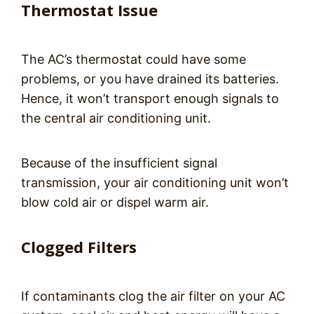
Thermostat Issue
The AC’s thermostat could have some
problems, or you have drained its batteries.
Hence, it won’t transport enough signals to
the central air conditioning unit.
Because of the insufficient signal
transmission, your air conditioning unit won’t
blow cold air or dispel warm air.
Clogged Filters
If contaminants clog the air filter on your AC