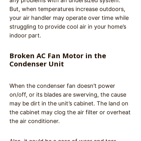
any problems with an undersized system.
But, when temperatures increase outdoors,
your air handler may operate over time while
struggling to provide cool air in your home’s
indoor part.
Broken AC Fan Motor in the
Condenser Unit
When the condenser fan doesn’t power
on/off, or its blades are swerving, the cause
may be dirt in the unit’s cabinet. The land on
the cabinet may clog the air filter or overheat
the air conditioner.