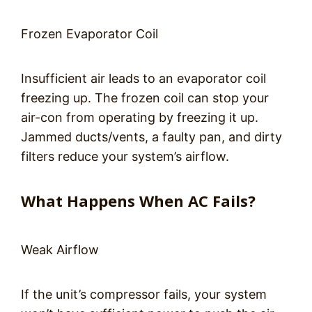
Frozen Evaporator Coil
Insufficient air leads to an evaporator coil
freezing up. The frozen coil can stop your
air-con from operating by freezing it up.
Jammed ducts/vents, a faulty pan, and dirty
filters reduce your system’s airflow.
What Happens When AC Fails?
Weak Airflow
If the unit’s compressor fails, your system