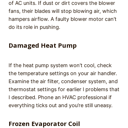
of AC units. If dust or dirt covers the blower
fans, their blades will stop blowing air, which
hampers airflow. A faulty blower motor can’t
do its role in pushing.
Damaged Heat Pump
If the heat pump system won’t cool, check
the temperature settings on your air handler.
Examine the air filter, condenser system, and
thermostat settings for earlier l problems that
I described. Phone an HVAC professional if
everything ticks out and you’re still uneasy.
Frozen Evaporator Coil