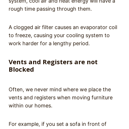
system, cool air and heat energy will have a
rough time passing through them.
A clogged air filter causes an evaporator coil
to freeze, causing your cooling system to
work harder for a lengthy period.
Vents and Registers are not
Blocked
Often, we never mind where we place the
vents and registers when moving furniture
within our homes.
For example, if you set a sofa in front of