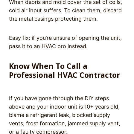
When debris and mold cover the set of coils,
cold air input suffers. To clean them, discard
the metal casings protecting them.
Easy fix: if you’re unsure of opening the unit,
pass it to an HVAC pro instead.
Know When To Call a
Professional HVAC Contractor
If you have gone through the DIY steps
above and your indoor unit is 10+ years old,
blame a refrigerant leak, blocked supply
vents, frost formation, jammed supply vent,
or a faulty compressor.