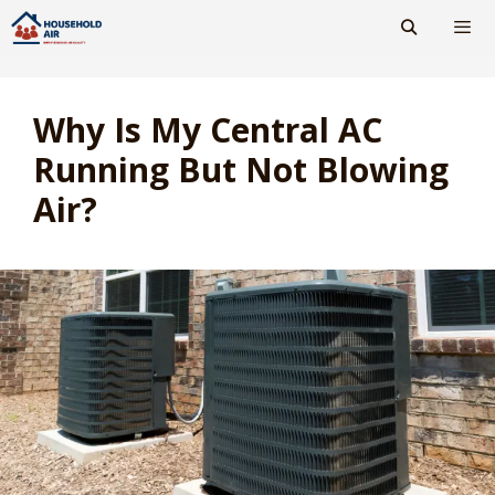
Skip
to
content
Men
Why Is My Central AC
Running But Not Blowing
Air?