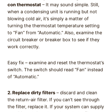
con thermostat
– It may sound simple. Still,
when a condensing unit is running but not
blowing cold air, it’s simply a matter of
turning the thermostat temperature setting
to “Fan” from “Automatic.” Also, examine the
circuit breaker or breaker box to see if they
work correctly.
Easy fix – examine and reset the thermostat’s
switch. The switch should read “Fan” instead
of “Automatic.”
2. Replace dirty filters
– discard and clean
the return-air filter. If you can’t see through
the filter, replace it. If your system can supply