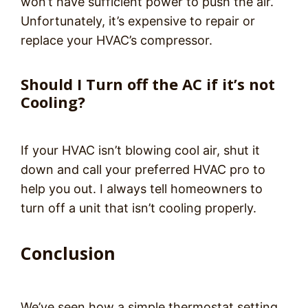
won’t have sufficient power to push the air.
Unfortunately, it’s expensive to repair or
replace your HVAC’s compressor.
Should I Turn off the AC if it’s not
Cooling?
If your HVAC isn’t blowing cool air, shut it
down and call your preferred HVAC pro to
help you out. I always tell homeowners to
turn off a unit that isn’t cooling properly.
Conclusion
We’ve seen how a simple thermostat setting