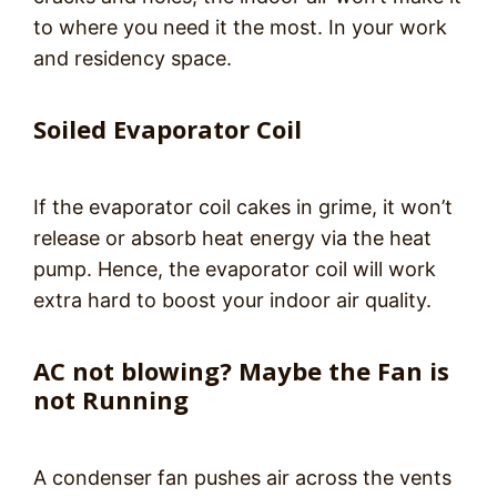
to where you need it the most. In your work
and residency space.
Soiled Evaporator Coil
If the evaporator coil cakes in grime, it won’t
release or absorb heat energy via the heat
pump. Hence, the evaporator coil will work
extra hard to boost your indoor air quality.
AC not blowing? Maybe the Fan is
not Running
A condenser fan pushes air across the vents