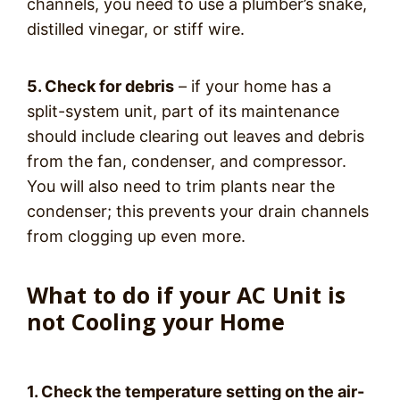
channels, you need to use a plumber’s snake,
distilled vinegar, or stiff wire.
5. Check for debris
– if your home has a
split-system unit, part of its maintenance
should include clearing out leaves and debris
from the fan, condenser, and compressor.
You will also need to trim plants near the
condenser; this prevents your drain channels
from clogging up even more.
What to do if your AC Unit is
not Cooling your Home
1. Check the temperature setting on the air-