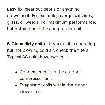
Easy fix: clear out debris or anything
crowding it. For example, overgrown vines,
grass, or weeds. For maximum performance,
but nothing near the compressor unit.
6. Clean dirty coils
– if your unit is operating
but not blowing cold air, check the filters.
Typical AC units have two coils;
Condenser coils in the outdoor
compressor unit
Evaporator coils within the indoor
blower unit