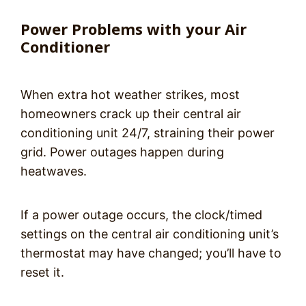
Power Problems with your Air
Conditioner
When extra hot weather strikes, most
homeowners crack up their central air
conditioning unit 24/7, straining their power
grid. Power outages happen during
heatwaves.
If a power outage occurs, the clock/timed
settings on the central air conditioning unit’s
thermostat may have changed; you’ll have to
reset it.