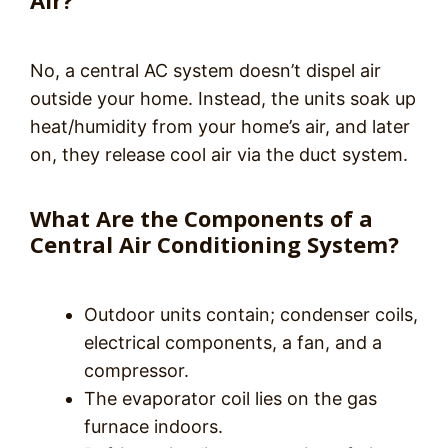
Air?
No, a central AC system doesn’t dispel air
outside your home. Instead, the units soak up
heat/humidity from your home’s air, and later
on, they release cool air via the duct system.
What Are the Components of a
Central Air Conditioning System?
Outdoor units contain; condenser coils,
electrical components, a fan, and a
compressor.
The evaporator coil lies on the gas
furnace indoors.