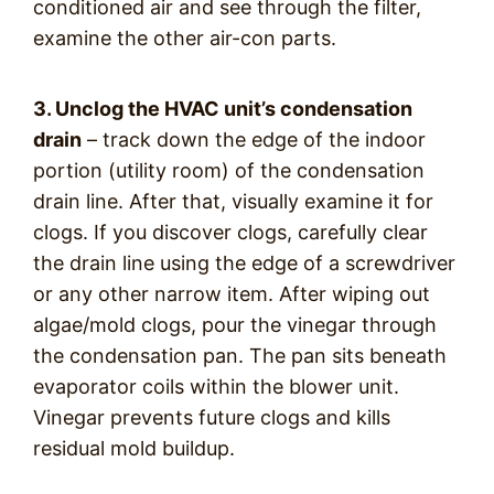
conditioned air and see through the filter,
examine the other air-con parts.
3. Unclog the HVAC unit’s condensation
drain
– track down the edge of the indoor
portion (utility room) of the condensation
drain line. After that, visually examine it for
clogs. If you discover clogs, carefully clear
the drain line using the edge of a screwdriver
or any other narrow item. After wiping out
algae/mold clogs, pour the vinegar through
the condensation pan. The pan sits beneath
evaporator coils within the blower unit.
Vinegar prevents future clogs and kills
residual mold buildup.