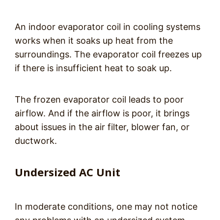
An indoor evaporator coil in cooling systems
works when it soaks up heat from the
surroundings. The evaporator coil freezes up
if there is insufficient heat to soak up.
The frozen evaporator coil leads to poor
airflow. And if the airflow is poor, it brings
about issues in the air filter, blower fan, or
ductwork.
Undersized AC Unit
In moderate conditions, one may not notice