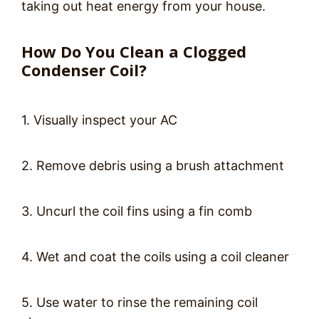
taking out heat energy from your house.
How Do You Clean a Clogged
Condenser Coil?
1. Visually inspect your AC
2. Remove debris using a brush attachment
3. Uncurl the coil fins using a fin comb
4. Wet and coat the coils using a coil cleaner
5. Use water to rinse the remaining coil